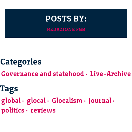
POSTS BY:
REDAZIONE FGB
Categories
Governance and statehood
Live-Archive
Tags
global
glocal
Glocalism
journal
politics
reviews