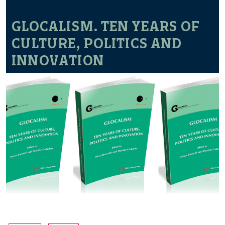
GLOCALISM. TEN YEARS OF
CULTURE, POLITICS AND
INNOVATION