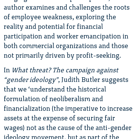
author examines and challenges the roots
of employee weakness, exploring the
reality and potential for financial
participation and worker emancipation in
both commercial organizations and those
not primarily driven by profit-seeking.
In
What threat? The campaign against
“gender ideology”
, Judith Butler suggests
that we ‘understand the historical
formulation of neoliberalism and
financialization (the imperative to increase
assets at the expense of securing fair
wages) not as the cause of the anti-gender
ideology movement, but as part of the