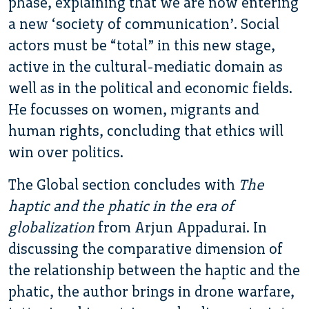
phase, explaining that we are now entering
a new ‘society of communication’. Social
actors must be “total” in this new stage,
active in the cultural-mediatic domain as
well as in the political and economic fields.
He focusses on women, migrants and
human rights, concluding that ethics will
win over politics.
The Global section concludes with
The
haptic and the phatic in the era of
globalization
from Arjun Appadurai. In
discussing the comparative dimension of
the relationship between the haptic and the
phatic, the author brings in drone warfare,