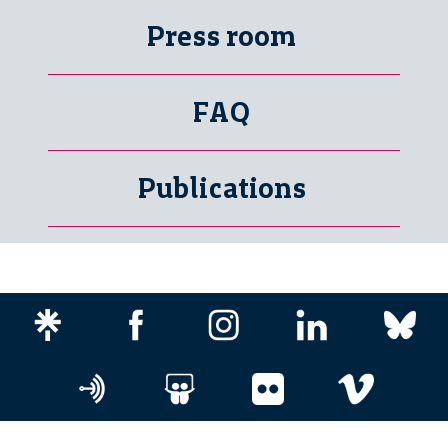
Press room
FAQ
Publications