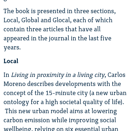
The book is presented in three sections,
Local, Global and Glocal, each of which
contain three articles that have all
appeared in the journal in the last five
years.
Local
In
Living in proximity in a living city
, Carlos
Moreno describes developments with the
concept of the 15-minute city (a new urban
ontology for a high societal quality of life).
This new urban model aims at lowering
carbon emission while improving social
wellbeing, relying on six essential urban