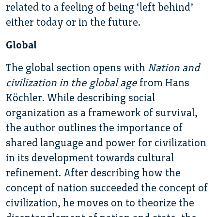
related to a feeling of being ‘left behind’
either today or in the future.
Global
The global section opens with
Nation and
civilization in the global age
from Hans
Köchler. While describing social
organization as a framework of survival,
the author outlines the importance of
shared language and power for civilization
in its development towards cultural
refinement. After describing how the
concept of nation succeeded the concept of
civilization, he moves on to theorize the