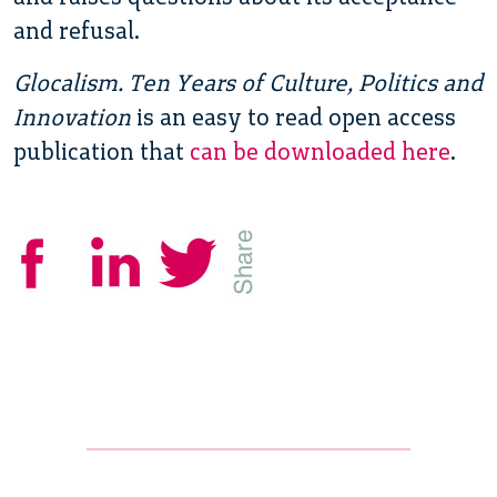
and refusal.
Glocalism. Ten Years of Culture, Politics and
Innovation
is an easy to read open access
publication that
can be downloaded here
.