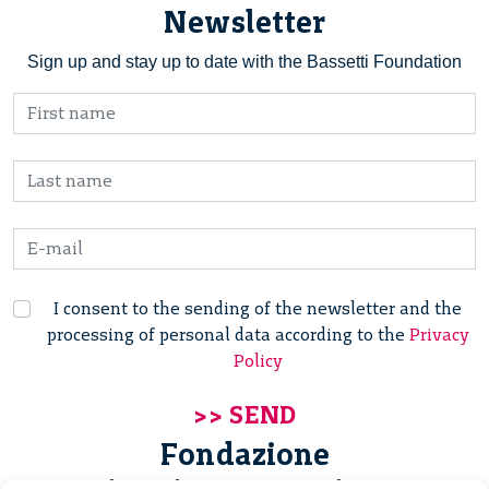
Newsletter
Sign up and stay up to date with the Bassetti Foundation
I consent to the sending of the newsletter and the
processing of personal data according to the
Privacy
Policy
Fondazione