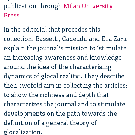
publication through
Milan University
Press
.
In the editorial that precedes this
collection, Bassetti, Cadeddu and Elia Zaru
explain the journal’s mission to ‘stimulate
an increasing awareness and knowledge
around the idea of the characterising
dynamics of glocal reality’. They describe
their twofold aim in collecting the articles:
to show the richness and depth that
characterizes the journal and to stimulate
developments on the path towards the
definition of a general theory of
glocalization.