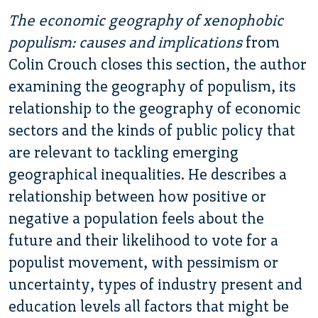
The economic geography of xenophobic
populism: causes and implications
from
Colin Crouch closes this section, the author
examining the geography of populism, its
relationship to the geography of economic
sectors and the kinds of public policy that
are relevant to tackling emerging
geographical inequalities. He describes a
relationship between how positive or
negative a population feels about the
future and their likelihood to vote for a
populist movement, with pessimism or
uncertainty, types of industry present and
education levels all factors that might be