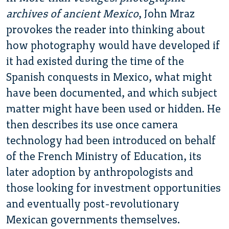
archives of ancient Mexico
, John Mraz
provokes the reader into thinking about
how photography would have developed if
it had existed during the time of the
Spanish conquests in Mexico, what might
have been documented, and which subject
matter might have been used or hidden. He
then describes its use once camera
technology had been introduced on behalf
of the French Ministry of Education, its
later adoption by anthropologists and
those looking for investment opportunities
and eventually post-revolutionary
Mexican governments themselves.