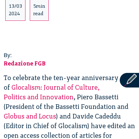
13/03
5min
2024
read
By:
Redazione FGB
To celebrate the ten-year anniversary
of
Glocalism: Journal of Culture,
Politics and Innovation
, Piero Bassetti
(President of the Bassetti Foundation and
Globus and Locus
) and Davide Cadeddu
(Editor in Chief of Glocalism) have edited an
open access collection of articles for