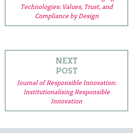
Technologies: Values, Trust, and
Compliance by Design
NEXT
POST
Journal of Responsible Innovation:
Institutionalising Responsible
Innovation