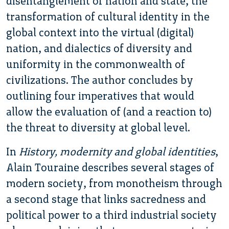
disentanglement of nation and state, the
transformation of cultural identity in the
global context into the virtual (digital)
nation, and dialectics of diversity and
uniformity in the commonwealth of
civilizations. The author concludes by
outlining four imperatives that would
allow the evaluation of (and a reaction to)
the threat to diversity at global level.
In
History, modernity and global identities
,
Alain Touraine describes several stages of
modern society, from monotheism through
a second stage that links sacredness and
political power to a third industrial society