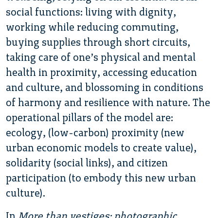
social functions: living with dignity,
working while reducing commuting,
buying supplies through short circuits,
taking care of one’s physical and mental
health in proximity, accessing education
and culture, and blossoming in conditions
of harmony and resilience with nature. The
operational pillars of the model are:
ecology, (low-carbon) proximity (new
urban economic models to create value),
solidarity (social links), and citizen
participation (to embody this new urban
culture).
In
More than vestiges: photographic