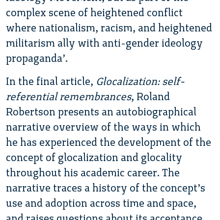
complex scene of heightened conflict
where nationalism, racism, and heightened
militarism ally with anti-gender ideology
propaganda’.
In the final article,
Glocalization: self-
referential remembrances
, Roland
Robertson presents an autobiographical
narrative overview of the ways in which
he has experienced the development of the
concept of glocalization and glocality
throughout his academic career. The
narrative traces a history of the concept’s
use and adoption across time and space,
and raises questions about its acceptance