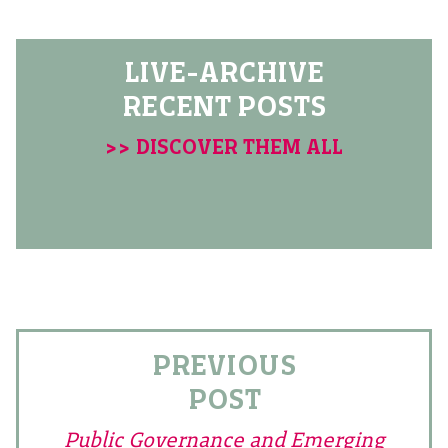
LIVE-ARCHIVE
RECENT POSTS
>> DISCOVER THEM ALL
PREVIOUS
POST
Public Governance and Emerging