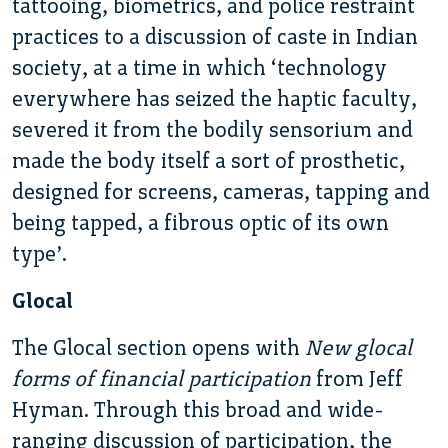
tattooing, biometrics, and police restraint
practices to a discussion of caste in Indian
society, at a time in which ‘technology
everywhere has seized the haptic faculty,
severed it from the bodily sensorium and
made the body itself a sort of prosthetic,
designed for screens, cameras, tapping and
being tapped, a fibrous optic of its own
type’.
Glocal
The Glocal section opens with
New glocal
forms of financial participation
from Jeff
Hyman. Through this broad and wide-
ranging discussion of participation, the