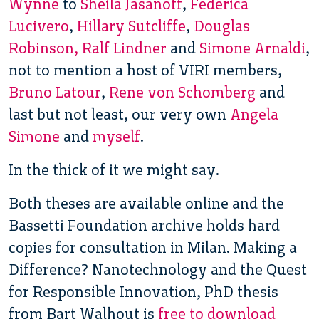
Wynne
to
Sheila Jasanoff
,
Federica
Lucivero
,
Hillary Sutcliffe
,
Douglas
Robinson, Ralf Lindner
and
Simone Arnaldi
,
not to mention a host of VIRI members,
Bruno Latour
,
Rene von Schomberg
and
last but not least, our very own
Angela
Simone
and
myself
.
In the thick of it we might say.
Both theses are available online and the
Bassetti Foundation archive holds hard
copies for consultation in Milan. Making a
Difference? Nanotechnology and the Quest
for Responsible Innovation, PhD thesis
from Bart Walhout is
free to download