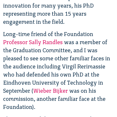
innovation for many years, his PhD
representing more than 15 years
engagement in the field.
Long-time friend of the Foundation
Professor Sally Randles
was a member of
the Graduation Committee, and I was
pleased to see some other familiar faces in
the audience including Virgil Rerimassie
who had defended his own PhD at the
Eindhoven University of Technology in
September (
Wieber Bijker
was on his
commission, another familiar face at the
Foundation).