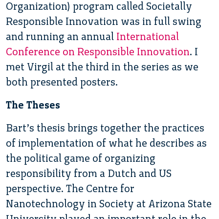
Organization) program called Societally
Responsible Innovation was in full swing
and running an annual
International
Conference on Responsible Innovation
. I
met Virgil at the third in the series as we
both presented posters.
The Theses
Bart’s thesis brings together the practices
of implementation of what he describes as
the political game of organizing
responsibility from a Dutch and US
perspective. The Centre for
Nanotechnology in Society at Arizona State
University played an important role in the