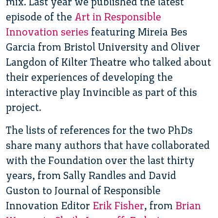
mix. Last year we published the latest
episode of the
Art in Responsible
Innovation series
featuring Mireia Bes
Garcia from Bristol University and Oliver
Langdon of Kilter Theatre who talked about
their experiences of developing the
interactive play Invincible as part of this
project.
The lists of references for the two PhDs
share many authors that have collaborated
with the Foundation over the last thirty
years, from Sally Randles and David
Guston to Journal of Responsible
Innovation Editor
Erik Fisher
, from
Brian