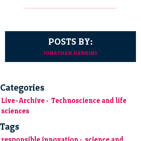
POSTS BY:
JONATHAN HANKINS
Categories
Live-Archive
Technoscience and life
sciences
Tags
responsible innovation
science and