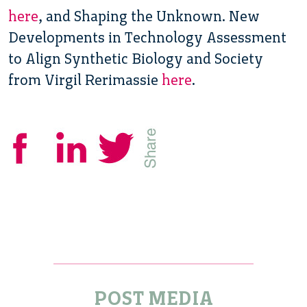
here
, and Shaping the Unknown. New
Developments in Technology Assessment
to Align Synthetic Biology and Society
from Virgil Rerimassie
here
.
POST MEDIA