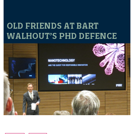
OLD FRIENDS AT BART
WALHOUT’S PHD DEFENCE