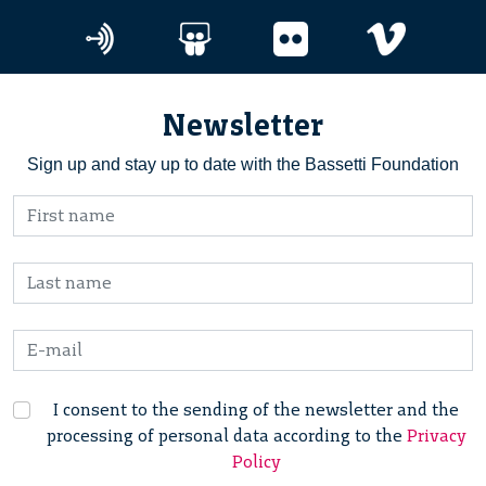
Newsletter
Sign up and stay up to date with the Bassetti Foundation
I consent to the sending of the newsletter and the
processing of personal data according to the
Privacy
Policy