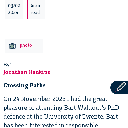
09/02
4min
2024
read
photo
By:
Jonathan Hankins
Crossing Paths
On 24 November 2023 I had the great
pleasure of attending Bart Walhout’s PhD
defence at the University of Twente. Bart
has been interested in responsible