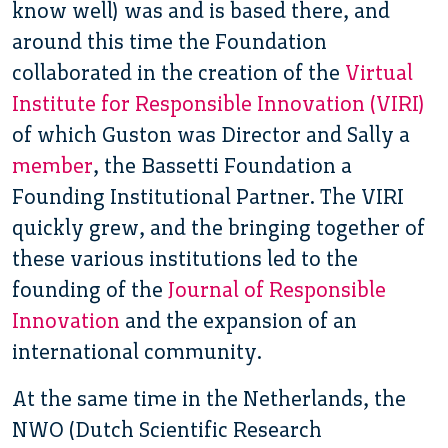
know well) was and is based there, and
around this time the Foundation
collaborated in the creation of the
Virtual
Institute for Responsible Innovation (VIRI)
of which Guston was Director and Sally a
member
, the Bassetti Foundation a
Founding Institutional Partner. The VIRI
quickly grew, and the bringing together of
these various institutions led to the
founding of the
Journal of Responsible
Innovation
and the expansion of an
international community.
At the same time in the Netherlands, the
NWO (Dutch Scientific Research