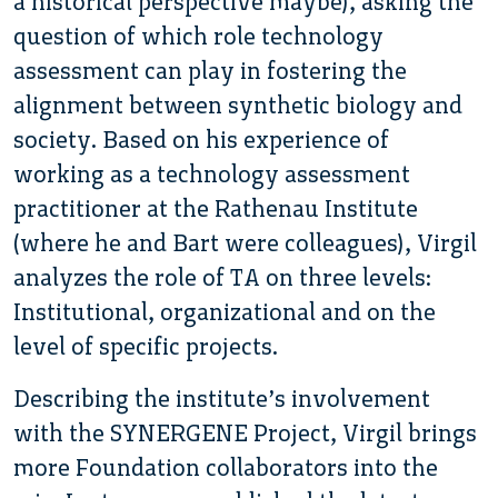
a historical perspective maybe), asking the
question of which role technology
assessment can play in fostering the
alignment between synthetic biology and
society. Based on his experience of
working as a technology assessment
practitioner at the Rathenau Institute
(where he and Bart were colleagues), Virgil
analyzes the role of TA on three levels:
Institutional, organizational and on the
level of specific projects.
Describing the institute’s involvement
with the SYNERGENE Project, Virgil brings
more Foundation collaborators into the