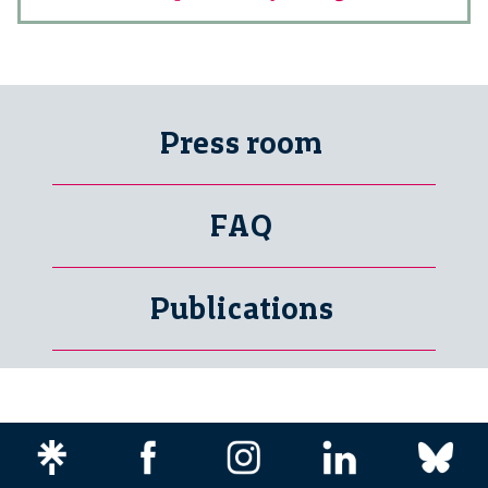
Press room
FAQ
Publications