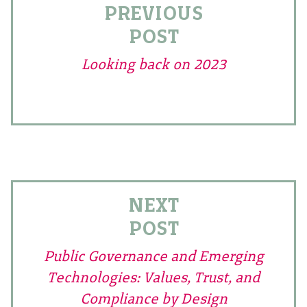
PREVIOUS
POST
Looking back on 2023
NEXT
POST
Public Governance and Emerging
Technologies: Values, Trust, and
Compliance by Design