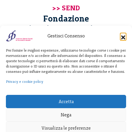
Fondazione
Giannino Bassetti ETS
Gestisci Consenso
Via Michele Barozzi 4
Per fornire le migliori esperienze, utilizziamo tecnologie come i cookie per
20122 Milano - Italia
memorizzare e/o accedere alle informazioni del dispositivo. Il consenso a
T. +39 02 781933
queste tecnologie ci permetterà di elaborare dati come il comportamento
di navigazione o ID unici su questo sito. Non acconsentire o ritirare il
F. + 39 02 76392030
consenso può influire negativamente su alcune caratteristiche e funzioni.
info@fondazionebassetti.org
Privacy e cookie policy
p.i. 12520270153
Accetta
Nega
Visualizza le preferenze