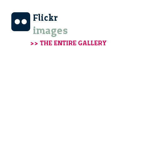
Flickr
images
>> THE ENTIRE GALLERY