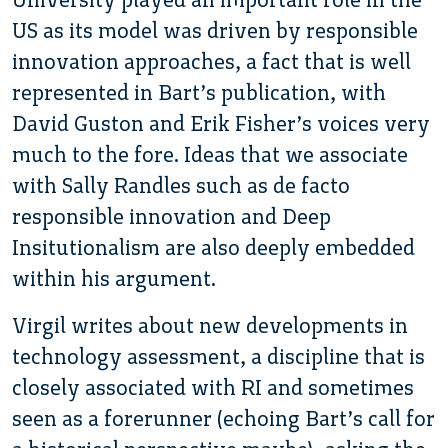
US as its model was driven by responsible
innovation approaches, a fact that is well
represented in Bart’s publication, with
David Guston and Erik Fisher’s voices very
much to the fore. Ideas that we associate
with Sally Randles such as de facto
responsible innovation and Deep
Insitutionalism are also deeply embedded
within his argument.
Virgil writes about new developments in
technology assessment, a discipline that is
closely associated with RI and sometimes
seen as a forerunner (echoing Bart’s call for