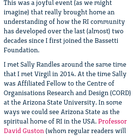
This was a joyful event (as we might
imagine) that really brought home an
understanding of how the RI community
has developed over the last (almost) two
decades since I first joined the Bassetti
Foundation.
I met Sally Randles around the same time
that I met Virgil in 2014. At the time Sally
was Affiliated Fellow to the Centre of
Organisations Research and Design (CORD)
at the Arizona State University. In some
ways we could see Arizona State as the
spiritual home of RI in the USA.
Professor
David Guston
(whom regular readers will