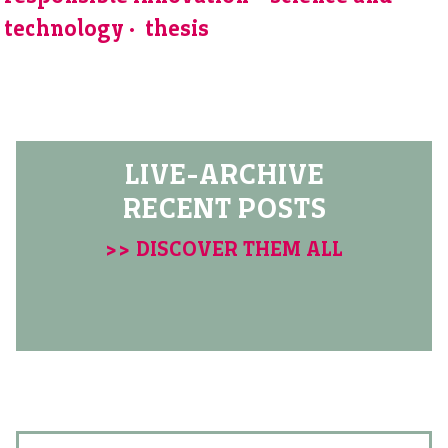
technology
thesis
LIVE-ARCHIVE
RECENT POSTS
>> DISCOVER THEM ALL