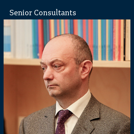
Senior Consultants