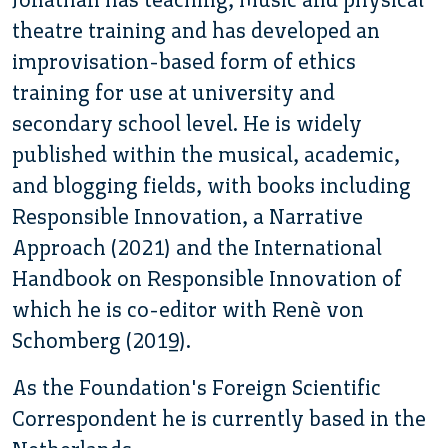
theatre training and has developed an
improvisation-based form of ethics
training for use at university and
secondary school level. He is widely
published within the musical, academic,
and blogging fields, with books including
Responsible Innovation, a Narrative
Approach (2021) and the International
Handbook on Responsible Innovation of
which he is co-editor with Renè von
Schomberg (2019).
As the Foundation's Foreign Scientific
Correspondent he is currently based in the