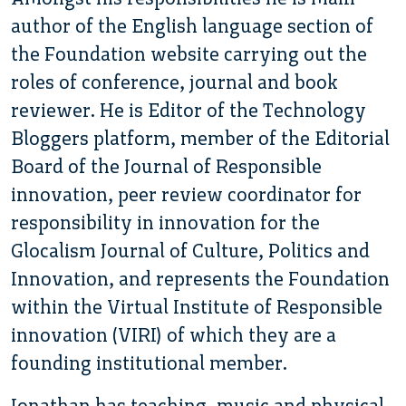
author of the English language section of
the Foundation website carrying out the
roles of conference, journal and book
reviewer. He is Editor of the Technology
Bloggers platform, member of the Editorial
Board of the Journal of Responsible
innovation, peer review coordinator for
responsibility in innovation for the
Glocalism Journal of Culture, Politics and
Innovation, and represents the Foundation
within the Virtual Institute of Responsible
innovation (VIRI) of which they are a
founding institutional member.
Jonathan has teaching, music and physical