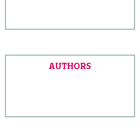
AUTHORS