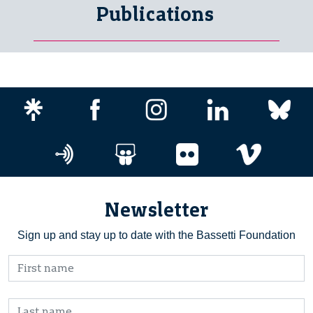
Publications
Newsletter
Sign up and stay up to date with the Bassetti Foundation