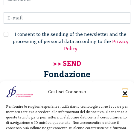
I consent to the sending of the newsletter and the
processing of personal data according to the
Privacy
Policy
Fondazione
Giannino Bassetti ETS
Gestisci Consenso
Via Michele Barozzi 4
Per fornire le migliori esperienze, utilizziamo tecnologie come i cookie per
20122 Milano - Italia
memorizzare e/o accedere alle informazioni del dispositivo. Il consenso a
T. +39 02 781933
queste tecnologie ci permetterà di elaborare dati come il comportamento
di navigazione o ID unici su questo sito. Non acconsentire o ritirare il
F. + 39 02 76392030
consenso può influire negativamente su alcune caratteristiche e funzioni.