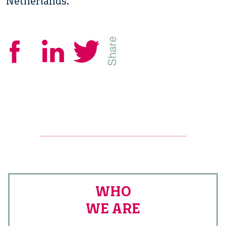
Netherlands.
WHO
WE ARE