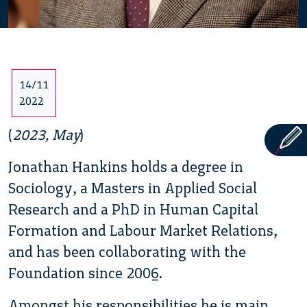
14/11
2022
(
2023, May
)
Jonathan Hankins holds a degree in
Sociology, a Masters in Applied Social
Research and a PhD in Human Capital
Formation and Labour Market Relations,
and has been collaborating with the
Foundation since 2006.
Amongst his responsibilities he is main