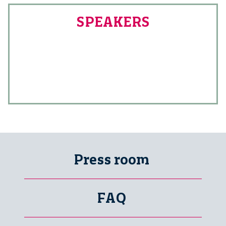
SPEAKERS
Press room
FAQ