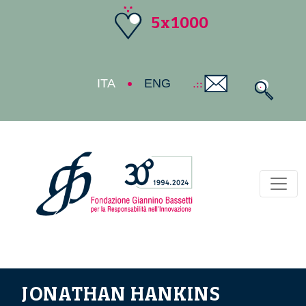
5x1000
ITA
ENG
Toggl
JONATHAN HANKINS