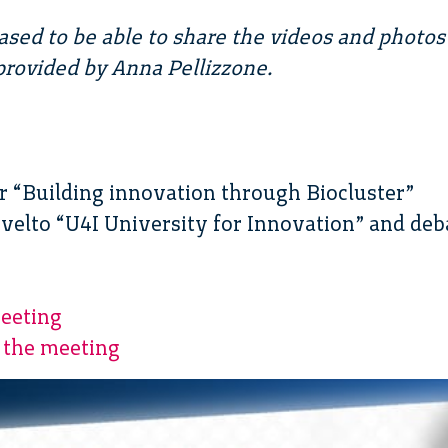
ased to be able to share the videos and photos
rovided by Anna Pellizzone.
ter “Building innovation through Biocluster”
Svelto “U4I University for Innovation” and deb
eeting
 the meeting