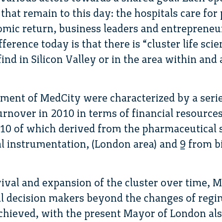
 that remain to this day: the hospitals care for
omic return, business leaders and entrepreneu
ference today is that there is “cluster life sci
ind in Silicon Valley or in the area within an
pment of MedCity were characterized by a seri
rnover in 2010 in terms of financial resources, 
 10 of which derived from the pharmaceutical 
al instrumentation, (London area) and 9 from b
ival and expansion of the cluster over time, 
cal decision makers beyond the changes of reg
achieved, with the present Mayor of London al