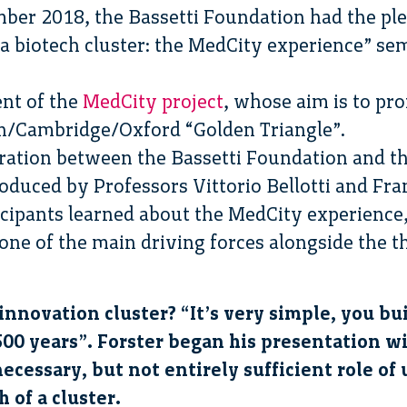
ber 2018, the Bassetti Foundation had the pl
 a biotech cluster: the MedCity experience” se
ent of the
MedCity project
, whose aim is to pr
on/Cambridge/Oxford “Golden Triangle”.
boration between the Bassetti Foundation and th
roduced by Professors Vittorio Bellotti and Fr
icipants learned about the MedCity experience
one of the main driving forces alongside the 
nnovation cluster? “It’s very simple, you bu
500 years”. Forster began his presentation 
ecessary, but not entirely sufficient role of 
 of a cluster.