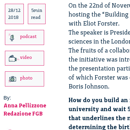
On the 22nd of Novem
28/12
5min
hosting the “Building
2018
read
with Eliot Forster.
The speaker is Presid
podcast
sciences in the Lond
The fruits of a colla
video
the initiative was int
the presentation part
of which Forster was 
photo
Boris Johnson.
By:
How do you build an i
Anna Pellizzone
university and wait 
Redazione FGB
that underlines the n
determining the birth