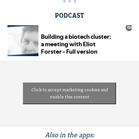
PODCAST
Click to accept marketing cookies and
enable this content
Also in the apps: