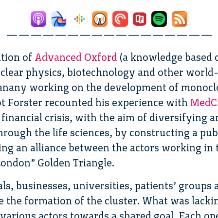
—————————————————
ation of
Advanced Oxford
(a knowledge based c
clear physics, biotechnology and other world
nany working on the development of monoclon
ot Forster recounted his experience with
MedC
financial crisis, with the aim of diversifying 
ough the life sciences, by constructing a pub
ing an alliance between the actors working in t
ondon” Golden Triangle.
als, businesses, universities, patients’ groups
e the formation of the cluster. What was lacki
 various actors towards a shared goal. Each op