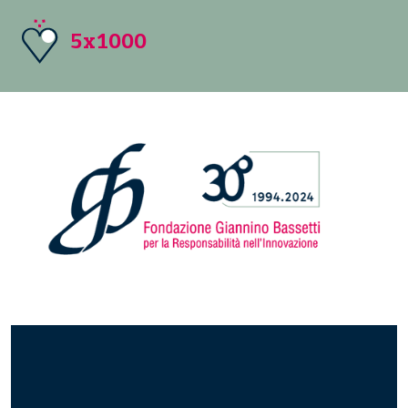
5x1000