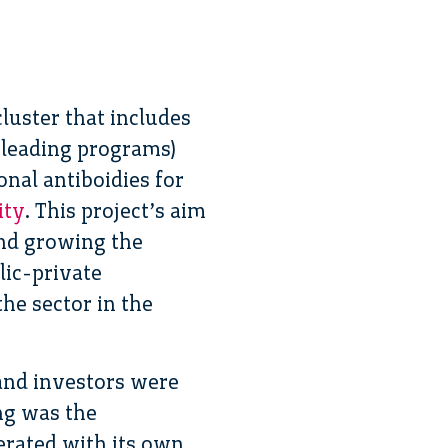
luster that includes
-leading programs)
al antiboidies for
ity
. This project’s aim
and growing the
lic-private
he sector in the
 and investors were
ng was the
erated with its own