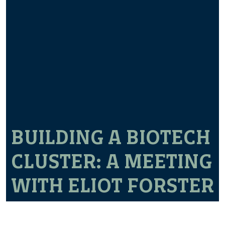
BUILDING A BIOTECH
CLUSTER: A MEETING
WITH ELIOT FORSTER