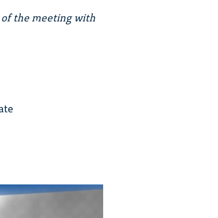
 of the meeting with
ate