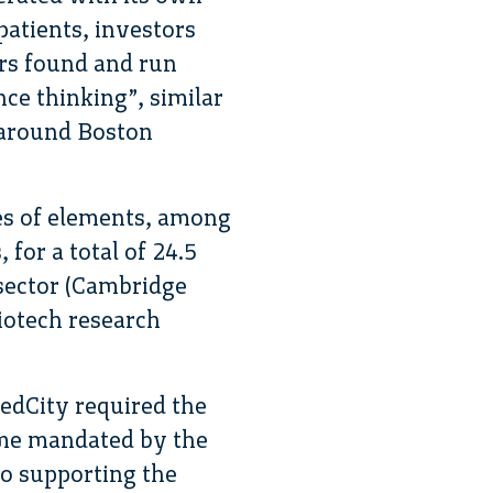
 patients, investors
rs found and run
ence thinking”, similar
d around Boston
es of elements, among
for a total of 24.5
sector (Cambridge
iotech research
MedCity required the
ime mandated by the
so supporting the