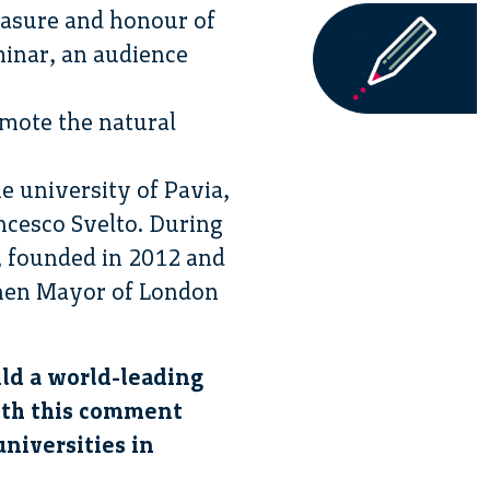
easure and honour of
minar, an audience
omote the natural
e university of Pavia,
ancesco Svelto. During
, founded in 2012 and
then Mayor of London
ild a world-leading
with this comment
universities in