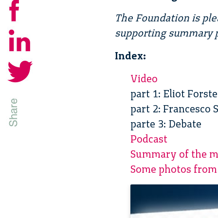
The Foundation is ple
supporting summary p
Index:
Video
part 1: Eliot Fors
part 2: Francesco 
parte 3: Debate
Podcast
Summary of the m
Some photos from