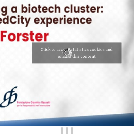
Click to accept statistics cookies and
enable this content