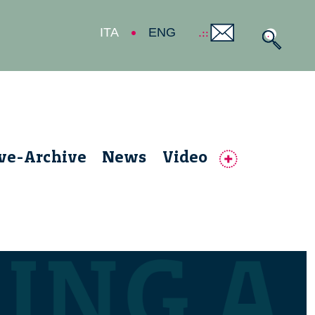
ITA
ENG
ive-Archive
News
Video