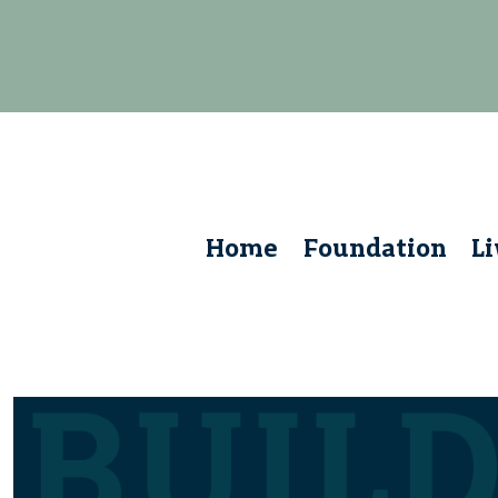
Home
Foundation
L