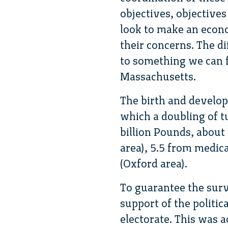
objectives, objectives
look to make an econ
their concerns. The dif
to something we can f
Massachusetts.
The birth and develo
which a doubling of tu
billion Pounds, about
area), 5.5 from medic
(Oxford area).
To guarantee the surv
support of the politi
electorate. This was 