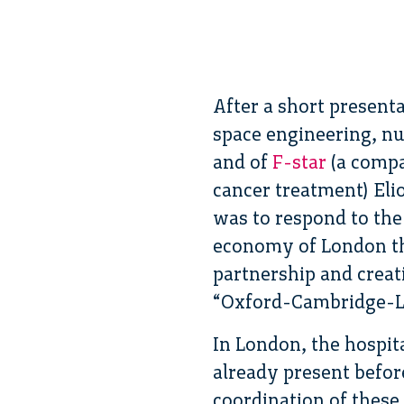
After a short present
space engineering, nu
and of
F-star
(a compa
cancer treatment) Eli
was to respond to the 
economy of London thr
partnership and creat
“Oxford-Cambridge-L
In London, the hospit
already present befor
coordination of these