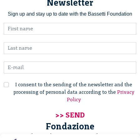
Newsletter
Sign up and stay up to date with the Bassetti Foundation
I consent to the sending of the newsletter and the
processing of personal data according to the
Privacy
Policy
Fondazione
Giannino Bassetti ETS