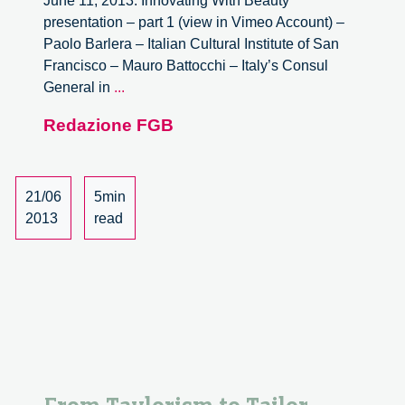
June 11, 2013. Innovating With Beauty
presentation – part 1 (view in Vimeo Account) –
Paolo Barlera – Italian Cultural Institute of San
Francisco – Mauro Battocchi – Italy’s Consul
Innovating
General in
...
with
Redazione FGB
Beauty.
Videos
21/06
5min
2013
read