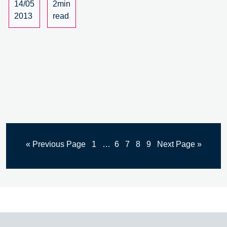
14/05
2min
2013
read
« Previous Page
1
…
6
7
8
9
Next Page »