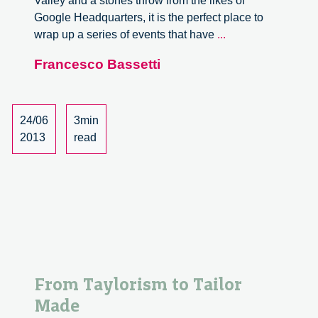
Valley and a stones throw from the likes of
Google Headquarters, it is the perfect place to
Design
wrap up a series of events that have
...
Will
Francesco Bassetti
Own
The
Future
at
24/06
3min
The
2013
read
Singularity
University
From Taylorism to Tailor
Made