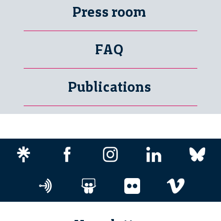
Press room
FAQ
Publications