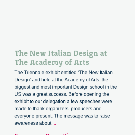
The New Italian Design at
The Academy of Arts
The Triennale exhibit entitled ‘The New Italian
Design’ and held at the Academy of Arts, the
biggest and most important Design school in the
US was a great success. Before opening the
exhibit to our delegation a few speeches were
made to thank organizers, producers and
everyone present. The message was to raise
The
awareness about
...
New