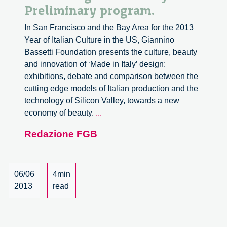
Preliminary program.
In San Francisco and the Bay Area for the 2013
Year of Italian Culture in the US, Giannino
Bassetti Foundation presents the culture, beauty
and innovation of ‘Made in Italy’ design:
exhibitions, debate and comparison between the
cutting edge models of Italian production and the
technology of Silicon Valley, towards a new
Innovating
economy of beauty.
...
with
Redazione FGB
Beauty.
Preliminary
program.
06/06
4min
2013
read