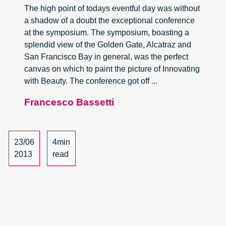
The high point of todays eventful day was without
a shadow of a doubt the exceptional conference
at the symposium. The symposium, boasting a
splendid view of the Golden Gate, Alcatraz and
San Francisco Bay in general, was the perfect
canvas on which to paint the picture of Innovating
From
with Beauty. The conference got off
...
Taylorism
Francesco Bassetti
to
Tailor
Made
23/06
4min
2013
read