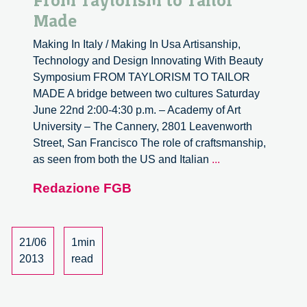
From Taylorism to Tailor
Made
Making In Italy / Making In Usa Artisanship,
Technology and Design Innovating With Beauty
Symposium FROM TAYLORISM TO TAILOR
MADE A bridge between two cultures Saturday
June 22nd 2:00-4:30 p.m. – Academy of Art
University – The Cannery, 2801 Leavenworth
Street, San Francisco The role of craftsmanship,
From
as seen from both the US and Italian
...
Taylorism
Redazione FGB
to
Tailor
Made
21/06
1min
2013
read