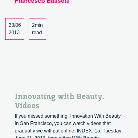
Francesco Bassetti
Italian
Design
at
The
23/06
2min
Academy
2013
read
of
Arts
Innovating with Beauty.
Videos
If you missed something “Innovation With Beauty”
in San Francisco, you can watch videos that
gradually we will put online. INDEX: 1a. Tuesday