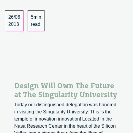
Italy
to
Make
26/06
5min
In
2013
read
Italy
Design Will Own The Future
at The Singularity University
Today our distinguished delegation was honored
in visiting the Singularity University. This is the
temple of innovation innovation! Located in the
Nasa Research Center in the heart of the Silicon