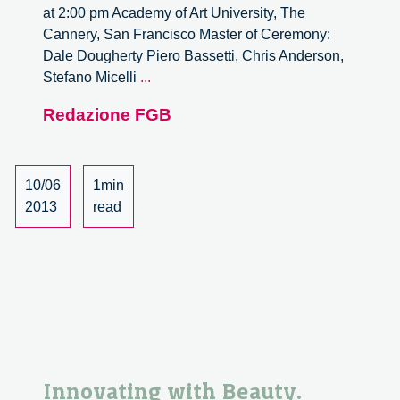
at 2:00 pm Academy of Art University, The
Cannery, San Francisco Master of Ceremony:
Dale Dougherty Piero Bassetti, Chris Anderson,
The
Stefano Micelli
...
Symposium
Redazione FGB
From
Taylorism
To
Tailor
10/06
1min
Made
2013
read
Innovating with Beauty.