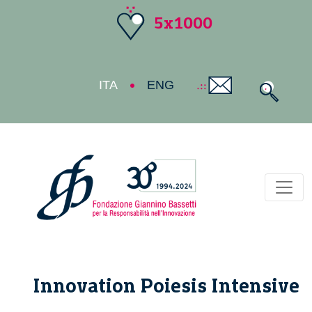
5x1000
ITA
ENG
Toggl
Innovation Poiesis Intensive