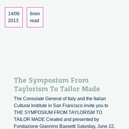
Giannino
Bassetti
14/06
6min
2013
read
The Symposium From
Taylorism To Tailor Made
The Consulate General of Italy and the Italian
Cultural Institute in San Francisco invite you to
THE SYMPOSIUM FROM TAYLORISM TO
TAILOR MADE Created and presented by
Fondazione Giannino Bassetti Saturday, June 22,