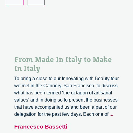
Present
From Made In Italy to Make
In Italy
To bring a close to our Innovating with Beauty tour
we met in the Cannery, San Francisco, to discuss
what has been termed ‘the octagon of artisanal
values’ and in doing so to present the businesses
that have accompanied us and been a part of our
From
delegation for the past few days. Each one of
...
Made
Francesco Bassetti
In