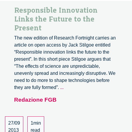
Responsible Innovation
Links the Future to the
Present
The new edition of Research Fortnight carries an
article on open access by Jack Stilgoe entitled
“Responsible innovation links the future to the
present”. In this short piece Stilgoe argues that
“The effects of science are unpredictable,
unevenly spread and increasingly disruptive. We
need to do more to shape technologies before
Responsible
they are fully formed”.
...
Innovation
Redazione FGB
Links
the
Future
to
27/09
1min
the
2013
read