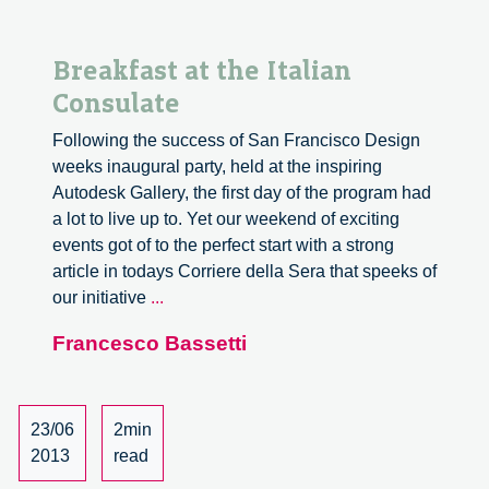
Breakfast at the Italian
Consulate
Following the success of San Francisco Design
weeks inaugural party, held at the inspiring
Autodesk Gallery, the first day of the program had
a lot to live up to. Yet our weekend of exciting
events got of to the perfect start with a strong
article in todays Corriere della Sera that speeks of
Breakfast
our initiative
...
at
Francesco Bassetti
the
Italian
Consulate
23/06
2min
2013
read