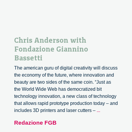
Chris Anderson with
Fondazione Giannino
Bassetti
The american guru of digital creativity will discuss
the economy of the future, where innovation and
beauty are two sides of the same coin. “Just as
the World Wide Web has democratized bit
technology innovation, a new class of technology
that allows rapid prototype production today – and
Chris
includes 3D printers and laser cutters –
...
Anderson
Redazione FGB
with
Fondazione