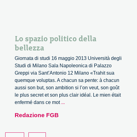
Lo spazio politico della
bellezza
Giornata di studi 16 maggio 2013 Università degli
Studi di Milano Sala Napoleonica di Palazzo
Greppi via Sant’Antonio 12 Milano «Trahit sua
quemque voluptas. A chacun sa pente: à chacun
aussi son but, son ambition si l’on veut, son goût
le plus secret et son plus clair idéal. Le mien était
Lo
enfermé dans ce mot
...
spazio
Redazione FGB
politico
della
bellezza