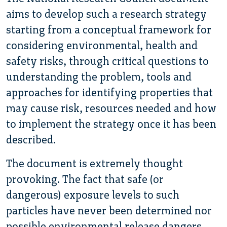
aims to develop such a research strategy
starting from a conceptual framework for
considering environmental, health and
safety risks, through critical questions to
understanding the problem, tools and
approaches for identifying properties that
may cause risk, resources needed and how
to implement the strategy once it has been
described.
The document is extremely thought
provoking. The fact that safe (or
dangerous) exposure levels to such
particles have never been determined nor
possible environmental release dangers