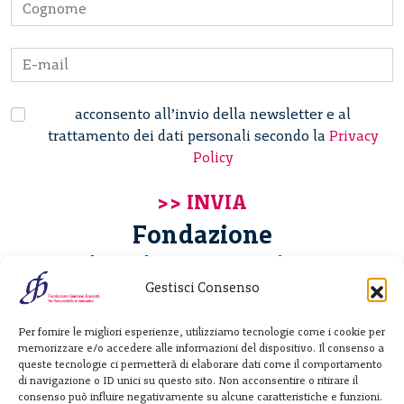
acconsento all’invio della newsletter e al
trattamento dei dati personali secondo la
Privacy
Policy
Fondazione
Giannino Bassetti ETS
Gestisci Consenso
Via Michele Barozzi 4
Per fornire le migliori esperienze, utilizziamo tecnologie come i cookie per
20122 Milano - Italia
memorizzare e/o accedere alle informazioni del dispositivo. Il consenso a
T. +39 02 781933
queste tecnologie ci permetterà di elaborare dati come il comportamento
di navigazione o ID unici su questo sito. Non acconsentire o ritirare il
F. + 39 02 76392030
consenso può influire negativamente su alcune caratteristiche e funzioni.