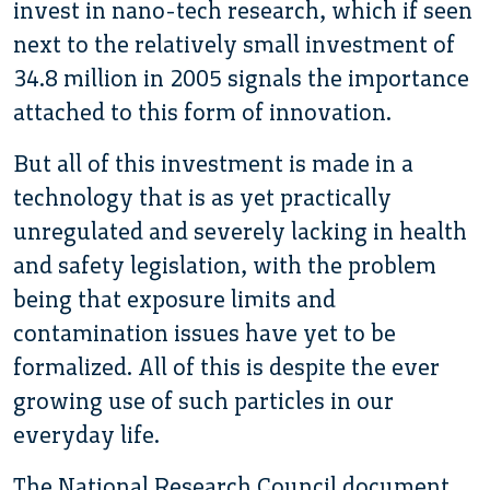
invest in nano-tech research, which if seen
next to the relatively small investment of
34.8 million in 2005 signals the importance
attached to this form of innovation.
But all of this investment is made in a
technology that is as yet practically
unregulated and severely lacking in health
and safety legislation, with the problem
being that exposure limits and
contamination issues have yet to be
formalized. All of this is despite the ever
growing use of such particles in our
everyday life.
The National Research Council document