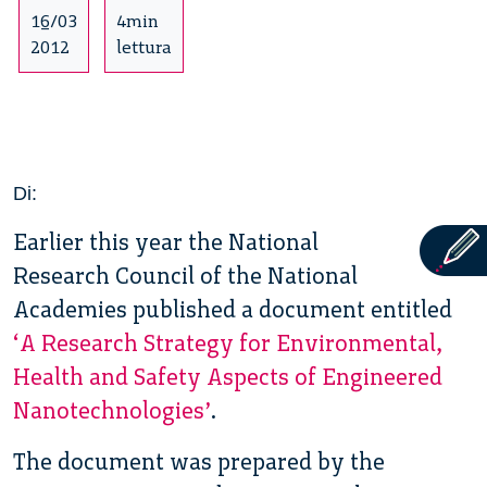
16/03
4min
2012
lettura
Di:
Earlier this year the National
Research Council of the National
Academies published a document entitled
‘A Research Strategy for Environmental,
Health and Safety Aspects of Engineered
Nanotechnologies’
.
The document was prepared by the