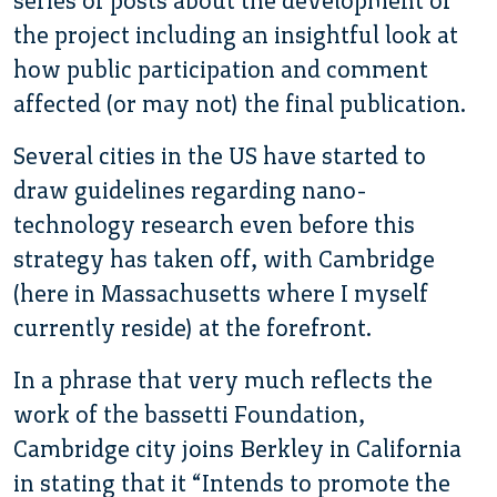
series of posts about the development of
the project including an insightful look at
how public participation and comment
affected (or may not) the final publication.
Several cities in the US have started to
draw guidelines regarding nano-
technology research even before this
strategy has taken off, with Cambridge
(here in Massachusetts where I myself
currently reside) at the forefront.
In a phrase that very much reflects the
work of the bassetti Foundation,
Cambridge city joins Berkley in California
in stating that it “Intends to promote the