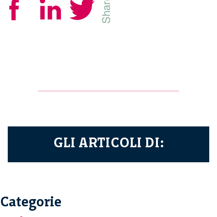
GLI ARTICOLI DI:
Categorie