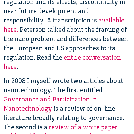
regulation and its effects, discontinuity in
near future development and
responsibility. A transcription is
available
here.
Peterson talked about the framing of
the nano problem and differences between
the European and US approaches to its
regulation. Read the
entire conversation
here
.
In 2008 I myself wrote two articles about
nanotechnology. The first entitled
Governance and Participation in
Nanotechnology
is a review of on-line
literature broadly relating to governance.
The second is a
review of a white paper