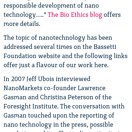
responsible development of nano
technology…..”
The Bio Ethics blog
offers
more details.
The topic of nanotechnology has been
addressed several times on the Bassetti
Foundation website and the following links
offer just a flavour of our work here.
In 2007 Jeff Ubois interviewed
NanoMarkets co-founder Lawrence
Gasman and Christina Peterson of the
Foresight Institute. The conversation with
Gasman touched upon the reporting of
nano technology in the press, possible