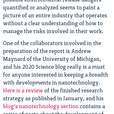
quantified or analyzed seems to paint a
picture of an entire industry that operates
without a clear understanding of how to
manage the risks involved in their work.
One of the collaborators involved in the
preparation of the report is Andrew
Maynard of the University of Michigan,
and his 2020 Science blog really is a must
for anyone interested in keeping a breadth
with developments in nanotechnology.
Here is a review
of the finished research
strategy as published in January, and his
blog’s nanotechnology section
contains a