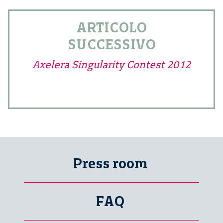
ARTICOLO
SUCCESSIVO
Axelera Singularity Contest 2012
Press room
FAQ