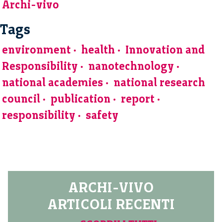
Archi-vivo
Tags
environment
health
Innovation and
Responsibility
nanotechnology
national academies
national research
council
publication
report
responsibility
safety
ARCHI-VIVO
ARTICOLI RECENTI