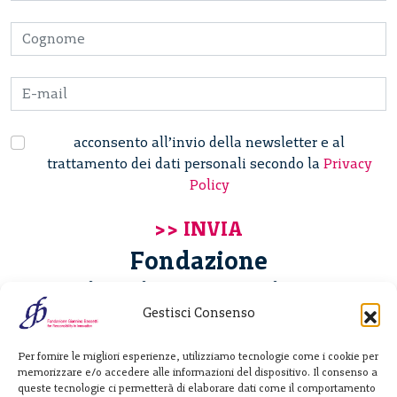
acconsento all’invio della newsletter e al
trattamento dei dati personali secondo la
Privacy
Policy
Fondazione
Giannino Bassetti ETS
Gestisci Consenso
Via Michele Barozzi 4
Per fornire le migliori esperienze, utilizziamo tecnologie come i cookie per
20122 Milano - Italia
memorizzare e/o accedere alle informazioni del dispositivo. Il consenso a
T. +39 02 781933
queste tecnologie ci permetterà di elaborare dati come il comportamento