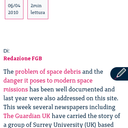
06/04
2min
2010
lettura
Di:
Redazione FGB
The
problem of space debris
and the
danger it poses to modern space
missions
has been well documented and
last year were also addressed on this site.
This week several newspapers including
The Guardian UK
have carried the story of
a group of Surrey University (UK) based