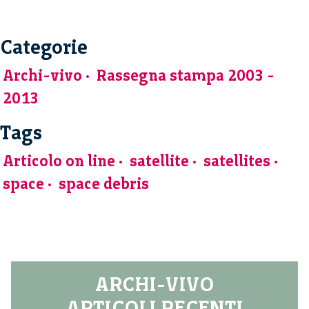
Categorie
Archi-vivo
Rassegna stampa 2003 -
2013
Tags
Articolo on line
satellite
satellites
space
space debris
ARCHI-VIVO
ARTICOLI RECENTI