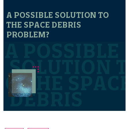
A POSSIBLE SOLUTION TO
THE SPACE DEBRIS
PROBLEM?