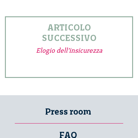
ARTICOLO
SUCCESSIVO
Elogio dell’insicurezza
Press room
FAQ