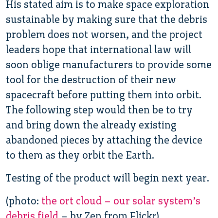
His stated aim is to make space exploration
sustainable by making sure that the debris
problem does not worsen, and the project
leaders hope that international law will
soon oblige manufacturers to provide some
tool for the destruction of their new
spacecraft before putting them into orbit.
The following step would then be to try
and bring down the already existing
abandoned pieces by attaching the device
to them as they orbit the Earth.
Testing of the product will begin next year.
(photo:
the ort cloud – our solar system’s
debris field
– by Zen from Flickr)