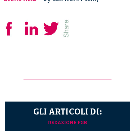
GLI ARTICOLI DI:
REDAZIONE FGB