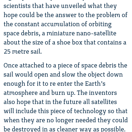
scientists that have unveiled what they
hope could be the answer to the problem of
the constant accumulation of orbiting
space debris, a miniature nano-satellite
about the size of a shoe box that contains a
25 metre sail.
Once attached to a piece of space debris the
sail would open and slow the object down
enough for it to re enter the Earth’s
atmosphere and burn up. The inventors
also hope that in the future all satellites
will include this piece of technology so that
when they are no longer needed they could
be destroyed in as cleaner way as possible.