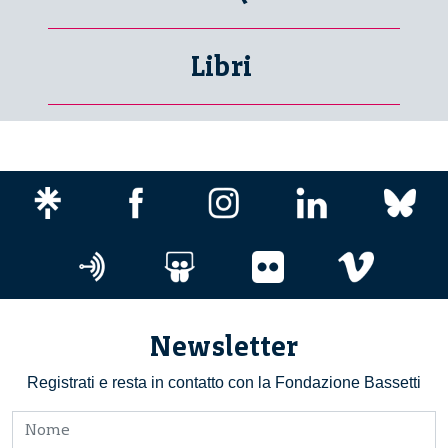
Libri
Newsletter
Registrati e resta in contatto con la Fondazione Bassetti