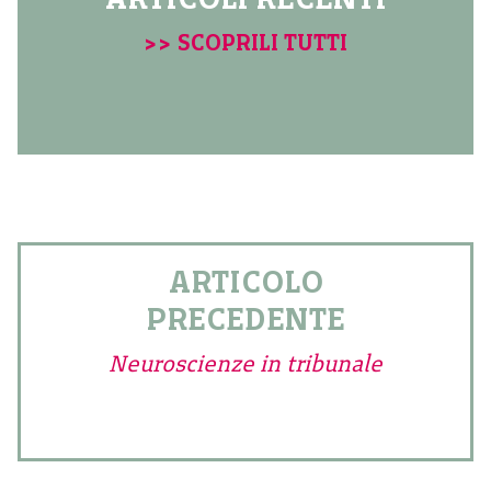
>> SCOPRILI TUTTI
ARTICOLO
PRECEDENTE
Neuroscienze in tribunale