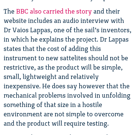
The
BBC also carried the story
and their
website includes an audio interview with
Dr Vaios Lappas, one of the sail’s inventors,
in which he explains the project. Dr Lappas
states that the cost of adding this
instrument to new sattelites should not be
restrictive, as the product will be simple,
small, lightweight and relatively
inexpensive. He does say however that the
mechanical problems involved in unfolding
something of that size in a hostile
environment are not simple to overcome
and the product will require testing.