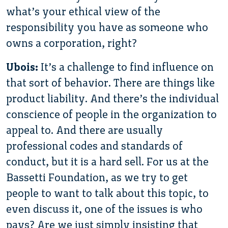
what’s your ethical view of the
responsibility you have as someone who
owns a corporation, right?
Ubois:
It’s a challenge to find influence on
that sort of behavior. There are things like
product liability. And there’s the individual
conscience of people in the organization to
appeal to. And there are usually
professional codes and standards of
conduct, but it is a hard sell. For us at the
Bassetti Foundation, as we try to get
people to want to talk about this topic, to
even discuss it, one of the issues is who
pays? Are we just simply insisting that