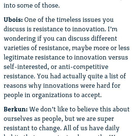
into some of those.
Ubois:
One of the timeless issues you
discuss is resistance to innovation. I’m
wondering if you can discuss different
varieties of resistance, maybe more or less
legitimate resistance to innovation versus
self-interested, or anti-competitive
resistance. You had actually quite a list of
reasons why innovations were hard for
people in organizations to accept.
Berkun:
We don’t like to believe this about
ourselves as people, but we are super
resistant to change. All of us have daily