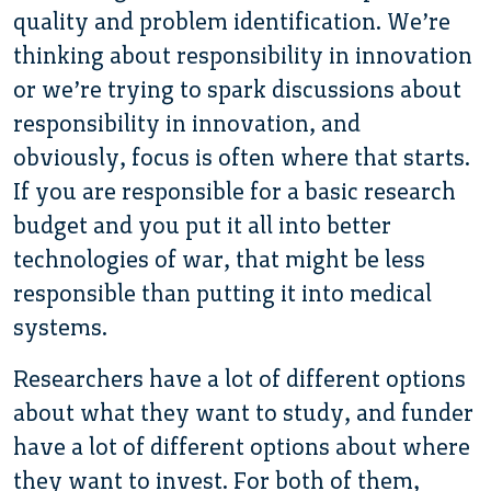
quality and problem identification. We’re
thinking about responsibility in innovation
or we’re trying to spark discussions about
responsibility in innovation, and
obviously, focus is often where that starts.
If you are responsible for a basic research
budget and you put it all into better
technologies of war, that might be less
responsible than putting it into medical
systems.
Researchers have a lot of different options
about what they want to study, and funder
have a lot of different options about where
they want to invest. For both of them,