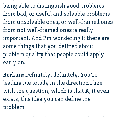
being able to distinguish good problems
from bad, or useful and solvable problems
from unsolvable ones, or well-framed ones
from not well-framed ones is really
important. And I’m wondering if there are
some things that you defined about
problem quality that people could apply
early on.
Berkun:
Definitely, definitely. You’re
leading me totally in the direction I like
with the question, which is that A, it even
exists, this idea you can define the
problem.