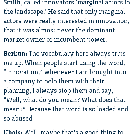
Smith, called innovators ‘marginal actors in
the landscape.’ He said that only marginal
actors were really interested in innovation,
that it was almost never the dominant
market owner or incumbent power.
Berkun:
The vocabulary here always trips
me up. When people start using the word,
“innovation,” whenever I am brought into
a company to help them with their
planning, I always stop them and say,
“Well, what do you mean? What does that
mean?” Because that word is so loaded and
so abused.
Ubois:
Well, maybe that’s a good thing to