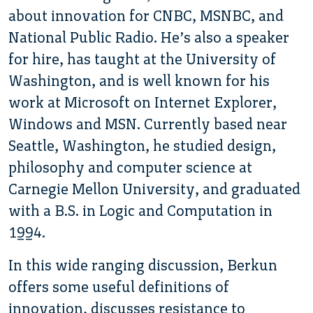
about innovation for CNBC, MSNBC, and
National Public Radio. He’s also a speaker
for hire, has taught at the University of
Washington, and is well known for his
work at Microsoft on Internet Explorer,
Windows and MSN. Currently based near
Seattle, Washington, he studied design,
philosophy and computer science at
Carnegie Mellon University, and graduated
with a B.S. in Logic and Computation in
1994.
In this wide ranging discussion, Berkun
offers some useful definitions of
innovation, discusses resistance to