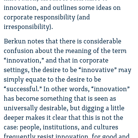
innovation, and outlines some ideas on
corporate responsibility (and
irresponsibility).
Berkun notes that there is considerable
confusion about the meaning of the term
“innovation,” and that in corporate
settings, the desire to be “innovative” may
simply equate to the desire to be
“successful.” In other words, “innovation”
has become something that is seen as
universally desirable, but digging a little
deeper makes it clear that this is not the
case: people, institutions, and cultures
frequently resist innovation, for good and