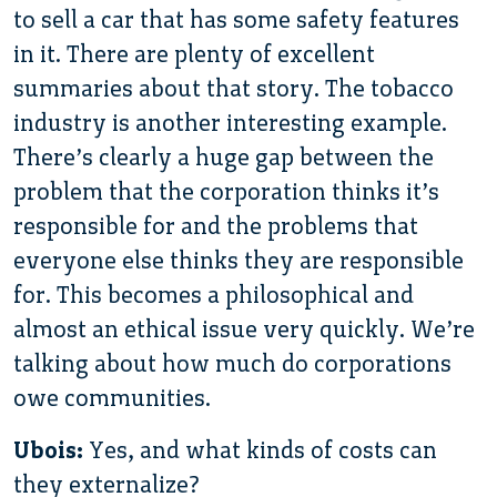
to sell a car that has some safety features
in it. There are plenty of excellent
summaries about that story. The tobacco
industry is another interesting example.
There’s clearly a huge gap between the
problem that the corporation thinks it’s
responsible for and the problems that
everyone else thinks they are responsible
for. This becomes a philosophical and
almost an ethical issue very quickly. We’re
talking about how much do corporations
owe communities.
Ubois:
Yes, and what kinds of costs can
they externalize?