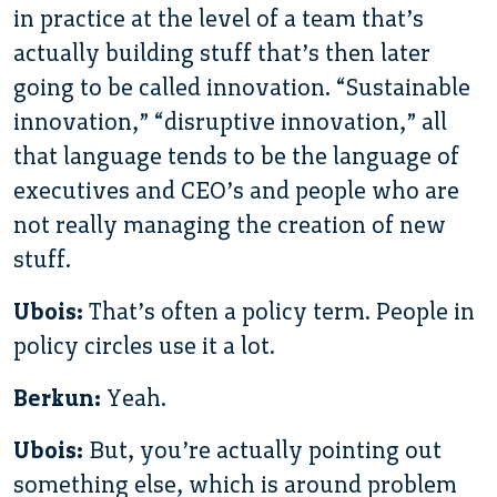
in practice at the level of a team that’s
actually building stuff that’s then later
going to be called innovation. “Sustainable
innovation,” “disruptive innovation,” all
that language tends to be the language of
executives and CEO’s and people who are
not really managing the creation of new
stuff.
Ubois:
That’s often a policy term. People in
policy circles use it a lot.
Berkun:
Yeah.
Ubois:
But, you’re actually pointing out
something else, which is around problem