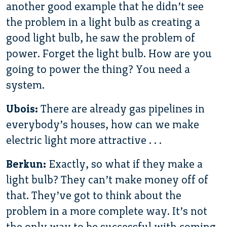
another good example that he didn’t see
the problem in a light bulb as creating a
good light bulb, he saw the problem of
power. Forget the light bulb. How are you
going to power the thing? You need a
system.
Ubois:
There are already gas pipelines in
everybody’s houses, how can we make
electric light more attractive . . .
Berkun:
Exactly, so what if they make a
light bulb? They can’t make money off of
that. They’ve got to think about the
problem in a more complete way. It’s not
the only way to be successful with coming