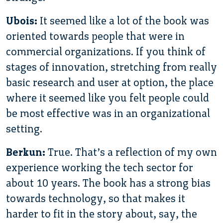
Ubois:
It seemed like a lot of the book was
oriented towards people that were in
commercial organizations. If you think of
stages of innovation, stretching from really
basic research and user at option, the place
where it seemed like you felt people could
be most effective was in an organizational
setting.
Berkun:
True. That’s a reflection of my own
experience working the tech sector for
about 10 years. The book has a strong bias
towards technology, so that makes it
harder to fit in the story about, say, the