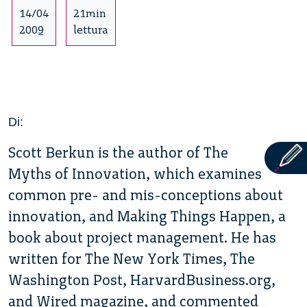
14/04
21min
2009
lettura
Di:
Scott Berkun is the author of The
Myths of Innovation, which examines
common pre- and mis-conceptions about
innovation, and Making Things Happen, a
book about project management. He has
written for The New York Times, The
Washington Post, HarvardBusiness.org,
and Wired magazine, and commented