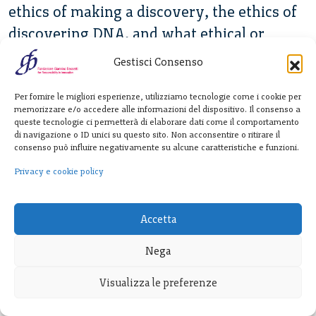
ethics of making a discovery, the ethics of
discovering DNA, and what ethical or
moral responsibility people who make
Gestisci Consenso
breakthroughs happen have.
Per fornire le migliori esperienze, utilizziamo tecnologie come i cookie per
Ubois:
The sort of obsessive focus needed
memorizzare e/o accedere alle informazioni del dispositivo. Il consenso a
queste tecnologie ci permetterà di elaborare dati come il comportamento
to make real scientific progress tends to
di navigazione o ID unici su questo sito. Non acconsentire o ritirare il
consenso può influire negativamente su alcune caratteristiche e funzioni.
reduce peripheral vision or reduce
Privacy e cookie policy
appreciation for effects in other places. You
were just talking about DNA. One case is
prenatal testing has, in fact, been used for
Accetta
gender selection, and now, by some
Nega
estimates, these tests that were built to
Visualizza le preferenze
detect disease have resulted in a population
loss, of a few tens of million missing