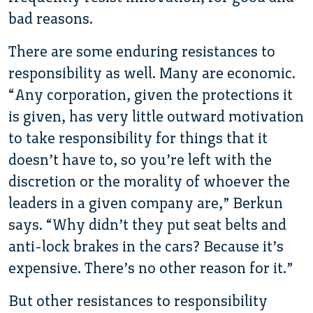
bad reasons.
There are some enduring resistances to
responsibility as well. Many are economic.
“Any corporation, given the protections it
is given, has very little outward motivation
to take responsibility for things that it
doesn’t have to, so you’re left with the
discretion or the morality of whoever the
leaders in a given company are,” Berkun
says. “Why didn’t they put seat belts and
anti-lock brakes in the cars? Because it’s
expensive. There’s no other reason for it.”
But other resistances to responsibility