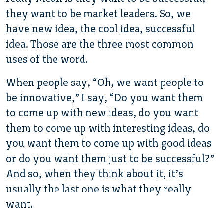
they want to be market leaders. So, we
have new idea, the cool idea, successful
idea. Those are the three most common
uses of the word.
When people say, “Oh, we want people to
be innovative,” I say, “Do you want them
to come up with new ideas, do you want
them to come up with interesting ideas, do
you want them to come up with good ideas
or do you want them just to be successful?”
And so, when they think about it, it’s
usually the last one is what they really
want.