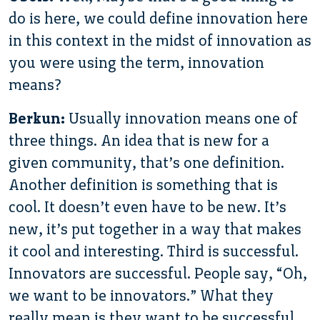
do is here, we could define innovation here
in this context in the midst of innovation as
you were using the term, innovation
means?
Berkun:
Usually innovation means one of
three things. An idea that is new for a
given community, that’s one definition.
Another definition is something that is
cool. It doesn’t even have to be new. It’s
new, it’s put together in a way that makes
it cool and interesting. Third is successful.
Innovators are successful. People say, “Oh,
we want to be innovators.” What they
really mean is they want to be successful,