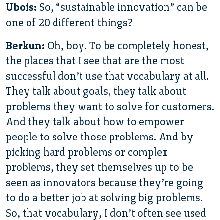
Ubois:
So, “sustainable innovation” can be
one of 20 different things?
Berkun:
Oh, boy. To be completely honest,
the places that I see that are the most
successful don’t use that vocabulary at all.
They talk about goals, they talk about
problems they want to solve for customers.
And they talk about how to empower
people to solve those problems. And by
picking hard problems or complex
problems, they set themselves up to be
seen as innovators because they’re going
to do a better job at solving big problems.
So, that vocabulary, I don’t often see used