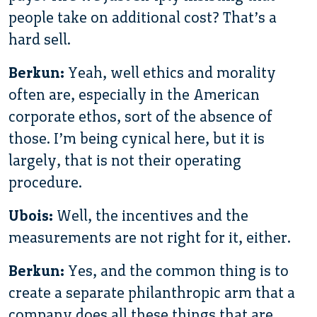
people take on additional cost? That’s a
hard sell.
Berkun:
Yeah, well ethics and morality
often are, especially in the American
corporate ethos, sort of the absence of
those. I’m being cynical here, but it is
largely, that is not their operating
procedure.
Ubois:
Well, the incentives and the
measurements are not right for it, either.
Berkun:
Yes, and the common thing is to
create a separate philanthropic arm that a
company does all these things that are