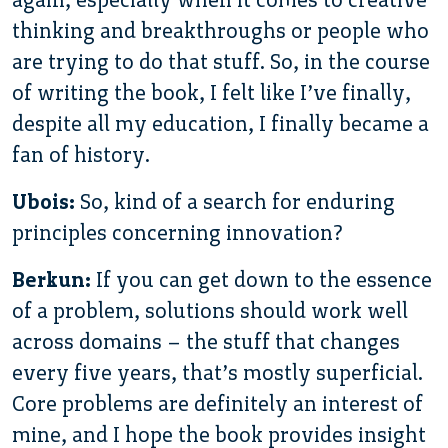
thinking and breakthroughs or people who
are trying to do that stuff. So, in the course
of writing the book, I felt like I’ve finally,
despite all my education, I finally became a
fan of history.
Ubois:
So, kind of a search for enduring
principles concerning innovation?
Berkun:
If you can get down to the essence
of a problem, solutions should work well
across domains – the stuff that changes
every five years, that’s mostly superficial.
Core problems are definitely an interest of
mine, and I hope the book provides insight