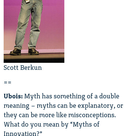
Scott Berkun
==
Ubois:
Myth has something of a double
meaning – myths can be explanatory, or
they can be more like misconceptions.
What do you mean by “Myths of
Innovation?”