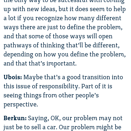
up with new ideas, but it does seem to help
a lot if you recognize how many different
ways there are just to define the problem,
and that some of those ways will open
pathways of thinking that’ll be different,
depending on how you define the problem,
and that that’s important.
Ubois:
Maybe that’s a good transition into
this issue of responsibility. Part of it is
seeing things from other people’s
perspective.
Berkun:
Saying, OK, our problem may not
just be to sell a car. Our problem might be