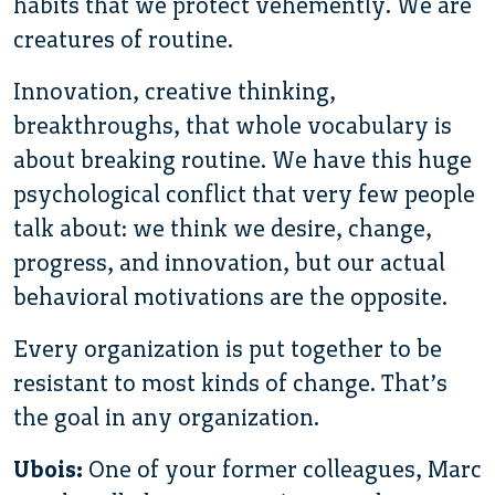
habits that we protect vehemently. We are
creatures of routine.
Innovation, creative thinking,
breakthroughs, that whole vocabulary is
about breaking routine. We have this huge
psychological conflict that very few people
talk about: we think we desire, change,
progress, and innovation, but our actual
behavioral motivations are the opposite.
Every organization is put together to be
resistant to most kinds of change. That’s
the goal in any organization.
Ubois:
One of your former colleagues, Marc