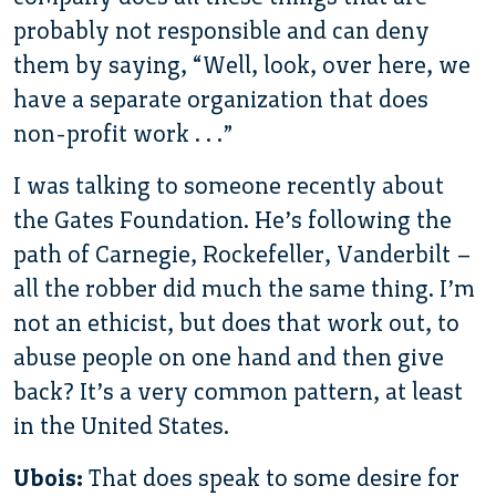
probably not responsible and can deny
them by saying, “Well, look, over here, we
have a separate organization that does
non-profit work . . .”
I was talking to someone recently about
the Gates Foundation. He’s following the
path of Carnegie, Rockefeller, Vanderbilt –
all the robber did much the same thing. I’m
not an ethicist, but does that work out, to
abuse people on one hand and then give
back? It’s a very common pattern, at least
in the United States.
Ubois:
That does speak to some desire for