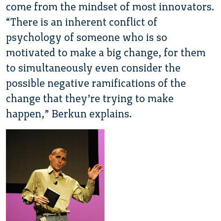
come from the mindset of most innovators.
“There is an inherent conflict of
psychology of someone who is so
motivated to make a big change, for them
to simultaneously even consider the
possible negative ramifications of the
change that they’re trying to make
happen,” Berkun explains.