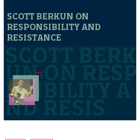
SCOTT BERKUN ON
RESPONSIBILITY AND
RESISTANCE