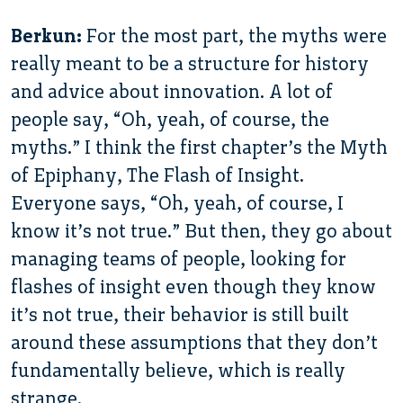
Berkun:
For the most part, the myths were
really meant to be a structure for history
and advice about innovation. A lot of
people say, “Oh, yeah, of course, the
myths.” I think the first chapter’s the Myth
of Epiphany, The Flash of Insight.
Everyone says, “Oh, yeah, of course, I
know it’s not true.” But then, they go about
managing teams of people, looking for
flashes of insight even though they know
it’s not true, their behavior is still built
around these assumptions that they don’t
fundamentally believe, which is really
strange.