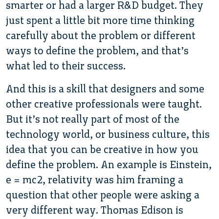
smarter or had a larger R&D budget. They
just spent a little bit more time thinking
carefully about the problem or different
ways to define the problem, and that’s
what led to their success.
And this is a skill that designers and some
other creative professionals were taught.
But it’s not really part of most of the
technology world, or business culture, this
idea that you can be creative in how you
define the problem. An example is Einstein,
e = mc2, relativity was him framing a
question that other people were asking a
very different way. Thomas Edison is