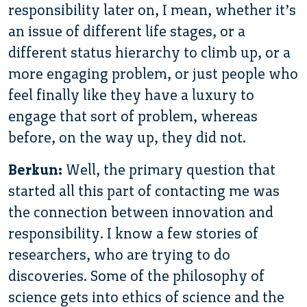
responsibility later on, I mean, whether it’s
an issue of different life stages, or a
different status hierarchy to climb up, or a
more engaging problem, or just people who
feel finally like they have a luxury to
engage that sort of problem, whereas
before, on the way up, they did not.
Berkun:
Well, the primary question that
started all this part of contacting me was
the connection between innovation and
responsibility. I know a few stories of
researchers, who are trying to do
discoveries. Some of the philosophy of
science gets into ethics of science and the