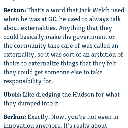
Berkun:
That’s a word that Jack Welch used
when he was at GE, he used to always talk
about externalities. Anything that they
could basically make the government or
the community take care of was called an
externality, so it was sort of an ambition of
theirs to externalize things that they felt
they could get someone else to take
responsibility for.
Ubois:
Like dredging the Hudson for what
they dumped into it.
Berkun:
Exactly. Now, you’re not even in
innovation anymore. It’s really about