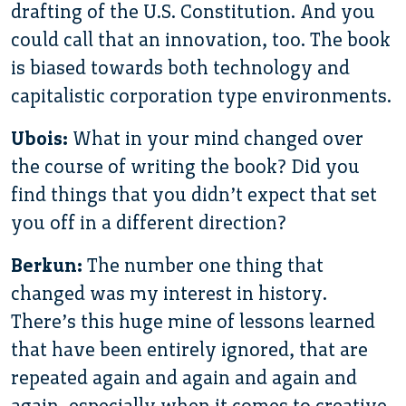
drafting of the U.S. Constitution. And you
could call that an innovation, too. The book
is biased towards both technology and
capitalistic corporation type environments.
Ubois:
What in your mind changed over
the course of writing the book? Did you
find things that you didn’t expect that set
you off in a different direction?
Berkun:
The number one thing that
changed was my interest in history.
There’s this huge mine of lessons learned
that have been entirely ignored, that are
repeated again and again and again and
again, especially when it comes to creative