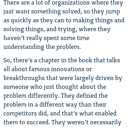
There are a lot of organizations where they
just want something solved, so they jump
as quickly as they can to making things and
solving things, and trying, where they
haven’t really spent some time
understanding the problem.
So, there’s a chapter in the book that talks
all about famous innovations or
breakthroughs that were largely driven by
someone who just thought about the
problem differently. They defined the
problem in a different way than their
competitors did, and that’s what enabled
them to succeed. They weren’t necessarily