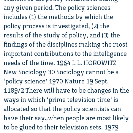
any given period. The policy sciences
includes (1) the methods by which the
policy process is investigated, (2) the
results of the study of policy, and (3) the
findings of the disciplines making the most
important contributions to the intelligence
needs of the time. 1964 I. L. HOROWITZ
New Sociology 30 Sociology cannot be a
‘policy science’ 1970 Nature 19 Sept.
1189/2 There will have to be changes in the
ways in which ‘prime television time’ is
allocated so that the policy scientists can
have their say..when people are most likely
to be glued to their television sets. 1979