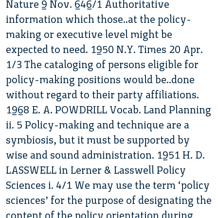
Nature 9 Nov. 646/1 Authoritative
information which those..at the policy-
making or executive level might be
expected to need. 1950 N.Y. Times 20 Apr.
1/3 The cataloging of persons eligible for
policy-making positions would be..done
without regard to their party affiliations.
1968 E. A. POWDRILL Vocab. Land Planning
ii. 5 Policy-making and technique are a
symbiosis, but it must be supported by
wise and sound administration. 1951 H. D.
LASSWELL in Lerner & Lasswell Policy
Sciences i. 4/1 We may use the term ‘policy
sciences’ for the purpose of designating the
content of the policy orientation during