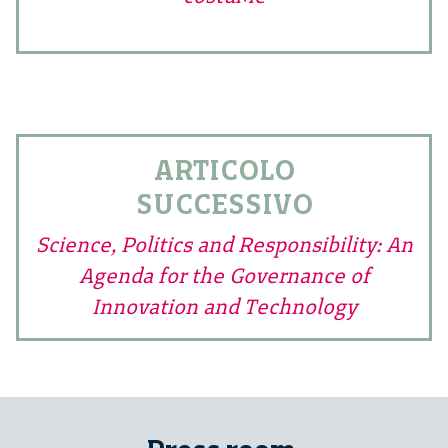
ARTICOLO
SUCCESSIVO
Science, Politics and Responsibility: An
Agenda for the Governance of
Innovation and Technology