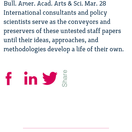
Bull. Amer. Acad. Arts & Sci. Mar. 28
International consultants and policy
scientists serve as the conveyors and
preservers of these untested staff papers
until their ideas, approaches, and
methodologies develop a life of their own.