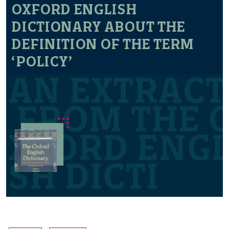
OXFORD ENGLISH
DICTIONARY ABOUT THE
DEFINITION OF THE TERM
‘POLICY’