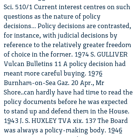
Sci. 510/1 Current interest centres on such
questions as the nature of policy
decisions… Policy decisions are contrasted,
for instance, with judicial decisions by
reference to the relatively greater freedom
of choice in the former. 1974 S. GULLIVER
Vulcan Bulletins 11 A policy decision had
meant more careful buying. 1976
Burnham-on-Sea Gaz. 20 Apr., Mr
Shore..can hardly have had time to read the
policy documents before he was expected
to stand up and defend them in the House.
1943 J. S. HUXLEY TVA xix. 137 The Board
was always a policy-making body. 1946