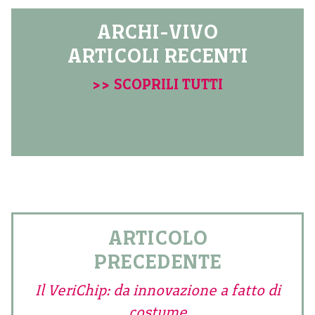
ARCHI-VIVO
ARTICOLI RECENTI
>> SCOPRILI TUTTI
ARTICOLO
PRECEDENTE
Il VeriChip: da innovazione a fatto di
costume