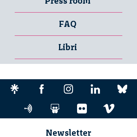
Press room
FAQ
Libri
Newsletter