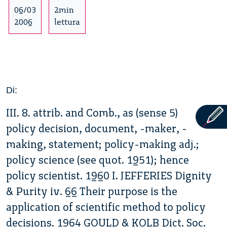
06/03
2min
2006
lettura
Di:
III. 8. attrib. and Comb., as (sense 5)
policy decision, document, -maker, -
making, statement; policy-making adj.;
policy science (see quot. 1951); hence
policy scientist. 1960 I. JEFFERIES Dignity
& Purity iv. 66 Their purpose is the
application of scientific method to policy
decisions. 1964 GOULD & KOLB Dict. Soc.