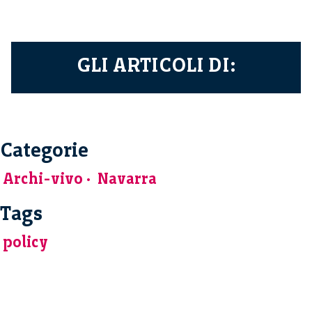
GLI ARTICOLI DI:
Categorie
Archi-vivo
Navarra
Tags
policy