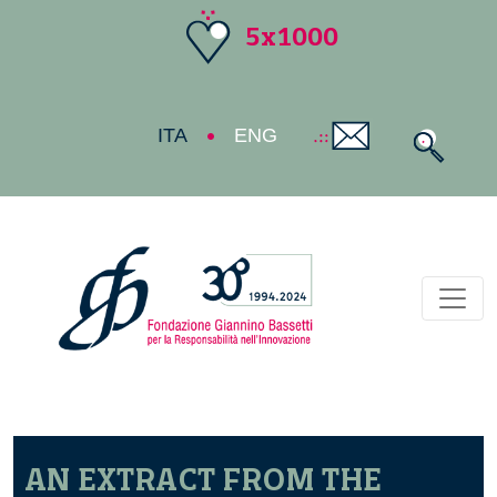
5x1000
ITA
ENG
Toggl
AN EXTRACT FROM THE