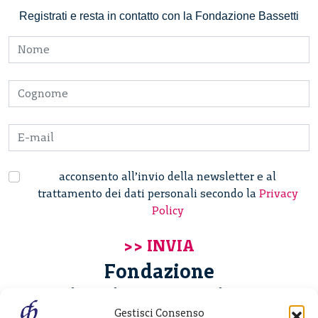
Registrati e resta in contatto con la Fondazione Bassetti
acconsento all’invio della newsletter e al
trattamento dei dati personali secondo la
Privacy
Policy
Fondazione
Giannino Bassetti ETS
Gestisci Consenso