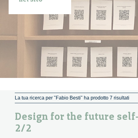
La tua ricerca per "Fabio Besti" ha prodotto 7 risultati
Design for the future self
2/2