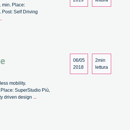
 min. Place:
 Post: Self Driving
r
Self
..
Driving
Society
@2030
–
3/3
 e
06/05
2min
2018
lettura
less mobility.
. Place: SuperStudio Più,
La
ity driven design
...
trasformazione
delle
città
tra