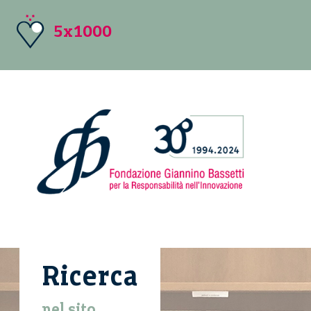
5x1000
Ricerca
nel sito