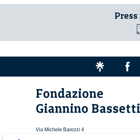
Press
Fondazione
Giannino Bassett
Via Michele Barozzi 4
20122 Milano - Italia