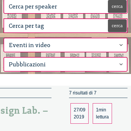
cerca
cerca
7 risultati di 7
esign Lab. –
27/09
1min
2019
lettura