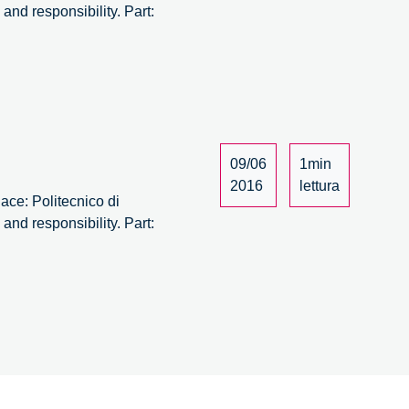
nd responsibility. Part:
09/06
1min
2016
lettura
ace: Politecnico di
nd responsibility. Part: