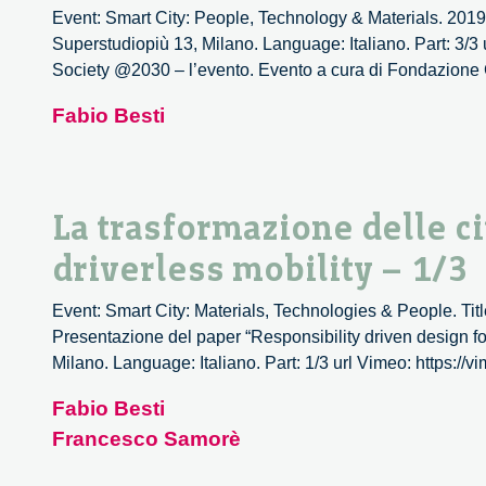
Event: Smart City: People, Technology & Materials. 2019
Superstudiopiù 13, Milano. Language: Italiano. Part: 3/3
Society @2030 – l’evento. Evento a cura di Fondazione 
Fabio Besti
La trasformazione delle cit
driverless mobility – 1/3
Event: Smart City: Materials, Technologies & People. Title: 
Presentazione del paper “Responsibility driven design for
Milano. Language: Italiano. Part: 1/3 url Vimeo: https:/
Fabio Besti
Francesco Samorè