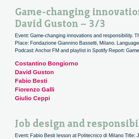
Game-changing innovation
David Guston – 3/3
Event: Game-changing innovations and responsibility. Th
Place: Fondazione Giannino Bassetti, Milano. Language: 
Podcast: Anchor FM and playlist in Spotify Report: Game
Costantino Bongiorno
David Guston
Fabio Besti
Fiorenzo Galli
Giulio Ceppi
Job design and responsibil
Event: Fabio Besti lesson at Politecnico di Milano Title: