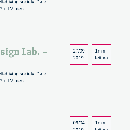
lf-driving society. Date:
2 url Vimeo:
esign Lab. –
27/09
1min
2019
lettura
r
lf-driving society. Date:
2 url Vimeo:
09/04
1min
2019
lettura