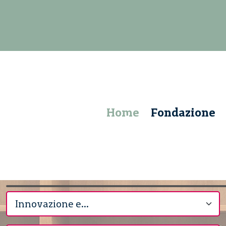
Home
Fondazione