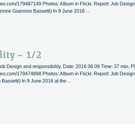
imeo.com/179487149 Photos: Album in Flickr. Report: Job Design a
Job
zione Giannino Bassetti) In 9 June 2016
...
design
and
responsibility
–
2/2
ity – 1/2
 Job Design and responsibility. Date: 2016 06 09 Time: 37 min. Pl
imeo.com/179474898 Photos: Album in Flickr. Report: Job Design a
Job
Bassetti) In 9 June 2016 at the
...
design
and
responsibility
–
1/2