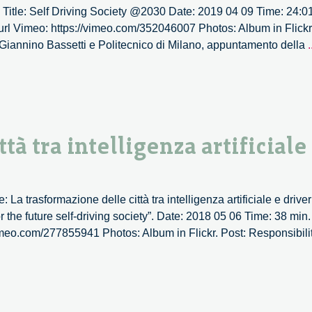
 Title: Self Driving Society @2030 Date: 2019 04 09 Time: 24:01
at
 url Vimeo: https://vimeo.com/352046007 Photos: Album in Flickr.
Circula
Giannino Bassetti e Politecnico di Milano, appuntamento della
.
Design
Lab.
–
1/2
tà tra intelligenza artificiale
La trasformazione delle città tra intelligenza artificiale e driver
 the future self-driving society”. Date: 2018 05 06 Time: 38 min
/vimeo.com/277855941 Photos: Album in Flickr. Post: Responsibil