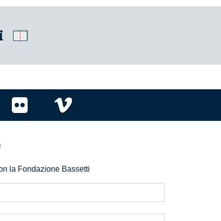
i
r
 con la Fondazione Bassetti