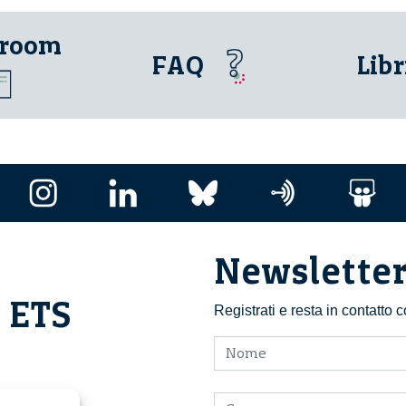
 room
FAQ
Libr
Newslette
i ETS
Registrati e resta in contatto