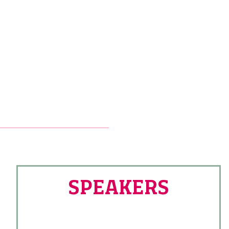
SPEAKERS