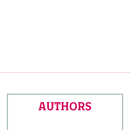
AUTHORS