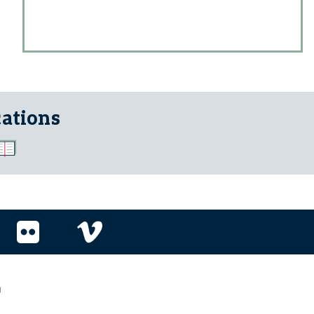
cations
r