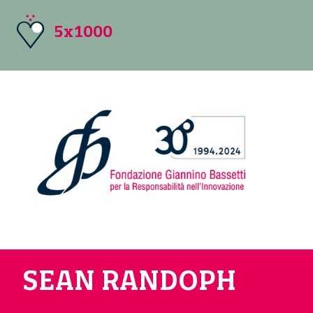
5x1000
SEAN RANDOPH