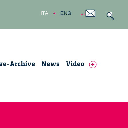
ITA
ENG
ive-Archive
News
Video