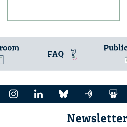
 room
Publi
FAQ
Newslette