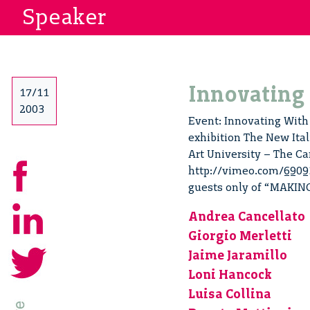
Speaker
Innovating
17/11
2003
Event: Innovating With 
exhibition The New Ital
Art University – The Ca
http://vimeo.com/69093
guests only of “MAKIN
Andrea Cancellato
Giorgio Merletti
Jaime Jaramillo
Loni Hancock
Luisa Collina