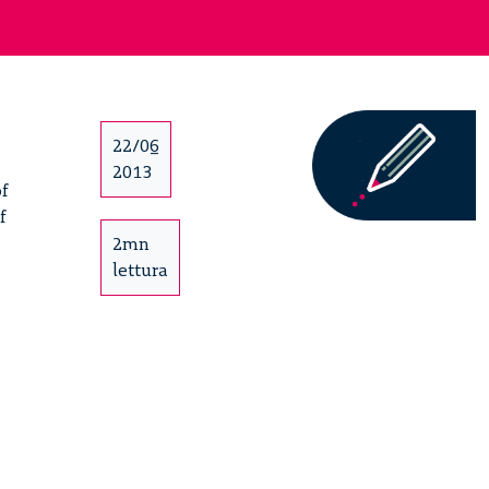
22/06
2013
of
f
2mn
lettura