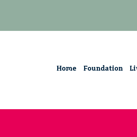
Home
Foundation
L