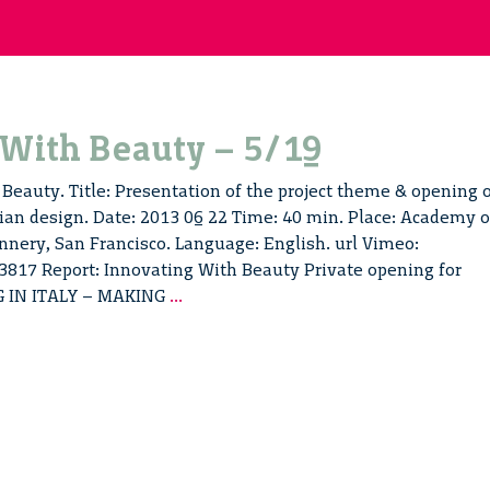
 With Beauty – 5/19
Beauty. Title: Presentation of the project theme & opening 
ian design. Date: 2013 06 22 Time: 40 min. Place: Academy o
nnery, San Francisco. Language: English. url Vimeo:
817 Report: Innovating With Beauty Private opening for
Innovating
G IN ITALY – MAKING
...
With
Beauty
–
5/19