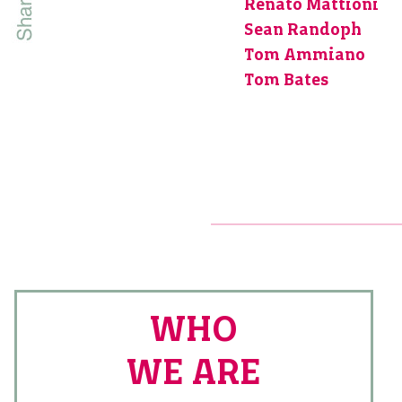
Renato Mattioni
Sean Randoph
Tom Ammiano
Tom Bates
WHO
WE ARE