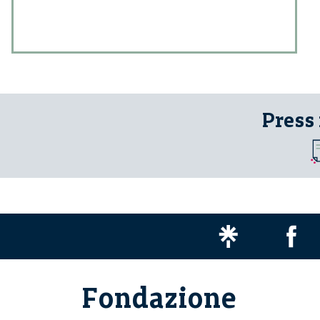
Press
Fondazione