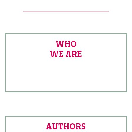
WHO
WE ARE
AUTHORS