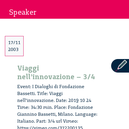
Speaker
17/11
2003
Viaggi
nell’innovazione – 3/4
Event: I Dialoghi di Fondazione
Bassetti. Title: Viaggi
nell’innovazione. Date: 2019 10 24
Time: 34:30 min. Place: Fondazione
Giannino Bassetti, Milano. Language:
Italiano. Part: 3/4 url Vimeo:
https://vimeo.com/372200135