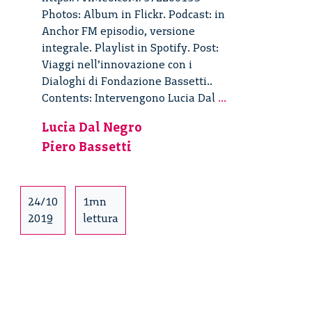
Photos: Album in Flickr. Podcast: in
Anchor FM episodio, versione
integrale. Playlist in Spotify. Post:
Viaggi nell’innovazione con i
Dialoghi di Fondazione Bassetti..
Viaggi
Contents: Intervengono Lucia Dal
...
nell’innovazion
Lucia Dal Negro
–
Piero Bassetti
3/4
24/10
1mn
2019
lettura