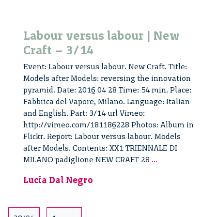
Labour versus labour | New
Craft – 3/14
Event: Labour versus labour. New Craft. Title:
Models after Models: reversing the innovation
pyramid. Date: 2016 04 28 Time: 54 min. Place:
Fabbrica del Vapore, Milano. Language: Italian
and English. Part: 3/14 url Vimeo:
http://vimeo.com/181186228 Photos: Album in
Flickr. Report: Labour versus labour. Models
after Models. Contents: XX1 TRIENNALE DI
Labour
MILANO padiglione NEW CRAFT 28
...
versus
Lucia Dal Negro
labour
|
New