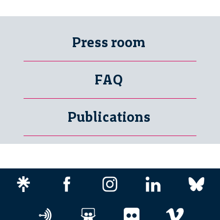
Press room
FAQ
Publications