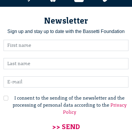
Newsletter
Sign up and stay up to date with the Bassetti Foundation
I consent to the sending of the newsletter and the
processing of personal data according to the
Privacy
Policy