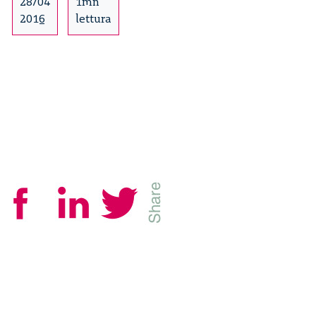
Craft
28/04
1mn
–
2016
lettura
3/14