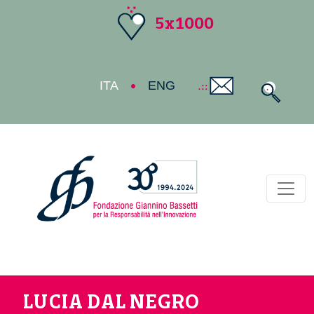
5x1000
ITA
ENG
Toggl
LUCIA DAL NEGRO