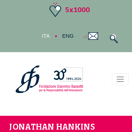
5x1000
ITA
ENG
Toggl
JONATHAN HANKINS