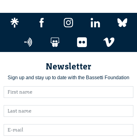
Newsletter
Sign up and stay up to date with the Bassetti Foundation