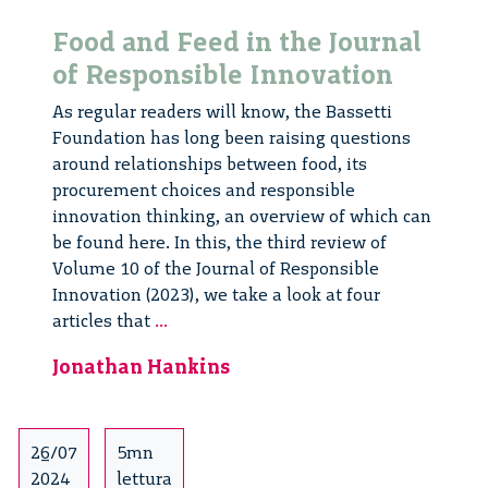
Food and Feed in the Journal
of Responsible Innovation
As regular readers will know, the Bassetti
Foundation has long been raising questions
around relationships between food, its
procurement choices and responsible
innovation thinking, an overview of which can
be found here. In this, the third review of
Volume 10 of the Journal of Responsible
Innovation (2023), we take a look at four
Food
articles that
...
and
Jonathan Hankins
Feed
in
the
Journal
26/07
5mn
of
2024
lettura