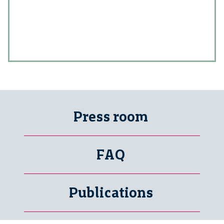
Press room
FAQ
Publications