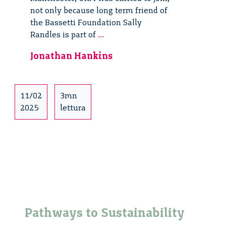
not only because long term friend of
the Bassetti Foundation Sally
Place
Randles is part of
...
Based
Jonathan Hankins
Circular
Society
Innovations
11/02
3mn
2025
lettura
Pathways to Sustainability