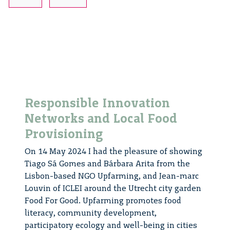
Responsible
Innovation
Responsible Innovation
Networks and Local Food
Provisioning
On 14 May 2024 I had the pleasure of showing
Tiago Sá Gomes and Bárbara Arita from the
Lisbon-based NGO Upfarming, and Jean-marc
Louvin of ICLEI around the Utrecht city garden
Food For Good. Upfarming promotes food
literacy, community development,
participatory ecology and well-being in cities