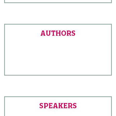
AUTHORS
SPEAKERS