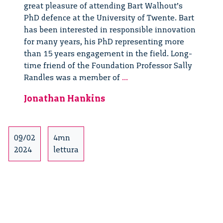
great pleasure of attending Bart Walhout’s
PhD defence at the University of Twente. Bart
has been interested in responsible innovation
for many years, his PhD representing more
than 15 years engagement in the field. Long-
time friend of the Foundation Professor Sally
Old
Randles was a member of
...
Friends
Jonathan Hankins
at
Bart
Walhout’s
PhD
09/02
4mn
Defence
2024
lettura