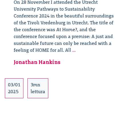
On 28 November I attended the Utrecht
University Pathways to Sustainability
Conference 2024 in the beautiful surroundings
of the Tivoli Vredenburg in Utrecht. The title of
the conference was At Home?, and the
conference focused upon a premise: A just and
sustainable future can only be reached with a
Pathways
feeling of HOME for all. All
...
to
Jonathan Hankins
Sustainability
03/01
3mn
2025
lettura