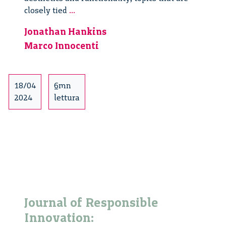
Discussing
closely tied
...
Responsible
Jonathan Hankins
Innovation
Marco Innocenti
in
the
Netherlands:
a
18/04
6mn
stroll
2024
lettura
from
Lunetten
to
Utrecht
centre
Journal of Responsible
Innovation: