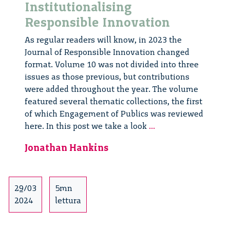
Institutionalising
Responsible Innovation
As regular readers will know, in 2023 the
Journal of Responsible Innovation changed
format. Volume 10 was not divided into three
issues as those previous, but contributions
were added throughout the year. The volume
featured several thematic collections, the first
of which Engagement of Publics was reviewed
Journal
here. In this post we take a look
...
of
Jonathan Hankins
Responsible
Innovation:
Institutionalising
Responsible
29/03
5mn
Innovation
2024
lettura