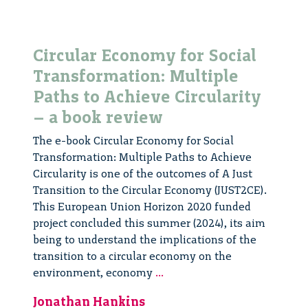
Circular Economy for Social
Transformation: Multiple
Paths to Achieve Circularity
– a book review
The e-book Circular Economy for Social
Transformation: Multiple Paths to Achieve
Circularity is one of the outcomes of A Just
Transition to the Circular Economy (JUST2CE).
This European Union Horizon 2020 funded
project concluded this summer (2024), its aim
being to understand the implications of the
transition to a circular economy on the
Circular
environment, economy
...
Economy
Jonathan Hankins
for