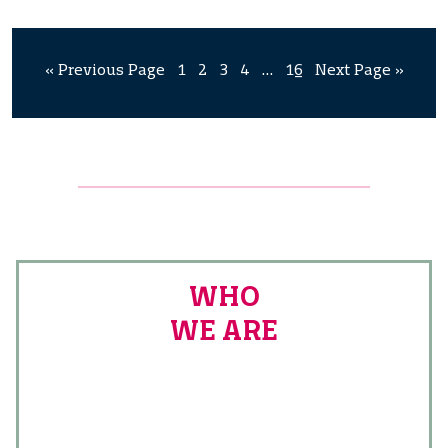
« Previous Page
1
2
3
4
…
16
Next Page »
WHO
WE ARE