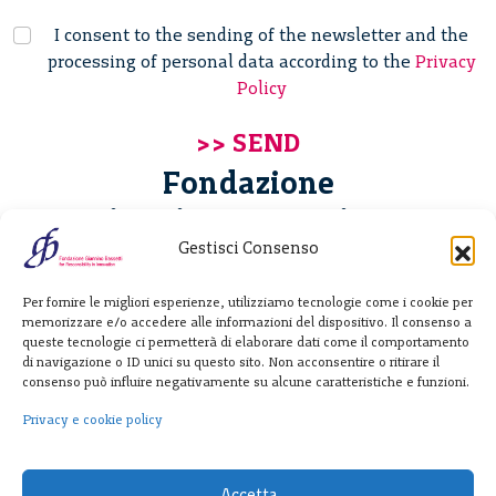
I consent to the sending of the newsletter and the
processing of personal data according to the
Privacy
Policy
Fondazione
Giannino Bassetti ETS
Gestisci Consenso
Via Michele Barozzi 4
Per fornire le migliori esperienze, utilizziamo tecnologie come i cookie per
20122 Milano - Italia
memorizzare e/o accedere alle informazioni del dispositivo. Il consenso a
T. +39 02 781933
queste tecnologie ci permetterà di elaborare dati come il comportamento
di navigazione o ID unici su questo sito. Non acconsentire o ritirare il
F. + 39 02 76392030
consenso può influire negativamente su alcune caratteristiche e funzioni.
info@fondazionebassetti.org
Privacy e cookie policy
p.i. 12520270153
Accetta