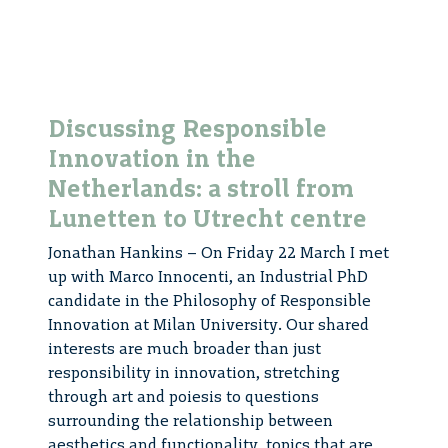
Discussing Responsible
Innovation in the
Netherlands: a stroll from
Lunetten to Utrecht centre
Jonathan Hankins – On Friday 22 March I met
up with Marco Innocenti, an Industrial PhD
candidate in the Philosophy of Responsible
Innovation at Milan University. Our shared
interests are much broader than just
responsibility in innovation, stretching
through art and poiesis to questions
surrounding the relationship between
aesthetics and functionality, topics that are