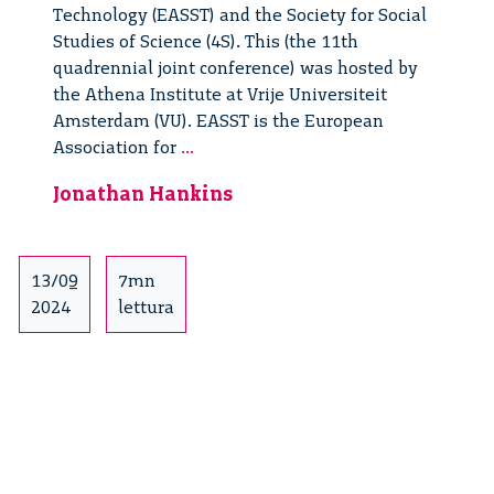
Technology (EASST) and the Society for Social
Studies of Science (4S). This (the 11th
quadrennial joint conference) was hosted by
the Athena Institute at Vrije Universiteit
Amsterdam (VU). EASST is the European
Thoughts
Association for
...
from
Jonathan Hankins
the
EASST
4s
Conference
13/09
7mn
2024
lettura