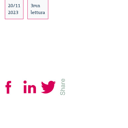
it
20/11
3mn
operates
2023
lettura
and
approaches
to
tackling
it