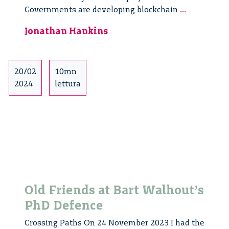
Public
Governments are developing blockchain
...
Governanc
Jonathan Hankins
and
Emerging
Technologi
Values,
20/02
10mn
Trust,
2024
lettura
and
Complianc
by
Design
Old Friends at Bart Walhout’s
PhD Defence
Crossing Paths On 24 November 2023 I had the