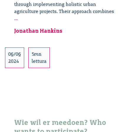
through implementing holistic urban
agriculture projects. Their approach combines
Responsible
...
Innovation
Jonathan Hankins
Networks
and
Local
Food
06/06
5mn
Provisioning
2024
lettura
Wie wil er meedoen? Who
wants to participate?