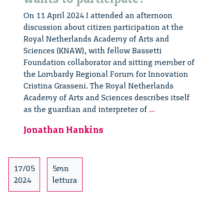
On 11 April 2024 I attended an afternoon
discussion about citizen participation at the
Royal Netherlands Academy of Arts and
Sciences (KNAW), with fellow Bassetti
Foundation collaborator and sitting member of
the Lombardy Regional Forum for Innovation
Cristina Grasseni. The Royal Netherlands
Academy of Arts and Sciences describes itself
Wie
as the guardian and interpreter of
...
wil
Jonathan Hankins
er
meedoen?
Who
wants
17/05
5mn
to
2024
lettura
participate?