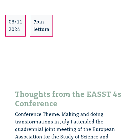
Social
Transformation:
Multiple
08/11
7mn
Paths
2024
lettura
to
Achieve
Circularity
–
a
book
review
Thoughts from the EASST 4s
Conference
Conference Theme: Making and doing
transformations In July I attended the
quadrennial joint meeting of the European
Association for the Study of Science and