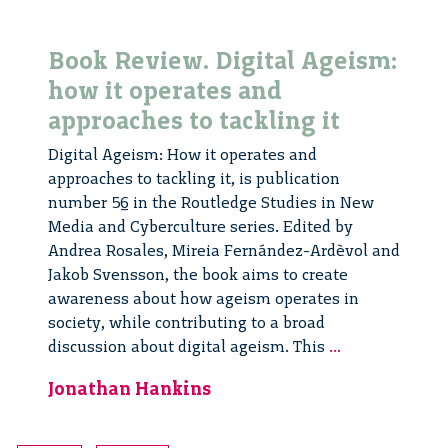
Book Review. Digital Ageism:
how it operates and
approaches to tackling it
Digital Ageism: How it operates and
approaches to tackling it, is publication
number 56 in the Routledge Studies in New
Media and Cyberculture series. Edited by
Andrea Rosales, Mireia Fernández-Ardèvol and
Jakob Svensson, the book aims to create
awareness about how ageism operates in
society, while contributing to a broad
Book
discussion about digital ageism. This
...
Review.
Jonathan Hankins
Digital
Ageism:
how