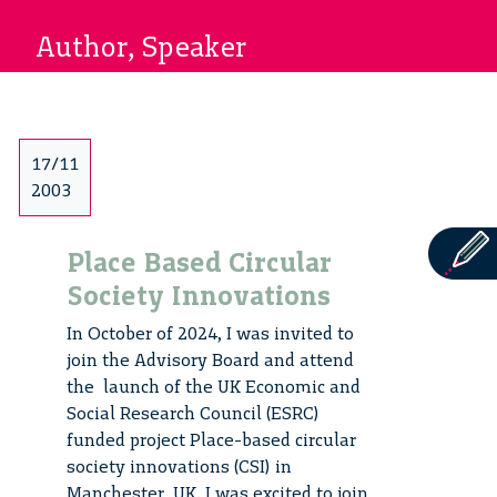
Author, Speaker
17/11
2003
Place Based Circular
Society Innovations
In October of 2024, I was invited to
join the Advisory Board and attend
the launch of the UK Economic and
Social Research Council (ESRC)
funded project Place-based circular
society innovations (CSI) in
Manchester, UK. I was excited to join,