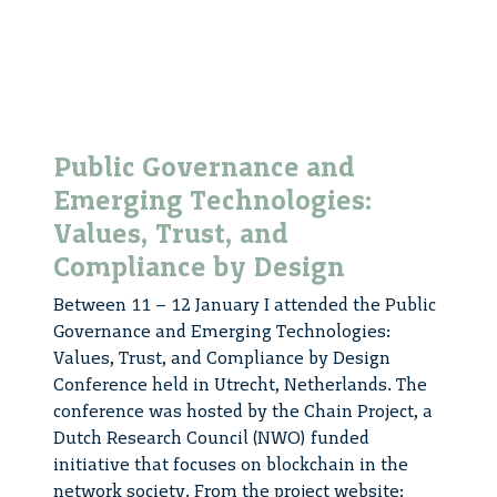
Public Governance and
Emerging Technologies:
Values, Trust, and
Compliance by Design
Between 11 – 12 January I attended the Public
Governance and Emerging Technologies:
Values, Trust, and Compliance by Design
Conference held in Utrecht, Netherlands. The
conference was hosted by the Chain Project, a
Dutch Research Council (NWO) funded
initiative that focuses on blockchain in the
network society. From the project website: