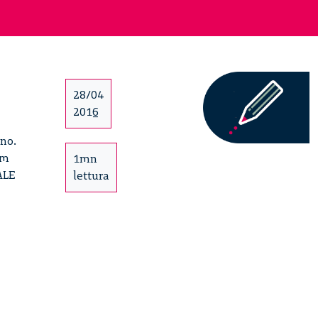
28/04
2016
ano.
um
1mn
ALE
lettura