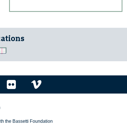
cations
r
ith the Bassetti Foundation