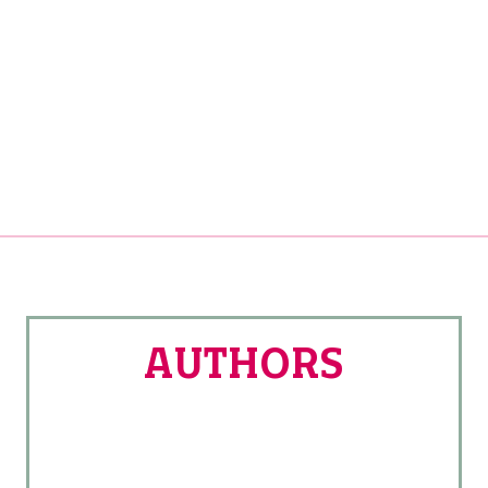
AUTHORS