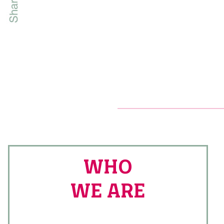
WHO
WE ARE