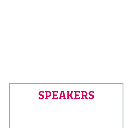
SPEAKERS