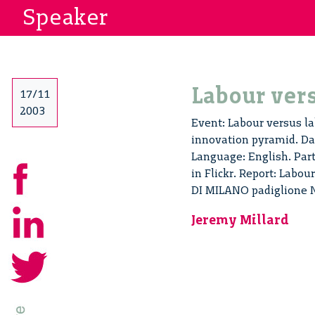
Speaker
Labour vers
17/11
2003
Event: Labour versus la
innovation pyramid. Dat
Language: English. Par
in Flickr. Report: Labo
DI MILANO padiglione 
Jeremy Millard