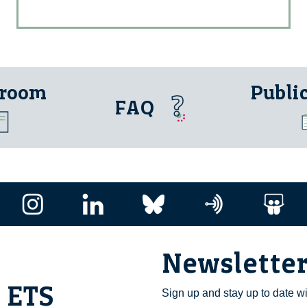
 room
Publi
FAQ
Newslette
i ETS
Sign up and stay up to date w