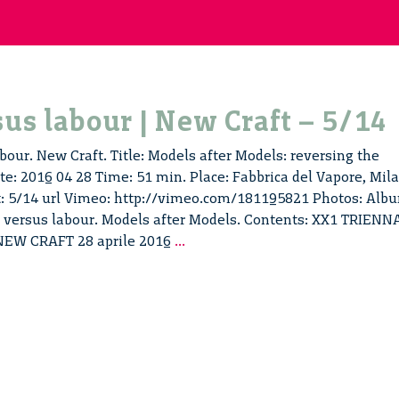
us labour | New Craft – 5/14
bour. New Craft. Title: Models after Models: reversing the
e: 2016 04 28 Time: 51 min. Place: Fabbrica del Vapore, Mil
t: 5/14 url Vimeo: http://vimeo.com/181195821 Photos: Alb
ur versus labour. Models after Models. Contents: XX1 TRIENN
Labour
NEW CRAFT 28 aprile 2016
...
versus
labour
|
New
Craft
–
5/14