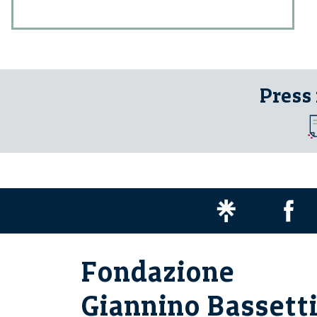
Press
Fondazione
Giannino Bassett