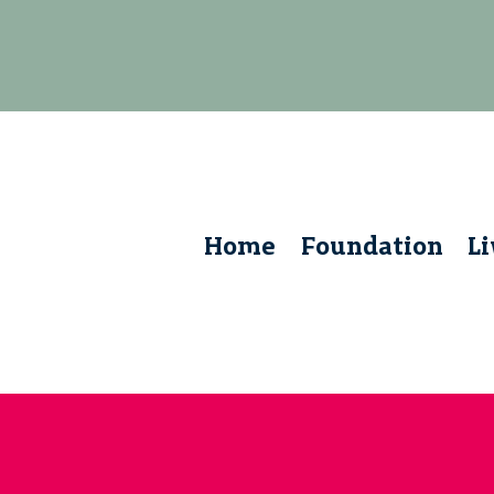
Home
Foundation
L