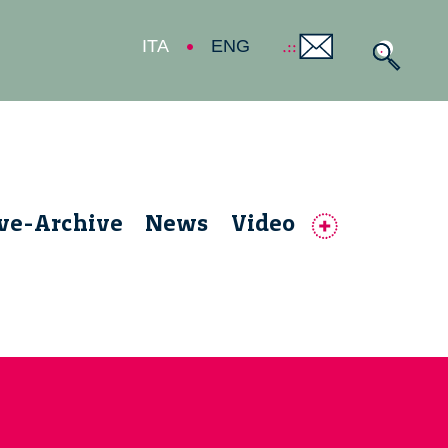
ITA
ENG
ive-Archive
News
Video