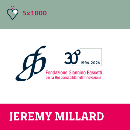
5x1000
JEREMY MILLARD