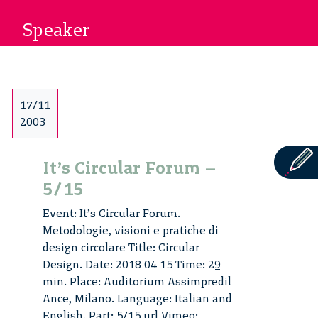
Speaker
17/11
2003
It’s Circular Forum –
5/15
Event: It’s Circular Forum.
Metodologie, visioni e pratiche di
design circolare Title: Circular
Design. Date: 2018 04 15 Time: 29
min. Place: Auditorium Assimpredil
Ance, Milano. Language: Italian and
English. Part: 5/15 url Vimeo: