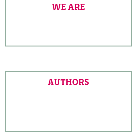
WE ARE
AUTHORS