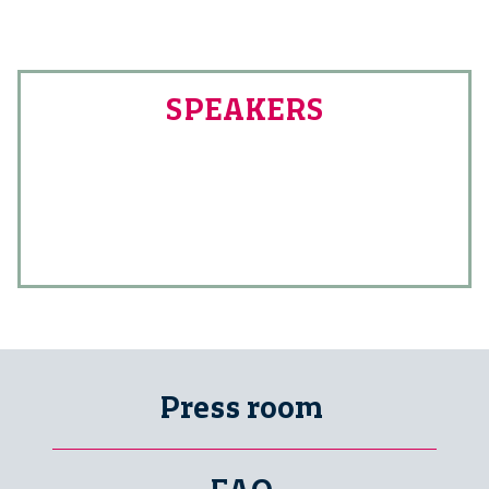
SPEAKERS
Press room