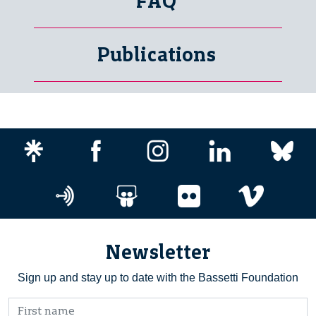
FAQ
Publications
Newsletter
Sign up and stay up to date with the Bassetti Foundation