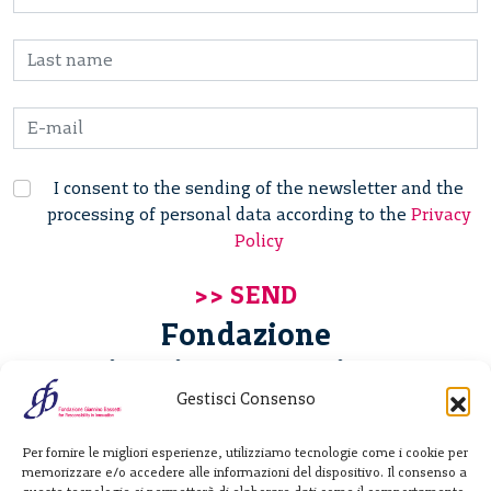
I consent to the sending of the newsletter and the
processing of personal data according to the
Privacy
Policy
Fondazione
Giannino Bassetti ETS
Gestisci Consenso
Via Michele Barozzi 4
Per fornire le migliori esperienze, utilizziamo tecnologie come i cookie per
20122 Milano - Italia
memorizzare e/o accedere alle informazioni del dispositivo. Il consenso a
T. +39 02 781933