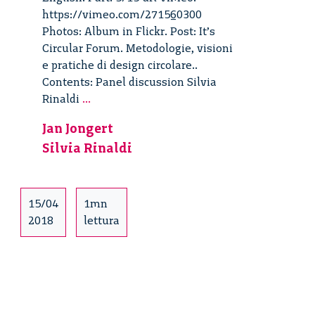
https://vimeo.com/271560300
Photos: Album in Flickr. Post: It’s
Circular Forum. Metodologie, visioni
e pratiche di design circolare..
Contents: Panel discussion Silvia
It’s
Rinaldi
...
Circular
Jan Jongert
Forum
Silvia Rinaldi
–
5/15
15/04
1mn
2018
lettura