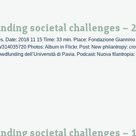
es
nding societal challenges – 
s. Date: 2018 11 15 Time: 33 min. Place: Fondazione Giannino 
om/314035720 Photos: Album in Flickr. Post: New philantropy: cr
rowdfunding dell’Università di Pavia. Podcast: Nuova filantropia
py:
ding
es
nding societal challenges – 