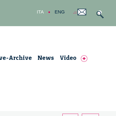
ITA
ENG
ive-Archive
News
Video