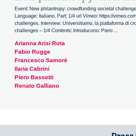
Event: New philantropy: crowdfunding societal challenge
Language: Italiano. Part: 1/4 url Vimeo: https://vimeo.c
challenges. Interview: Universitiamo, la piattaforma di c
New
challenges – 1/4 Contents: Introducono: Piero
...
philantr
Arianna Arisi Rota
crowdfu
Fabio Rugge
societal
challen
Francesco Samorè
–
Ilaria Cabrini
1/4
Piero Bassetti
Renato Galliano