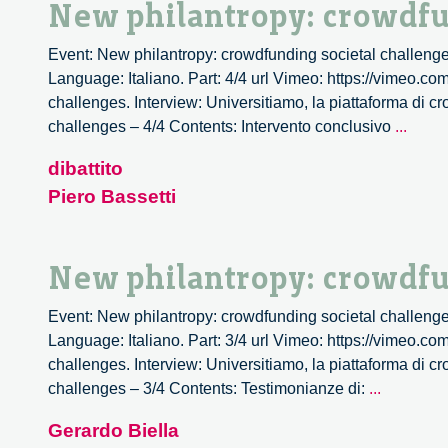
New philantropy: crowdfu
Event: New philantropy: crowdfunding societal challenge
Language: Italiano. Part: 4/4 url Vimeo: https://vimeo.c
challenges. Interview: Universitiamo, la piattaforma di c
New
challenges – 4/4 Contents: Intervento conclusivo
...
philan
dibattito
crowd
Piero Bassetti
societ
chall
–
New philantropy: crowdfu
4/4
Event: New philantropy: crowdfunding societal challenge
Language: Italiano. Part: 3/4 url Vimeo: https://vimeo.c
challenges. Interview: Universitiamo, la piattaforma di c
New
challenges – 3/4 Contents: Testimonianze di:
...
philantro
Gerardo Biella
crowdfun