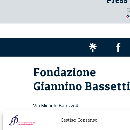
Press
Fondazione
Giannino Bassett
Via Michele Barozzi 4
20122 Milano - Italia
T. +39 02 781933
Gestisci Consenso
F. + 39 02 76392030