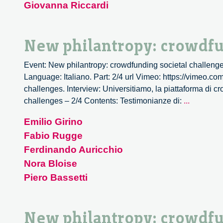
Giovanna Riccardi
societal
challeng
–
New philantropy: crowdfu
3/4
Event: New philantropy: crowdfunding societal challenge
Language: Italiano. Part: 2/4 url Vimeo: https://vimeo.c
challenges. Interview: Universitiamo, la piattaforma di c
New
challenges – 2/4 Contents: Testimonianze di:
...
philantro
Emilio Girino
crowdfun
Fabio Rugge
societal
challeng
Ferdinando Auricchio
–
Nora Bloise
2/4
Piero Bassetti
New philantropy: crowdfu