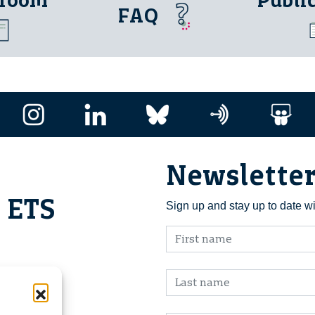
 room
Publi
FAQ
Newslette
i ETS
Sign up and stay up to date w