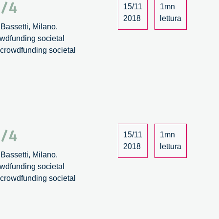
4/4
15/11
1mn
2018
lettura
Bassetti, Milano.
owdfunding societal
: crowdfunding societal
3/4
15/11
1mn
2018
lettura
Bassetti, Milano.
owdfunding societal
: crowdfunding societal