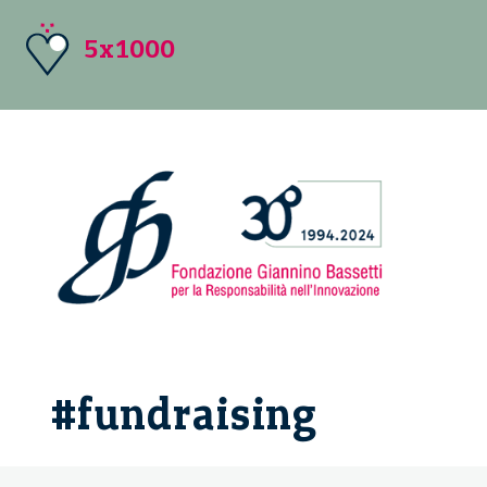
5x1000
#fundraising