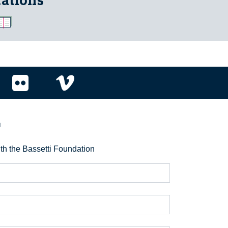
cations
r
ith the Bassetti Foundation