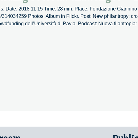
s. Date: 2018 11 15 Time: 28 min. Place: Fondazione Giannino 
om/314034259 Photos: Album in Flickr. Post: New philantropy: cr
rowdfunding dell’Università di Pavia. Podcast: Nuova filantropia
opy:
nding
ges