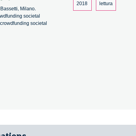
2018
lettura
Bassetti, Milano.
owdfunding societal
: crowdfunding societal