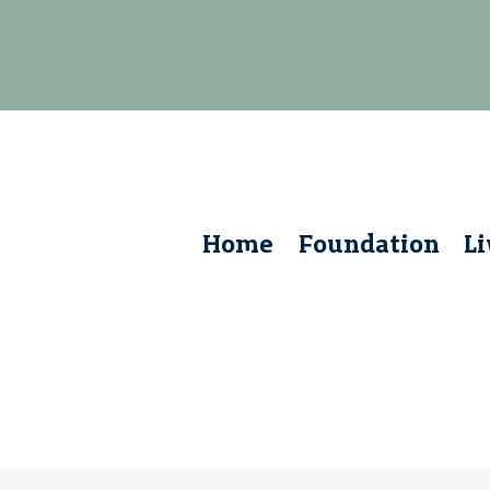
Home
Foundation
L