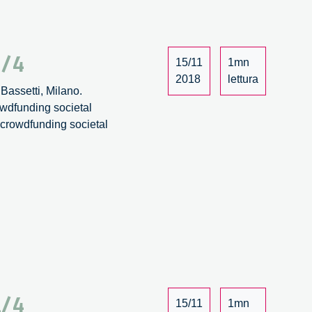
2/4
15/11
1mn
2018
lettura
Bassetti, Milano.
owdfunding societal
: crowdfunding societal
1/4
15/11
1mn