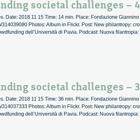
nding societal challenges – 
s. Date: 2018 11 15 Time: 14 min. Place: Fondazione Giannino 
om/314039080 Photos: Album in Flickr. Post: New philantropy: cr
rowdfunding dell’Università di Pavia. Podcast: Nuova filantropia
tropy:
funding
al
enges
nding societal challenges – 
s. Date: 2018 11 15 Time: 36 min. Place: Fondazione Giannino 
om/314037333 Photos: Album in Flickr. Post: New philantropy: cr
rowdfunding dell’Università di Pavia. Podcast: Nuova filantropia
py:
ding