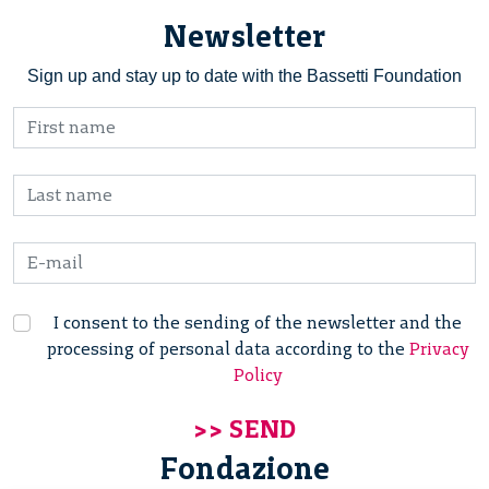
Newsletter
Sign up and stay up to date with the Bassetti Foundation
I consent to the sending of the newsletter and the
processing of personal data according to the
Privacy
Policy
Fondazione