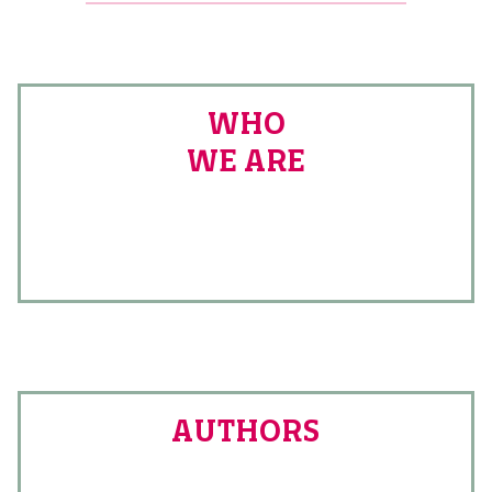
WHO
WE ARE
AUTHORS