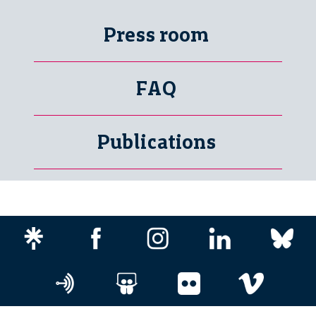
Press room
FAQ
Publications