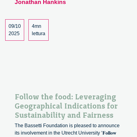
Jonathan Hankins
and
Geographical
Indications
09/10
4mn
2025
lettura
Follow the food: Leveraging
Geographical Indications for
Sustainability and Fairness
The Bassetti Foundation is pleased to announce
its involvement in the Utrecht University ‘𝐅𝐨𝐥𝐥𝐨𝐰