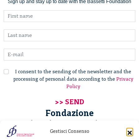
Sign up and stay up to date with the Bassetti Foundation
I consent to the sending of the newsletter and the
processing of personal data according to the
Privacy
Policy
Fondazione
Giannino Bassetti ETS
Gestisci Consenso