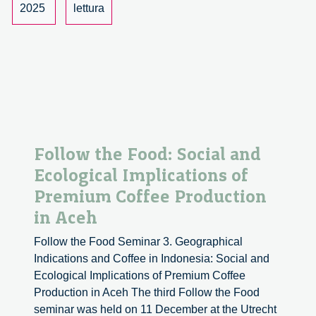
2025
lettura
Follow the Food: Social and
Ecological Implications of
Premium Coffee Production
in Aceh
Follow the Food Seminar 3. Geographical
Indications and Coffee in Indonesia: Social and
Ecological Implications of Premium Coffee
Production in Aceh The third Follow the Food
seminar was held on 11 December at the Utrecht