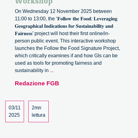
Workshop
On Wednesday 12 November 2025 between
11:00 to 13:00, the ‘𝐅𝐨𝐥𝐥𝐨𝐰 𝐭𝐡𝐞 𝐅𝐨𝐨𝐝: 𝐋𝐞𝐯𝐞𝐫𝐚𝐠𝐢𝐧𝐠
𝐆𝐞𝐨𝐠𝐫𝐚𝐩𝐡𝐢𝐜𝐚𝐥 𝐈𝐧𝐝𝐢𝐜𝐚𝐭𝐢𝐨𝐧𝐬 𝐟𝐨𝐫 𝐒𝐮𝐬𝐭𝐚𝐢𝐧𝐚𝐛𝐢𝐥𝐢𝐭𝐲 𝐚𝐧𝐝
𝐅𝐚𝐢𝐫𝐧𝐞𝐬𝐬’ project will host their first online/in-
person public event. This interactive workshop
launches the Follow the Food Signature Project,
which critically examines if and how GIs can be
used as tools for promoting fairness and
Leveraging
sustainability in
...
Geographical
Redazione FGB
Indications
for
Sustainability
and
03/11
2mn
Fairness:
2025
lettura
Online
Workshop