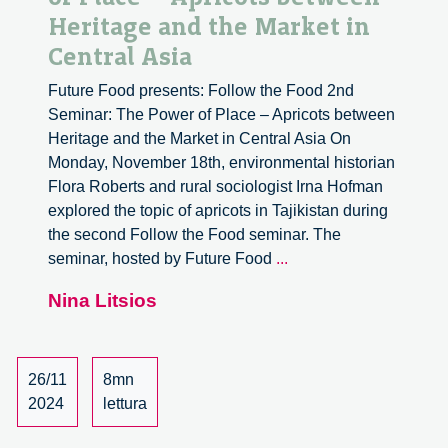
Heritage and the Market in
Central Asia
Future Food presents: Follow the Food 2nd
Seminar: The Power of Place – Apricots between
Heritage and the Market in Central Asia On
Monday, November 18th, environmental historian
Flora Roberts and rural sociologist Irna Hofman
explored the topic of apricots in Tajikistan during
the second Follow the Food seminar. The
Follow
seminar, hosted by Future Food
...
the
Nina Litsios
Food:
The
Power
of
26/11
8mn
Place
2024
lettura
–