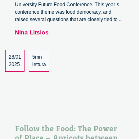
University Future Food Conference. This year’s
conference theme was food democracy, and
Follow
raised several questions that are closely tied to
...
the
Nina Litsios
Food:
Social
and
Ecologi
28/01
5mn
Implica
2025
lettura
of
Premi
Coffee
Product
in
Aceh
Follow the Food: The Power
of Place – Apricots between