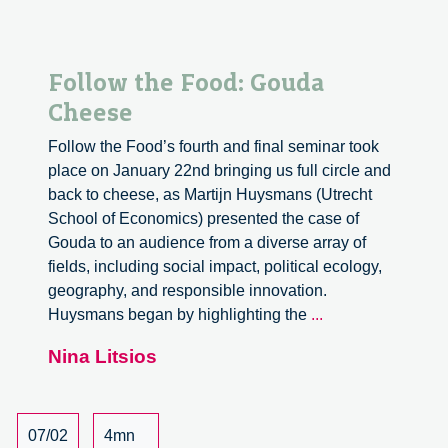
Follow the Food: Gouda
Cheese
Follow the Food’s fourth and final seminar took
place on January 22nd bringing us full circle and
back to cheese, as Martijn Huysmans (Utrecht
School of Economics) presented the case of
Gouda to an audience from a diverse array of
fields, including social impact, political ecology,
geography, and responsible innovation.
Follow
Huysmans began by highlighting the
...
the
Nina Litsios
Food:
Gouda
Cheese
07/02
4mn