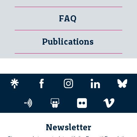
FAQ
Publications
Newsletter