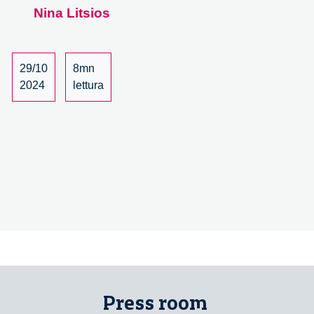
Nina Litsios
Cristina
Grasseni
Kicks
Off
29/10
8mn
the
2024
lettura
Follow
the
Food
Seminar
Series
Press room