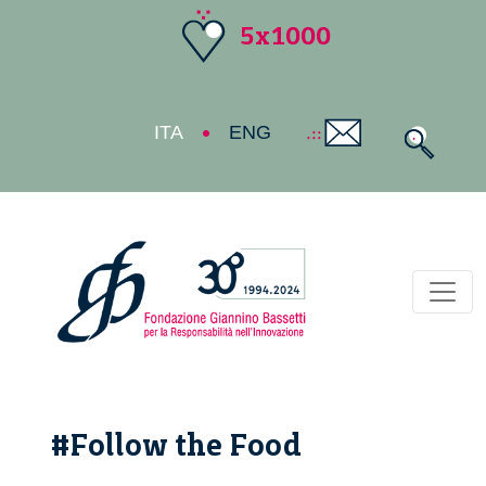
5x1000
ITA
ENG
Toggl
#Follow the Food