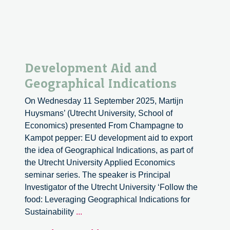
Development Aid and
Geographical Indications
On Wednesday 11 September 2025, Martijn
Huysmans’ (Utrecht University, School of
Economics) presented From Champagne to
Kampot pepper: EU development aid to export
the idea of Geographical Indications, as part of
the Utrecht University Applied Economics
seminar series. The speaker is Principal
Investigator of the Utrecht University ‘Follow the
food: Leveraging Geographical Indications for
Development
Sustainability
...
Aid