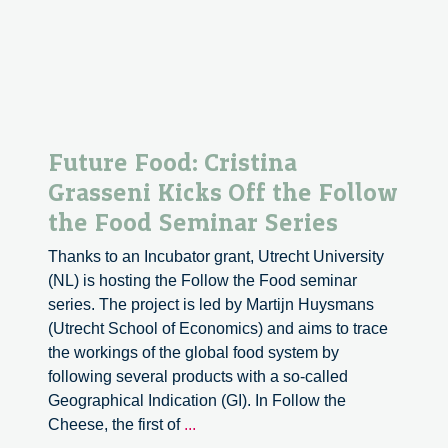
Apricots
between
Heritage
and
the
Market
in
Future Food: Cristina
Central
Grasseni Kicks Off the Follow
Asia
the Food Seminar Series
Thanks to an Incubator grant, Utrecht University
(NL) is hosting the Follow the Food seminar
series. The project is led by Martijn Huysmans
(Utrecht School of Economics) and aims to trace
the workings of the global food system by
following several products with a so-called
Geographical Indication (GI). In Follow the
Future
Cheese, the first of
...
Food: