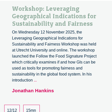
Workshop: Leveraging
Geographical Indications for
Sustainability and Fairness
On Wednesday 12 November 2025, the
Leveraging Geographical Indications for
Sustainability and Fairness Workshop was held
at Utrecht University and online. The workshop
launched the Follow the Food Signature Project
which critically examines if and how GIs can be
used as tools for promoting fairness and
sustainability in the global food system. In his
Workshop:
introduction
...
Leveraging
Jonathan Hankins
Geographical
Indications
for
Sustainability
12/12
15mn