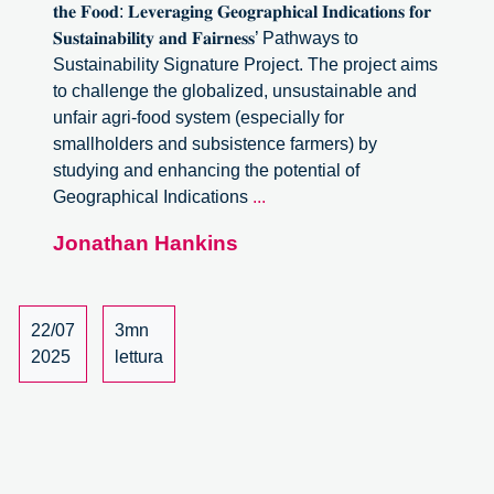
𝐭𝐡𝐞 𝐅𝐨𝐨𝐝: 𝐋𝐞𝐯𝐞𝐫𝐚𝐠𝐢𝐧𝐠 𝐆𝐞𝐨𝐠𝐫𝐚𝐩𝐡𝐢𝐜𝐚𝐥 𝐈𝐧𝐝𝐢𝐜𝐚𝐭𝐢𝐨𝐧𝐬 𝐟𝐨𝐫
𝐒𝐮𝐬𝐭𝐚𝐢𝐧𝐚𝐛𝐢𝐥𝐢𝐭𝐲 𝐚𝐧𝐝 𝐅𝐚𝐢𝐫𝐧𝐞𝐬𝐬’ Pathways to
Sustainability Signature Project. The project aims
to challenge the globalized, unsustainable and
unfair agri-food system (especially for
smallholders and subsistence farmers) by
studying and enhancing the potential of
Follow
Geographical Indications
...
the
Jonathan Hankins
food:
Leveraging
Geographical
Indications
22/07
3mn
for
2025
lettura
Sustainability
and
Fairness