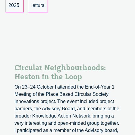
and
2025
lettura
Fairness
Circular Neighbourhoods:
Heston in the Loop
On 23–24 October I attended the End-of-Year 1
Meeting of the Place Based Circular Society
Innovations project. The event included project
partners, the Advisory Board, and members of the
broader Knowledge Action Network, bringing a
very interesting and open-minded group together.
I participated as a member of the Advisory board,