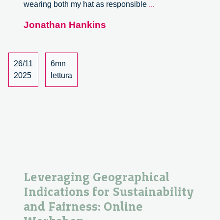
Circular
wearing both my hat as responsible
...
Neighbourhoods:
Jonathan Hankins
Heston
in
the
Loop
26/11
6mn
2025
lettura
Leveraging Geographical
Indications for Sustainability
and Fairness: Online