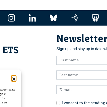
Newslette
i ETS
Sign up and stay up to date w
 memorizzare
ie ci
ci su
I consent to the sending 
nte su