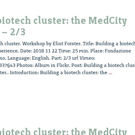
experienc
–
3/3
biotech cluster: the MedCity
 – 2/3
h cluster. Workshop by Eliot Forster. Title: Building a biotec
perience. Date: 2018 11 22 Time: 25 min. Place: Fondazione
no. Language: English. Part: 2/3 url Vimeo:
7643 Photos: Album in Flickr. Post: Building a biotech clus
Building
ster.. Introduction: Building a biotech cluster: the
...
a
biotech
cluster:
the
MedCity
experienc
–
biotech cluster: the MedCity
2/3