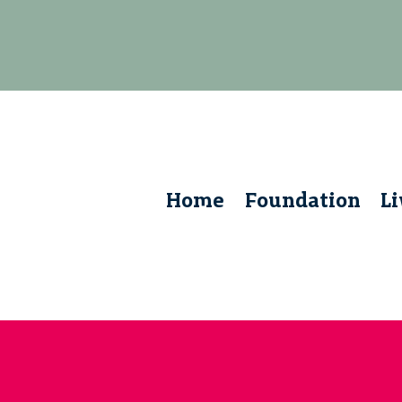
Home
Foundation
L