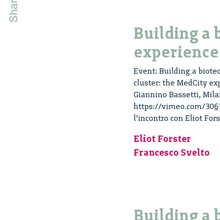
Building a 
experience
Event: Building a biotec
cluster: the MedCity ex
Giannino Bassetti, Mila
https://vimeo.com/30633
l’incontro con Eliot For
Eliot Forster
Francesco Svelto
Building a 