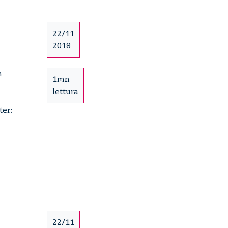
e
22/11
2018
h
1mn
lettura
ter:
e
22/11