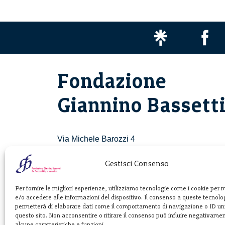
Fondazione
Giannino Bassett
Via Michele Barozzi 4
20122 Milano - Italia
T. +39 02 781933
Gestisci Consenso
F. + 39 02 76392030
Per fornire le migliori esperienze, utilizziamo tecnologie come i cookie per
e/o accedere alle informazioni del dispositivo. Il consenso a queste tecnolog
info@fondazionebassetti.org
permetterà di elaborare dati come il comportamento di navigazione o ID uni
questo sito. Non acconsentire o ritirare il consenso può influire negativame
p.i. 12520270153
alcune caratteristiche e funzioni.