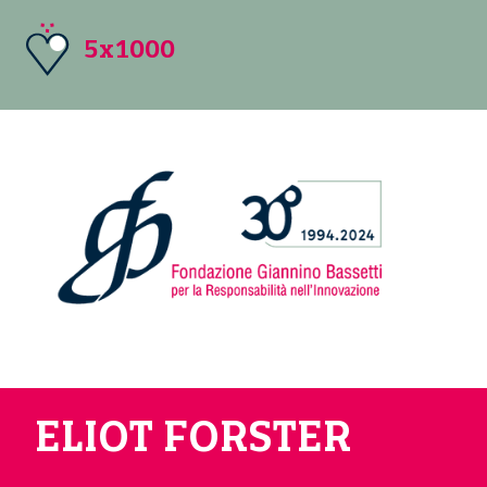
5x1000
ELIOT FORSTER