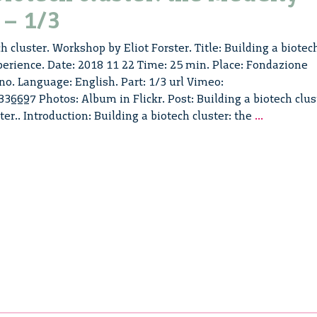
 – 1/3
h cluster. Workshop by Eliot Forster. Title: Building a biotec
perience. Date: 2018 11 22 Time: 25 min. Place: Fondazione
no. Language: English. Part: 1/3 url Vimeo:
6697 Photos: Album in Flickr. Post: Building a biotech clus
Building
ster.. Introduction: Building a biotech cluster: the
...
a
biotech
cluster:
the
MedCity
experienc
–
1/3