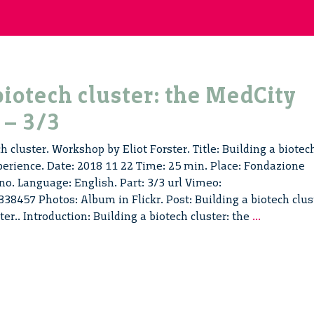
biotech cluster: the MedCity
 – 3/3
h cluster. Workshop by Eliot Forster. Title: Building a biotec
perience. Date: 2018 11 22 Time: 25 min. Place: Fondazione
no. Language: English. Part: 3/3 url Vimeo:
8457 Photos: Album in Flickr. Post: Building a biotech clus
Building
ster.. Introduction: Building a biotech cluster: the
...
a
biotech
cluster:
the
MedCity