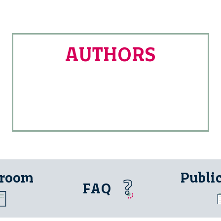
AUTHORS
 room
Publi
FAQ