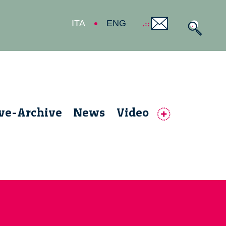
ITA
ENG
ive-Archive
News
Video