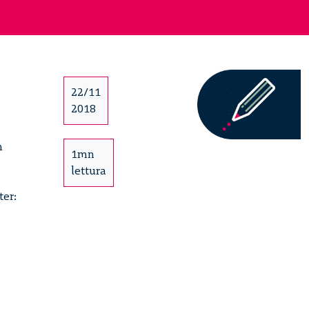
22/11
2018
h
1mn
lettura
ter: