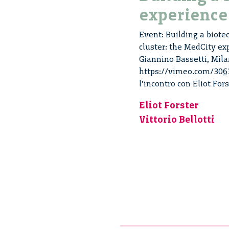
experience
Event: Building a biotec
cluster: the MedCity ex
Giannino Bassetti, Mila
https://vimeo.com/30633
l’incontro con Eliot For
Eliot Forster
Vittorio Bellotti