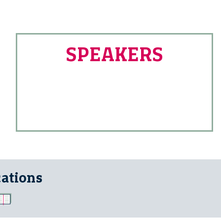
SPEAKERS
cations