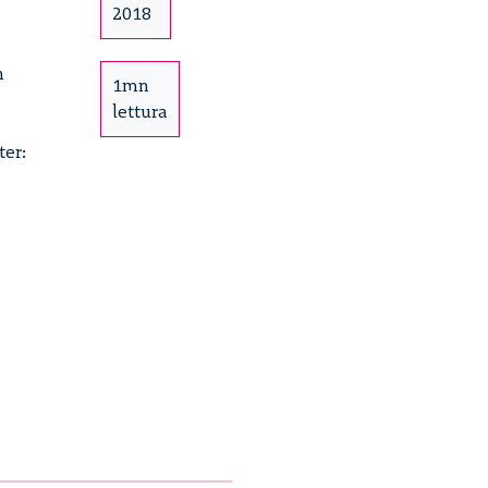
2018
h
1mn
lettura
ter:
e