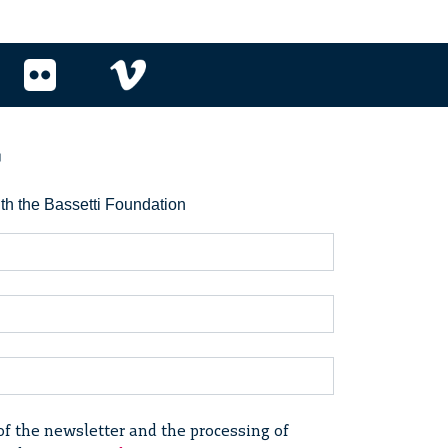
r
ith the Bassetti Foundation
of the newsletter and the processing of