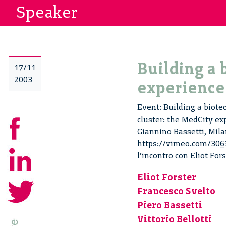
Speaker
Building a 
17/11
2003
experience
Event: Building a biotec
cluster: the MedCity ex
Giannino Bassetti, Mila
https://vimeo.com/30633
l’incontro con Eliot For
Eliot Forster
Francesco Svelto
Piero Bassetti
Vittorio Bellotti