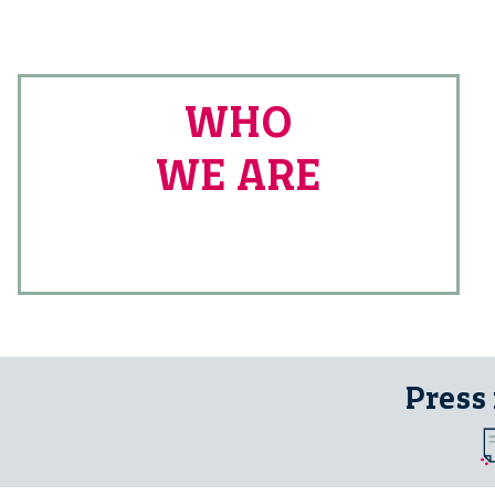
WHO
WE ARE
Press