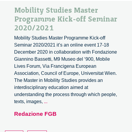
Mobility Studies Master
Programme Kick-off Seminar
2020/2021
Mobility Studies Master Programme Kick-off
Seminar 2020/2021 it’s an online event 17-18
December 2020 in collaboration with Fondazione
Giannino Bassetti, M9 Museo del ‘900, Mobile
Lives Forum, Via Francigena European
Association, Council of Europe, Universitat Wien.
The Master in Mobility Studies provides an
interdisciplinary education aimed at
understanding the process through which people,
Mobility
texts, images,
...
Studies
Redazione FGB
Master
Programme
Kick-