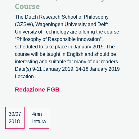
Course
The Dutch Research School of Philosophy
(OZSW), Wageningen University and Delft
University of Technology are offering the course
“Philosophy of Responsible Innovation”,
scheduled to take place in January 2019. The
course will be taught in English and should be
interesting and suitable for many of our readers.
Date(s) 9-11 January 2019, 14-18 January 2019
Philosophy
Location
...
of
Redazione FGB
Responsible
Innovation,
a
University
30/07
4mn
Course
2018
lettura