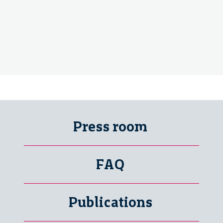
Press room
FAQ
Publications