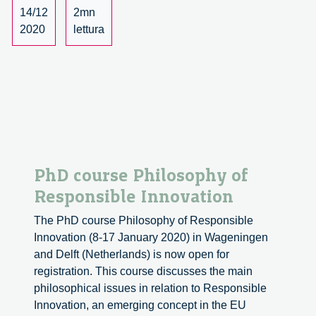
off
14/12
2mn
Seminar
2020
lettura
2020/2021
PhD course Philosophy of
Responsible Innovation
The PhD course Philosophy of Responsible
Innovation (8-17 January 2020) in Wageningen
and Delft (Netherlands) is now open for
registration. This course discusses the main
philosophical issues in relation to Responsible
Innovation, an emerging concept in the EU