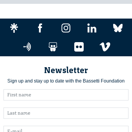
Newsletter
Sign up and stay up to date with the Bassetti Foundation