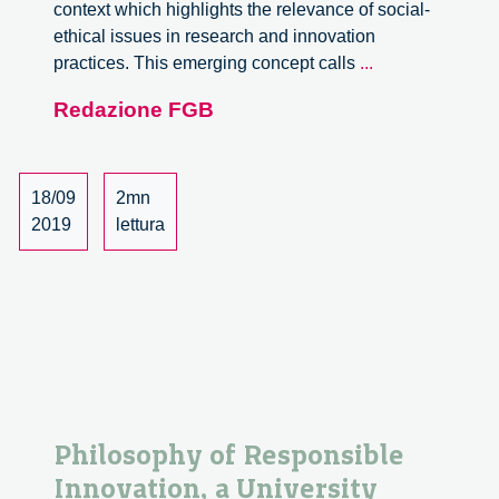
context which highlights the relevance of social-
ethical issues in research and innovation
PhD
practices. This emerging concept calls
...
course
Redazione FGB
Philosophy
of
Responsible
Innovation
18/09
2mn
2019
lettura
Philosophy of Responsible
Innovation, a University