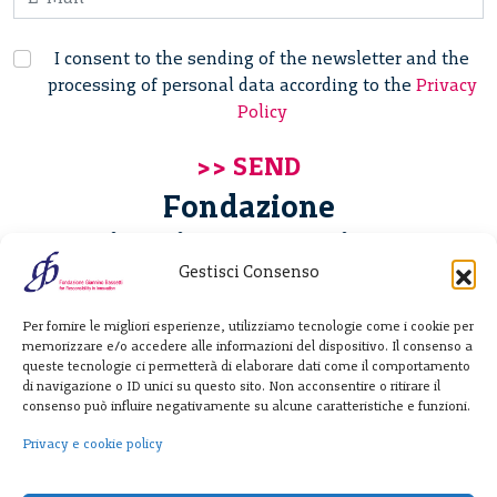
I consent to the sending of the newsletter and the
processing of personal data according to the
Privacy
Policy
Fondazione
Giannino Bassetti ETS
Gestisci Consenso
Via Michele Barozzi 4
Per fornire le migliori esperienze, utilizziamo tecnologie come i cookie per
20122 Milano - Italia
memorizzare e/o accedere alle informazioni del dispositivo. Il consenso a
T. +39 02 781933
queste tecnologie ci permetterà di elaborare dati come il comportamento
di navigazione o ID unici su questo sito. Non acconsentire o ritirare il
F. + 39 02 76392030
consenso può influire negativamente su alcune caratteristiche e funzioni.
info@fondazionebassetti.org
Privacy e cookie policy