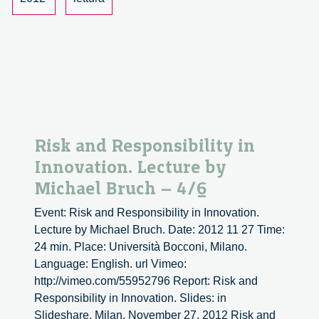
Michael
Bruch
–
5/6
Risk and Responsibility in
Innovation. Lecture by
Michael Bruch – 4/6
Event: Risk and Responsibility in Innovation.
Lecture by Michael Bruch. Date: 2012 11 27 Time:
24 min. Place: Università Bocconi, Milano.
Language: English. url Vimeo:
http://vimeo.com/55952796 Report: Risk and
Responsibility in Innovation. Slides: in
Slideshare. Milan, November 27, 2012 Risk and