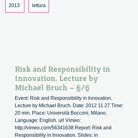
by
2013
lettura
Michael
Bruch.
Risk and Responsibility in
Innovation. Lecture by
Michael Bruch – 6/6
Event: Risk and Responsibility in Innovation.
Lecture by Michael Bruch. Date: 2012 11 27 Time:
20 min. Place: Università Bocconi, Milano.
Language: English. url Vimeo:
http://vimeo.com/56341638 Report: Risk and
Responsibility in Innovation. Slides: in