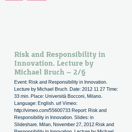
Bruch
–
3/6
Risk and Responsibility in
Innovation. Lecture by
Michael Bruch – 2/6
Event: Risk and Responsibility in Innovation.
Lecture by Michael Bruch. Date: 2012 11 27 Time:
33 min. Place: Università Bocconi, Milano.
Language: English. url Vimeo:
http://vimeo.com/55600733 Report: Risk and
Responsibility in Innovation. Slides: in
Slideshare. Milan, November 27, 2012 Risk and
Responsibility in Innovation. Lecture by Michael