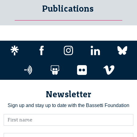
Publications
Newsletter
Sign up and stay up to date with the Bassetti Foundation