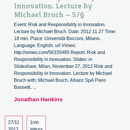
Innovation. Lecture by
Michael Bruch – 5/6
Event: Risk and Responsibility in Innovation.
Lecture by Michael Bruch. Date: 2012 11 27 Time:
18 min. Place: Università Bocconi, Milano.
Language: English. url Vimeo:
http://vimeo.com/56335495 Report: Risk and
Responsibility in Innovation. Slides: in
Slideshare. Milan, November 27, 2012 Risk and
Responsibility in Innovation. Lecture by Michael
Bruch with: Michael Bruch, Allianz SpA Piero
Risk
Bassetti,
...
and
Jonathan Hankins
Responsibility
in
Innovation.
Lecture
27/11
1mn
by
2012
lettura