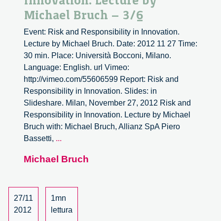
Innovation. Lecture by
Michael Bruch – 3/6
Event: Risk and Responsibility in Innovation.
Lecture by Michael Bruch. Date: 2012 11 27 Time:
30 min. Place: Università Bocconi, Milano.
Language: English. url Vimeo:
http://vimeo.com/55606599 Report: Risk and
Responsibility in Innovation. Slides: in
Slideshare. Milan, November 27, 2012 Risk and
Responsibility in Innovation. Lecture by Michael
Bruch with: Michael Bruch, Allianz SpA Piero
Risk
Bassetti,
...
and
Michael Bruch
Responsibility
in
Innovation.
Lecture
27/11
1mn
by
2012
lettura
Michael