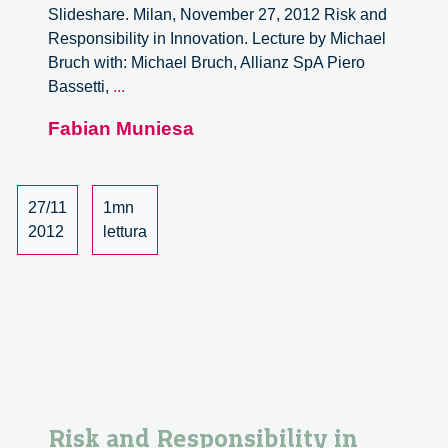
Slideshare. Milan, November 27, 2012 Risk and
Responsibility in Innovation. Lecture by Michael
Bruch with: Michael Bruch, Allianz SpA Piero
Risk
Bassetti,
...
and
Fabian Muniesa
Responsibility
in
Innovation.
Lecture
27/11
1mn
by
2012
lettura
Michael
Bruch
–
6/6
Risk and Responsibility in