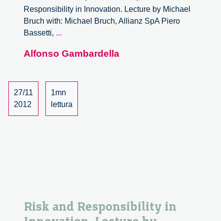
Responsibility in Innovation. Lecture by Michael
Bruch with: Michael Bruch, Allianz SpA Piero
Risk
Bassetti,
...
and
Alfonso Gambardella
Responsibility
in
Innovation.
Lecture
27/11
1mn
by
2012
lettura
Michael
Bruch
–
4/6
Risk and Responsibility in