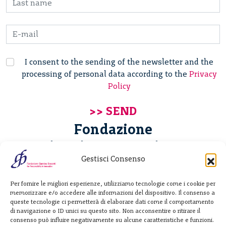
I consent to the sending of the newsletter and the
processing of personal data according to the
Privacy
Policy
Fondazione
Giannino Bassetti ETS
Gestisci Consenso
Via Michele Barozzi 4
Per fornire le migliori esperienze, utilizziamo tecnologie come i cookie per
20122 Milano - Italia
memorizzare e/o accedere alle informazioni del dispositivo. Il consenso a
T. +39 02 781933
queste tecnologie ci permetterà di elaborare dati come il comportamento
di navigazione o ID unici su questo sito. Non acconsentire o ritirare il
F. + 39 02 76392030
consenso può influire negativamente su alcune caratteristiche e funzioni.