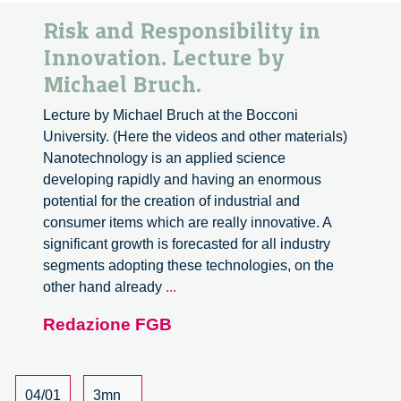
Risk and Responsibility in
Innovation. Lecture by
Michael Bruch.
Lecture by Michael Bruch at the Bocconi
University. (Here the videos and other materials)
Nanotechnology is an applied science
developing rapidly and having an enormous
potential for the creation of industrial and
consumer items which are really innovative. A
significant growth is forecasted for all industry
segments adopting these technologies, on the
Risk
other hand already
...
and
Redazione FGB
Responsibility
in
Innovation.
Lecture
04/01
3mn