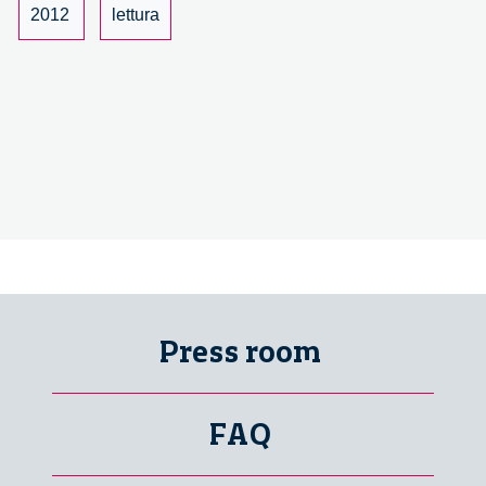
Bruch
2012
lettura
–
1/6
Press room
FAQ