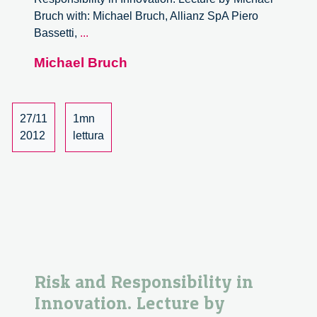
Bruch with: Michael Bruch, Allianz SpA Piero
Risk
Bassetti,
...
and
Michael Bruch
Responsibility
in
Innovation.
Lecture
27/11
1mn
by
2012
lettura
Michael
Bruch
–
2/6
Risk and Responsibility in
Innovation. Lecture by