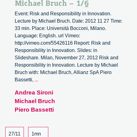
Michael Bruch – 1/6
Event: Risk and Responsibility in Innovation.
Lecture by Michael Bruch. Date: 2012 11 27 Time:
33 min. Place: Università Bocconi, Milano.
Language: English. url Vimeo:
http://vimeo.com/55426116 Report: Risk and
Responsibility in Innovation. Slides: in
Slideshare. Milan, November 27, 2012 Risk and
Responsibility in Innovation. Lecture by Michael
Bruch with: Michael Bruch, Allianz SpA Piero
Risk
Bassetti,
...
and
Andrea Sironi
Responsibility
Michael Bruch
in
Innovation.
Piero Bassetti
Lecture
by
Michael
27/11
1mn