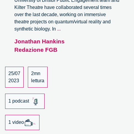
University of Bristol Public Engagement team and
Kilter Theatre have collaborated several times
over the last decade, working on immersive
theatre projects on quantum/virtual reality and
Art
synthetic biology. In
...
in
Jonathan Hankins
responsible
Redazione FGB
innovation.
A
conversation
with
25/07
2mn
Mireia
2023
lettura
Bes
Garcia
and
1 podcast
Oliver
Langdon
1 video