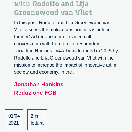
with Rodolfo and Lija
Groenewoud van Vliet
In this post, Rodolfo and Lija Groenewoud van
Vliet discuss the motivations and ideas behind
their In4Art organization, in video call
conversation with Foreign Correspondent
Jonathan Hankins. In4Art was founded in 2015 by
Rodolfo and Lija Groenewoud van Vliet with the
mission to increase the impact of innovative art in
Art
society and economy, in the
...
in
Jonathan Hankins
Responsible
Redazione FGB
Innovation.
A
conversation
with
01/04
2mn
Rodolfo
2021
lettura
and