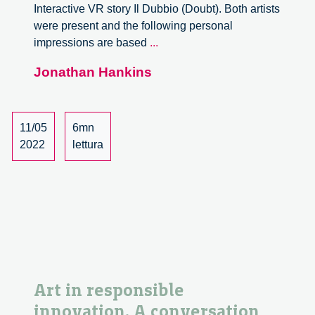
Interactive VR story Il Dubbio (Doubt). Both artists
were present and the following personal
MEET:
impressions are based
...
Some
Jonathan Hankins
Thoughts
on
a
Virtual
11/05
6mn
Reality
2022
lettura
Experience
Art in responsible
innovation. A conversation