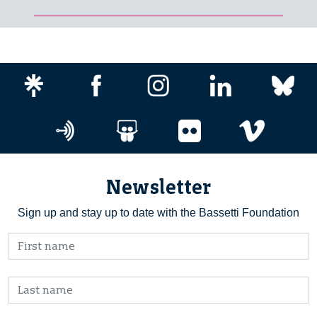
Newsletter
Sign up and stay up to date with the Bassetti Foundation