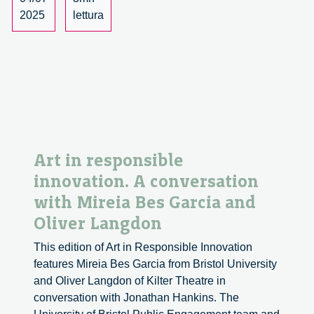
2025
lettura
Art in responsible
innovation. A conversation
with Mireia Bes Garcia and
Oliver Langdon
This edition of Art in Responsible Innovation
features Mireia Bes Garcia from Bristol University
and Oliver Langdon of Kilter Theatre in
conversation with Jonathan Hankins. The