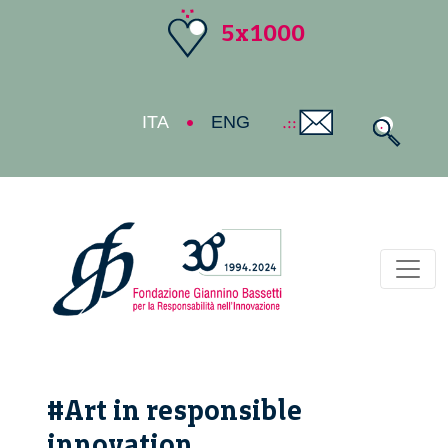
5x1000
ITA
ENG
Toggl
#Art in responsible
innovation