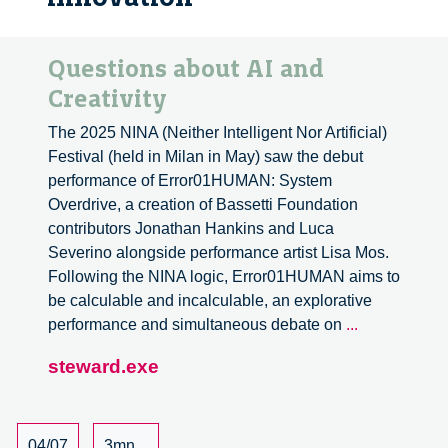
Questions about AI and
Creativity
The 2025 NINA (Neither Intelligent Nor Artificial)
Festival (held in Milan in May) saw the debut
performance of Error01HUMAN: System
Overdrive, a creation of Bassetti Foundation
contributors Jonathan Hankins and Luca
Severino alongside performance artist Lisa Mos.
Following the NINA logic, Error01HUMAN aims to
be calculable and incalculable, an explorative
Questions
performance and simultaneous debate on
...
about
steward.exe
AI
and
Creativity
04/07
3mn