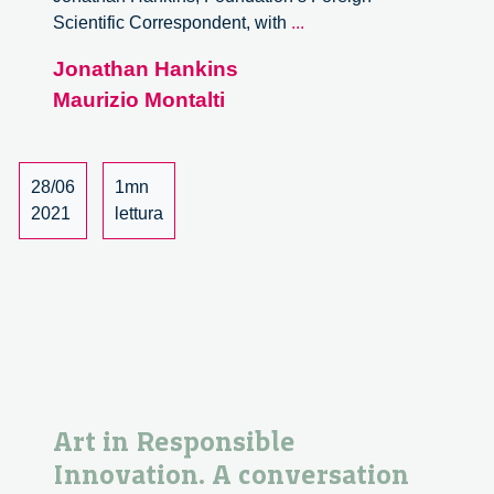
Art
Scientific Correspondent, with
...
in
Jonathan Hankins
responsible
Maurizio Montalti
innovation.
A
conversation
with
28/06
1mn
Maurizio
2021
lettura
Montalti
Art in Responsible
Innovation. A conversation