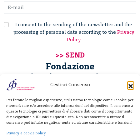
I consent to the sending of the newsletter and the
processing of personal data according to the
Privacy
Policy
Fondazione
Giannino Bassetti ETS
Gestisci Consenso
Via Michele Barozzi 4
Per fornire le migliori esperienze, utilizziamo tecnologie come i cookie per
20122 Milano - Italia
memorizzare e/o accedere alle informazioni del dispositivo. Il consenso a
T. +39 02 781933
queste tecnologie ci permetterà di elaborare dati come il comportamento
di navigazione o ID unici su questo sito. Non acconsentire o ritirare il
F. + 39 02 76392030
consenso può influire negativamente su alcune caratteristiche e funzioni.
info@fondazionebassetti.org
Privacy e cookie policy