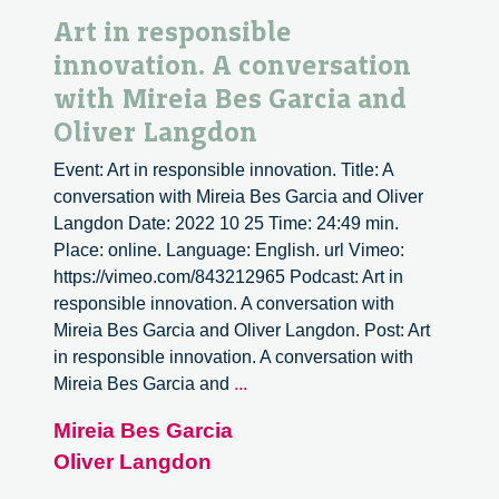
Art in responsible
innovation. A conversation
with Mireia Bes Garcia and
Oliver Langdon
Event: Art in responsible innovation. Title: A
conversation with Mireia Bes Garcia and Oliver
Langdon Date: 2022 10 25 Time: 24:49 min.
Place: online. Language: English. url Vimeo:
https://vimeo.com/843212965 Podcast: Art in
responsible innovation. A conversation with
Mireia Bes Garcia and Oliver Langdon. Post: Art
in responsible innovation. A conversation with
Art
Mireia Bes Garcia and
...
in
Mireia Bes Garcia
responsible
Oliver Langdon
innovation.
A