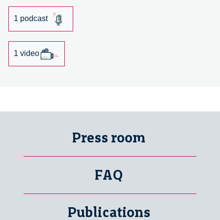
Lija
Groenewoud
1 podcast
van
Vliet
1 video
Press room
FAQ
Publications