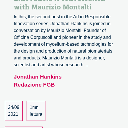
with Maurizio Montalti
In this, the second post in the Art in Responsible
Innovation series, Jonathan Hankins is joined in
conversation by Maurizio Montalti, Founder of
Officina Corpuscoli and pioneer in the study and
development of mycelium-based technologies for
the design and production of natural biomaterials
and products. Maurizio Montalti is a designer,
Art
scientist and artist whose research
...
in
Jonathan Hankins
responsible
Redazione FGB
innovation.
A
conversation
with
24/09
1mn
Maurizio
2021
lettura
Montalti