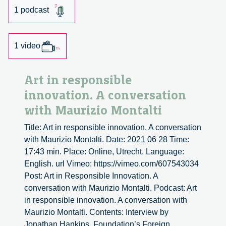
1 podcast
1 video
Art in responsible
innovation. A conversation
with Maurizio Montalti
Title: Art in responsible innovation. A conversation
with Maurizio Montalti. Date: 2021 06 28 Time:
17:43 min. Place: Online, Utrecht. Language:
English. url Vimeo: https://vimeo.com/607543034
Post: Art in Responsible Innovation. A
conversation with Maurizio Montalti. Podcast: Art
in responsible innovation. A conversation with
Maurizio Montalti. Contents: Interview by
Jonathan Hankins, Foundation’s Foreign