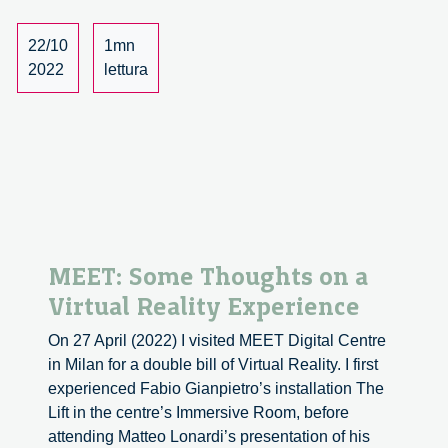
conversation
with
22/10
1mn
Mireia
2022
lettura
Bes
Garcia
and
Oliver
Langdon
MEET: Some Thoughts on a
Virtual Reality Experience
On 27 April (2022) I visited MEET Digital Centre
in Milan for a double bill of Virtual Reality. I first
experienced Fabio Gianpietro’s installation The
Lift in the centre’s Immersive Room, before
attending Matteo Lonardi’s presentation of his