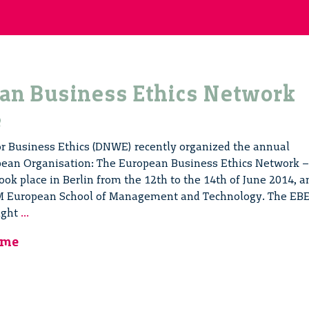
an Business Ethics Network
e
 Business Ethics (DNWE) recently organized the annual
opean Organisation: The European Business Ethics Network –
ok place in Berlin from the 12th to the 14th of June 2014, a
TM European School of Management and Technology. The EB
The
ught
...
European
mme
Business
Ethics
Network
Conference