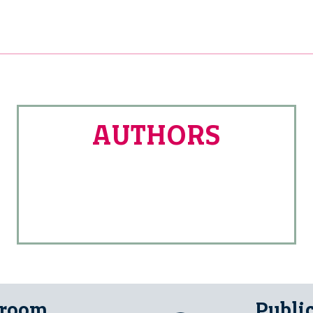
AUTHORS
 room
Publi