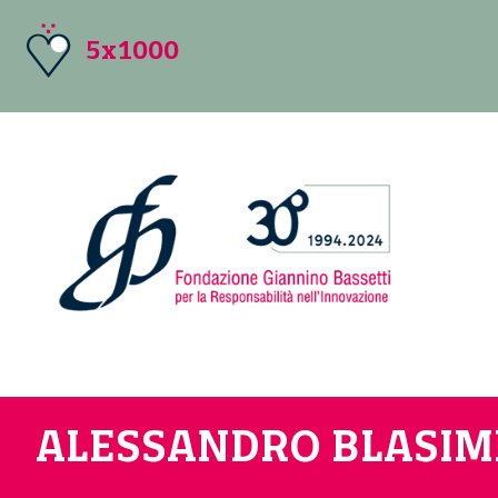
5x1000
ALESSANDRO BLASI