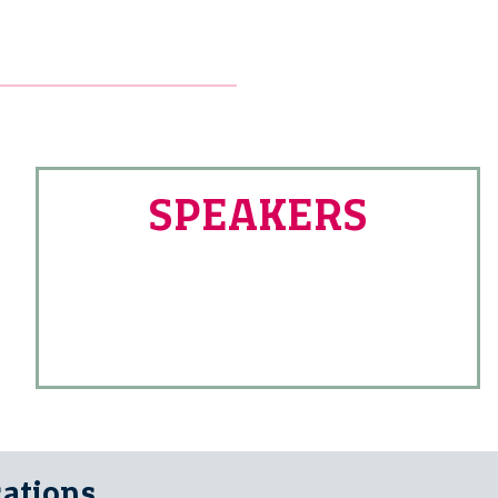
SPEAKERS
cations