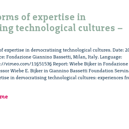
orms of expertise in
ng technological cultures –
of expertise in democratising technological cultures. Date: 2
ce: Fondazione Giannino Bassetti, Milan, Italy. Language:
tp://vimeo.com/11651536 Report: Wiebe Bijker in Fondazione
essor Wiebe E. Bijker in Giannino Bassetti Foundation Semin
rtise in democratising technological cultures: experiences f
mme
sing
cal