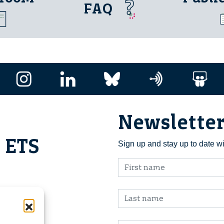
FAQ
Newslette
i ETS
Sign up and stay up to date w