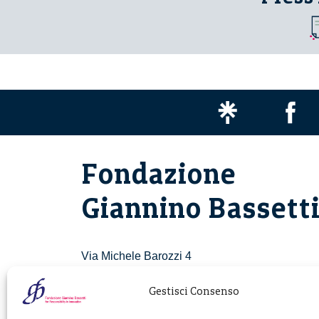
Fondazione
Giannino Bassett
Via Michele Barozzi 4
20122 Milano - Italia
T. +39 02 781933
Gestisci Consenso
F. + 39 02 76392030