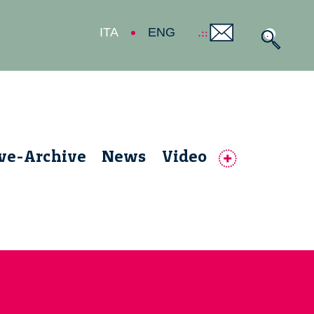
ITA
ENG
ive-Archive
News
Video