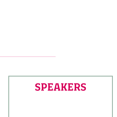
SPEAKERS