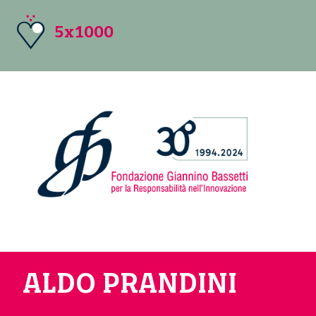
5x1000
ALDO PRANDINI