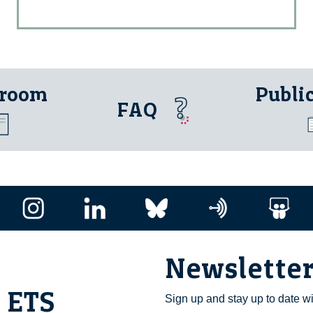
 room
Publi
FAQ
Newslette
i ETS
Sign up and stay up to date w