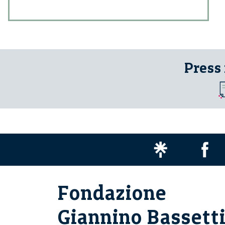
Press
Fondazione
Giannino Bassett