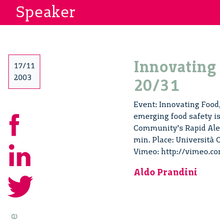
Speaker
Innovating 
17/11
2003
20/31
Event: Innovating Food, 
emerging food safety is
Community’s Rapid Aler
min. Place: Università C
Vimeo: http://vimeo.c
Aldo Prandini