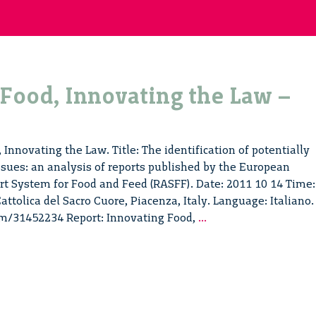
Food, Innovating the Law –
Innovating the Law. Title: The identification of potentially
sues: an analysis of reports published by the European
t System for Food and Feed (RASFF). Date: 2011 10 14 Time:
attolica del Sacro Cuore, Piacenza, Italy. Language: Italiano.
Innovating
om/31452234 Report: Innovating Food,
...
Food,
Innovating
the
Law
–