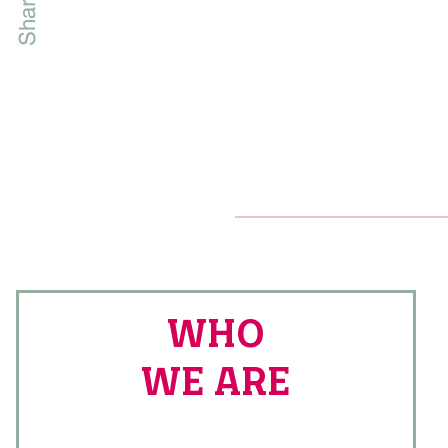
WHO
WE ARE