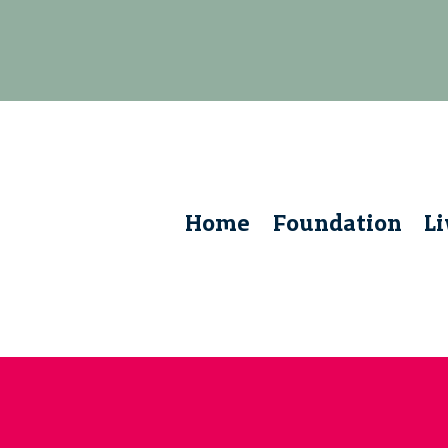
Home
Foundation
L