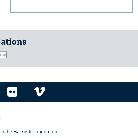
cations
r
ith the Bassetti Foundation