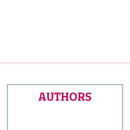
20/31
AUTHORS