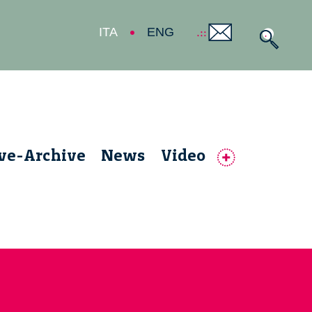
ITA
ENG
ive-Archive
News
Video