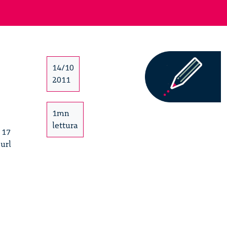
14/10
2011
1mn
lettura
 17
 url