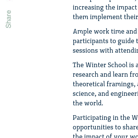
increasing the impact
them implement their 
Ample work time and b
participants to guide
sessions with attendin
The Winter School is 
research and learn fro
theoretical framings, 
science, and engineer
the world.
Participating in the 
opportunities to shar
the impact of your wo