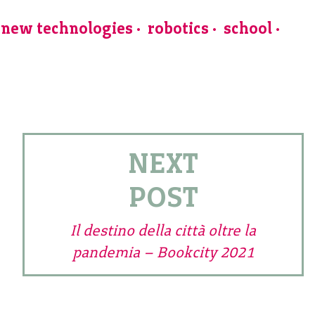
new technologies
robotics
school
NEXT
POST
Il destino della città oltre la
pandemia – Bookcity 2021