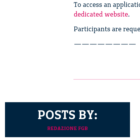
To access an applicat
dedicated website
.
Participants are reque
————————
POSTS BY:
REDAZIONE FGB