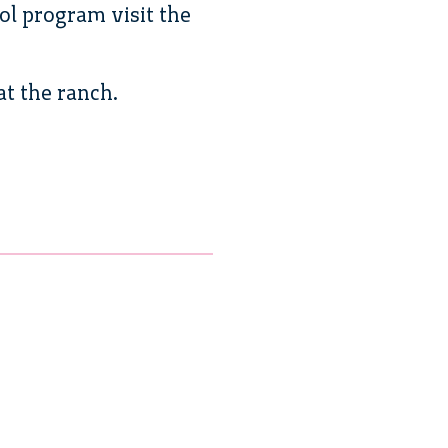
ol program visit the
at the ranch.