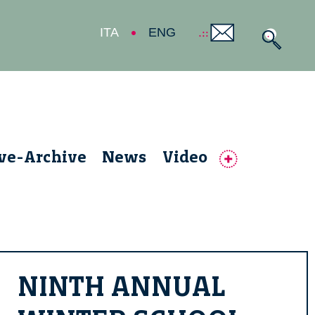
ITA
ENG
ive-Archive
News
Video
NINTH ANNUAL