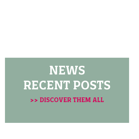
NEWS
RECENT POSTS
>> DISCOVER THEM ALL