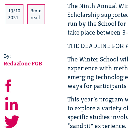
The Ninth Annual Win
19/10
3min
Scholarship supporte
2021
read
run by the School for 
take place between 3
THE DEADLINE FOR 
By:
The Winter School will
Redazione FGB
experience with metho
emerging technologies
ways for participants 
This year’s program w
to explore a variety 
specific studies invo
“sandpit” experience,