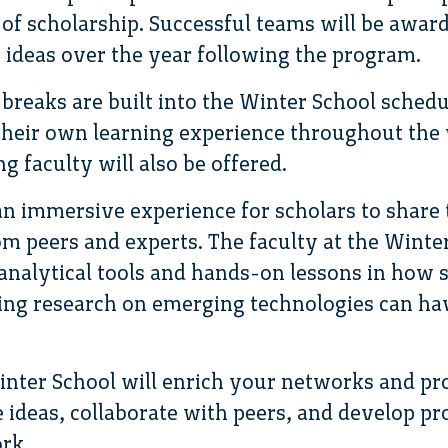
 of scholarship. Successful teams will be awar
ideas over the year following the program.
reaks are built into the Winter School sched
 their own learning experience throughout th
g faculty will also be offered.
an immersive experience for scholars to share
m peers and experts. The faculty at the Winter
analytical tools and hands-on lessons in how s
ing research on emerging technologies can ha
Winter School will enrich your networks and p
e ideas, collaborate with peers, and develop p
rk.