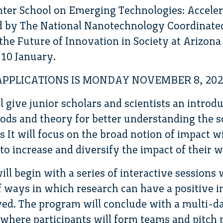
ter School on Emerging Technologies: Acceler
d by The National Nanotechnology Coordinated
the Future of Innovation in Society at Arizona 
-10 January.
APPLICATIONS IS MONDAY NOVEMBER 8, 202
 give junior scholars and scientists an introdu
ds and theory for better understanding the s
 It will focus on the broad notion of impact w
to increase and diversify the impact of their w
ill begin with a series of interactive session
of ways in which research can have a positive 
lved. The program will conclude with a multi-
 where participants will form teams and pitch 