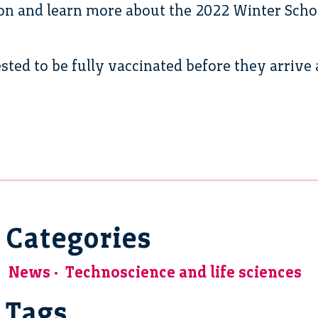
ion and learn more about the 2022 Winter Scho
sted to be fully vaccinated before they arrive 
Categories
News
Technoscience and life sciences
Tags