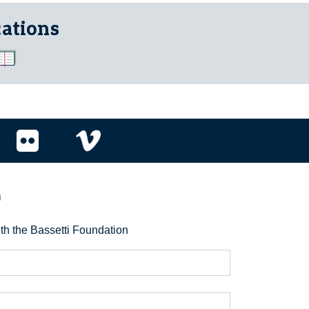
cations
r
ith the Bassetti Foundation