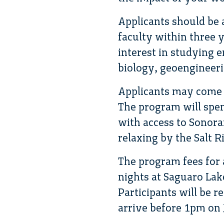
Applicants should be
faculty within three 
interest in studying 
biology, geoengineering
Applicants may come f
The program will spen
with access to Sonora
relaxing by the Salt R
The program fees for 
nights at Saguaro Lak
Participants will be r
arrive before 1pm on 