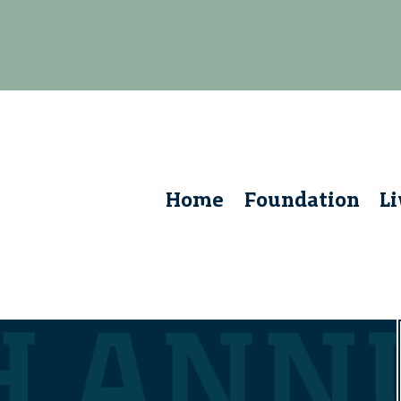
Home
Foundation
L