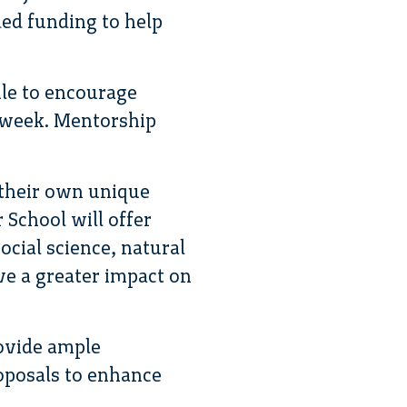
ded funding to help
ule to encourage
e week. Mentorship
 their own unique
 School will offer
ocial science, natural
ve a greater impact on
rovide ample
roposals to enhance