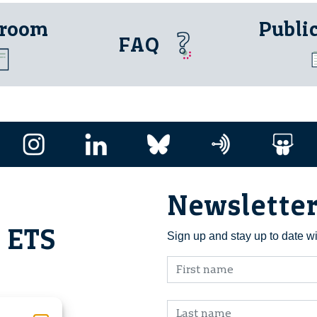
 room
Publi
FAQ
Newslette
i ETS
Sign up and stay up to date w