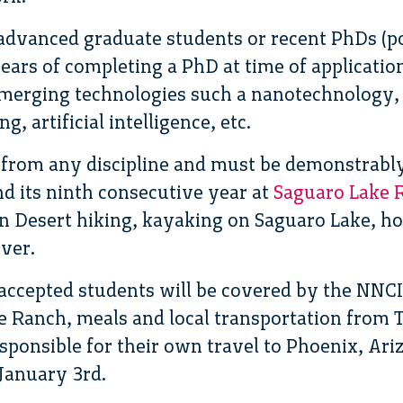
 advanced graduate students or recent PhDs (p
years of completing a PhD at time of applicatio
emerging technologies such a nanotechnology, 
, artificial intelligence, etc.
rom any discipline and must be demonstrably 
d its ninth consecutive year at
Saguaro Lake 
n Desert hiking, kayaking on Saguaro Lake, ho
iver.
accepted students will be covered by the NNCI
e Ranch, meals and local transportation from 
esponsible for their own travel to Phoenix, Ar
January 3rd.