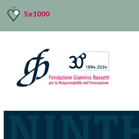
5x1000