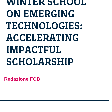
WINTER SCHOOL
ON EMERGING
TECHNOLOGIES:
ACCELERATING
IMPACTFUL
SCHOLARSHIP
Redazione FGB