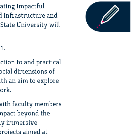
ating Impactful
 Infrastructure and
State University will
1.
ction to and practical
ocial dimensions of
ith an aim to explore
ork.
s with faculty members
impact beyond the
day immersive
projects aimed at