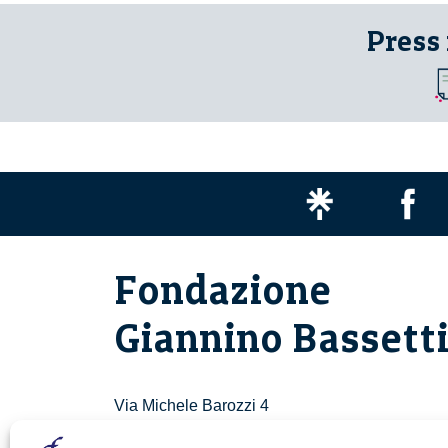
Press
Fondazione
Giannino Bassett
Via Michele Barozzi 4
20122 Milano - Italia