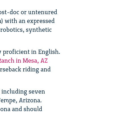
ost-doc or untenured
n) with an expressed
robotics, synthetic
proficient in English.
Ranch in Mesa, AZ
rseback riding and
 including seven
Tempe, Arizona.
izona and should