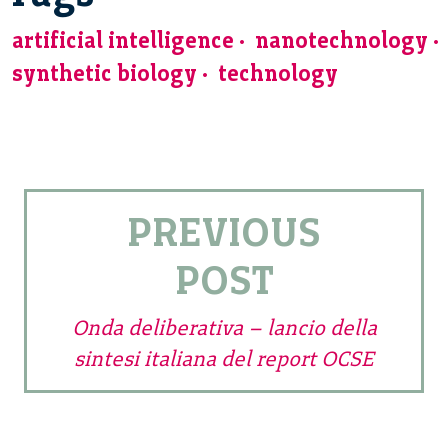
artificial intelligence
nanotechnology
synthetic biology
technology
PREVIOUS
POST
Onda deliberativa – lancio della
sintesi italiana del report OCSE