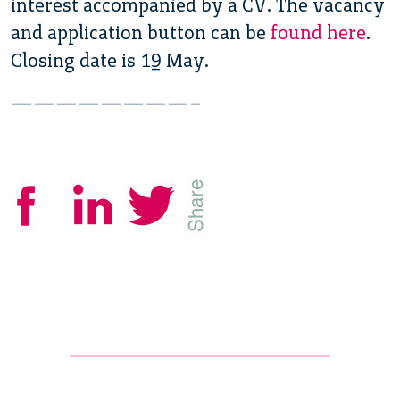
interest accompanied by a CV. The vacancy
and application button can be
found here
.
Closing date is 19 May.
————————–