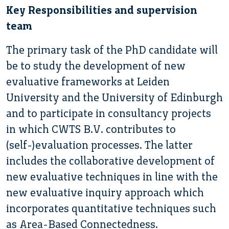
Key Responsibilities and supervision
team
The primary task of the PhD candidate will
be to study the development of new
evaluative frameworks at Leiden
University and the University of Edinburgh
and to participate in consultancy projects
in which CWTS B.V. contributes to
(self-)evaluation processes. The latter
includes the collaborative development of
new evaluative techniques in line with the
new evaluative inquiry approach which
incorporates quantitative techniques such
as Area-Based Connectedness.