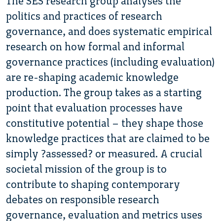
The SES research group analyses the
politics and practices of research
governance, and does systematic empirical
research on how formal and informal
governance practices (including evaluation)
are re-shaping academic knowledge
production. The group takes as a starting
point that evaluation processes have
constitutive potential – they shape those
knowledge practices that are claimed to be
simply ?assessed? or measured. A crucial
societal mission of the group is to
contribute to shaping contemporary
debates on responsible research
governance, evaluation and metrics uses