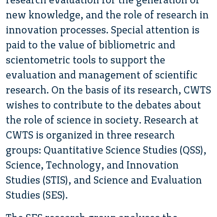
new knowledge, and the role of research in
innovation processes. Special attention is
paid to the value of bibliometric and
scientometric tools to support the
evaluation and management of scientific
research. On the basis of its research, CWTS
wishes to contribute to the debates about
the role of science in society. Research at
CWTS is organized in three research
groups: Quantitative Science Studies (QSS),
Science, Technology, and Innovation
Studies (STIS), and Science and Evaluation
Studies (SES).