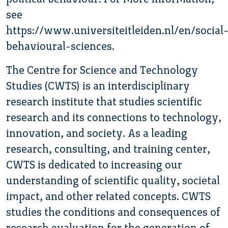
see
https://www.universiteitleiden.nl/en/social
behavioural-sciences.
The Centre for Science and Technology
Studies (CWTS) is an interdisciplinary
research institute that studies scientific
research and its connections to technology,
innovation, and society. As a leading
research, consulting, and training center,
CWTS is dedicated to increasing our
understanding of scientific quality, societal
impact, and other related concepts. CWTS
studies the conditions and consequences of
research evaluation for the generation of