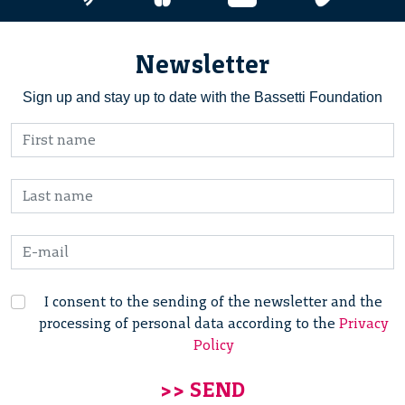
Newsletter
Sign up and stay up to date with the Bassetti Foundation
I consent to the sending of the newsletter and the
processing of personal data according to the
Privacy
Policy