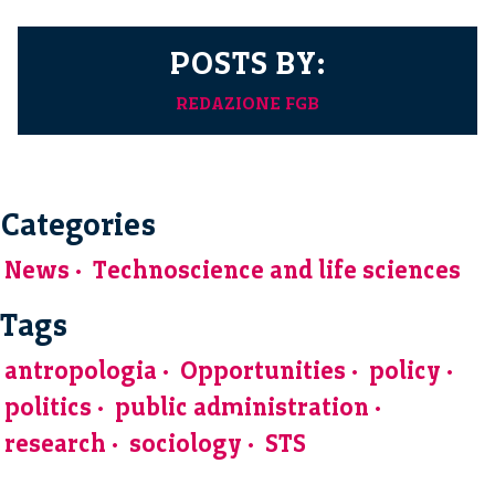
POSTS BY:
REDAZIONE FGB
Categories
News
Technoscience and life sciences
Tags
antropologia
Opportunities
policy
politics
public administration
research
sociology
STS