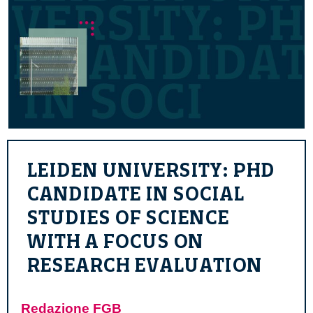
LEIDEN UNIVERSITY: PHD
CANDIDATE IN SOCIAL
STUDIES OF SCIENCE
WITH A FOCUS ON
RESEARCH EVALUATION
Redazione FGB