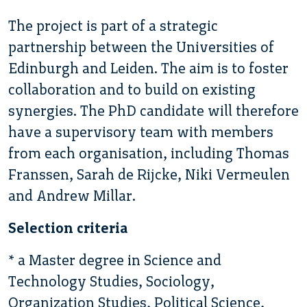
The project is part of a strategic
partnership between the Universities of
Edinburgh and Leiden. The aim is to foster
collaboration and to build on existing
synergies. The PhD candidate will therefore
have a supervisory team with members
from each organisation, including Thomas
Franssen, Sarah de Rijcke, Niki Vermeulen
and Andrew Millar.
Selection criteria
* a Master degree in Science and
Technology Studies, Sociology,
Organization Studies, Political Science,