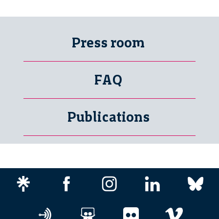
Press room
FAQ
Publications