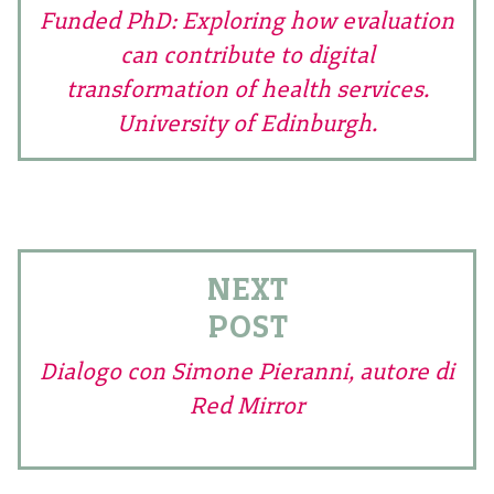
Funded PhD: Exploring how evaluation
can contribute to digital
transformation of health services.
University of Edinburgh.
NEXT
POST
Dialogo con Simone Pieranni, autore di
Red Mirror