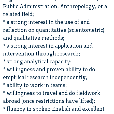
Public Administration, Anthropology, or a
related field;
* a strong interest in the use of and
reflection on quantitative (scientometric)
and qualitative methods;
* a strong interest in application and
intervention through research;
* strong analytical capacity;
* willingness and proven ability to do
empirical research independently;
* ability to work in teams;
* willingness to travel and do fieldwork
abroad (once restrictions have lifted);
* fluency in spoken English and excellent