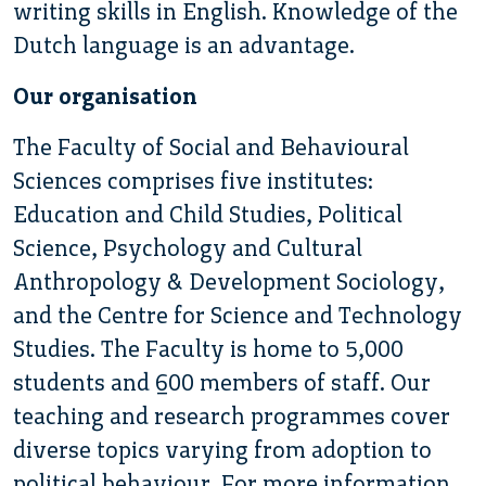
writing skills in English. Knowledge of the
Dutch language is an advantage.
Our organisation
The Faculty of Social and Behavioural
Sciences comprises five institutes:
Education and Child Studies, Political
Science, Psychology and Cultural
Anthropology & Development Sociology,
and the Centre for Science and Technology
Studies. The Faculty is home to 5,000
students and 600 members of staff. Our
teaching and research programmes cover
diverse topics varying from adoption to
political behaviour. For more information,