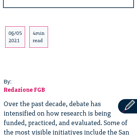
06/05
4min
2021
read
By:
Redazione FGB
Over the past decade, debate has
intensified on how research is being
funded, practiced, and evaluated. Some of
the most visible initiatives include the San