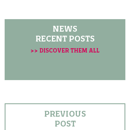
NEWS
RECENT POSTS
>> DISCOVER THEM ALL
PREVIOUS
POST