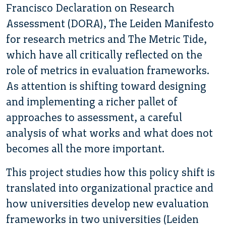
Francisco Declaration on Research
Assessment (DORA), The Leiden Manifesto
for research metrics and The Metric Tide,
which have all critically reflected on the
role of metrics in evaluation frameworks.
As attention is shifting toward designing
and implementing a richer pallet of
approaches to assessment, a careful
analysis of what works and what does not
becomes all the more important.
This project studies how this policy shift is
translated into organizational practice and
how universities develop new evaluation
frameworks in two universities (Leiden