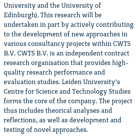
University and the University of
Edinburgh). This research will be
undertaken in part by actively contributing
to the development of new approaches in
various consultancy projects within CWTS
B.V. CWTS B.V. is an independent contract
research organisation that provides high-
quality research performance and
evaluation studies. Leiden University’s
Centre for Science and Technology Studies
forms the core of the company. The project
thus includes theorical analyses and
reflections, as well as development and
testing of novel approaches.