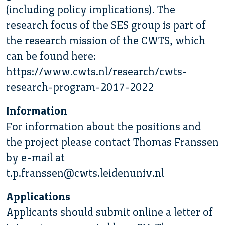
(including policy implications). The
research focus of the SES group is part of
the research mission of the CWTS, which
can be found here:
https://www.cwts.nl/research/cwts-
research-program-2017-2022
Information
For information about the positions and
the project please contact Thomas Franssen
by e-mail at
t.p.franssen@cwts.leidenuniv.nl
Applications
Applicants should submit online a letter of