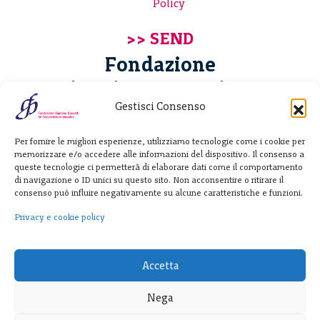
Policy
Fondazione
Giannino Bassetti ETS
Gestisci Consenso
Via Michele Barozzi 4
Per fornire le migliori esperienze, utilizziamo tecnologie come i cookie per
20122 Milano - Italia
memorizzare e/o accedere alle informazioni del dispositivo. Il consenso a
T. +39 02 781933
queste tecnologie ci permetterà di elaborare dati come il comportamento
di navigazione o ID unici su questo sito. Non acconsentire o ritirare il
F. + 39 02 76392030
consenso può influire negativamente su alcune caratteristiche e funzioni.
info@fondazionebassetti.org
Privacy e cookie policy
p.i. 12520270153
Accetta
Nega