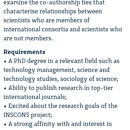
examine the co-authorship ties that
characterise relationships between
scientists who are members of
international consortia and scientists who
are not members.
Requirements
• A PhD degree in a relevant field such as
technology management, science and
technology studies, sociology of science;
• Ability to publish research in top-tier
international journals;
• Excited about the research goals of the
INSCONS project;
• A strong affinity with and interest in