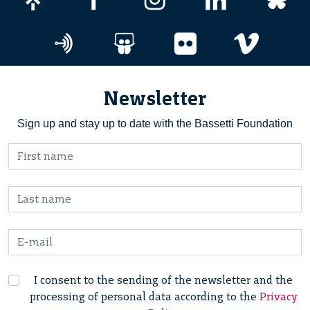
Newsletter
Sign up and stay up to date with the Bassetti Foundation
I consent to the sending of the newsletter and the
processing of personal data according to the
Privacy