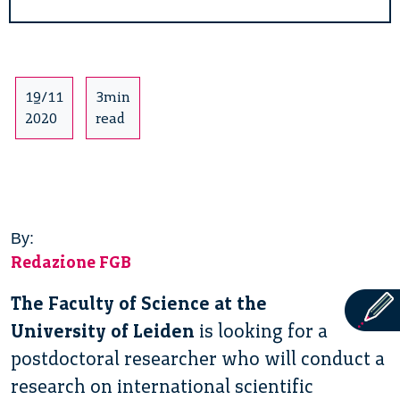
19/11
3min
2020
read
By:
Redazione FGB
The Faculty of Science at the
University of Leiden
is looking for a
postdoctoral researcher who will conduct a
research on international scientific