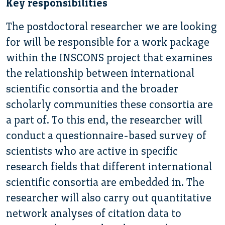
Key responsibilities
The postdoctoral researcher we are looking
for will be responsible for a work package
within the INSCONS project that examines
the relationship between international
scientific consortia and the broader
scholarly communities these consortia are
a part of. To this end, the researcher will
conduct a questionnaire-based survey of
scientists who are active in specific
research fields that different international
scientific consortia are embedded in. The
researcher will also carry out quantitative
network analyses of citation data to