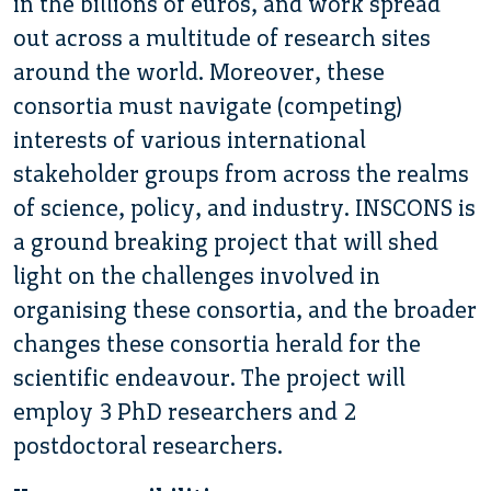
in the billions of euros, and work spread
out across a multitude of research sites
around the world. Moreover, these
consortia must navigate (competing)
interests of various international
stakeholder groups from across the realms
of science, policy, and industry. INSCONS is
a ground breaking project that will shed
light on the challenges involved in
organising these consortia, and the broader
changes these consortia herald for the
scientific endeavour. The project will
employ 3 PhD researchers and 2
postdoctoral researchers.