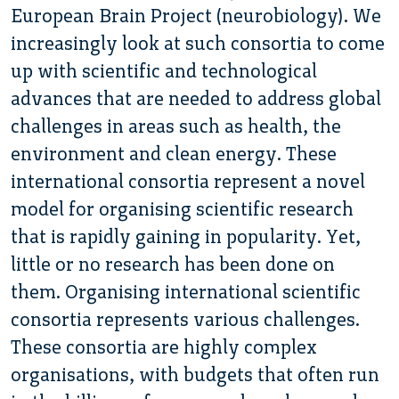
European Brain Project (neurobiology). We
increasingly look at such consortia to come
up with scientific and technological
advances that are needed to address global
challenges in areas such as health, the
environment and clean energy. These
international consortia represent a novel
model for organising scientific research
that is rapidly gaining in popularity. Yet,
little or no research has been done on
them. Organising international scientific
consortia represents various challenges.
These consortia are highly complex
organisations, with budgets that often run