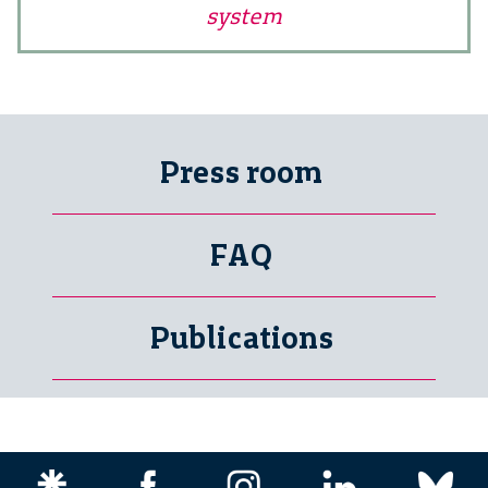
system
Press room
FAQ
Publications