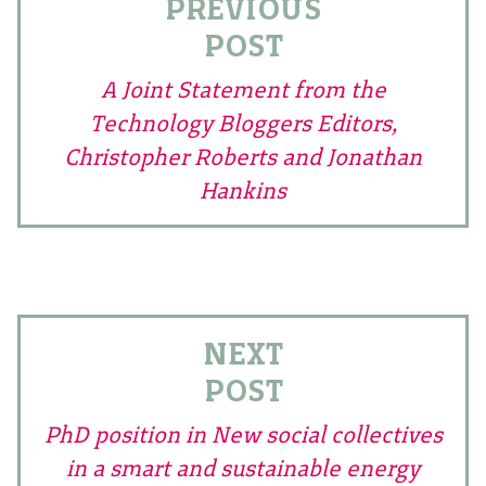
PREVIOUS
POST
A Joint Statement from the
Technology Bloggers Editors,
Christopher Roberts and Jonathan
Hankins
NEXT
POST
PhD position in New social collectives
in a smart and sustainable energy