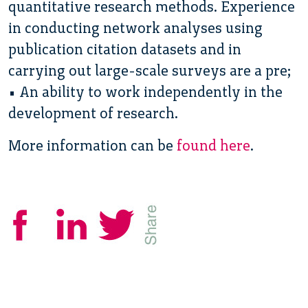
quantitative research methods. Experience
in conducting network analyses using
publication citation datasets and in
carrying out large-scale surveys are a pre;
• An ability to work independently in the
development of research.
More information can be
found here
.