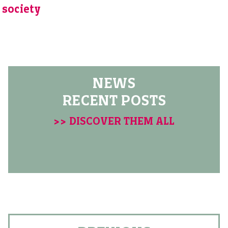
society
NEWS
RECENT POSTS
>> DISCOVER THEM ALL