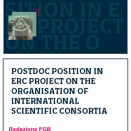
POSTDOC POSITION IN
ERC PROJECT ON THE
ORGANISATION OF
INTERNATIONAL
SCIENTIFIC CONSORTIA
Redazione FGB