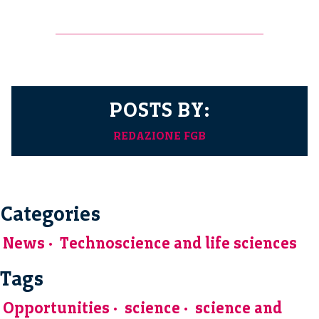
POSTS BY:
REDAZIONE FGB
Categories
News
Technoscience and life sciences
Tags
Opportunities
science
science and