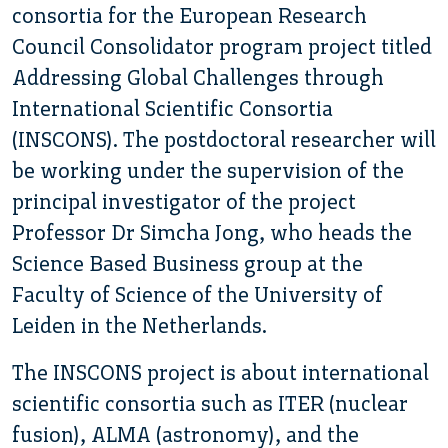
consortia for the European Research
Council Consolidator program project titled
Addressing Global Challenges through
International Scientific Consortia
(INSCONS). The postdoctoral researcher will
be working under the supervision of the
principal investigator of the project
Professor Dr Simcha Jong, who heads the
Science Based Business group at the
Faculty of Science of the University of
Leiden in the Netherlands.
The INSCONS project is about international
scientific consortia such as ITER (nuclear
fusion), ALMA (astronomy), and the