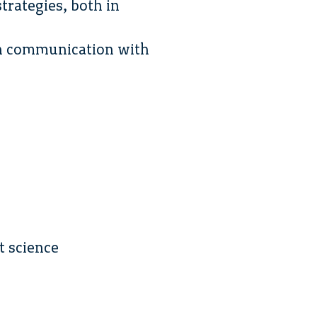
trategies, both in
ion communication with
t science