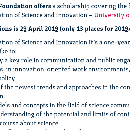
Foundation offers
a scholarship covering the 
on of Science and Innovation –
University o
ions is 29 April 2019 (only 13 places for 2019
n of Science and Innovation It’s a one-yea
ke to:
lay a key role in communication and public eng
s, in innovation-oriented work environments, 
policy
 of the newest trends and approaches in the c
on
ls and concepts in the field of science comm
understanding of the potential and limits of co
scourse about science