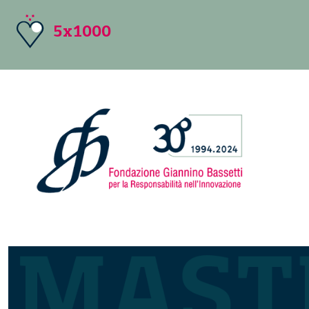
5x1000