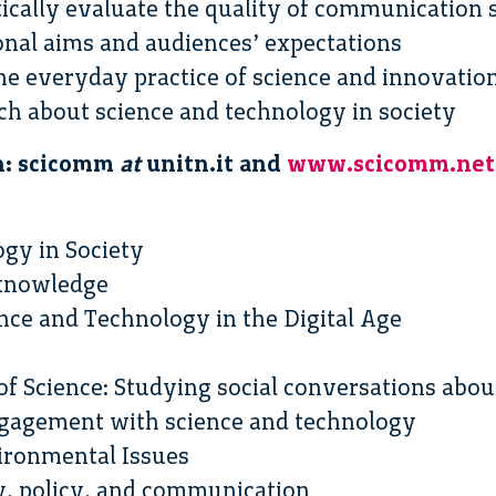
itically evaluate the quality of communication s
ional aims and audiences’ expectations
the everyday practice of science and innovat
rch about science and technology in society
n: scicomm
at
unitn.it and
www.scicomm.net
ogy in Society
f knowledge
ce and Technology in the Digital Age
 of Science: Studying social conversations abou
engagement with science and technology
ironmental Issues
y, policy, and communication