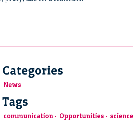
Categories
News
Tags
communication
Opportunities
scienc