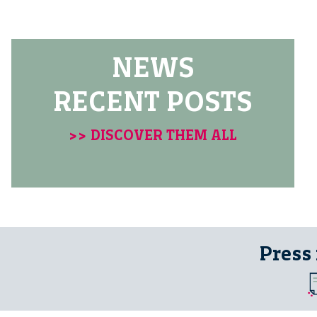
NEWS
RECENT POSTS
>> DISCOVER THEM ALL
Press