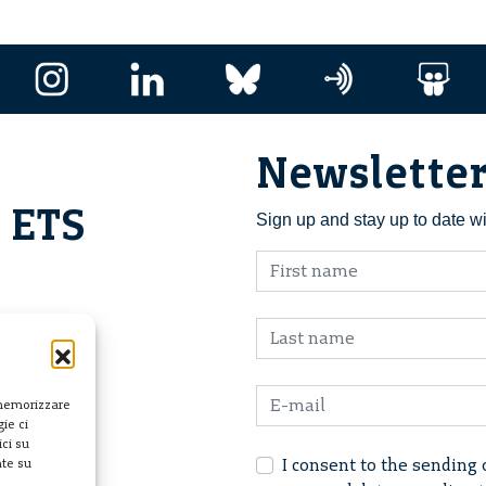
Newslette
i ETS
Sign up and stay up to date w
 memorizzare
ie ci
ci su
I consent to the sending 
nte su