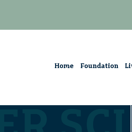
Home
Foundation
L