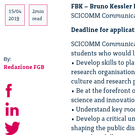
FBK – Bruno Kessler 
15/04
2min
SCICOMM Communicati
2019
read
Deadline for applicat
SCICOMM Communicatio
students who would li
By:
• Develop skills to p
Redazione FGB
research organisation
culture and research 
• Be at the forefront
science and innovati
• Understand key mode
• Develop a critical 
shaping the public di