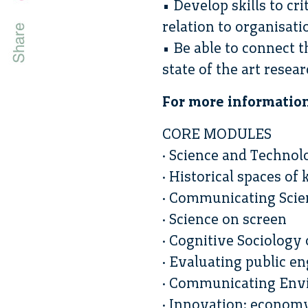
• Develop skills to cr
relation to organisat
• Be able to connect 
state of the art resea
For more informatio
CORE MODULES
· Science and Technol
· Historical spaces o
· Communicating Scien
· Science on screen
· Cognitive Sociology
· Evaluating public 
· Communicating Env
· Innovation: econom