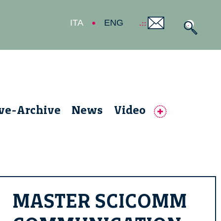
ITA
ENG
ive-Archive
News
Video
MASTER SCICOMM