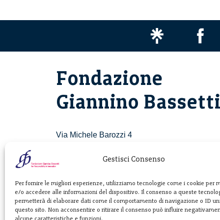
Fondazione
Giannino Bassett
Via Michele Barozzi 4
20122 Milano - Italia
T. +39 02 781933
Gestisci Consenso
F. + 39 02 76392030
Per fornire le migliori esperienze, utilizziamo tecnologie come i cookie per
e/o accedere alle informazioni del dispositivo. Il consenso a queste tecnolog
info@fondazionebassetti.org
permetterà di elaborare dati come il comportamento di navigazione o ID uni
questo sito. Non acconsentire o ritirare il consenso può influire negativame
p.i. 12520270153
alcune caratteristiche e funzioni.