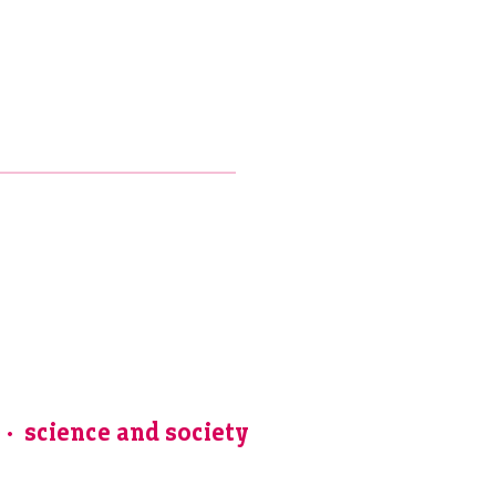
e
science and society