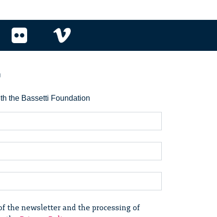
r
ith the Bassetti Foundation
of the newsletter and the processing of