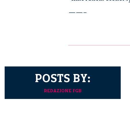
——–
POSTS BY:
REDAZIONE FGB