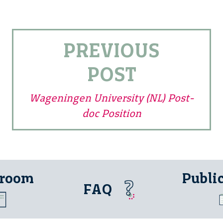
PREVIOUS
POST
Wageningen University (NL) Post-
doc Position
 room
Publi
FAQ