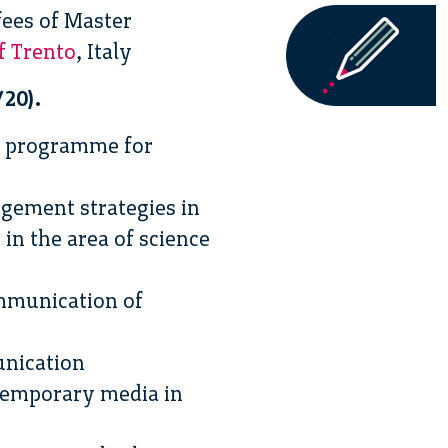
fees of Master
f Trento
, Italy
/20).
r programme for
agement strategies in
in the area of science
ommunication of
unication
ntemporary media in