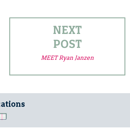
NEXT
POST
MEET Ryan Janzen
cations