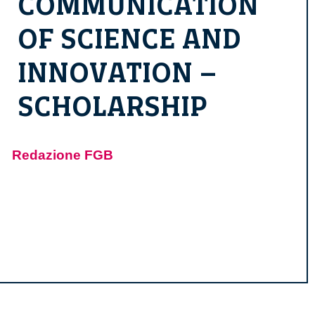
COMMUNICATION
OF SCIENCE AND
INNOVATION –
SCHOLARSHIP
Redazione FGB