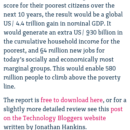
score for their poorest citizens over the
next 10 years, the result would be a global
US$ 4.4 trillion gain in nominal GDP. It
would generate an extra US$ 930 billion in
the cumulative household income for the
poorest, and 64 million new jobs for
today’s socially and economically most
marginal groups. This would enable 580
million people to climb above the poverty
line.
The report is
free to download here
, or for a
slightly more detailed review see this
post
on the Technology Bloggers website
written by Jonathan Hankins.