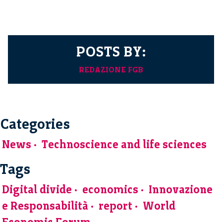
POSTS BY:
REDAZIONE FGB
Categories
News
Technoscience and life sciences
Tags
Digital divide
economics
Innovazione
e Responsabilità
report
World