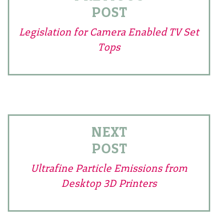
POST
Legislation for Camera Enabled TV Set
Tops
NEXT
POST
Ultrafine Particle Emissions from
Desktop 3D Printers