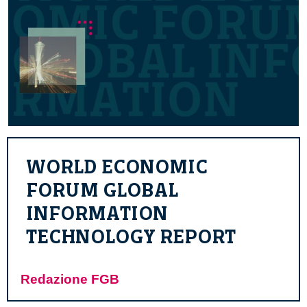
WORLD ECONOMIC
FORUM GLOBAL
INFORMATION
TECHNOLOGY REPORT
Redazione FGB