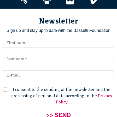
Newsletter
Sign up and stay up to date with the Bassetti Foundation
I consent to the sending of the newsletter and the
processing of personal data according to the
Privacy
Policy