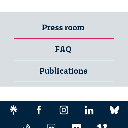
Press room
FAQ
Publications