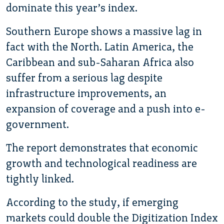
dominate this year’s index.
Southern Europe shows a massive lag in
fact with the North. Latin America, the
Caribbean and sub-Saharan Africa also
suffer from a serious lag despite
infrastructure improvements, an
expansion of coverage and a push into e-
government.
The report demonstrates that economic
growth and technological readiness are
tightly linked.
According to the study, if emerging
markets could double the Digitization Index