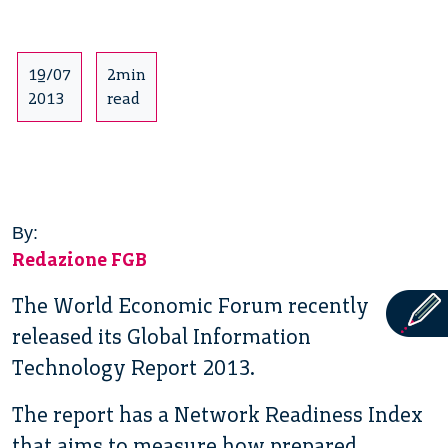
19/07
2min
2013
read
By:
Redazione FGB
The World Economic Forum recently
released its Global Information
Technology Report 2013.
The report has a Network Readiness Index
that aims to measure how prepared