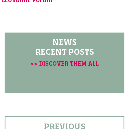
Economic Forum
NEWS
RECENT POSTS
>> DISCOVER THEM ALL
PREVIOUS