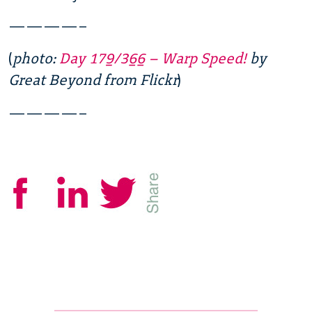
————–
(
photo:
Day 179/366 – Warp Speed!
by
Great Beyond from Flickr
)
————–