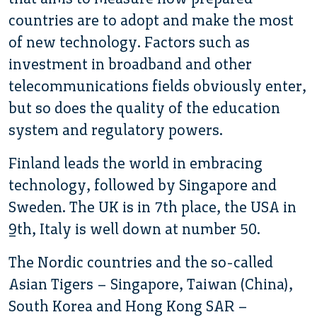
countries are to adopt and make the most
of new technology. Factors such as
investment in broadband and other
telecommunications fields obviously enter,
but so does the quality of the education
system and regulatory powers.
Finland leads the world in embracing
technology, followed by Singapore and
Sweden. The UK is in 7th place, the USA in
9th, Italy is well down at number 50.
The Nordic countries and the so-called
Asian Tigers – Singapore, Taiwan (China),
South Korea and Hong Kong SAR –