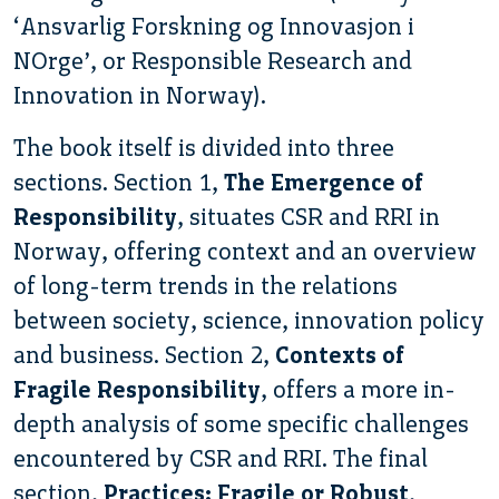
‘Ansvarlig Forskning og Innovasjon i
NOrge’, or Responsible Research and
Innovation in Norway).
The book itself is divided into three
sections. Section 1,
The Emergence of
Responsibility
, situates CSR and RRI in
Norway, offering context and an overview
of long-term trends in the relations
between society, science, innovation policy
and business. Section 2,
Contexts of
Fragile Responsibility
, offers a more in-
depth analysis of some specific challenges
encountered by CSR and RRI. The final
section,
Practices: Fragile or Robust
,