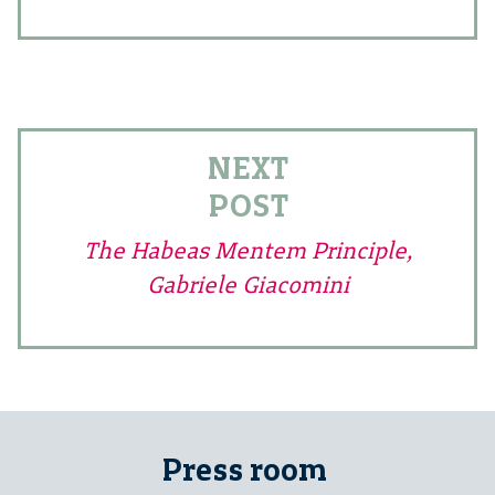
NEXT
POST
The Habeas Mentem Principle,
Gabriele Giacomini
Press room