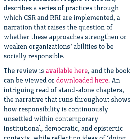
describes a series of practices through
which CSR and RRI are implemented, a
narration that raises the question of
whether these approaches strengthen or
weaken organizations’ abilities to be
socially responsible.
The review is
available here
, and the book
can be viewed or
downloaded here
. An
intriguing read of stand-alone chapters,
the narrative that runs throughout shows
how responsibility is continuously
unsettled within contemporary
institutional, democratic, and epistemic
contexts, while reflecting ideas of ‘doing