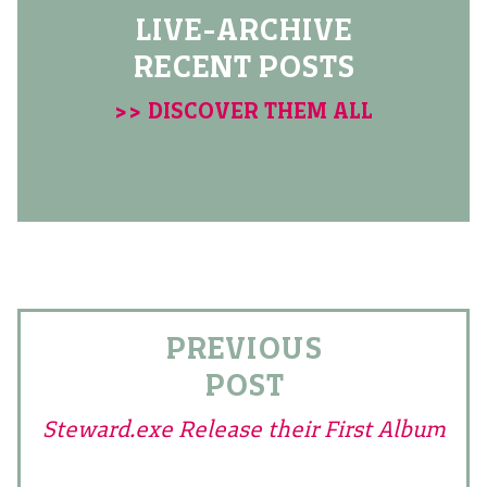
LIVE-ARCHIVE
RECENT POSTS
>> DISCOVER THEM ALL
PREVIOUS
POST
Steward.exe Release their First Album