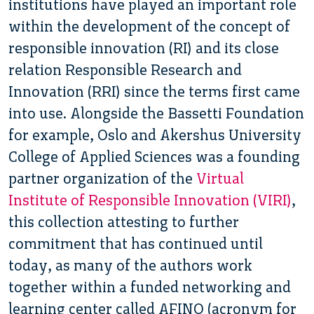
institutions have played an important role
within the development of the concept of
responsible innovation (RI) and its close
relation Responsible Research and
Innovation (RRI) since the terms first came
into use. Alongside the Bassetti Foundation
for example, Oslo and Akershus University
College of Applied Sciences was a founding
partner organization of the
Virtual
Institute of Responsible Innovation (VIRI)
,
this collection attesting to further
commitment that has continued until
today, as many of the authors work
together within a funded networking and
learning center called AFINO (acronym for