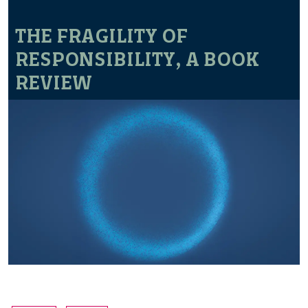
THE FRAGILITY OF
RESPONSIBILITY, A BOOK
REVIEW