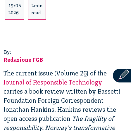
19/05
2min
2026
read
By:
Redazione FGB
The current issue (Volume 26) of the
Journal of Responsible Technology
carries a book review written by Bassetti
Foundation Foreign Correspondent
Jonathan Hankins. Hankins reviews the
open access publication
The fragility of
responsibility. Norway’s transformative