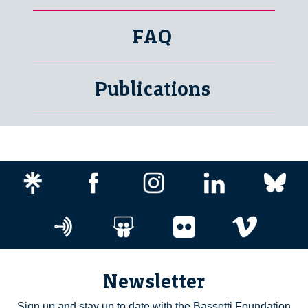
FAQ
Publications
Newsletter
Sign up and stay up to date with the Bassetti Foundation