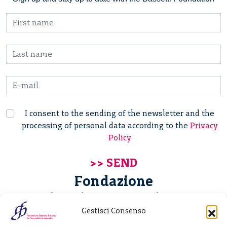
I consent to the sending of the newsletter and the
processing of personal data according to the
Privacy
Policy
Fondazione
Giannino Bassetti ETS
Gestisci Consenso