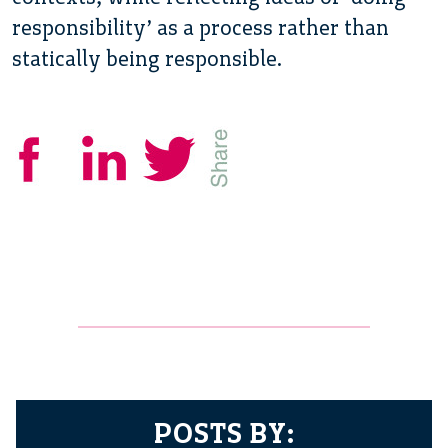
responsibility’ as a process rather than
statically being responsible.
POSTS BY: