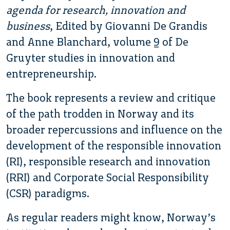
agenda for research, innovation and
business
, Edited by Giovanni De Grandis
and Anne Blanchard, volume 9 of De
Gruyter studies in innovation and
entrepreneurship.
The book represents a review and critique
of the path trodden in Norway and its
broader repercussions and influence on the
development of the responsible innovation
(RI), responsible research and innovation
(RRI) and Corporate Social Responsibility
(CSR) paradigms.
As regular readers might know, Norway’s