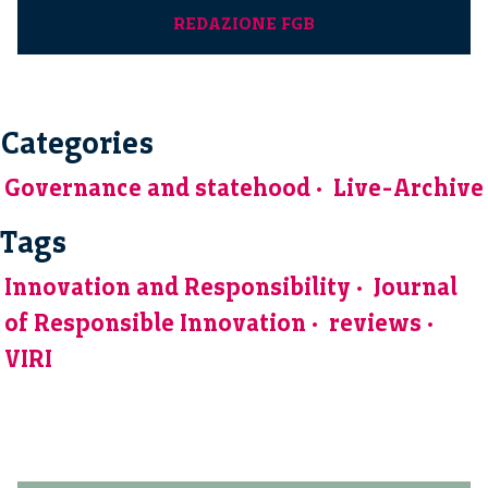
REDAZIONE FGB
Categories
Governance and statehood
Live-Archive
Tags
Innovation and Responsibility
Journal
of Responsible Innovation
reviews
VIRI