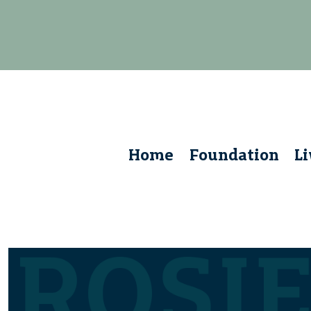
Home
Foundation
L