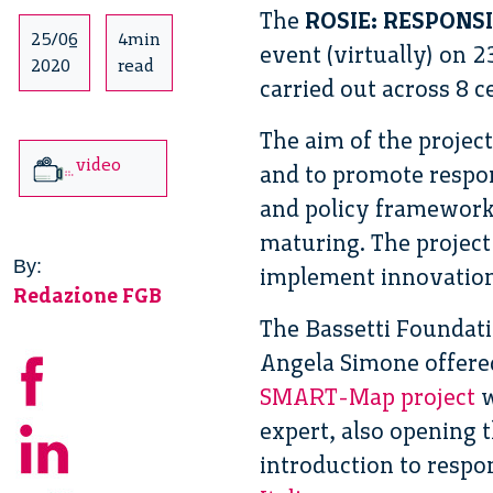
The
ROSIE: RESPONS
25/06
4min
event (virtually) on 2
2020
read
carried out across 8 
The aim of the projec
video
and to promote respon
and policy frameworks
maturing. The project
By:
implement innovation
Redazione FGB
The Bassetti Foundati
Angela Simone offered
SMART-Map project
w
expert, also opening t
introduction to respon