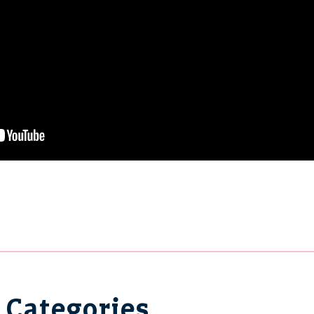
Categories