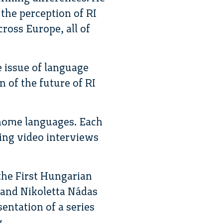
 the perception of RI
cross Europe, all of
e issue of language
 of the future of RI
 home languages. Each
ing video interviews
the First Hungarian
 and Nikoletta Nádas
entation of a series
y.