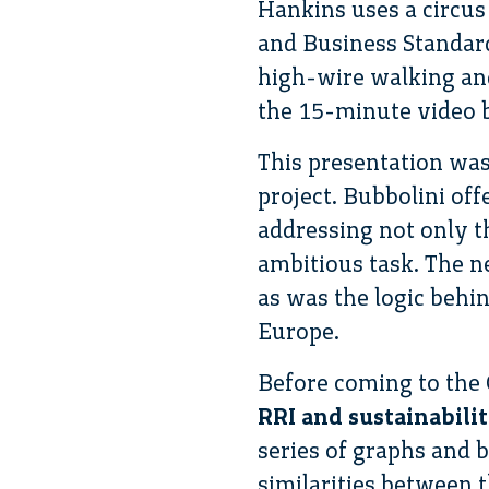
Hankins uses a circus
and Business Standar
high-wire walking and
the 15-minute video 
This presentation wa
project. Bubbolini off
addressing not only t
ambitious task. The n
as was the logic behi
Europe.
Before coming to the
RRI and sustainabili
series of graphs and 
similarities between t