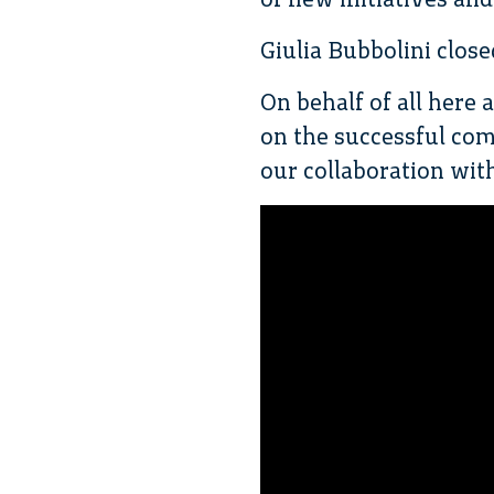
Giulia Bubbolini close
On behalf of all here 
on the successful com
our collaboration with