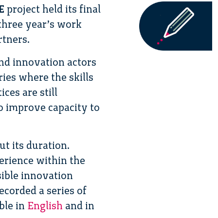
E
project held its final
 three year’s work
rtners.
nd innovation actors
ies where the skills
ces are still
to improve capacity to
t its duration.
erience within the
ible innovation
ecorded a series of
ble in
English
and in