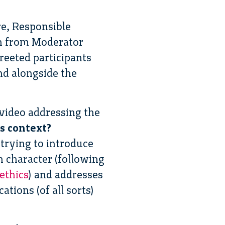
re, Responsible
ion from Moderator
eeted participants
nd alongside the
video addressing the
s context?
trying to introduce
n character (following
 ethics
) and addresses
tions (of all sorts)