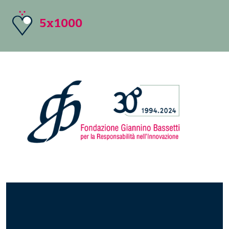
5x1000