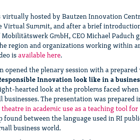
 virtually hosted by Bautzen Innovation Cent
he Virtual Summit, and after a brief introduct
 Mobilitätswerk GmbH, CEO Michael Paduch gr
he region and organizations working within a
deo is
available here
.
n opened the plenary session with a prepared 
esponsible Innovation look like in a busines
light-hearted look at the problems faced when 
ll businesses. The presentation was prepared i
 theatre in academic use as a teaching tool for
 found between the language used in RI publica
small business world.