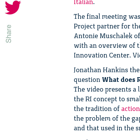
Italian
.
The final meeting was
Project partner for t
Antonie Muschalek of
with an overview of t
Innovation Center. Vi
Jonathan Hankins the
question
What does R
The video presents a 
the RI concept to sma
the tradition of
action
the problem of the gap
and that used in the 