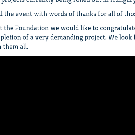
d the event with words of thanks for all of tho
at the Foundation we would like to congratulat
pletion of a very demanding project. We look 
 them all.