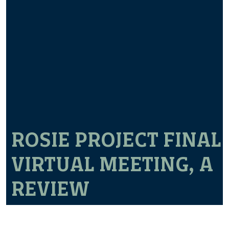
ROSIE PROJECT FINAL
VIRTUAL MEETING, A
REVIEW