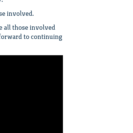
se involved.
e all those involved
forward to continuing