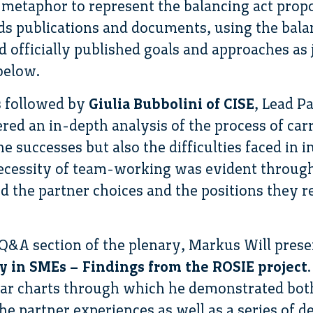
 metaphor to represent the balancing act prop
ds publications and documents, using the bal
 officially published goals and approaches as 
below.
s followed by
Giulia Bubbolini of CISE
, Lead P
ered an in-depth analysis of the process of car
he successes but also the difficulties faced in
ecessity of team-working was evident through
nd the partner choices and the positions they r
 Q&A section of the plenary, Markus Will pres
ty in SMEs – Findings from the ROSIE project
bar charts through which he demonstrated both
he partner experiences as well as a series of d