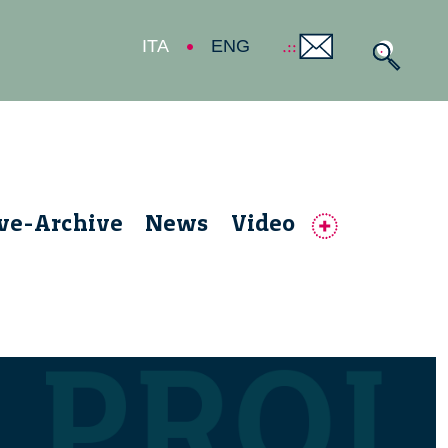
ITA
ENG
ive-Archive
News
Video