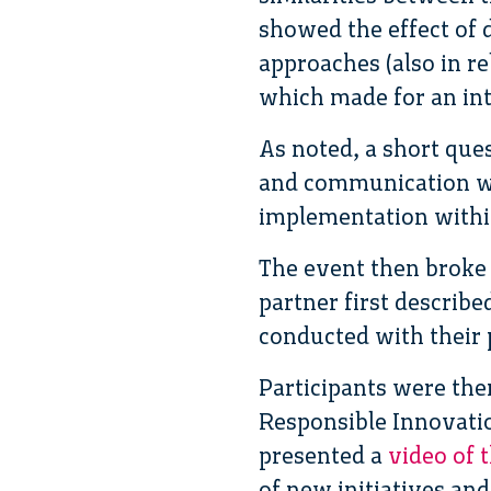
showed the effect of d
approaches (also in rel
which made for an in
As noted, a short que
and communication wer
implementation withi
The event then broke 
partner first describ
conducted with their 
Participants were th
Responsible Innovatio
presented a
video of 
of new initiatives and