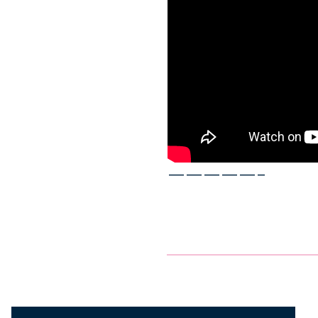
—————–