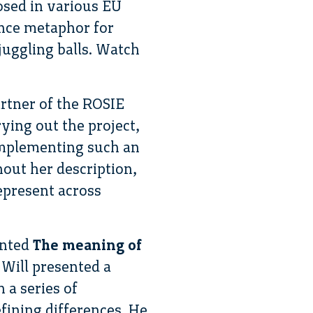
osed in various EU
ance metaphor for
juggling balls. Watch
artner of the ROSIE
rying out the project,
 implementing such an
out her description,
epresent across
ented
The meaning of
. Will presented a
 a series of
efining differences. He