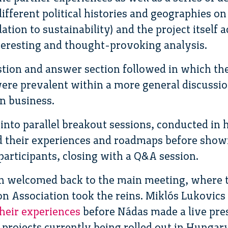
ifferent political histories and geographies on
ation to sustainability) and the project itself a
teresting and thought-provoking analysis.
stion and answer section followed in which th
e prevalent within a more general discussion
n business.
into parallel breakout sessions, conducted in
ed their experiences and roadmaps before show
participants, closing with a Q&A session.
en welcomed back to the main meeting, where 
n Association took the reins. Miklós Lukovics
their experiences
before Nádas made a live pres
 projects currently being rolled out in Hungar