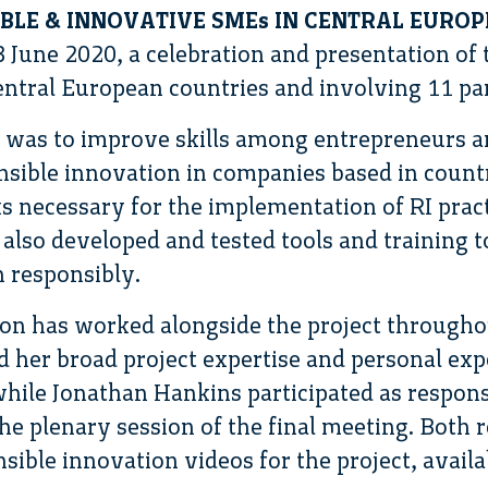
IBLE & INNOVATIVE SMEs IN CENTRAL EUROP
3 June 2020, a celebration and presentation of
central European countries and involving 11 pa
t was to improve skills among entrepreneurs a
sible innovation in companies based in countr
 necessary for the implementation of RI practi
 also developed and tested tools and training 
 responsibly.
on has worked alongside the project throughou
 her broad project expertise and personal exp
hile Jonathan Hankins participated as respons
he plenary session of the final meeting. Both r
sible innovation videos for the project, availa