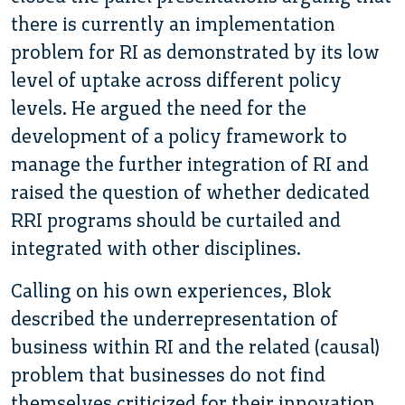
there is currently an implementation
problem for RI as demonstrated by its low
level of uptake across different policy
levels. He argued the need for the
development of a policy framework to
manage the further integration of RI and
raised the question of whether dedicated
RRI programs should be curtailed and
integrated with other disciplines.
Calling on his own experiences, Blok
described the underrepresentation of
business within RI and the related (causal)
problem that businesses do not find
themselves criticized for their innovation