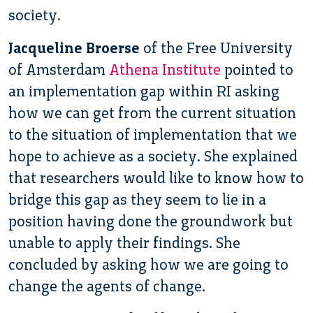
society.
Jacqueline Broerse
of the Free University
of Amsterdam
Athena Institute
pointed to
an implementation gap within RI asking
how we can get from the current situation
to the situation of implementation that we
hope to achieve as a society. She explained
that researchers would like to know how to
bridge this gap as they seem to lie in a
position having done the groundwork but
unable to apply their findings. She
concluded by asking how we are going to
change the agents of change.