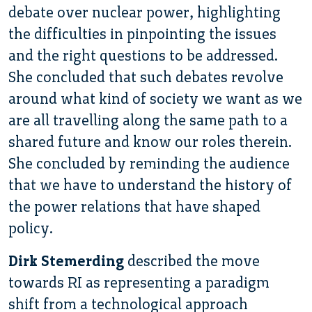
debate over nuclear power, highlighting
the difficulties in pinpointing the issues
and the right questions to be addressed.
She concluded that such debates revolve
around what kind of society we want as we
are all travelling along the same path to a
shared future and know our roles therein.
She concluded by reminding the audience
that we have to understand the history of
the power relations that have shaped
policy.
Dirk Stemerding
described the move
towards RI as representing a paradigm
shift from a technological approach