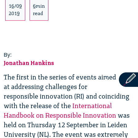
16/09
6min
2019
read
By:
Jonathan Hankins
The first in the series of events aimed
at addressing challenges for
responsible innovation (RI) and coinciding
with the release of the
International
Handbook on Responsible Innovation
was
held on Thursday 12 September in Leiden
University (NL). The event was extremely