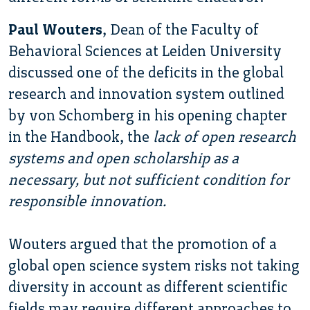
Paul Wouters
, Dean of the Faculty of
Behavioral Sciences at Leiden University
discussed one of the deficits in the global
research and innovation system outlined
by von Schomberg in his opening chapter
in the Handbook, the
lack of open research
systems and open scholarship as a
necessary, but not sufficient condition for
responsible innovation.
Wouters argued that the promotion of a
global open science system risks not taking
diversity in account as different scientific
fields may require different approaches to