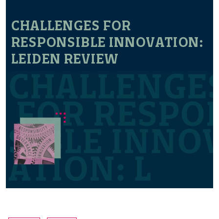
CHALLENGES FOR
RESPONSIBLE INNOVATION:
LEIDEN REVIEW