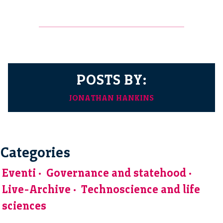
POSTS BY:
JONATHAN HANKINS
Categories
Eventi
Governance and statehood
Live-Archive
Technoscience and life
sciences