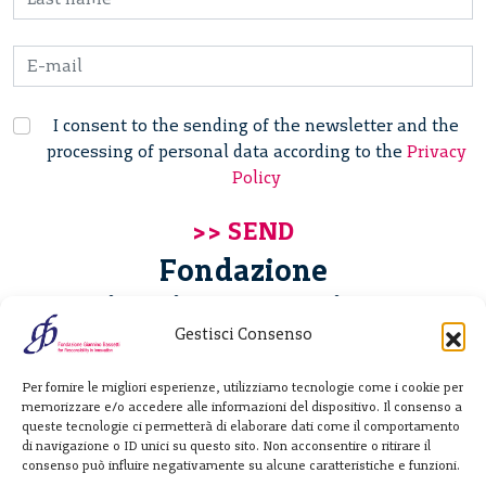
I consent to the sending of the newsletter and the
processing of personal data according to the
Privacy
Policy
Fondazione
Giannino Bassetti ETS
Gestisci Consenso
Via Michele Barozzi 4
Per fornire le migliori esperienze, utilizziamo tecnologie come i cookie per
20122 Milano - Italia
memorizzare e/o accedere alle informazioni del dispositivo. Il consenso a
T. +39 02 781933
queste tecnologie ci permetterà di elaborare dati come il comportamento
di navigazione o ID unici su questo sito. Non acconsentire o ritirare il
F. + 39 02 76392030
consenso può influire negativamente su alcune caratteristiche e funzioni.