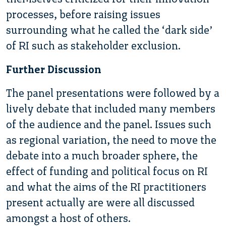
processes, before raising issues
surrounding what he called the ‘dark side’
of RI such as stakeholder exclusion.
Further Discussion
The panel presentations were followed by a
lively debate that included many members
of the audience and the panel. Issues such
as regional variation, the need to move the
debate into a much broader sphere, the
effect of funding and political focus on RI
and what the aims of the RI practitioners
present actually are were all discussed
amongst a host of others.