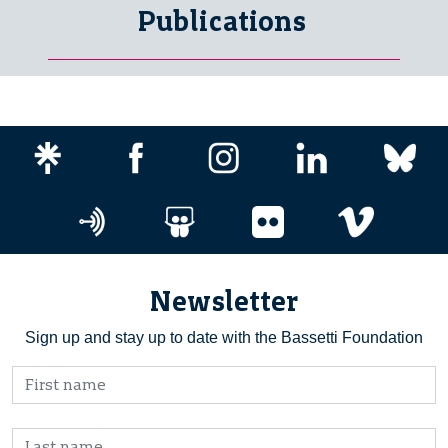
Publications
Newsletter
Sign up and stay up to date with the Bassetti Foundation