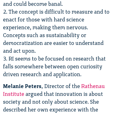
and could become banal.
2. The concept is difficult to measure and to
enact for those with hard science
experience, making them nervous.
Concepts such as sustainability or
democratization are easier to understand
and act upon.
3. RI seems to be focused on research that
falls somewhere between open curiosity
driven research and application.
Melanie Peters
, Director of the
Rathenau
Institute
argued that innovation is about
society and not only about science. She
described her own experience with the