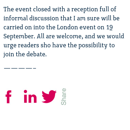
The event closed with a reception full of
informal discussion that I am sure will be
carried on into the London event on 19
September. All are welcome, and we would
urge readers sho have the possibility to
join the debate.
————–