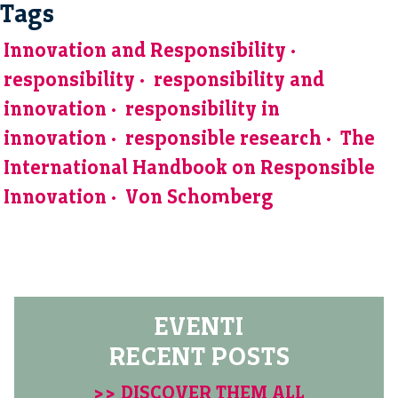
Tags
Innovation and Responsibility
responsibility
responsibility and
innovation
responsibility in
innovation
responsible research
The
International Handbook on Responsible
Innovation
Von Schomberg
EVENTI
RECENT POSTS
>> DISCOVER THEM ALL