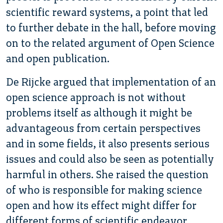
scientific reward systems, a point that led
to further debate in the hall, before moving
on to the related argument of Open Science
and open publication.
De Rijcke argued that implementation of an
open science approach is not without
problems itself as although it might be
advantageous from certain perspectives
and in some fields, it also presents serious
issues and could also be seen as potentially
harmful in others. She raised the question
of who is responsible for making science
open and how its effect might differ for
different forms of scientific endeavor.