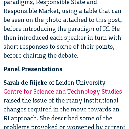
paradigms, Responsible State and
Responsible Market, using a table that can
be seen on the photo attached to this post,
before introducing the paradigm of RI. He
then introduced each speaker in turn with
short responses to some of their points,
before chairing the debate.
Panel Presentations
Sarah de Rijcke
of Leiden University
Centre for Science and Technology Studies
raised the issue of the many institutional
changes required in the move towards an
RI approach. She described some of the
problems provoked or worsened by current