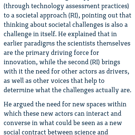
(through technology assessment practices)
to a societal approach (RI), pointing out that
thinking about societal challenges is also a
challenge in itself. He explained that in
earlier paradigms the scientists themselves
are the primary driving force for
innovation, while the second (RI) brings
with it the need for other actors as drivers,
as well as other voices that help to
determine what the challenges actually are.
He argued the need for new spaces within
which these new actors can interact and
converse in what could be seen as a new
social contract between science and