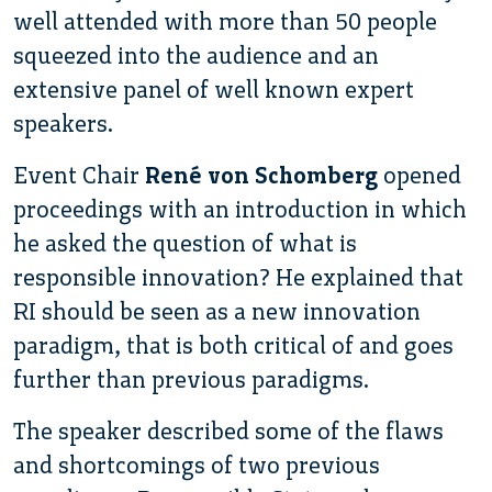
well attended with more than 50 people
squeezed into the audience and an
extensive panel of well known expert
speakers.
Event Chair
René von Schomberg
opened
proceedings with an introduction in which
he asked the question of what is
responsible innovation? He explained that
RI should be seen as a new innovation
paradigm, that is both critical of and goes
further than previous paradigms.
The speaker described some of the flaws
and shortcomings of two previous