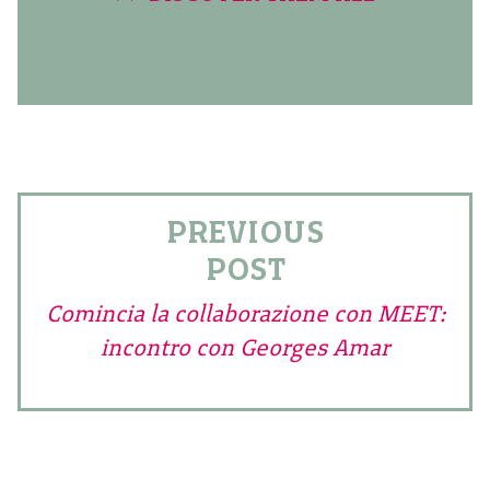
PREVIOUS
POST
Comincia la collaborazione con MEET:
incontro con Georges Amar