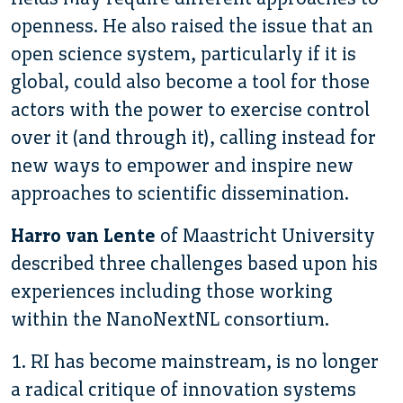
openness. He also raised the issue that an
open science system, particularly if it is
global, could also become a tool for those
actors with the power to exercise control
over it (and through it), calling instead for
new ways to empower and inspire new
approaches to scientific dissemination.
Harro van Lente
of Maastricht University
described three challenges based upon his
experiences including those working
within the NanoNextNL consortium.
1. RI has become mainstream, is no longer
a radical critique of innovation systems