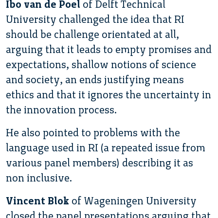
Ibo van de Poel
of Delft Technical
University challenged the idea that RI
should be challenge orientated at all,
arguing that it leads to empty promises and
expectations, shallow notions of science
and society, an ends justifying means
ethics and that it ignores the uncertainty in
the innovation process.
He also pointed to problems with the
language used in RI (a repeated issue from
various panel members) describing it as
non inclusive.
Vincent Blok
of Wageningen University
closed the panel presentations arguing that