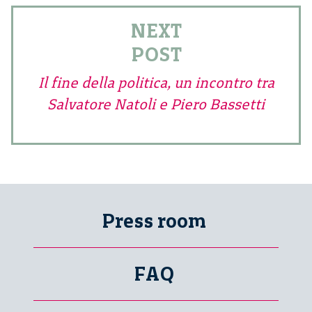
NEXT
POST
Il fine della politica, un incontro tra
Salvatore Natoli e Piero Bassetti
Press room
FAQ