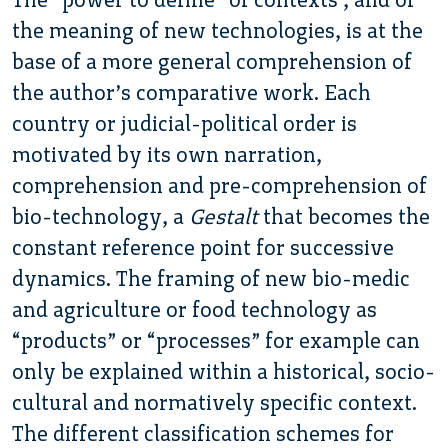
the meaning of new technologies, is at the
base of a more general comprehension of
the author’s comparative work. Each
country or judicial-political order is
motivated by its own narration,
comprehension and pre-comprehension of
bio-technology, a
Gestalt
that becomes the
constant reference point for successive
dynamics. The framing of new bio-medic
and agriculture or food technology as
“products” or “processes” for example can
only be explained within a historical, socio-
cultural and normatively specific context.
The different classification schemes for