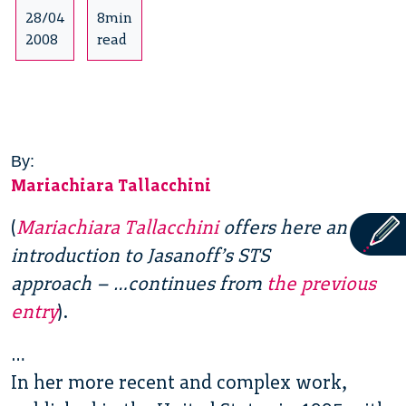
28/04
8min
2008
read
By:
Mariachiara Tallacchini
(
Mariachiara Tallacchini
offers here an
introduction to Jasanoff’s STS
approach – …continues from
the previous
entry
).
…
In her more recent and complex work,