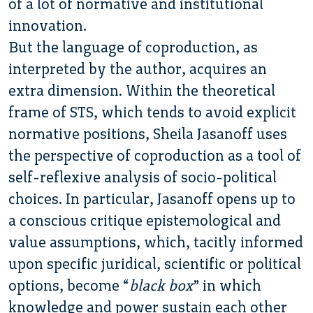
of a lot of normative and institutional
innovation.
But the language of coproduction, as
interpreted by the author, acquires an
extra dimension. Within the theoretical
frame of STS, which tends to avoid explicit
normative positions, Sheila Jasanoff uses
the perspective of coproduction as a tool of
self-reflexive analysis of socio-political
choices. In particular, Jasanoff opens up to
a conscious critique epistemological and
value assumptions, which, tacitly informed
upon specific juridical, scientific or political
options, become “
black box
” in which
knowledge and power sustain each other