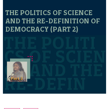
THE POLITICS OF SCIENCE
AND THE RE-DEFINITION OF
DEMOCRACY (PART 2)