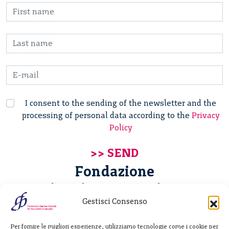
I consent to the sending of the newsletter and the
processing of personal data according to the
Privacy
Policy
Fondazione
Giannino Bassetti ETS
Gestisci Consenso
Via Michele Barozzi 4
Per fornire le migliori esperienze, utilizziamo tecnologie come i cookie per