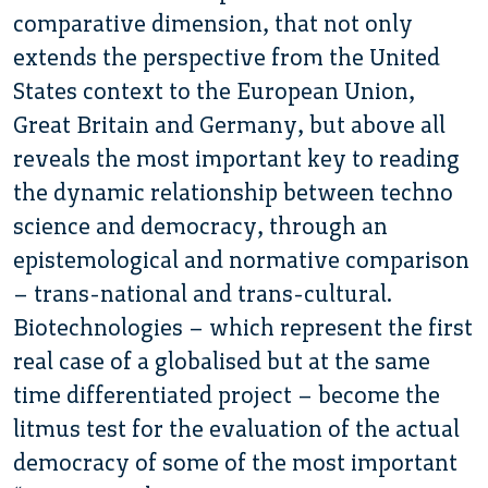
comparative dimension, that not only
extends the perspective from the United
States context to the European Union,
Great Britain and Germany, but above all
reveals the most important key to reading
the dynamic relationship between techno
science and democracy, through an
epistemological and normative comparison
– trans-national and trans-cultural.
Biotechnologies – which represent the first
real case of a globalised but at the same
time differentiated project – become the
litmus test for the evaluation of the actual
democracy of some of the most important