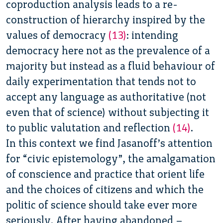
coproduction analysis leads to a re-
construction of hierarchy inspired by the
values of democracy
(13)
:
intending
democracy here not as the prevalence of a
majority but instead as a fluid behaviour of
daily experimentation that tends not to
accept any language as authoritative (not
even that of science) without subjecting it
to public valutation and reflection
(14)
.
In this context we find Jasanoff’s attention
for “civic epistemology”, the amalgamation
of conscience and practice that orient life
and the choices of citizens and which the
politic of science should take ever more
seriously. After having abandoned –