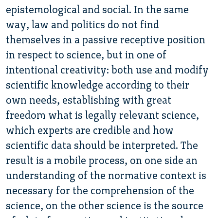
epistemological and social. In the same
way, law and politics do not find
themselves in a passive receptive position
in respect to science, but in one of
intentional creativity: both use and modify
scientific knowledge according to their
own needs, establishing with great
freedom what is legally relevant science,
which experts are credible and how
scientific data should be interpreted. The
result is a mobile process, on one side an
understanding of the normative context is
necessary for the comprehension of the
science, on the other science is the source