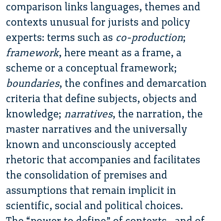
comparison links languages, themes and
contexts unusual for jurists and policy
experts: terms such as
co-production
;
framework
, here meant as a frame, a
scheme or a conceptual framework;
boundaries
, the confines and demarcation
criteria that define subjects, objects and
knowledge;
narratives
, the narration, the
master narratives and the universally
known and unconsciously accepted
rhetoric that accompanies and facilitates
the consolidation of premises and
assumptions that remain implicit in
scientific, social and political choices.
The “power to define” of contexts , and of