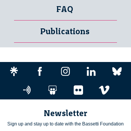
FAQ
Publications
Newsletter
Sign up and stay up to date with the Bassetti Foundation