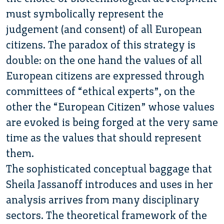
must symbolically represent the
judgement (and consent) of all European
citizens. The paradox of this strategy is
double: on the one hand the values of all
European citizens are expressed through
committees of “ethical experts”, on the
other the “European Citizen” whose values
are evoked is being forged at the very same
time as the values that should represent
them.
The sophisticated conceptual baggage that
Sheila Jassanoff introduces and uses in her
analysis arrives from many disciplinary
sectors. The theoretical framework of the