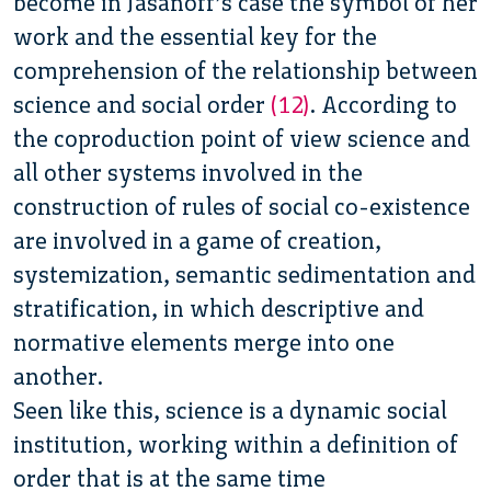
become in Jasanoff’s case the symbol of her
work and the essential key for the
comprehension of the relationship between
science and social order
(12)
. According to
the coproduction point of view science and
all other systems involved in the
construction of rules of social co-existence
are involved in a game of creation,
systemization, semantic sedimentation and
stratification, in which descriptive and
normative elements merge into one
another.
Seen like this, science is a dynamic social
institution, working within a definition of
order that is at the same time