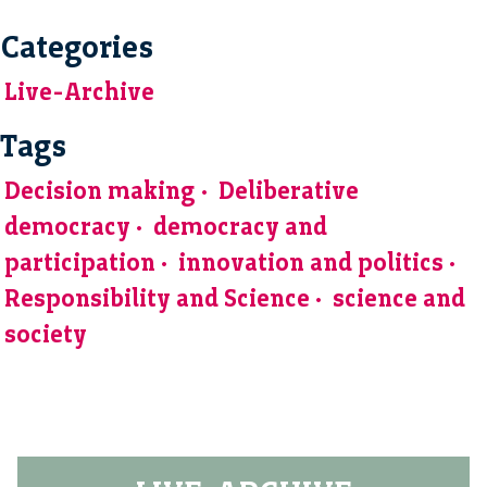
Categories
Live-Archive
Tags
Decision making
Deliberative
democracy
democracy and
participation
innovation and politics
Responsibility and Science
science and
society