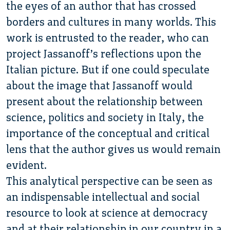
the eyes of an author that has crossed
borders and cultures in many worlds. This
work is entrusted to the reader, who can
project Jassanoff’s reflections upon the
Italian picture. But if one could speculate
about the image that Jassanoff would
present about the relationship between
science, politics and society in Italy, the
importance of the conceptual and critical
lens that the author gives us would remain
evident.
This analytical perspective can be seen as
an indispensable intellectual and social
resource to look at science at democracy
and at their relationship in our country in a