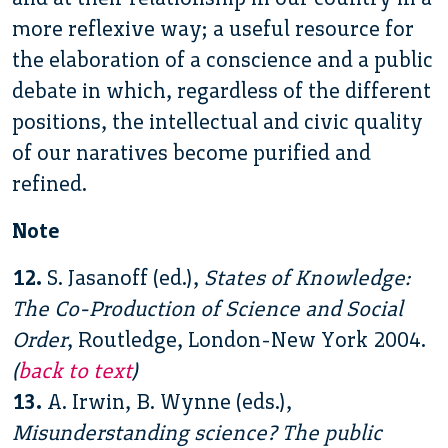
more reflexive way; a useful resource for
the elaboration of a conscience and a public
debate in which, regardless of the different
positions, the intellectual and civic quality
of our naratives become purified and
refined.
Note
12.
S. Jasanoff (ed.),
States of Knowledge:
The Co-Production of Science and Social
Order
, Routledge, London-New York 2004.
(
back to text
)
13.
A. Irwin, B. Wynne (eds.),
Misunderstanding science? The public