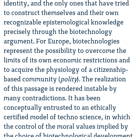
identity, and the only ones that have tried
to construct themselves and their own
recognizable epistemological knowledge
precisely through the biotechnology
argument. For Europe, biotechnologies
represent the possibility to overcome the
limits of its own economic restrictions and
to acquire the physiology of a citizenship-
based community (
polity
). The realization
of this passage is rendered instable by
many contradictions. It has been
conceptually entrusted to an ethically
certified model of techno science, in which
the control of the moral values implied by
the choice of biotechnological development