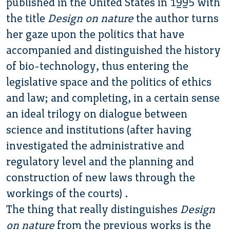
published in the United States in 1995 with
the title
Design on nature
the author turns
her gaze upon the politics that have
accompanied and distinguished the history
of bio-technology, thus entering the
legislative space and the politics of ethics
and law; and completing, in a certain sense
an ideal trilogy on dialogue between
science and institutions (after having
investigated the administrative and
regulatory level and the planning and
construction of new laws through the
workings of the courts) .
The thing that really distinguishes
Design
on nature
from the previous works is the