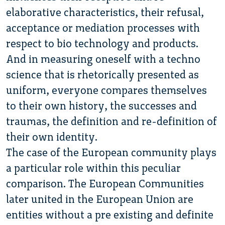
elaborative characteristics, their refusal,
acceptance or mediation processes with
respect to bio technology and products.
And in measuring oneself with a techno
science that is rhetorically presented as
uniform, everyone compares themselves
to their own history, the successes and
traumas, the definition and re-definition of
their own identity.
The case of the European community plays
a particular role within this peculiar
comparison. The European Communities
later united in the European Union are
entities without a pre existing and definite