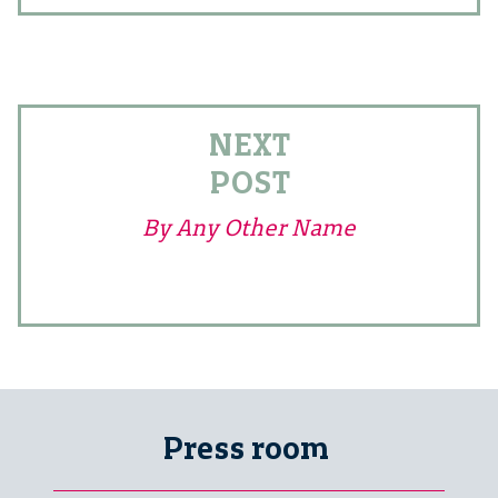
NEXT
POST
By Any Other Name
Press room