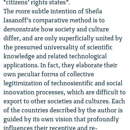
“citizens’ rights states”.
The more subtle intention of Sheila
Jasanoff’s comparative method is to
demonstrate how society and culture
differ, and are only superficially united by
the presumed universality of scientific
knowledge and related technological
applications. In fact, they elaborate their
own peculiar forms of collective
legitimization of technosientific and social
innovation processes, which are difficult to
export to other societies and cultures. Each
of the countries described by the author is
guided by its own vision that profoundly
influences their receptive and re-