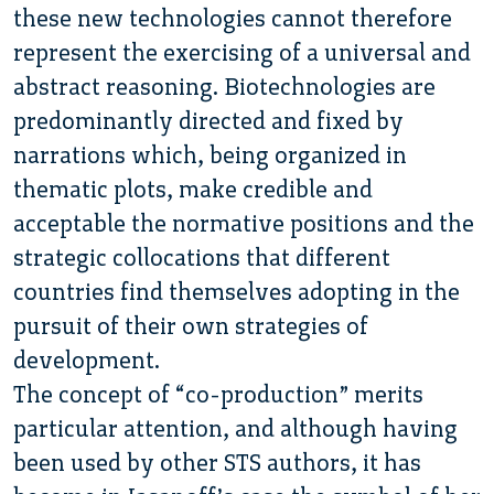
these new technologies cannot therefore
represent the exercising of a universal and
abstract reasoning. Biotechnologies are
predominantly directed and fixed by
narrations which, being organized in
thematic plots, make credible and
acceptable the normative positions and the
strategic collocations that different
countries find themselves adopting in the
pursuit of their own strategies of
development.
The concept of “co-production” merits
particular attention, and although having
been used by other STS authors, it has