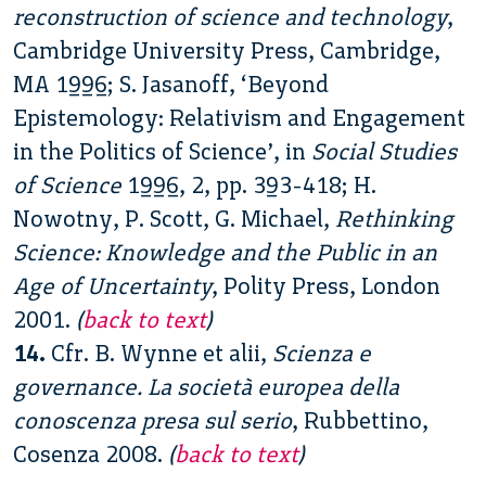
reconstruction of science and technology
,
Cambridge University Press, Cambridge,
MA 1996; S. Jasanoff, ‘Beyond
Epistemology: Relativism and Engagement
in the Politics of Science’, in
Social Studies
of Science
1996, 2, pp. 393-418; H.
Nowotny, P. Scott, G. Michael,
Rethinking
Science: Knowledge and the Public in an
Age of Uncertainty
, Polity Press, London
2001.
(
back to text
)
14.
Cfr. B. Wynne et alii,
Scienza e
governance. La società europea della
conoscenza presa sul serio
, Rubbettino,
Cosenza 2008.
(
back to text
)