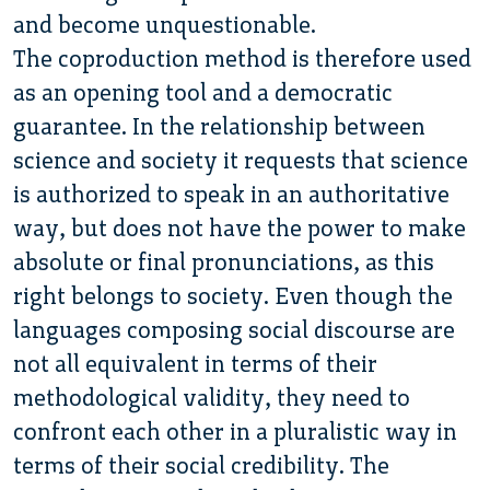
and become unquestionable.
The coproduction method is therefore used
as an opening tool and a democratic
guarantee. In the relationship between
science and society it requests that science
is authorized to speak in an authoritative
way, but does not have the power to make
absolute or final pronunciations, as this
right belongs to society. Even though the
languages composing social discourse are
not all equivalent in terms of their
methodological validity, they need to
confront each other in a pluralistic way in
terms of their social credibility. The