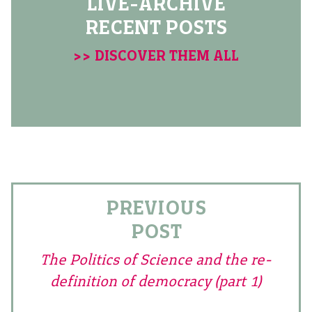
LIVE-ARCHIVE
RECENT POSTS
>> DISCOVER THEM ALL
PREVIOUS
POST
The Politics of Science and the re-
definition of democracy (part 1)