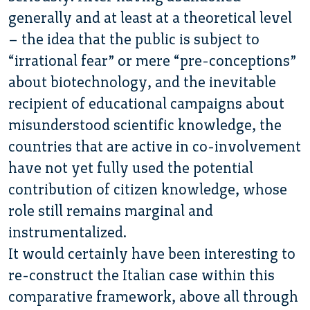
generally and at least at a theoretical level
– the idea that the public is subject to
“irrational fear” or mere “pre-conceptions”
about biotechnology, and the inevitable
recipient of educational campaigns about
misunderstood scientific knowledge, the
countries that are active in co-involvement
have not yet fully used the potential
contribution of citizen knowledge, whose
role still remains marginal and
instrumentalized.
It would certainly have been interesting to
re-construct the Italian case within this
comparative framework, above all through