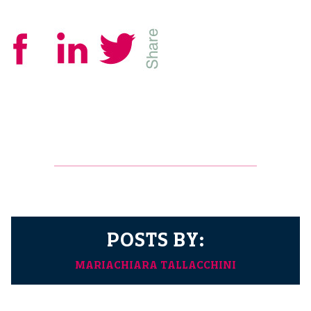
POSTS BY:
MARIACHIARA TALLACCHINI