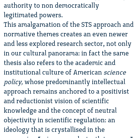
authority to non democratically
legitimated powers.
This amalgamation of the STS approach and
normative themes creates an even newer
and less explored research sector, not only
in our cultural panorama: in fact the same
thesis also refers to the academic and
institutional culture of American
science
policy,
whose predominantly intellectual
approach remains anchored to a positivist
and reductionist vision of scientific
knowledge and the concept of neutral
objectivity in scientific regulation:
an
ideology that is crystallised in the