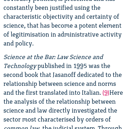
constantly been justified using the
characteristic objectivity and certainty of
science, that has become a potent element
of legitimisation in administrative activity
and policy.
Science at the Bar: Law Science and
Technology
published in 1995 was the
second book that
Jasanoff dedicated to the
relationship between science and norms
and the first translated into Italian.
(9)
Here
the analysis of the relationship between
science and law directly investigated the
sector most characterised by orders of
common law
, the judicial system. Through