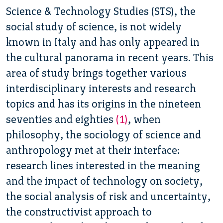
Science & Technology Studies (STS), the
social study of science, is not widely
known in Italy and has only appeared in
the cultural panorama in recent years.
This
area of study brings together various
interdisciplinary interests and research
topics and has its origins in the nineteen
seventies and eighties
(1)
, when
philosophy, the sociology of science and
anthropology met at their interface:
research lines interested in the meaning
and the impact of technology on society,
the social analysis of risk and uncertainty,
the constructivist approach to