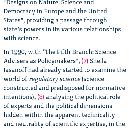
“Designs on Nature: Science and
Democracy in Europe and the United
States”, providing a passage through
state’s powers in its various relationships
with science.
In 1990,
with “The Fifth Branch: Science
Advisers as Policymakers”,
(7)
Sheila
Jasanoff had already started to examine the
world of
regulatory science
(science
constructed and predisposed for normative
intentions),
(8)
analysing the political role
of experts and the political dimensions
hidden within the apparent technicality
and neutrality of scientific expertise, in the