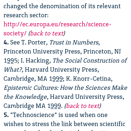
changed the denomination of its relevant
research sector:
http://ec.europa.eu/research/science-
society/
(
back to text
)
4.
See T. Porter,
Trust in Numbers
,
Princeton University Press, Princeton, NJ
1995; I. Hacking,
The Social Construction of
What?
, Harvard University Press,
Cambridge, MA 1999; K. Knorr-Cetina,
Epistemic Cultures: How the Sciences Make
the Knowledge
, Harvard University Press,
Cambridge MA 1999.
(
back to text
)
5.
"Technoscience" is used when one
wishes to stress the link between scientific