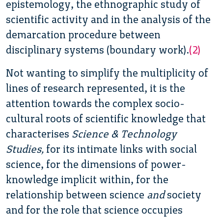
epistemology, the ethnographic study of
scientific activity and in the analysis of the
demarcation procedure between
disciplinary systems (boundary work).
(2)
Not wanting to simplify the multiplicity of
lines of research represented, it is the
attention towards the complex socio-
cultural roots of scientific knowledge that
characterises
Science & Technology
Studies,
for its intimate links with social
science, for the dimensions of power-
knowledge implicit within, for the
relationship between science
and
society
and for the role that science occupies