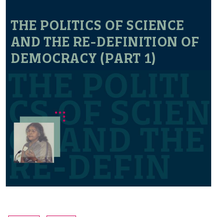
THE POLITICS OF SCIENCE
AND THE RE-DEFINITION OF
DEMOCRACY (PART 1)