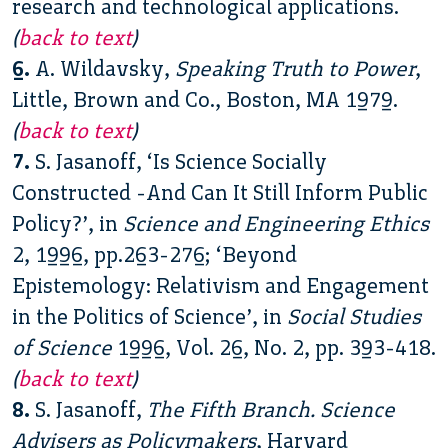
research and technological applications.
(
back to text
)
6.
A. Wildavsky,
Speaking Truth to Power
,
Little, Brown and Co., Boston, MA 1979.
(
back to text
)
7.
S. Jasanoff, ‘Is Science Socially
Constructed -And Can It Still Inform Public
Policy?’, in
Science and Engineering Ethics
2, 1996, pp.263-276; ‘Beyond
Epistemology: Relativism and Engagement
in the Politics of Science’, in
Social Studies
of Science
1996, Vol. 26, No. 2, pp. 393-418.
(
back to text
)
8.
S. Jasanoff,
The Fifth Branch. Science
Advisers as Policymakers
, Harvard