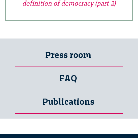
definition of democracy (part 2)
Press room
FAQ
Publications