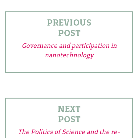
PREVIOUS
POST
Governance and participation in
nanotechnology
NEXT
POST
The Politics of Science and the re-