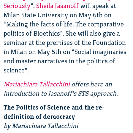
Seriously
“.
Sheila Jasanoff
will speak at
Milan State University on May 6th on
“Making the facts of life. The comparative
politics of Bioethics”. She will also give a
seminar at the premises of the Foundation
in Milan on May 5th on “Social imaginaries
and master narratives in the politics of
science”.
Mariachiara Tallacchini
offers here an
introduction to Jasanoff’s STS approach.
The Politics of Science and the re-
definition of democracy
by Mariachiara Tallacchini