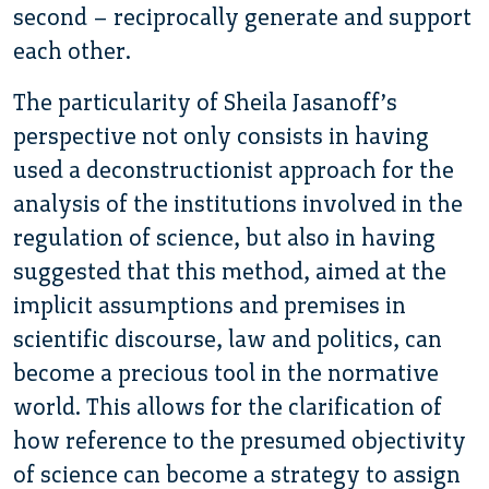
second – reciprocally generate and support
each other.
The particularity of Sheila Jasanoff’s
perspective not only consists in having
used a deconstructionist approach for the
analysis of the institutions involved in the
regulation of science, but also in having
suggested that this method, aimed at the
implicit assumptions and premises in
scientific discourse, law and politics, can
become a precious tool in the normative
world. This allows for the clarification of
how reference to the presumed objectivity
of science can become a strategy to assign