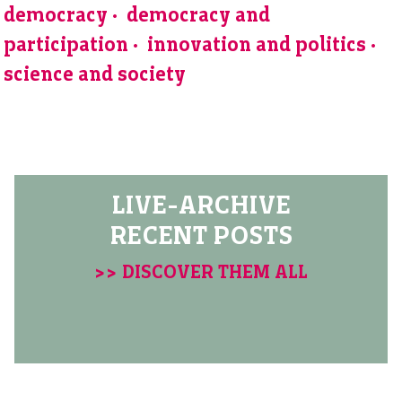
democracy
democracy and
participation
innovation and politics
science and society
LIVE-ARCHIVE
RECENT POSTS
>> DISCOVER THEM ALL