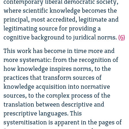
contemporary liberal democratic society,
where scientific knowledge becomes the
principal, most accredited, legitimate and
legitimating source for providing a
cognitive background to juridical norms.
(6)
This work has become in time more and
more systematic: from the recognition of
how knowledge inspires norms, to the
practices that transform sources of
knowledge acquisition into normative
sources, to the complex process of the
translation between descriptive and
prescriptive languages. This
systemitisation is apparent in the pages of