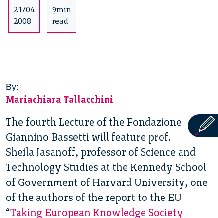
21/04
9min
2008
read
By:
Mariachiara Tallacchini
The fourth Lecture of the Fondazione
Giannino Bassetti will feature prof.
Sheila Jasanoff, professor of Science and
Technology Studies at the Kennedy School
of Government of Harvard University, one
of the authors of the report to the EU
“
Taking European Knowledge Society