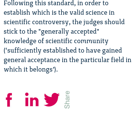
Following this standard, in order to
establish which is the valid science in
scientific controversy, the judges should
stick to the "generally accepted"
knowledge of scientific community
(‘sufficiently established to have gained
general acceptance in the particular field in
which it belongs’).