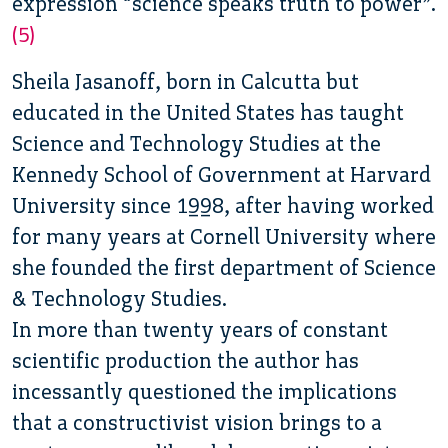
expression “science speaks truth to power”.
(5)
Sheila Jasanoff, born in Calcutta but
educated in the United States has taught
Science and Technology Studies at the
Kennedy School of Government at Harvard
University since 1998, after having worked
for many years at Cornell University where
she founded the first department of Science
& Technology Studies.
In more than twenty years of constant
scientific production the author has
incessantly questioned the implications
that a constructivist vision brings to a