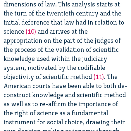
dimensions of law.
This analysis starts at
the turn of the twentieth century and the
initial deference that law had in relation to
science
(10)
and arrives at the
appropriation on the part of
the judges of
the process of the validation of scientific
knowledge used within the judiciary
system, motivated by the codifiable
objectivity of scientific method
(11)
. The
American courts have been able to both de-
construct knowledge and scientific method
as well as to re-affirm the importance of
the right of science as a fundamental
instrument for social choice, drawing their