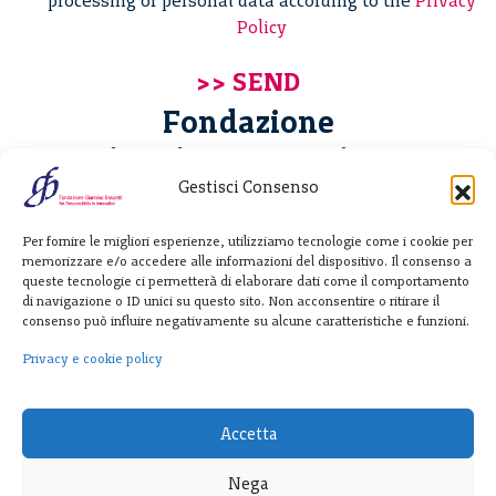
processing of personal data according to the
Privacy
Policy
Fondazione
Giannino Bassetti ETS
Gestisci Consenso
Via Michele Barozzi 4
Per fornire le migliori esperienze, utilizziamo tecnologie come i cookie per
20122 Milano - Italia
memorizzare e/o accedere alle informazioni del dispositivo. Il consenso a
T. +39 02 781933
queste tecnologie ci permetterà di elaborare dati come il comportamento
di navigazione o ID unici su questo sito. Non acconsentire o ritirare il
F. + 39 02 76392030
consenso può influire negativamente su alcune caratteristiche e funzioni.
info@fondazionebassetti.org
Privacy e cookie policy
p.i. 12520270153
Accetta
Nega