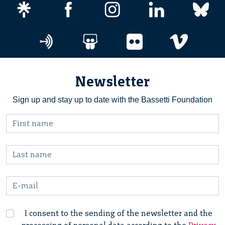
Newsletter
Sign up and stay up to date with the Bassetti Foundation
I consent to the sending of the newsletter and the