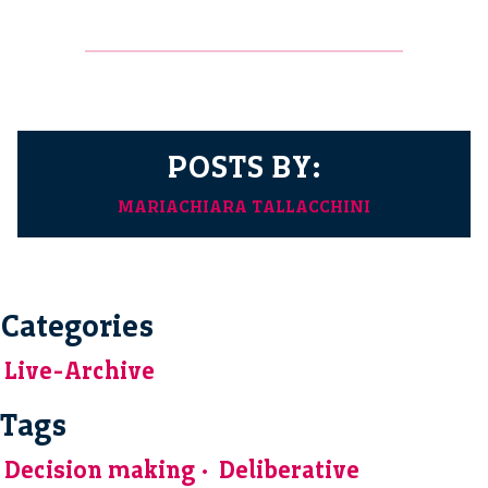
POSTS BY:
MARIACHIARA TALLACCHINI
Categories
Live-Archive
Tags
Decision making
Deliberative