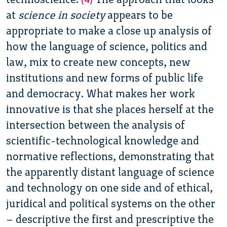
at
science in society
appears to be
appropriate to make a close up analysis of
how the language of science, politics and
law, mix to create new concepts, new
institutions and new forms of public life
and democracy. What makes her work
innovative is that she places herself at the
intersection between the analysis of
scientific-technological knowledge and
normative reflections, demonstrating that
the apparently distant language of science
and technology on one side and of ethical,
juridical and political systems on the other
– descriptive the first and prescriptive the