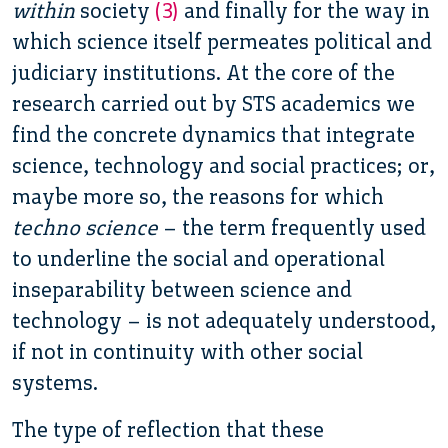
within
society
(3)
and finally for the way in
which science itself permeates political and
judiciary institutions. At the core of the
research carried out by STS academics we
find the concrete dynamics that integrate
science, technology and social practices; or,
maybe more so, the reasons for which
techno science
– the term frequently used
to underline the social and operational
inseparability between science and
technology – is not adequately understood,
if not in continuity with other social
systems.
The type of reflection that these