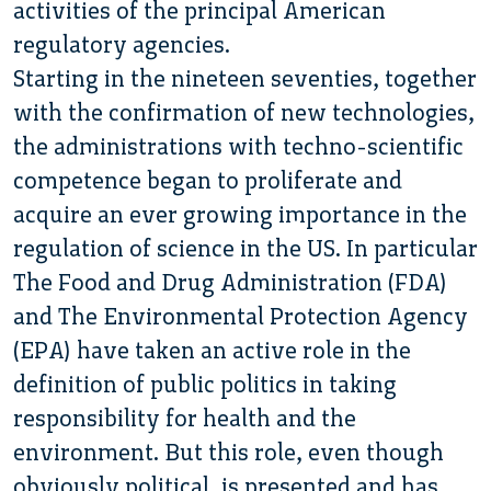
activities of the principal American
regulatory agencies.
Starting in the nineteen seventies, together
with the confirmation of new technologies,
the administrations with techno-scientific
competence began to proliferate and
acquire an ever growing importance in the
regulation of science in the US. In particular
The Food and Drug Administration (FDA)
and The Environmental Protection Agency
(EPA) have taken an active role in the
definition of public politics in taking
responsibility for health and the
environment. But this role, even though
obviously political, is presented and has