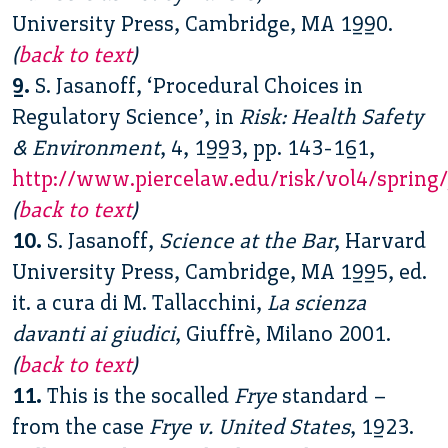
University Press, Cambridge, MA 1990.
(
back to text
)
9.
S. Jasanoff, ‘Procedural Choices in
Regulatory Science’, in
Risk: Health Safety
& Environment
, 4, 1993, pp. 143-161,
http://www.piercelaw.edu/risk/vol4/spring/
(
back to text
)
10.
S. Jasanoff,
Science at the Bar
, Harvard
University Press, Cambridge, MA 1995, ed.
it. a cura di M. Tallacchini,
La scienza
davanti ai giudici
, Giuffrè, Milano 2001.
(
back to text
)
11.
This is the socalled
Frye
standard –
from the case
Frye v. United States
, 1923.