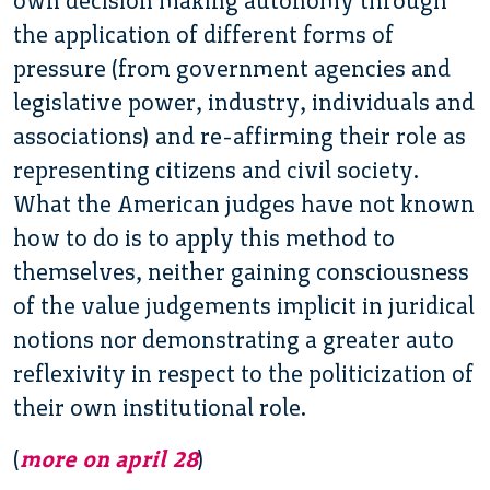
own decision making autonomy through
the application of different forms of
pressure (from government agencies and
legislative power, industry, individuals and
associations) and re-affirming their role as
representing citizens and civil society.
What the American judges have not known
how to do is to apply this method to
themselves, neither gaining consciousness
of the value judgements implicit in juridical
notions nor demonstrating a greater auto
reflexivity in respect to the politicization of
their own institutional role.
(
more on april 28
)