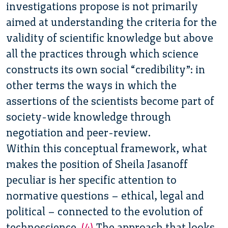
investigations propose is not primarily
aimed at understanding the criteria for the
validity of scientific knowledge but above
all the practices through which science
constructs its own social “credibility”: in
other terms the ways in which the
assertions of the scientists become part of
society-wide knowledge through
negotiation and peer-review.
Within this conceptual framework, what
makes the position of Sheila Jasanoff
peculiar is her specific attention to
normative questions – ethical,
legal and
political – connected to the evolution of
technoscience.
(4)
The approach that looks