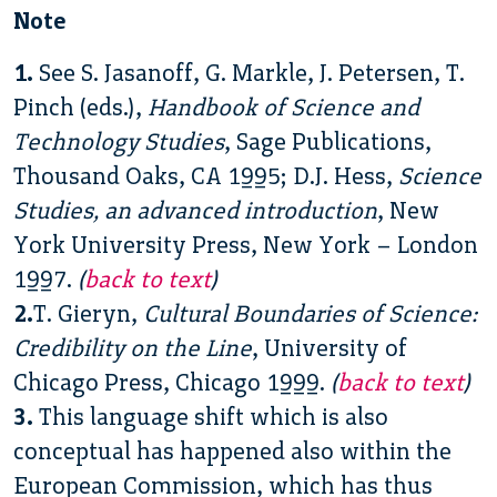
Note
1.
See S. Jasanoff, G. Markle, J. Petersen, T.
Pinch (eds.),
Handbook of Science and
Technology Studies
, Sage Publications,
Thousand Oaks, CA 1995; D.J. Hess,
Science
Studies, an advanced introduction
, New
York University Press, New York – London
1997.
(
back to text
)
2.
T. Gieryn,
Cultural Boundaries of Science:
Credibility on the Line
, University of
Chicago Press, Chicago 1999.
(
back to text
)
3.
This language shift which is also
conceptual has happened also within the
European Commission, which has thus