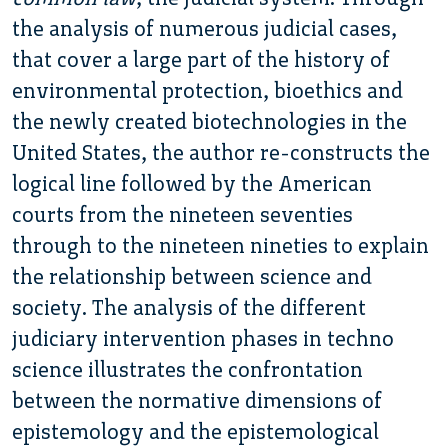
the analysis of numerous judicial cases,
that cover a large part of the history of
environmental protection, bioethics and
the newly created biotechnologies in the
United States, the author re-constructs the
logical line followed by the American
courts from the nineteen seventies
through to the nineteen nineties to explain
the relationship between science and
society. The analysis of the different
judiciary intervention phases in techno
science illustrates the confrontation
between the normative dimensions of
epistemology and the epistemological