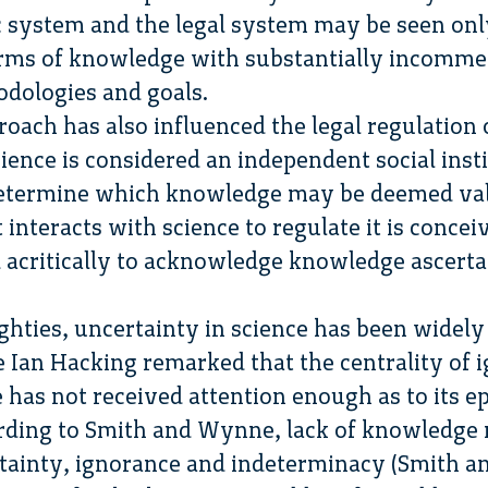
c system and the legal system may be seen onl
rms of knowledge with substantially incomme
dologies and goals.
roach has also influenced the legal regulation of
cience is considered an independent social inst
 determine which knowledge may be deemed val
 interacts with science to regulate it is concei
 acritically to acknowledge knowledge ascert
ghties, uncertainty in science has been widely
e Ian Hacking remarked that the centrality of 
has not received attention enough as to its ep
rding to Smith and Wynne, lack of knowledge m
ertainty, ignorance and indeterminacy (Smith a