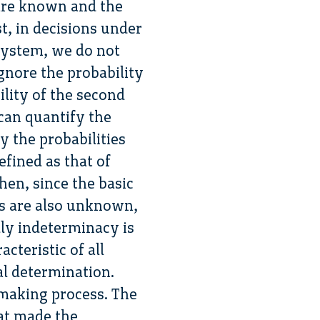
 are known and the
st, in decisions under
 system, we do not
gnore the probability
ility of the second
 can quantify the
y the probabilities
efined as that of
n, since the basic
s are also unknown,
ly indeterminacy is
cteristic of all
al determination.
n-making process. The
hat made the