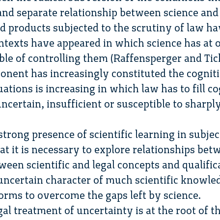
 and separate relationship between science and
and products subjected to the scrutiny of law h
ntexts have appeared in which science has at o
ble of controlling them (Raffensperger and Tic
onent has increasingly constituted the cognit
ations is increasing in which law has to fill co
uncertain, insufficient or susceptible to sharpl
trong presence of scientific learning in subje
 it is necessary to explore relationships bet
ween scientific and legal concepts and qualific
uncertain character of much scientific knowle
norms to overcome the gaps left by science.
al treatment of uncertainty is at the root of 