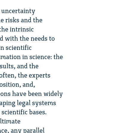
 uncertainty
e risks and the
the intrinsic
d with the needs to
n scientific
rmation in science: the
sults, and the
often, the experts
osition, and,
nions have been widely
haping legal systems
scientific bases.
ultimate
ce, any parallel