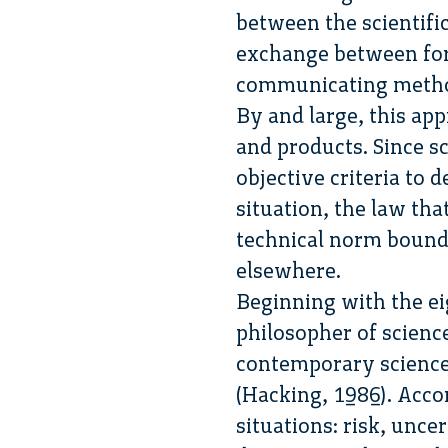
between the scientifi
exchange between fo
communicating metho
By and large, this app
and products. Since s
objective criteria to
situation, the law that
technical norm bound
elsewhere.
Beginning with the ei
philosopher of scienc
contemporary science 
(Hacking, 1986). Acco
situations: risk, unc