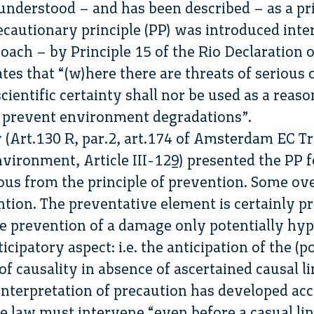
 understood – and has been described – as a pri
recautionary principle (PP) was introduced inte
oach – by Principle 15 of the Rio Declaration
es that “(w)here there are threats of serious o
scientific certainty shall nor be used as a reas
o prevent environment degradations”.
 (Art.130 R, par.2, art.174 of Amsterdam EC 
vironment, Article III-129) presented the PP fo
us from the principle of prevention. Some ov
tion. The preventative element is certainly pr
 the prevention of a damage only potentially hyp
icipatory aspect: i.e. the anticipation of the (p
of causality in absence of ascertained causal li
interpretation of precaution has developed acco
e law must intervene “even before a casual li