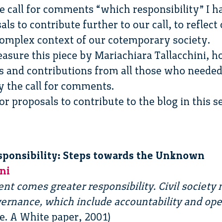
e call for comments “which responsibility” I h
 to contribute further to our call, to reflect
 complex context of our cotemporary society.
easure this piece by Mariachiara Tallacchini, ho
and contributions from all those who needed 
 the call for comments.
 proposals to contribute to the blog in this se
sponsibility: Steps towards the Unknown
ni
t comes greater responsibility. Civil society m
vernance, which include accountability and op
. A White paper, 2001)