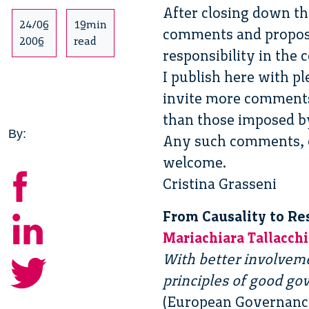
After closing down th
24/06
19min
comments and proposals
2006
read
responsibility in the
I publish here with pl
invite more comments 
than those imposed by
By:
Any such comments, or
welcome.
Cristina Grasseni
From Causality to Re
Mariachiara Tallacchi
With better involvemen
principles of good go
(European Governance