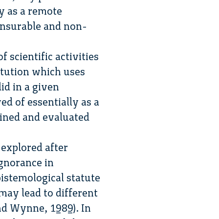
y as a remote
nsurable and non-
 scientific activities
itution which uses
id in a given
ved of essentially as a
ained and evaluated
 explored after
ignorance in
istemological statute
ay lead to different
nd Wynne, 1989). In