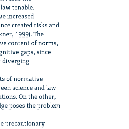
 law tenable.
ave increased
nce created risks and
kner, 1999). The
ive content of norms,
gnitive gaps, since
y diverging
cts of normative
ween science and law
ations. On the other,
dge poses the problem
the precautionary