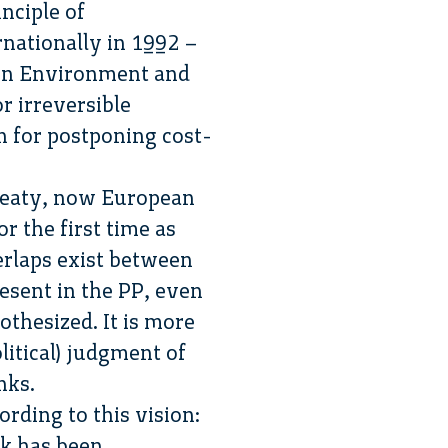
nciple of
rnationally in 1992 –
 on Environment and
r irreversible
on for postponing cost-
Treaty, now European
r the first time as
erlaps exist between
esent in the PP, even
othesized. It is more
olitical) judgment of
nks.
rding to this vision:
nk has been