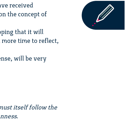
ave received
 on the concept of
ping that it will
more time to reflect,
nse, will be very
ust itself follow the
enness
.