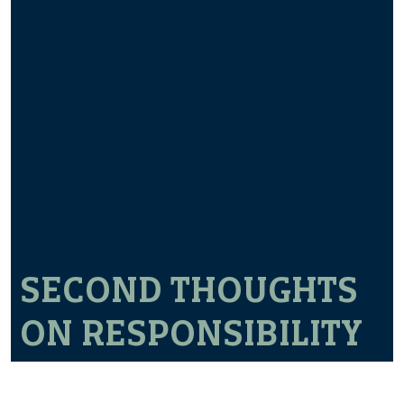
SECOND THOUGHTS
ON RESPONSIBILITY