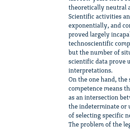
theoretically neutral
Scientific activities 
exponentially, and co
proved largely incapa
technoscientific comp
but the number of situ
scientific data prove 
interpretations.
On the one hand, the s
competence means that
as an intersection bet
the indeterminate or 
of selecting specific 
The problem of the leg