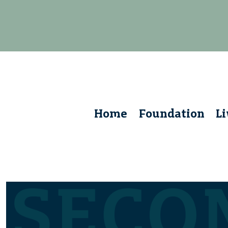
Home
Foundation
L