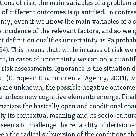
tions of risk, the main variables of a problem
 of different outcomes is quantified. In contra
inty, even if we know the main variables of a
 incidence of the relevant factors, and so we i
nt definition qualifies uncertainty as Fa probab
4). This means that, while in cases of risk we
nt, in cases of uncertainty we can only quantif
e risk assessments. Ignorance is the situation d
(European Environmental Agency, 2001), whe
m are unknown, the possible negative outcome
e unless new cognitive elements emerge. Final
rizes the basically open and conditional chara
ly its contextual meaning and its socio-cultur
 seems to challenge the reliability of decisio
een the radical subversion of the conditions t