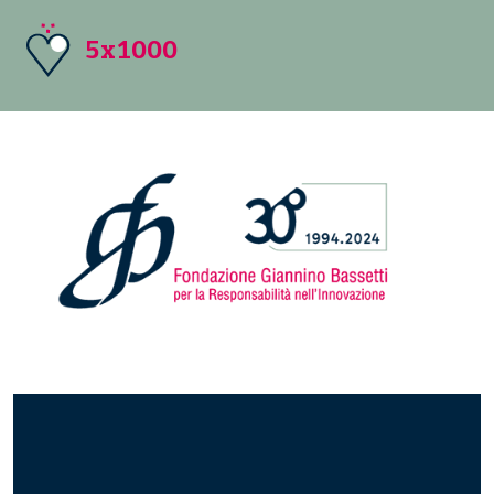
5x1000