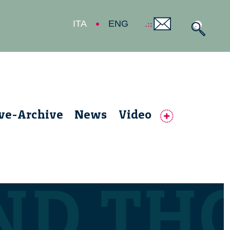
ITA
ENG
ive-Archive
News
Video