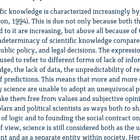
ic knowledge is characterized increasingly by
n, 1994). This is due not only because both th
 to it are increasing, but above all because of 
ndeterminacy of scientific knowledge compare
ublic policy, and legal decisions. The expressio
sed to refer to different forms of lack of info
e, the lack of data, the unpredictability of re
of predictions. This means that more and more 
y science are unable to adopt an unequivocal p
ake them free from values and subjective opi
lars and political scientists as ways both to s
 of logic and to founding the social contract on 
f view, science is still considered both as the 
nt and as a separate entity within society. Hen