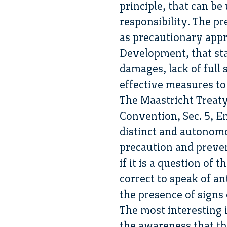
principle, that can be
responsibility. The p
as precautionary appr
Development, that stat
damages, lack of full 
effective measures t
The Maastricht Treaty
Convention, Sec. 5, En
distinct and autonomo
precaution and preven
if it is a question of
correct to speak of ant
the presence of signs 
The most interesting 
the awareness that th