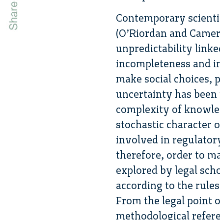
Contemporary scientif
(O’Riordan and Camero
unpredictability linked
incompleteness and i
make social choices, p
uncertainty has been u
complexity of knowledg
stochastic character 
involved in regulator
therefore, order to m
explored by legal scho
according to the rules
From the legal point o
methodological refere