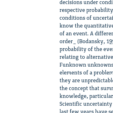
decisions under condi
respective probability
conditions of uncerta
know the quantitative
of an event. A differe
order_ (Bodansky, 199
probability of the eve
relating to alternativ
Funknown unknowns_ 
elements of a proble
they are unpredictabl
the concept that summa
knowledge, particular
Scientific uncertainty
last few years have s