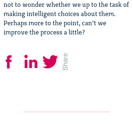
not to wonder whether we up to the task of
making intelligent choices about them.
Perhaps more to the point, can’t we
improve the process a little?