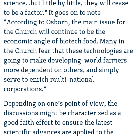
science…but little by little, they will cease
to be a factor.” It goes on to note
“According to Osborn, the main issue for
the Church will continue to be the
economic angle of biotech food. Many in
the Church fear that these technologies are
going to make developing-world farmers
more dependent on others, and simply
serve to enrich multi-national
corporations.”
Depending on one’s point of view, the
discussions might be characterized as a
good faith effort to ensure the latest
scientific advances are applied to the