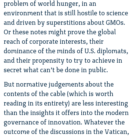
problem of world hunger, in an
environment that is still hostile to science
and driven by superstitions about GMOs.
Or these notes might prove the global
reach of corporate interests, their
dominance of the minds of U.S. diplomats,
and their propensity to try to achieve in
secret what can’t be done in public.
But normative judgements about the
contents of the cable (which is worth
reading in its entirety) are less interesting
than the insights it offers into the modern
governance of innovation. Whatever the
outcome of the discussions in the Vatican,