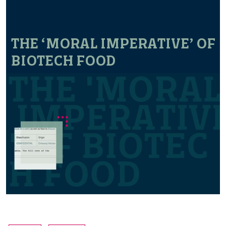
THE ‘MORAL IMPERATIVE’ OF
BIOTECH FOOD