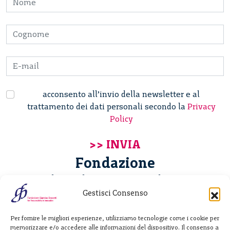
acconsento all’invio della newsletter e al
trattamento dei dati personali secondo la
Privacy
Policy
Fondazione
Giannino Bassetti ETS
Gestisci Consenso
Via Michele Barozzi 4
Per fornire le migliori esperienze, utilizziamo tecnologie come i cookie per
20122 Milano - Italia
memorizzare e/o accedere alle informazioni del dispositivo. Il consenso a