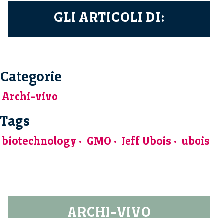
GLI ARTICOLI DI:
Categorie
Archi-vivo
Tags
biotechnology
GMO
Jeff Ubois
ubois
ARCHI-VIVO