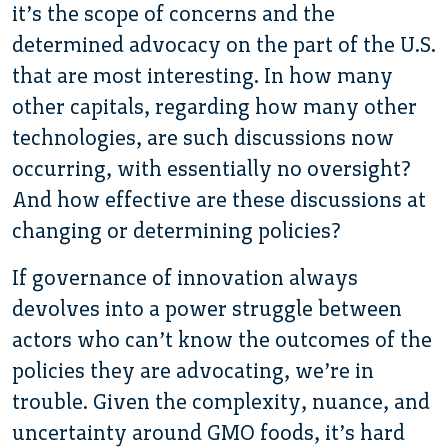
it’s the scope of concerns and the
determined advocacy on the part of the U.S.
that are most interesting. In how many
other capitals, regarding how many other
technologies, are such discussions now
occurring, with essentially no oversight?
And how effective are these discussions at
changing or determining policies?
If governance of innovation always
devolves into a power struggle between
actors who can’t know the outcomes of the
policies they are advocating, we’re in
trouble. Given the complexity, nuance, and
uncertainty around GMO foods, it’s hard