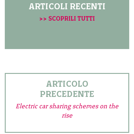
ARTICOLI RECENTI
>> SCOPRILI TUTTI
ARTICOLO
PRECEDENTE
Electric car sharing schemes on the
rise