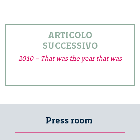
ARTICOLO
SUCCESSIVO
2010 – That was the year that was
Press room