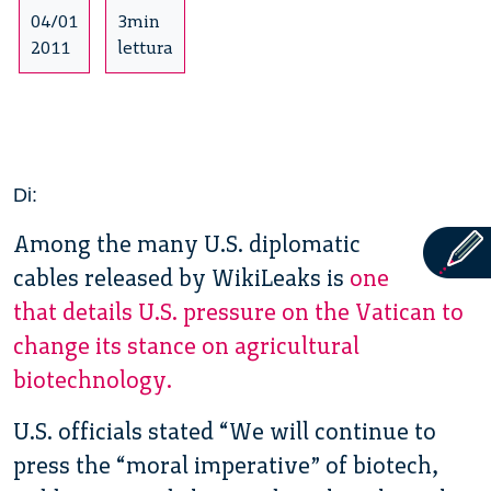
04/01
3min
2011
lettura
Di:
Among the many U.S. diplomatic
cables released by WikiLeaks is
one
that details U.S. pressure on the Vatican to
change its stance on agricultural
biotechnology.
U.S. officials stated “We will continue to
press the “moral imperative” of biotech,