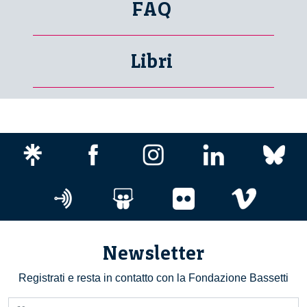
FAQ
Libri
Newsletter
Registrati e resta in contatto con la Fondazione Bassetti