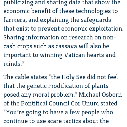
publicizing and sharing data that show the
economic benefit of these technologies to
farmers, and explaining the safeguards
that exist to prevent economic exploitation.
Sharing information on research on non-
cash crops such as cassava will also be
important to winning Vatican hearts and
minds.”
The cable states “the Holy See did not feel
that the genetic modification of plants
posed any moral problem.” Michael Osborn
of the Pontifical Council Cor Unum stated
“You’re going to have a few people who
continue to use scare tactics about the