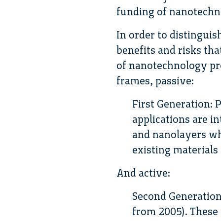
funding of nanotechno
In order to distingui
benefits and risks th
of nanotechnology pr
frames, passive:
First Generation: 
applications are 
and nanolayers wh
existing materials
And active:
Second Generation
from 2005). These 