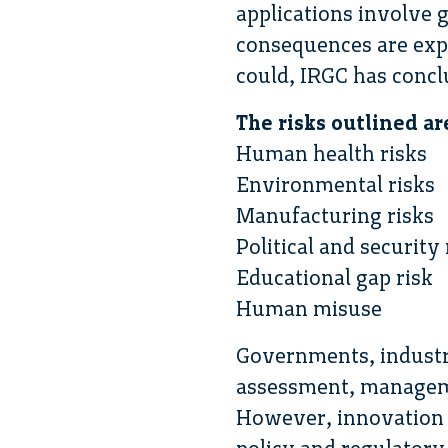
applications involve 
consequences are expe
could, IRGC has conclu
The risks outlined ar
Human health risks
Environmental risks
Manufacturing risks
Political and security 
Educational gap risk
Human misuse
Governments, industr
assessment, manageme
However, innovation i