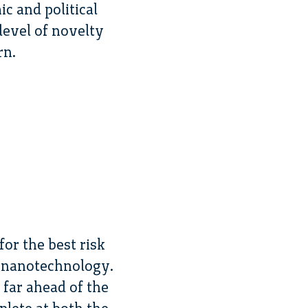
c and political
level of novelty
rn.
or the best risk
 nanotechnology.
far ahead of the