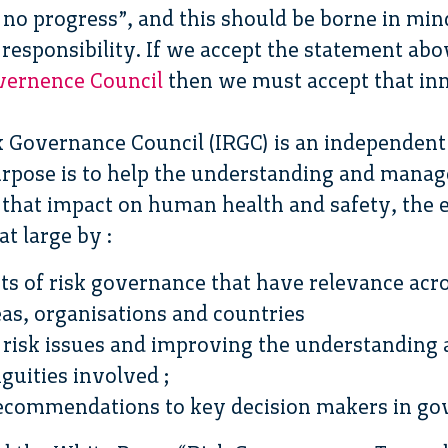
s no progress”, and this should be borne in m
responsibility. If we accept the statement ab
overnence Council
then we must accept that inno
k Governance Council (IRGC) is an independent
rpose is to help the understanding and manag
 that impact on human health and safety, the
t large by :
s of risk governance that have relevance acros
as, organisations and countries
r risk issues and improving the understanding
uities involved ;
recommendations to key decision makers in g