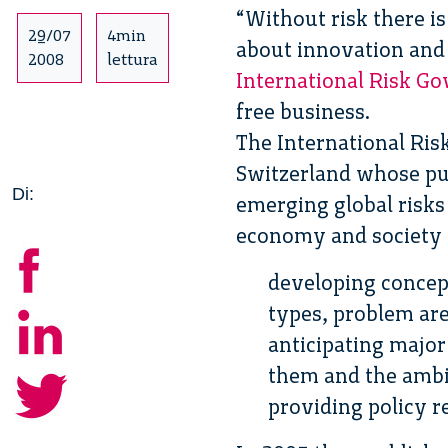
“Without risk there i
29/07
4min
about innovation and 
2008
lettura
International Risk G
free business.
The International Ris
Switzerland whose pu
Di:
emerging global risks
economy and society a
developing concept
types, problem are
anticipating majo
them and the ambig
providing policy 