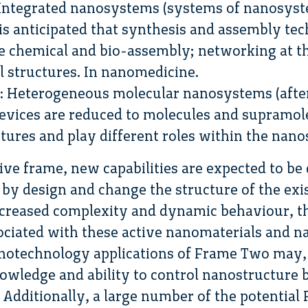
 Integrated nanosystems (systems of nanosyste
 is anticipated that synthesis and assembly tec
e chemical and bio-assembly; networking at t
al structures. In nanomedicine.
: Heterogeneous molecular nanosystems (afte
vices are reduced to molecules and supramole
ctures and play different roles within the nan
ive frame, new capabilities are expected to be
by design and change the structure of the exi
ncreased complexity and dynamic behaviour, th
sociated with these active nanomaterials and n
otechnology applications of Frame Two may, t
knowledge and ability to control nanostructure
s. Additionally, a large number of the potentia