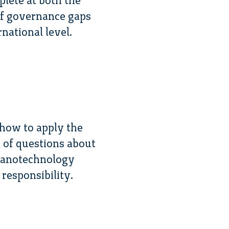
lete at both the
 of governance gaps
national level.
 how to apply the
 of questions about
 nanotechnology
responsibility.