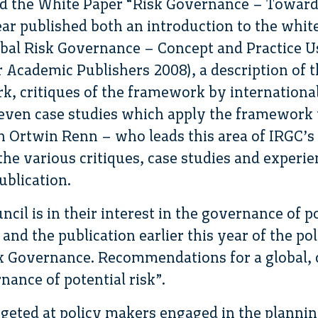
ed the White Paper “Risk Governance – Toward
ar published both an introduction to the whit
obal Risk Governance – Concept and Practice U
Academic Publishers 2008), a description of t
, critiques of the framework by internationa
even case studies which apply the framework to
h Ortwin Renn – who leads this area of IRGC’s
the various critiques, case studies and experie
ublication.
ncil is in their interest in the governance of p
nd the publication earlier this year of the pol
 Governance. Recommendations for a global, 
nance of potential risk”.
argeted at policy makers engaged in the planni