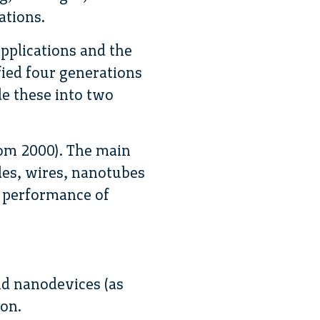
ations.
pplications and the
fied four generations
e these into two
rom 2000). The main
les, wires, nanotubes
 performance of
nd nanodevices (as
ion.