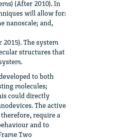
ms) (After 2010). In
hniques will allow for:
he nanoscale; and,
r 2015). The system
cular structures that
osystem.
 developed to both
sting molecules;
is could directly
anodevices. The active
herefore, require a
 behaviour and to
l Frame Two