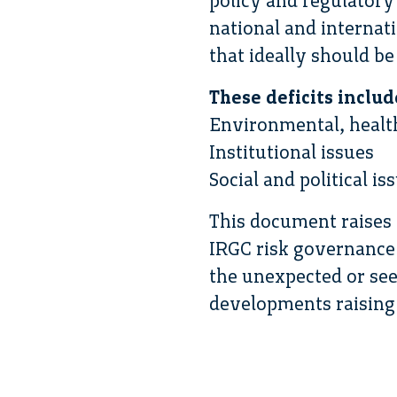
policy and regulator
national and internati
that ideally should be
These deficits includ
Environmental, healt
Institutional issues
Social and political is
This document raises 
IRGC risk governance 
the unexpected or see
developments raising 