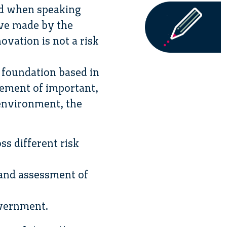
ind when speaking
ove made by the
vation is not a risk
 foundation based in
ement of important,
 environment, the
s different risk
 and assessment of
overnment.