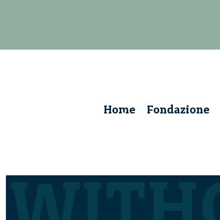
Home
Fondazione