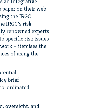
s an Integrative
e paper on their web
sing the IRGC
he IRGC’s risk
lly renowned experts
 specific risk issues
 work – itemises the
nces of using the
otential
icy brief
co-ordinated
ng, oversight, and