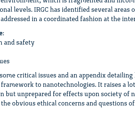
y environment, which is fragmented and incomp
onal levels. IRGC has identified several areas
 addressed in a coordinated fashion at the inter
e
:
h and safety
sues
some critical issues and an appendix detailing
framework to nanotechnologies. It raises a lot
n but unprepared for effects upon society of
the obvious ethical concerns and questions of 