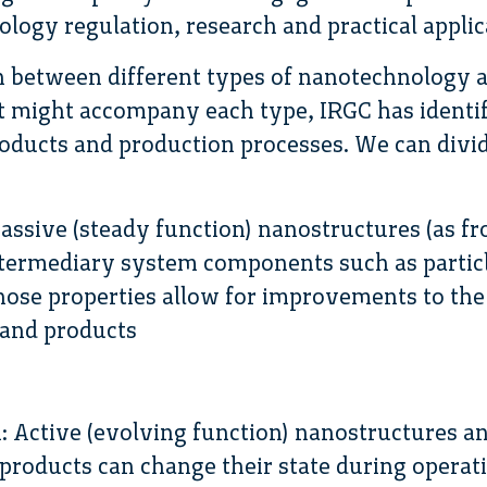
logy regulation, research and practical applic
sh between different types of nanotechnology a
at might accompany each type, IRGC has identi
oducts and production processes. We can divid
Passive (steady function) nanostructures (as f
intermediary system components such as partic
ose properties allow for improvements to the
 and products
: Active (evolving function) nanostructures a
products can change their state during operat