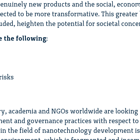
genuinely new products and the social, economi
cted to be more transformative. This greater 
ded, heighten the potential for societal conce
e the following
:
risks
y, academia and NGOs worldwide are looking f
nt and governance practices with respect to
n the field of nanotechnology development is 