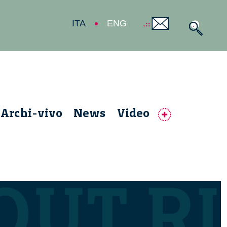
ITA
ENG
Archi-vivo
News
Video