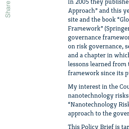
In 2005 they publish
Approach” and this ye
site and the book “Gl
Framework” (Springer 
governance framework
on risk governance, s
and a chapter in whic
lessons learned from 
framework since its p
My interest in the Cou
nanotechnology risks a
“Nanotechnology Risk
approach to the gover
This Policy Brief is t