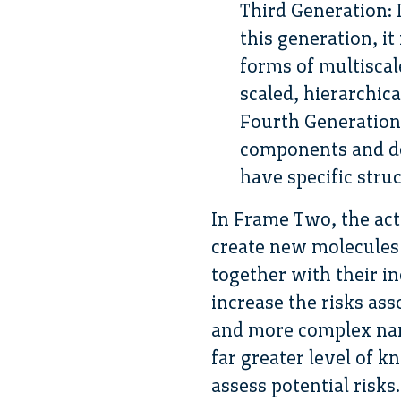
Third Generation:
this generation, it
forms of multiscal
scaled, hierarchic
Fourth Generation
components and de
have specific stru
In Frame Two, the act
create new molecules 
together with their i
increase the risks as
and more complex nan
far greater level of 
assess potential risk