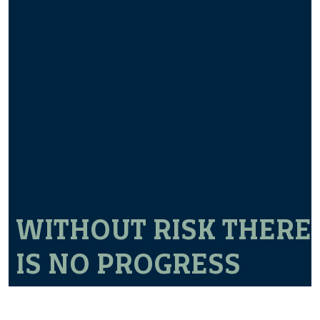
WITHOUT RISK THERE
IS NO PROGRESS