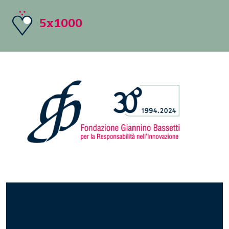
5x1000