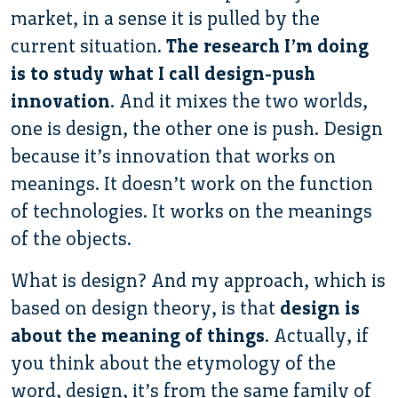
market, in a sense it is pulled by the
current situation.
The research I’m doing
is to study what I call design-push
innovation
. And it mixes the two worlds,
one is design, the other one is push. Design
because it’s innovation that works on
meanings. It doesn’t work on the function
of technologies. It works on the meanings
of the objects.
What is design? And my approach, which is
based on design theory, is that
design is
about the meaning of things
. Actually, if
you think about the etymology of the
word, design, it’s from the same family of