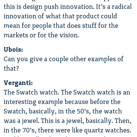
this is design push innovation. It’s a radical
innovation of what that product could
mean for people that does stuff for the
markets or for the vision.
Ubois:
Can you give a couple other examples of
that?
Verganti:
The Swatch watch. The Swatch watch is an
interesting example because before the
Swatch, basically, in the 50’s, the watch
was a jewel. This is a jewel, basically. Then,
in the 70’s, there were like quartz watches.