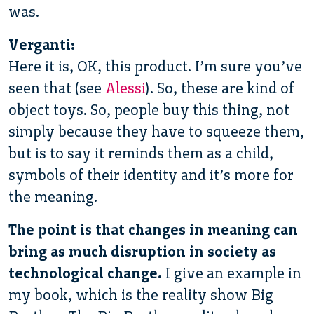
was.
Verganti:
Here it is, OK, this product. I’m sure you’ve
seen that (see
Alessi
). So, these are kind of
object toys. So, people buy this thing, not
simply because they have to squeeze them,
but is to say it reminds them as a child,
symbols of their identity and it’s more for
the meaning.
The point is that changes in meaning can
bring as much disruption in society as
technological change.
I give an example in
my book, which is the reality show Big