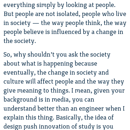
everything simply by looking at people.
But people are not isolated, people who live
in society — the way people think, the way
people believe is influenced by a change in
the society.
So, why shouldn’t you ask the society
about what is happening because
eventually, the change in society and
culture will affect people and the way they
give meaning to things. I mean, given your
background is in media, you can
understand better than an engineer when I
explain this thing. Basically, the idea of
design push innovation of study is you