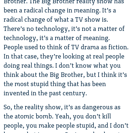
Brother. The Big Brother reality show has
been a radical change in meaning. It’s a
radical change of what a TV show is.
There’s no technology, it’s not a matter of
technology, it’s a matter of meaning.
People used to think of TV drama as fiction.
In that case, they’re looking at real people
doing real things. I don’t know what you
think about the Big Brother, but I think it’s
the most stupid thing that has been
invented in the past century.
So, the reality show, it’s as dangerous as
the atomic bomb. Yeah, you don’t kill
people, you make people stupid, and I don’t