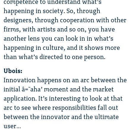
competence to understand what’s
happening in society. So, through
designers, through cooperation with other
firms, with artists and so on, you have
another lens you can look in in what’s
happening in culture, and it shows more
than what’s directed to one person.
Ubois:
Innovation happens on an arc between the
initial â€˜aha’ moment and the market
application. It’s interesting to look at that
arc to see where responsibilities fall out
between the innovator and the ultimate
user…