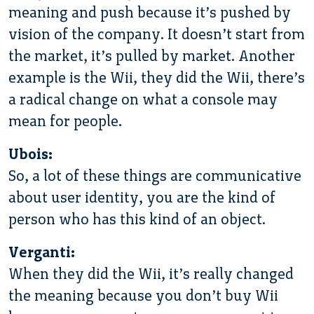
meaning and push because it’s pushed by
vision of the company. It doesn’t start from
the market, it’s pulled by market. Another
example is the Wii, they did the Wii, there’s
a radical change on what a console may
mean for people.
Ubois:
So, a lot of these things are communicative
about user identity, you are the kind of
person who has this kind of an object.
Verganti:
When they did the Wii, it’s really changed
the meaning because you don’t buy Wii