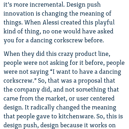
it’s more incremental. Design push
innovation is changing the meaning of
things. When Alessi created this playful
kind of thing, no one would have asked
you for a dancing corkscrew before.
When they did this crazy product line,
people were not asking for it before, people
were not saying “I want to have a dancing
corkscrew.” So, that was a proposal that
the company did, and not something that
came from the market, or user centered
design. It radically changed the meaning
that people gave to kitchenware. So, this is
design push, design because it works on