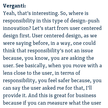
Verganti:
Yeah, that’s interesting. So, where is
responsibility in this type of design-push
innovation? Let’s start from user centered
design first. User centered design, as we
were saying before, in a way, one could
think that responsibility’s not an issue
because, you know, you are asking the
user. See basically, when you move with a
lens close to the user, in terms of
responsibility, you feel safer because, you
can say the user asked me for that, I’ll
provide it. And this is great for business
because if you can measure what the user