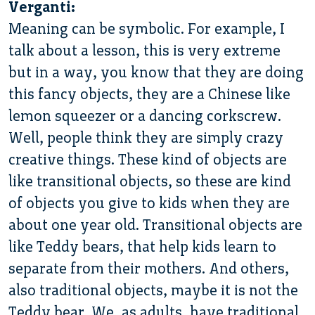
Verganti:
Meaning can be symbolic. For example, I
talk about a lesson, this is very extreme
but in a way, you know that they are doing
this fancy objects, they are a Chinese like
lemon squeezer or a dancing corkscrew.
Well, people think they are simply crazy
creative things. These kind of objects are
like transitional objects, so these are kind
of objects you give to kids when they are
about one year old. Transitional objects are
like Teddy bears, that help kids learn to
separate from their mothers. And others,
also traditional objects, maybe it is not the
Teddy bear. We, as adults, have traditional