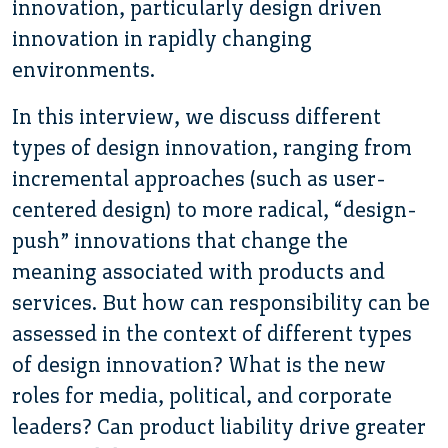
innovation, particularly design driven
innovation in rapidly changing
environments.
In this interview, we discuss different
types of design innovation, ranging from
incremental approaches (such as user-
centered design) to more radical, “design-
push” innovations that change the
meaning associated with products and
services. But how can responsibility can be
assessed in the context of different types
of design innovation? What is the new
roles for media, political, and corporate
leaders? Can product liability drive greater