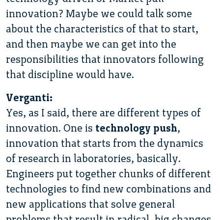
innovation? Maybe we could talk some
about the characteristics of that to start,
and then maybe we can get into the
responsibilities that innovators following
that discipline would have.
Verganti:
Yes, as I said, there are different types of
innovation. One is
technology push
,
innovation that starts from the dynamics
of research in laboratories, basically.
Engineers put together chunks of different
technologies to find new combinations and
new applications that solve general
problems that result in radical, big changes.