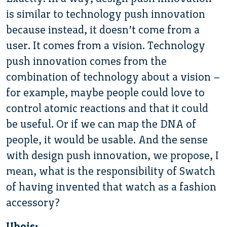
is similar to technology push innovation
because instead, it doesn’t come from a
user. It comes from a vision. Technology
push innovation comes from the
combination of technology about a vision –
for example, maybe people could love to
control atomic reactions and that it could
be useful. Or if we can map the DNA of
people, it would be usable. And the sense
with design push innovation, we propose, I
mean, what is the responsibility of Swatch
of having invented that watch as a fashion
accessory?
Ubois: