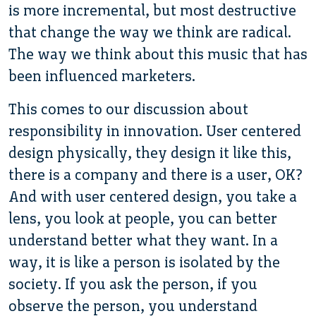
is more incremental, but most destructive
that change the way we think are radical.
The way we think about this music that has
been influenced marketers.
This comes to our discussion about
responsibility in innovation. User centered
design physically, they design it like this,
there is a company and there is a user, OK?
And with user centered design, you take a
lens, you look at people, you can better
understand better what they want. In a
way, it is like a person is isolated by the
society. If you ask the person, if you
observe the person, you understand