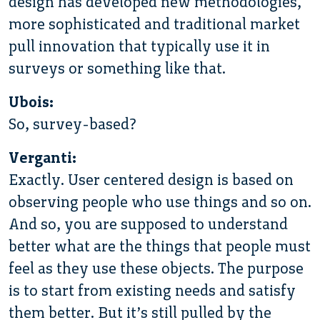
design has developed new methodologies,
more sophisticated and traditional market
pull innovation that typically use it in
surveys or something like that.
Ubois:
So, survey-based?
Verganti:
Exactly. User centered design is based on
observing people who use things and so on.
And so, you are supposed to understand
better what are the things that people must
feel as they use these objects. The purpose
is to start from existing needs and satisfy
them better. But it’s still pulled by the