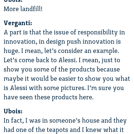
More landfill!
Verganti:
A part is that the issue of responsibility in
innovation, in design push innovation is
huge. I mean, let’s consider an example.
Let’s come back to Alessi. I mean, just to
show you some of the products because
maybe it would be easier to show you what
is Alessi with some pictures. I’m sure you
have seen these products here.
Ubois:
In fact, I was in someone’s house and they
had one of the teapots and I knew what it