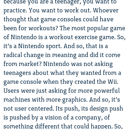
because you are a teenager, you want to
practice. You want to work out. Whoever
thought that game consoles could have
been for workouts? The most popular game
of Nintendo is a workout exercise game. So,
it’s a Nintendo sport. And so, that is a
radical change in meaning and did it come
from market? Nintendo was not asking
teenagers about what they wanted from a
game console when they created the Wii.
Users were just asking for more powerful
machines with more graphics. And so, it’s
not user centered. Its push, its design push
is pushed by a vision of a company, of
something different that could happen. So,