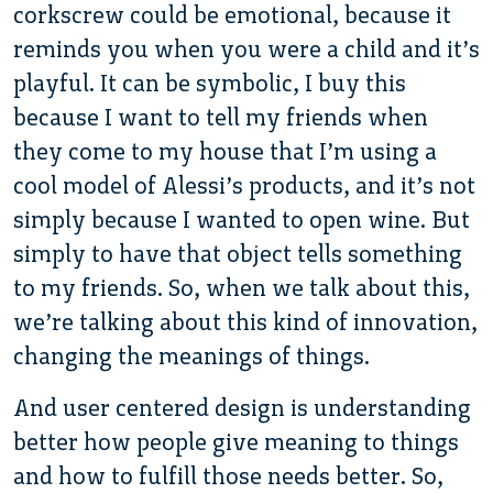
corkscrew could be emotional, because it
reminds you when you were a child and it’s
playful. It can be symbolic, I buy this
because I want to tell my friends when
they come to my house that I’m using a
cool model of Alessi’s products, and it’s not
simply because I wanted to open wine. But
simply to have that object tells something
to my friends. So, when we talk about this,
we’re talking about this kind of innovation,
changing the meanings of things.
And user centered design is understanding
better how people give meaning to things
and how to fulfill those needs better. So,