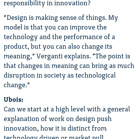
responsibility in innovation?
“Design is making sense of things. My
model is that you can improve the
technology and the performance of a
product, but you can also change its
meaning,” Verganti explains. “The point is
that changes in meaning can bring as much
disruption in society as technological
change.”
Ubois:
Can we start at a high level with a general
explanation of work on design push
innovation, how it is distinct from
technology driven or market pull