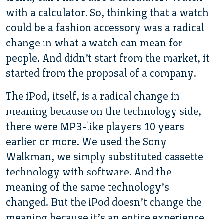
with a calculator. So, thinking that a watch
could be a fashion accessory was a radical
change in what a watch can mean for
people. And didn’t start from the market, it
started from the proposal of a company.
The iPod, itself, is a radical change in
meaning because on the technology side,
there were MP3-like players 10 years
earlier or more. We used the Sony
Walkman, we simply substituted cassette
technology with software. And the
meaning of the same technology’s
changed. But the iPod doesn’t change the
meaning because it’s an entire experience