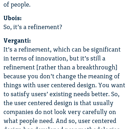
of people.
Ubois:
So, it’s a refinement?
Verganti:
It’s a refinement, which can be significant
in terms of innovation, but it’s still a
refinement [rather than a breakthrough]
because you don’t change the meaning of
things with user centered design. You want
to satisfy users’ existing needs better. So,
the user centered design is that usually
companies do not look very carefully on
what people need. And so, user centered