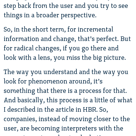
step back from the user and you try to see
things in a broader perspective.
So, in the short term, for incremental
information and change, that’s perfect. But
for radical changes, if you go there and
look with a lens, you miss the big picture.
The way you understand and the way you
look for phenomenon around, it’s
something that there is a process for that.
And basically, this process is a little of what
I described in the article in HBR. So,
companies, instead of moving closer to the
user, are becoming interpreters with the