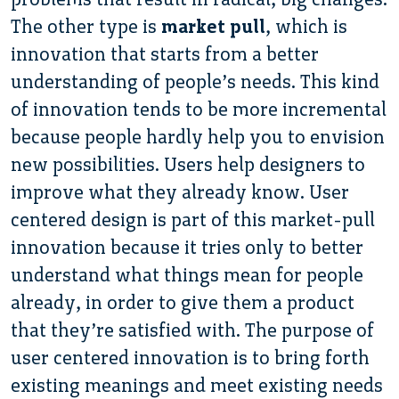
The other type is
market pull
, which is
innovation that starts from a better
understanding of people’s needs. This kind
of innovation tends to be more incremental
because people hardly help you to envision
new possibilities. Users help designers to
improve what they already know. User
centered design is part of this market-pull
innovation because it tries only to better
understand what things mean for people
already, in order to give them a product
that they’re satisfied with. The purpose of
user centered innovation is to bring forth
existing meanings and meet existing needs