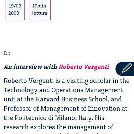
19/03
19min
2008
lettura
Di:
An interview with
Roberto Verganti
Roberto Verganti is a visiting scholar in the
Technology and Operations Management
unit at the Harvard Business School, and
Professor of Management of Innovation at
the Politecnico di Milano, Italy. His
research explores the management of