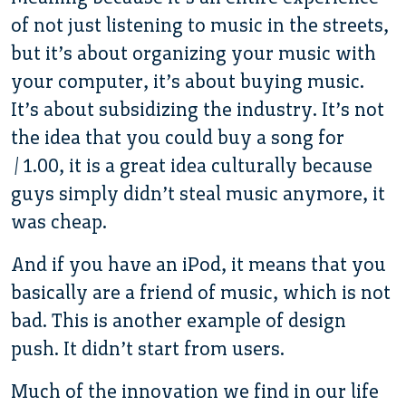
of not just listening to music in the streets,
but it’s about organizing your music with
your computer, it’s about buying music.
It’s about subsidizing the industry. It’s not
the idea that you could buy a song for
$1.00, it is a great idea culturally because
guys simply didn’t steal music anymore, it
was cheap.
And if you have an iPod, it means that you
basically are a friend of music, which is not
bad. This is another example of design
push. It didn’t start from users.
Much of the innovation we find in our life