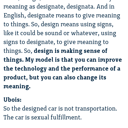
meaning as designate, designata. And in
English, designate means to give meaning
to things. So, design means using signs,
like it could be sound or whatever, using
signs to designate, to give meaning to
things. So,
design is making sense of
things. My model is that you can improve
the technology and the performance of a
product, but you can also change its
meaning.
Ubois:
So the designed car is not transportation.
The car is sexual fulfillment.