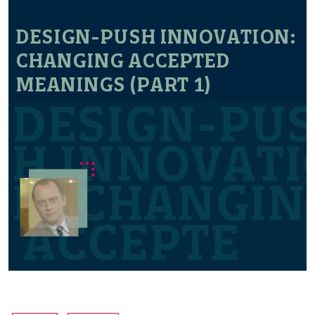
DESIGN-PUSH INNOVATION:
CHANGING ACCEPTED
MEANINGS (PART 1)