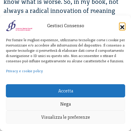
know what is worse. So, in my book, not
always a radical innovation of meaning
makes things better, makes human race to
Gestisci Consenso
grow and fulfill their mission. So, who’s
responsible for that?
Per fornire le migliori esperienze, utilizziamo tecnologie come i cookie per
memorizzare e/o accedere alle informazioni del dispositivo. Il consenso a
Ubois:
queste tecnologie ci permetterà di elaborare dati come il comportamento
di navigazione o ID unici su questo sito. Non acconsentire o ritirare il
It seems like the design push innovation
consenso può influire negativamente su alcune caratteristiche e funzioni.
also touches closely on the political realm.
Privacy e cookie policy
I’m going to attach a new meaning to an
ethnic identity or to a religious practice or
Accetta
to membership in a group.
Nega
Verganti:
Visualizza le preferenze
It’s related to conscience. But my thought
was radical innovation of meaning, design