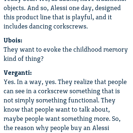
objects. And so, Alessi one day, designed
this product line that is playful, and it
includes dancing corkscrews.
Ubois:
They want to evoke the childhood memory
kind of thing?
Verganti:
Yes. In a way, yes. They realize that people
can see in a corkscrew something that is
not simply something functional. They
know that people want to talk about,
maybe people want something more. So,
the reason why people buy an Alessi