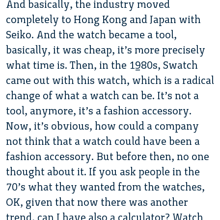
And basically, the industry moved
completely to Hong Kong and Japan with
Seiko. And the watch became a tool,
basically, it was cheap, it’s more precisely
what time is. Then, in the 1980s, Swatch
came out with this watch, which is a radical
change of what a watch can be. It’s not a
tool, anymore, it’s a fashion accessory.
Now, it’s obvious, how could a company
not think that a watch could have been a
fashion accessory. But before then, no one
thought about it. If you ask people in the
70’s what they wanted from the watches,
OK, given that now there was another
trend, can I have also a calculator? Watch