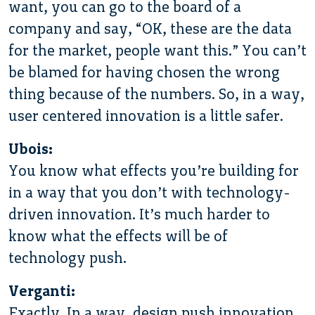
want, you can go to the board of a
company and say, “OK, these are the data
for the market, people want this.” You can’t
be blamed for having chosen the wrong
thing because of the numbers. So, in a way,
user centered innovation is a little safer.
Ubois:
You know what effects you’re building for
in a way that you don’t with technology-
driven innovation. It’s much harder to
know what the effects will be of
technology push.
Verganti:
Exactly. In a way, design push innovation