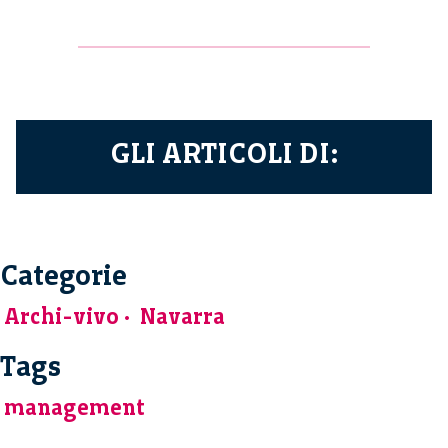
GLI ARTICOLI DI:
Categorie
Archi-vivo
Navarra
Tags
management