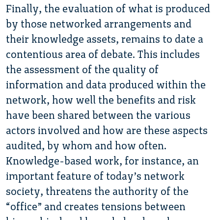
Finally, the evaluation of what is produced
by those networked arrangements and
their knowledge assets, remains to date a
contentious area of debate. This includes
the assessment of the quality of
information and data produced within the
network, how well the benefits and risk
have been shared between the various
actors involved and how are these aspects
audited, by whom and how often.
Knowledge-based work, for instance, an
important feature of today’s network
society, threatens the authority of the
“office” and creates tensions between