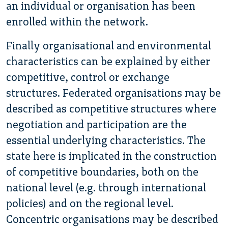
an individual or organisation has been
enrolled within the network.
Finally organisational and environmental
characteristics can be explained by either
competitive, control or exchange
structures. Federated organisations may be
described as competitive structures where
negotiation and participation are the
essential underlying characteristics. The
state here is implicated in the construction
of competitive boundaries, both on the
national level (e.g. through international
policies) and on the regional level.
Concentric organisations may be described