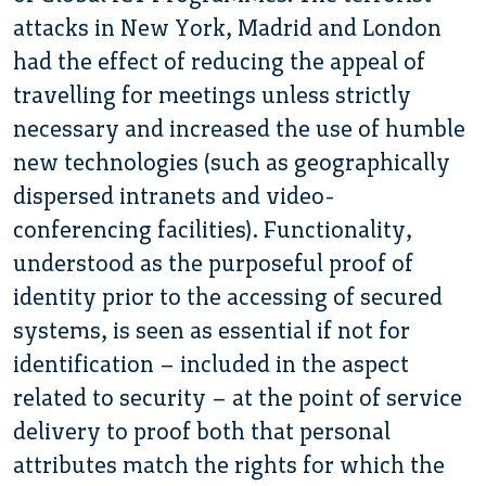
attacks in New York, Madrid and London
had the effect of reducing the appeal of
travelling for meetings unless strictly
necessary and increased the use of humble
new technologies (such as geographically
dispersed intranets and video-
conferencing facilities). Functionality,
understood as the purposeful proof of
identity prior to the accessing of secured
systems, is seen as essential if not for
identification – included in the aspect
related to security – at the point of service
delivery to proof both that personal
attributes match the rights for which the