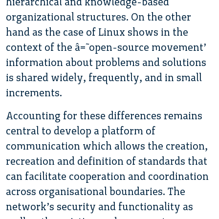
hierarchical and knowledge-based
organizational structures. On the other
hand as the case of Linux shows in the
context of the â€˜open-source movement’
information about problems and solutions
is shared widely, frequently, and in small
increments.
Accounting for these differences remains
central to develop a platform of
communication which allows the creation,
recreation and definition of standards that
can facilitate cooperation and coordination
across organisational boundaries. The
network’s security and functionality as