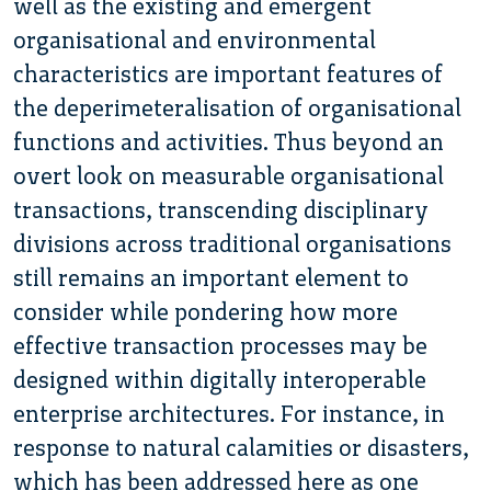
well as the existing and emergent
organisational and environmental
characteristics are important features of
the deperimeteralisation of organisational
functions and activities. Thus beyond an
overt look on measurable organisational
transactions, transcending disciplinary
divisions across traditional organisations
still remains an important element to
consider while pondering how more
effective transaction processes may be
designed within digitally interoperable
enterprise architectures. For instance, in
response to natural calamities or disasters,
which has been addressed here as one