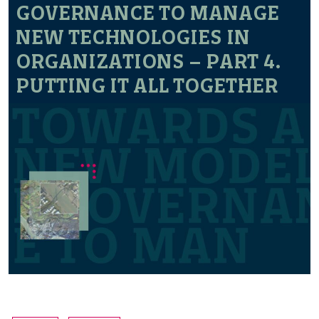
GOVERNANCE TO MANAGE
NEW TECHNOLOGIES IN
ORGANIZATIONS – PART 4.
PUTTING IT ALL TOGETHER