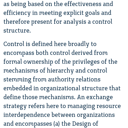
as being based on the effectiveness and
efficiency in meeting explicit goals and
therefore present for analysis a control
structure.
Control is defined here broadly to
encompass both control derived from
formal ownership of the privileges of the
mechanisms of hierarchy and control
stemming from authority relations
embedded in organizational structure that
define those mechanisms. An exchange
strategy refers here to managing resource
interdependence between organizations
and encompasses (a) the Design of