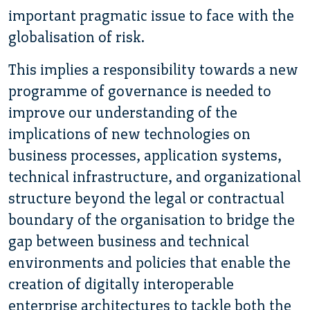
important pragmatic issue to face with the
globalisation of risk.
This implies a responsibility towards a new
programme of governance is needed to
improve our understanding of the
implications of new technologies on
business processes, application systems,
technical infrastructure, and organizational
structure beyond the legal or contractual
boundary of the organisation to bridge the
gap between business and technical
environments and policies that enable the
creation of digitally interoperable
enterprise architectures to tackle both the