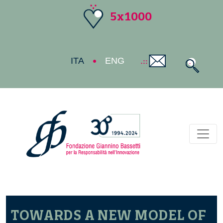
5x1000
ITA
ENG
Toggl
TOWARDS A NEW MODEL OF