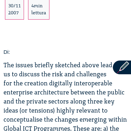
30/11
4min
2007
lettura
Di:
The issues briefly sketched above lead
us to discuss the risk and challenges
for the creation digitally interoperable
enterprise architecture between the public
and the private sectors along three key
ideas (or tensions) highly relevant to
conceptualise the changes emerging within
Global ICT Programmes. These are: a) the