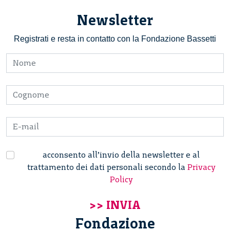
Newsletter
Registrati e resta in contatto con la Fondazione Bassetti
acconsento all’invio della newsletter e al
trattamento dei dati personali secondo la
Privacy
Policy
Fondazione