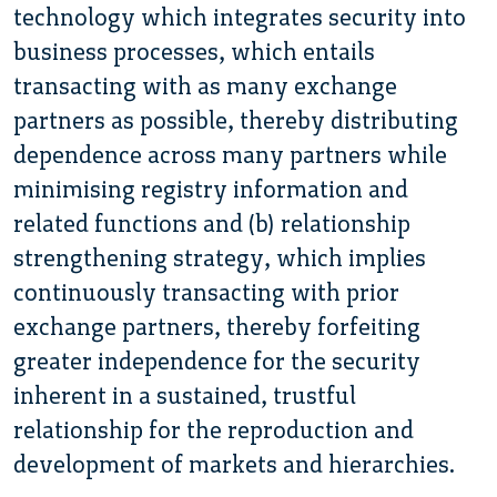
technology which integrates security into
business processes, which entails
transacting with as many exchange
partners as possible, thereby distributing
dependence across many partners while
minimising registry information and
related functions and (b) relationship
strengthening strategy, which implies
continuously transacting with prior
exchange partners, thereby forfeiting
greater independence for the security
inherent in a sustained, trustful
relationship for the reproduction and
development of markets and hierarchies.