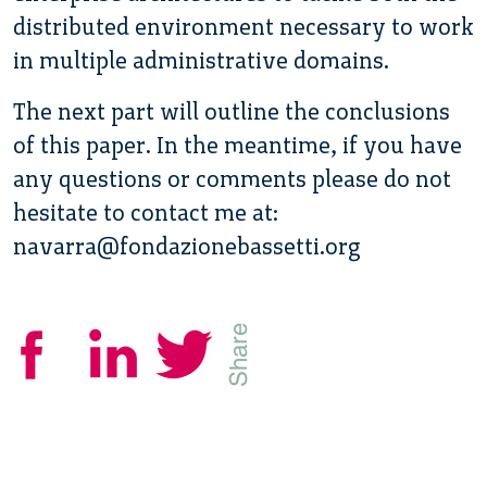
distributed environment necessary to work
in multiple administrative domains.
The next part will outline the conclusions
of this paper. In the meantime, if you have
any questions or comments please do not
hesitate to contact me at:
navarra@fondazionebassetti.org