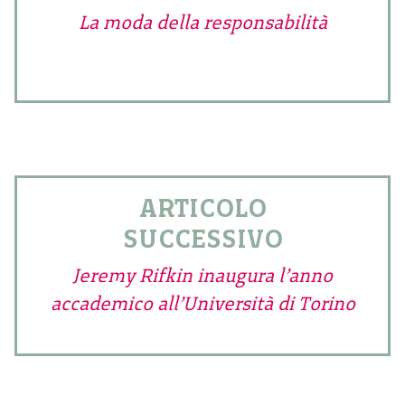
La moda della responsabilità
ARTICOLO
SUCCESSIVO
Jeremy Rifkin inaugura l’anno
accademico all’Università di Torino