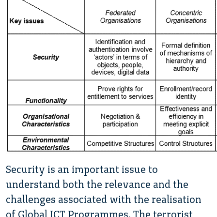
Security is an important issue to
understand both the relevance and the
challenges associated with the realisation
of Global ICT Programmes. The terrorist