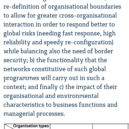
re-definition of organisational boundaries
to allow for greater cross-organisational
interaction in order to respond better to
global risks (needing fast response, high
reliability and speedy re-configuration)
while balancing also the need of border
security; b) the functionality that the
networks constitutive of such global
programmes will carry out in such a
context; and finally c) the impact of their
organisational and environmental
characteristics to business functions and
managerial processes.