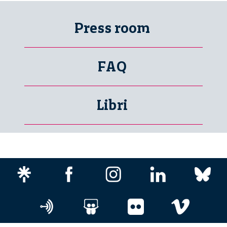
Press room
FAQ
Libri