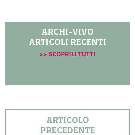
ARCHI-VIVO
ARTICOLI RECENTI
>> SCOPRILI TUTTI
ARTICOLO
PRECEDENTE