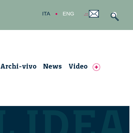
ITA
ENG
Archi-vivo
News
Video