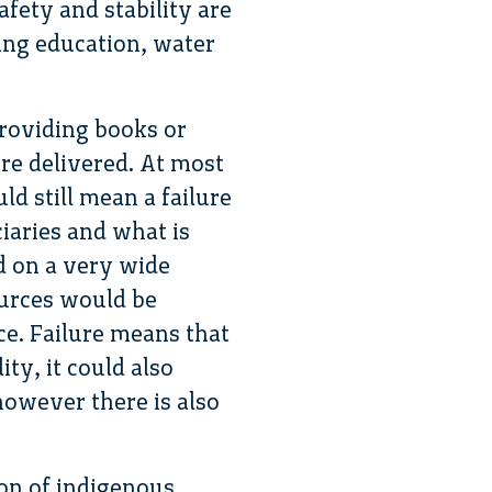
fety and stability are
ing education, water
providing books or
are delivered. At most
ld still mean a failure
ciaries and what is
ad on a very wide
ources would be
ce. Failure means that
ty, it could also
 however there is also
ion of indigenous