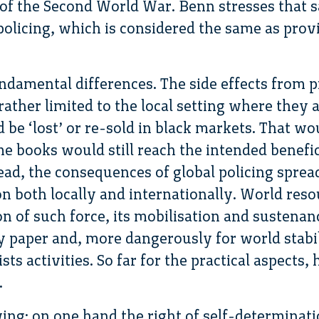
 of the Second World War. Benn stresses that sa
policing, which is considered the same as prov
ndamental differences. The side effects from 
rather limited to the local setting where they 
d be ‘lost’ or re-sold in black markets. That wou
me books would still reach the intended benefi
stead, the consequences of global policing spre
ion both locally and internationally. World res
on of such force, its mobilisation and sustenan
ly paper and, more dangerously for world stabili
sts activities. So far for the practical aspects,
.
wing: on one hand the right of self-determinat