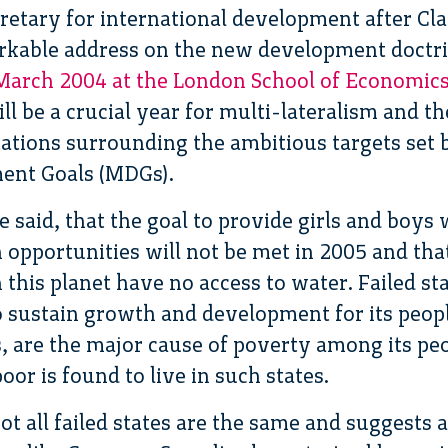
retary for international development after Cla
rkable address on the new development doctrin
 March 2004 at the London School of Economic
l be a crucial year for multi-lateralism and 
ations surrounding the ambitious targets set 
ent Goals (MDGs).
e said, that the goal to provide girls and boys 
opportunities will not be met in 2005 and that
n this planet have no access to water. Failed st
o sustain growth and development for its peop
 are the major cause of poverty among its peo
oor is found to live in such states.
ot all failed states are the same and suggests