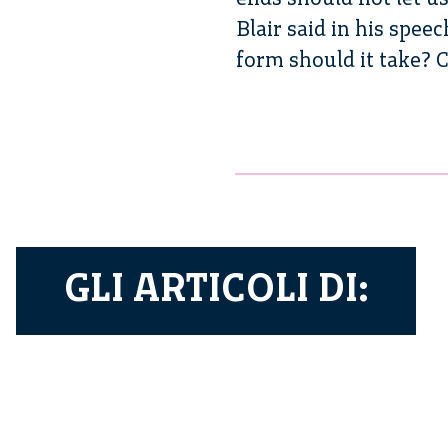
Blair said in his spee
form should it take? C
GLI ARTICOLI DI: