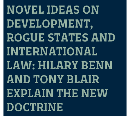
NOVEL IDEAS ON
DEVELOPMENT,
ROGUE STATES AND
INTERNATIONAL
LAW: HILARY BENN
AND TONY BLAIR
EXPLAIN THE NEW
DOCTRINE