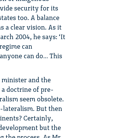
ide security for its
states too. A balance
 a clear vision. As it
arch 2004, he says: ‘It
 regime can
g anyone can do… This
 minister and the
a doctrine of pre-
ralism seem obsolete.
i-lateralism. But then
tinents? Certainly,
 development but the
g the process. As Mr.