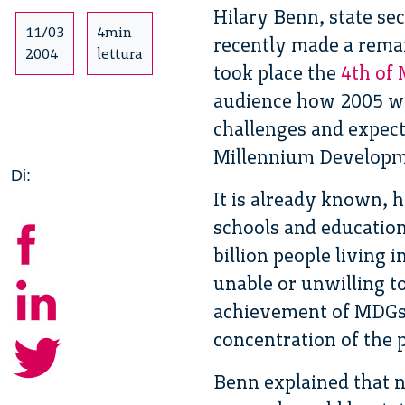
Hilary Benn, state sec
11/03
4min
recently made a rema
2004
lettura
took place the
4th of
audience how 2005 wil
challenges and expect
Millennium Developm
Di:
It is already known, h
schools and education 
billion people living i
unable or unwilling t
achievement of MDGs,
concentration of the p
Benn explained that n