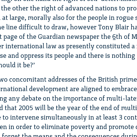
the other the right of advanced nations to prov
 at large, morally also for the people in rogue 
e line difficult to draw, however Tony Blair has
st page of the Guardian newspaper the 6th of M
r international law as presently constituted a
ise and oppress its people and there is nothin
ould it be?’
two concomitant addresses of the British prime
ternational development are aligned to embrace 
ng any debate on the importance of multi-late
id that 2005 will be the year of the end of mult
e to intervene simultaneously in at least 3 con
ken in order to eliminate poverty and promote
s forget the means and the consequences durin