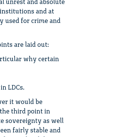
al unrest and absolute
institutions and at
ly used for crime and
nts are laid out:
articular why certain
 in LDCs.
ver it would be
the third point in
te sovereignty as well
een fairly stable and