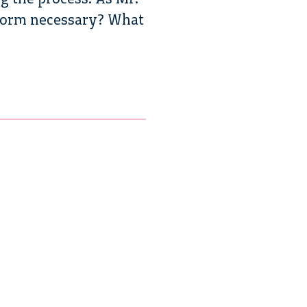
reform necessary? What