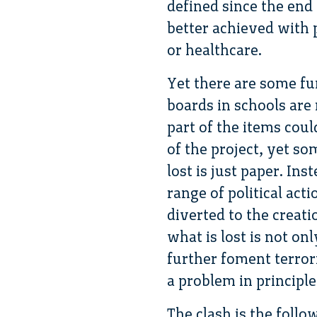
defined since the end
better achieved with 
or healthcare.
Yet there are some fu
boards in schools are 
part of the items coul
of the project, yet so
lost is just paper. In
range of political act
diverted to the creati
what is lost is not on
further foment terrori
a problem in principle
The clash is the follo