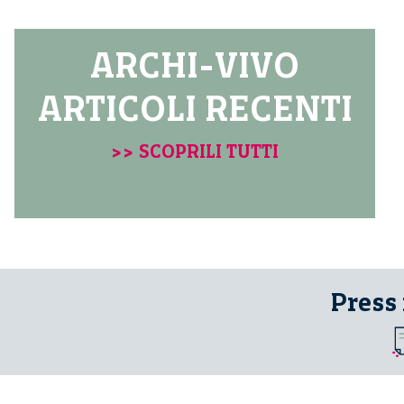
ARCHI-VIVO
ARTICOLI RECENTI
>> SCOPRILI TUTTI
Press