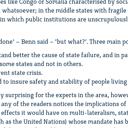
es like Congo or Somalia characterised by soci
n whatsoever; in the middle states with fragile 
 in which public institutions are unscrupulous
done’ – Benn said – ‘but what?’. Three main poi
and better the cause of state failure, and in p
some states and not in others.
ent state crisis.
d to insure safety and stability of people living
ly surprising for the experts in the area, howe
 any of the readers notices the implications of 
 effects it would have on multi-lateralism, sta
uch as the United Nations) whose mandate has b