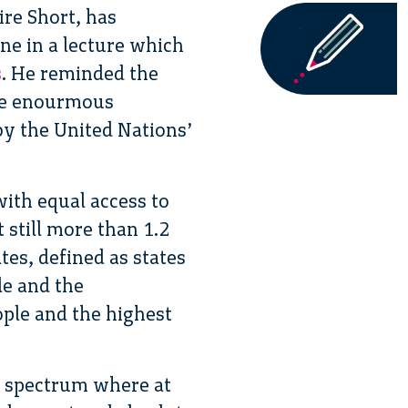
ire Short, has
e in a lecture which
s
. He reminded the
the enourmous
by the United Nations’
with equal access to
 still more than 1.2
ates, defined as states
le and the
ple and the highest
 a spectrum where at