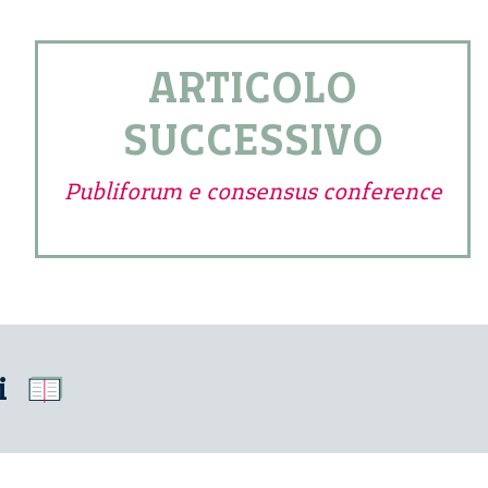
ARTICOLO
SUCCESSIVO
Publiforum e consensus conference
i