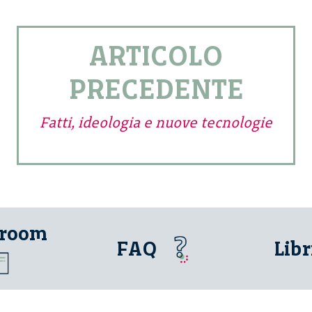
ARTICOLO
PRECEDENTE
Fatti, ideologia e nuove tecnologie
 room
FAQ
Libr