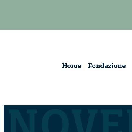
Home
Fondazione