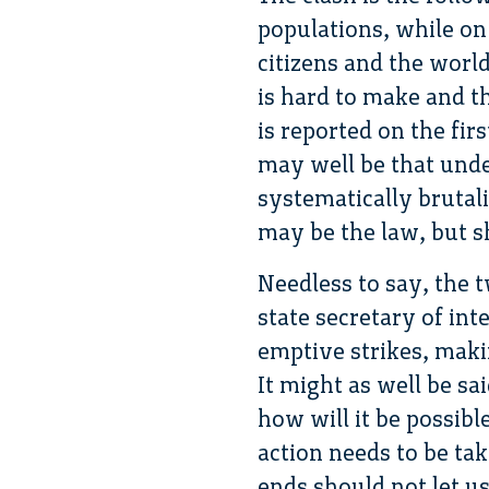
populations, while on 
citizens and the world
is hard to make and th
is reported on the fir
may well be that unde
systematically brutal
may be the law, but sh
Needless to say, the 
state secretary of in
emptive strikes, maki
It might as well be sa
how will it be possibl
action needs to be ta
ends should not let u