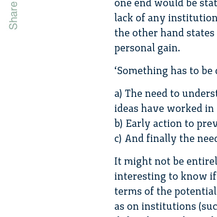
one end would be stat
lack of any institutio
the other hand states
personal gain.
‘Something has to be 
a) The need to underst
ideas have worked in 
b) Early action to prev
c) And finally the nee
It might not be entire
interesting to know if
terms of the potential
as on institutions (s