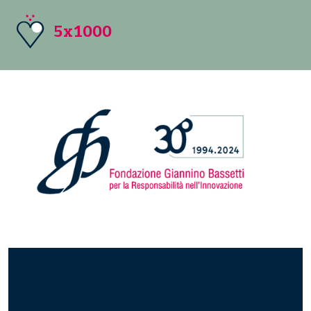
5x1000