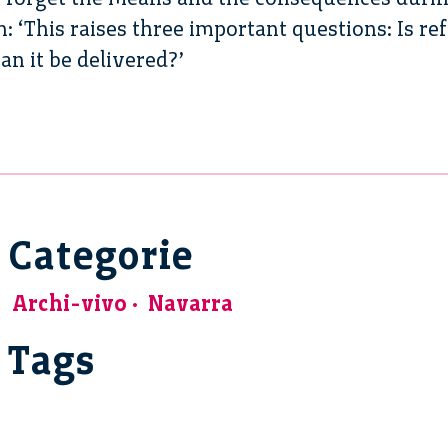
ch: ‘This raises three important questions: Is 
an it be delivered?’
Categorie
Archi-vivo
Navarra
Tags