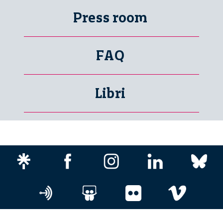
Press room
FAQ
Libri