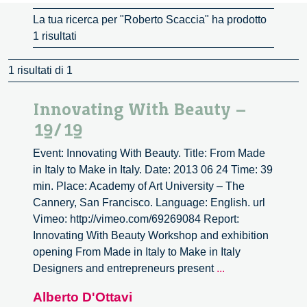
La tua ricerca per "Roberto Scaccia" ha prodotto
1 risultati
1 risultati di 1
Innovating With Beauty –
19/19
Event: Innovating With Beauty. Title: From Made
in Italy to Make in Italy. Date: 2013 06 24 Time: 39
min. Place: Academy of Art University – The
Cannery, San Francisco. Language: English. url
Vimeo: http://vimeo.com/69269084 Report:
Innovating With Beauty Workshop and exhibition
opening From Made in Italy to Make in Italy
Innovating
Designers and entrepreneurs present
...
With
Alberto D'Ottavi
Beauty