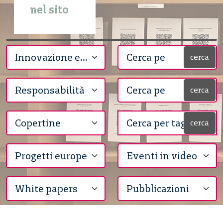
nel sito
cerca
cerca
cerca