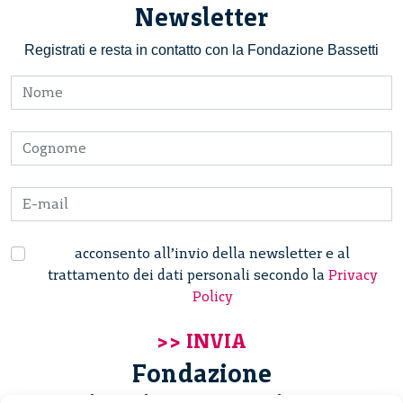
Newsletter
Registrati e resta in contatto con la Fondazione Bassetti
acconsento all’invio della newsletter e al
trattamento dei dati personali secondo la
Privacy
Policy
Fondazione