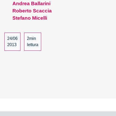
Andrea Ballarini
–
19/19
Roberto Scaccia
Stefano Micelli
24/06
2min
2013
lettura