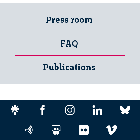
Press room
FAQ
Publications