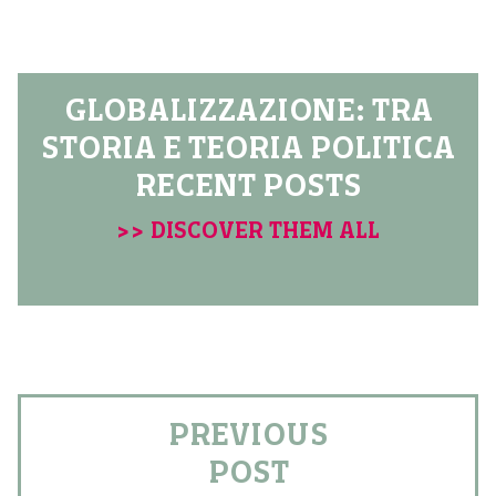
GLOBALIZZAZIONE: TRA
STORIA E TEORIA POLITICA
RECENT POSTS
>> DISCOVER THEM ALL
PREVIOUS
POST