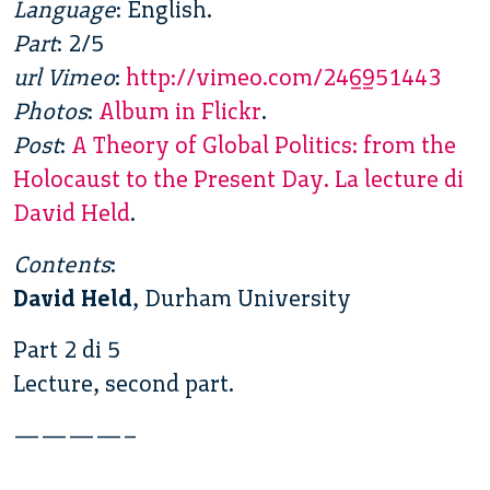
Language
: English.
Part
: 2/5
url Vimeo
:
http://vimeo.com/246951443
Photos
:
Album in Flickr
.
Post
:
A Theory of Global Politics: from the
Holocaust to the Present Day. La lecture di
David Held
.
Contents
:
David Held
, Durham University
Part 2 di 5
Lecture, second part.
————–