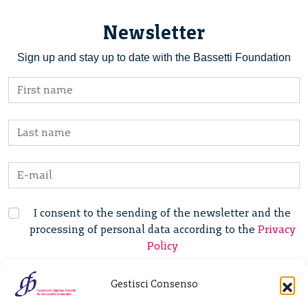
Newsletter
Sign up and stay up to date with the Bassetti Foundation
I consent to the sending of the newsletter and the
processing of personal data according to the
Privacy
Policy
Gestisci Consenso
Fondazione