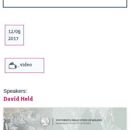
12/06
2017
video
Speakers:
David Held