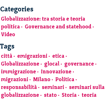
Categories
Globalizzazione: tra storia e teoria
politica
Governance and statehood
Video
Tags
città
emigrazioni
etica
Globalizzazione
glocal
governance
immigrazione
Innovazione
migrazioni
Milano
Politica
responsabilità
seminari
seminari sulla
globalizzazione
stato
Storia
teoria