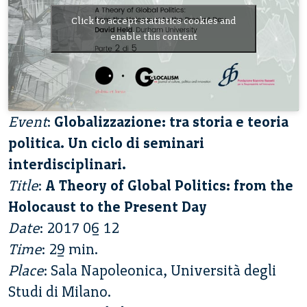
Click to accept statistics cookies and
enable this content
Event
:
Globalizzazione: tra storia e teoria
politica. Un ciclo di seminari
interdisciplinari.
Title
:
A Theory of Global Politics: from the
Holocaust to the Present Day
Date
: 2017 06 12
Time
: 29 min.
Place
: Sala Napoleonica, Università degli
Studi di Milano.