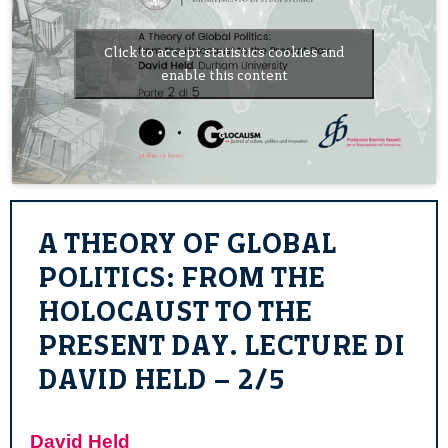
Click to accept statistics cookies and
enable this content
A THEORY OF GLOBAL
POLITICS: FROM THE
HOLOCAUST TO THE
PRESENT DAY. LECTURE DI
DAVID HELD – 2/5
David Held