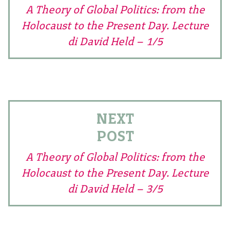
A Theory of Global Politics: from the
Holocaust to the Present Day. Lecture
di David Held – 1/5
NEXT
POST
A Theory of Global Politics: from the
Holocaust to the Present Day. Lecture
di David Held – 3/5