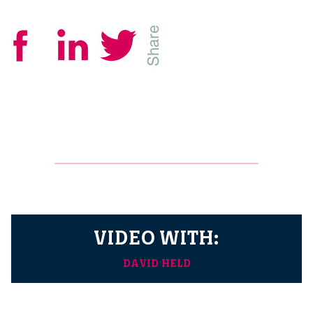
VIDEO WITH:
DAVID HELD