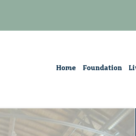
Home
Foundation
L