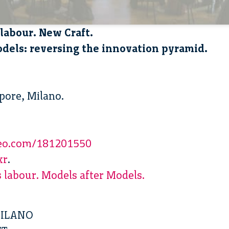
labour. New Craft.
dels: reversing the innovation pyramid.
apore, Milano.
meo.com/181201550
kr
.
 labour. Models after Models.
MILANO