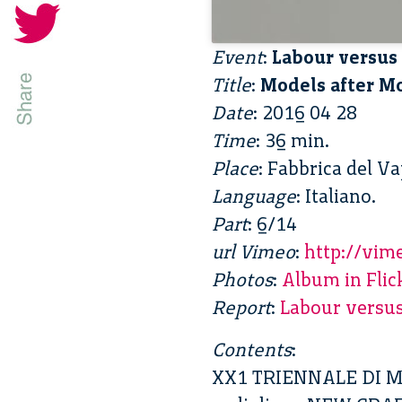
Event
:
Labour versus 
Title
:
Models after Mo
Date
: 2016 04 28
Time
: 36 min.
Place
: Fabbrica del V
Language
: Italiano.
Part
: 6/14
url Vimeo
:
http://vi
Photos
:
Album in Flic
Report
:
Labour versus
Contents
:
XX1 TRIENNALE DI 