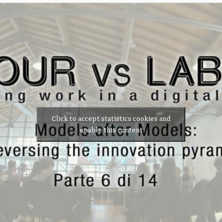
Click to accept statistics cookies and
enable this content