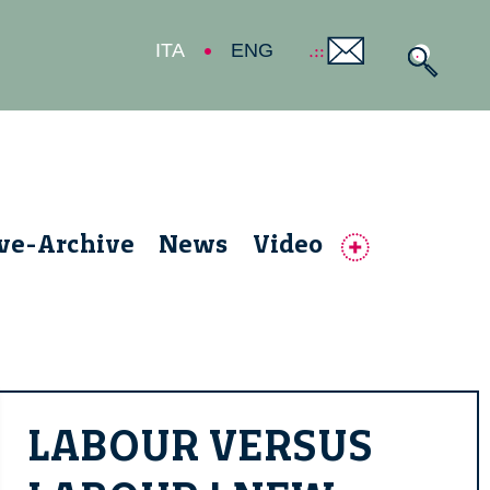
ITA
ENG
ive-Archive
News
Video
LABOUR VERSUS