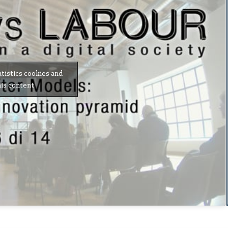
atistics cookies and
is content