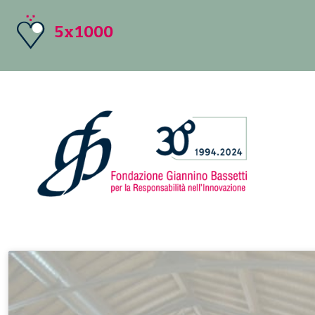
5x1000