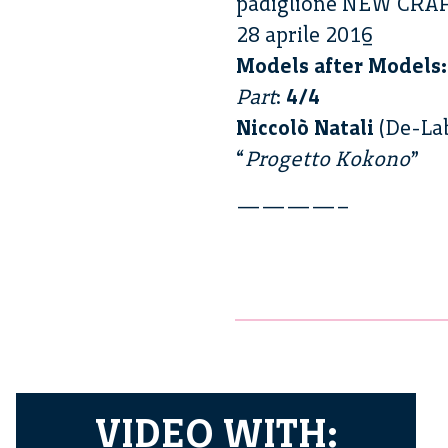
padiglione NEW CRA
28 aprile 2016
Models after Models:
Part
:
4/4
Niccolò Natali
(De-La
“
Progetto Kokono
”
————–
VIDEO WITH: