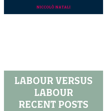
NICCOLÒ NATALI
LABOUR VERSUS
LABOUR
RECENT POSTS