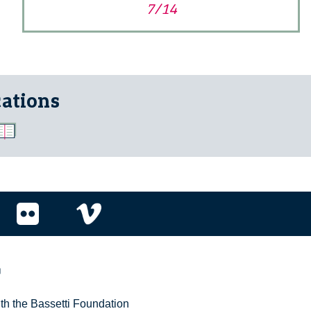
7/14
cations
r
ith the Bassetti Foundation