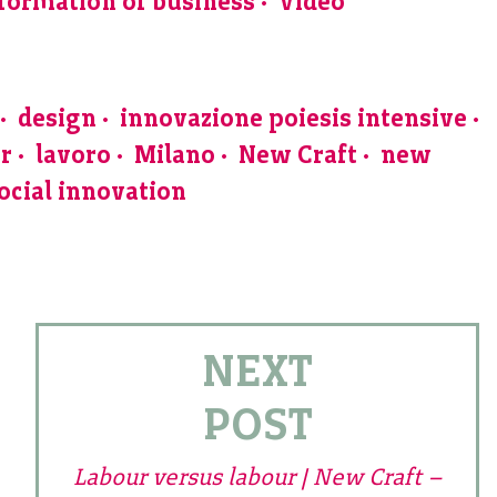
formation of business
Video
design
innovazione poiesis intensive
ur
lavoro
Milano
New Craft
new
ocial innovation
NEXT
POST
Labour versus labour | New Craft –