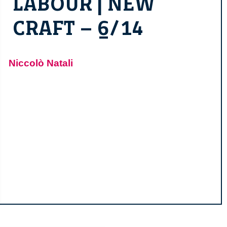
LABOUR | NEW
CRAFT – 6/14
Niccolò Natali