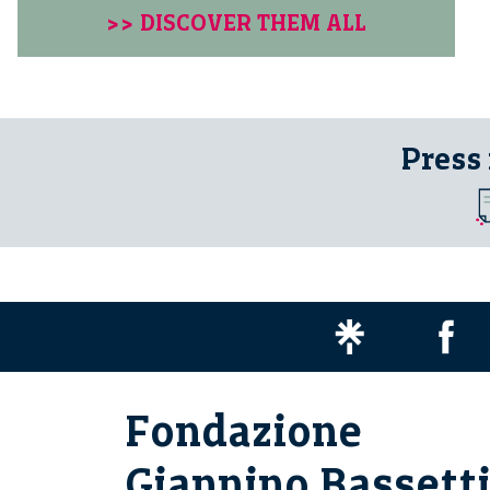
>> DISCOVER THEM ALL
Press
Fondazione
Giannino Bassett