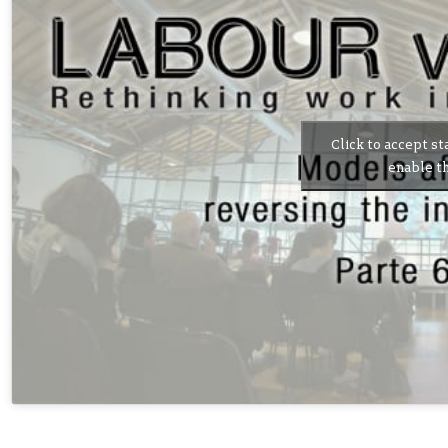
Click to accept st
enable th