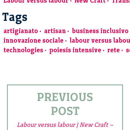
Labour versus labour
New Craft
Trans
Tags
artigianato
artisan
business inclusivo
innovazione sociale
labour versus labo
technologies
poiesis intensive
rete
s
PREVIOUS
POST
Labour versus labour | New Craft –