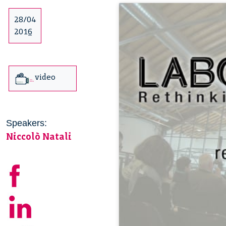
28/04
2016
video
Speakers:
Niccolò Natali