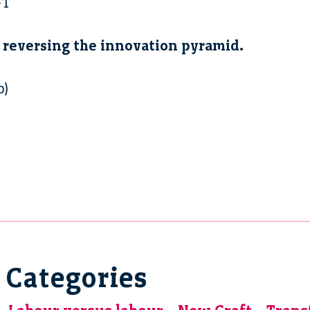
FT
 reversing the innovation pyramid.
b)
Categories