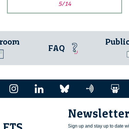
5/14
 room
Publi
FAQ
Newslette
i ETS
Sign up and stay up to date w