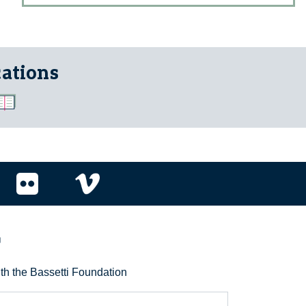
cations
r
ith the Bassetti Foundation