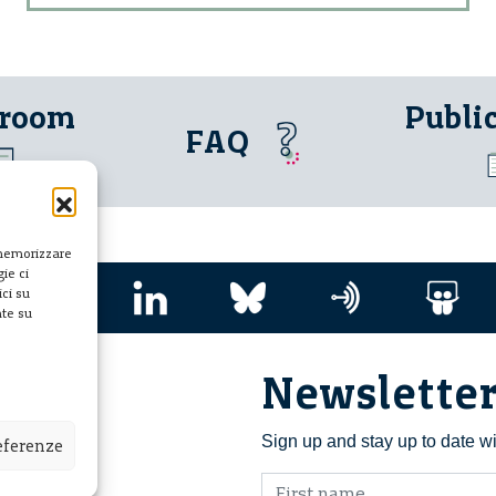
 room
Publi
FAQ
 memorizzare
ie ci
ci su
nte su
Newslette
i ETS
Sign up and stay up to date w
referenze