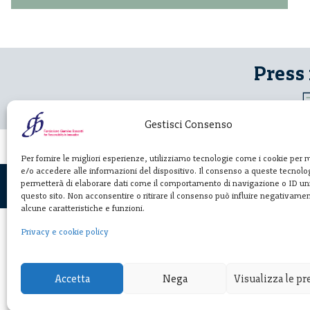
Press
Gestisci Consenso
Per fornire le migliori esperienze, utilizziamo tecnologie come i cookie per
e/o accedere alle informazioni del dispositivo. Il consenso a queste tecnolog
permetterà di elaborare dati come il comportamento di navigazione o ID uni
questo sito. Non acconsentire o ritirare il consenso può influire negativame
alcune caratteristiche e funzioni.
Privacy e cookie policy
Fondazione
Giannino Bassett
Accetta
Nega
Visualizza le p