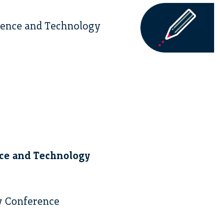
cience and Technology
nce and Technology
y Conference