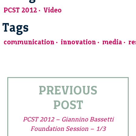
PCST 2012
Video
Tags
communication
innovation
media
re
PREVIOUS
POST
PCST 2012 – Giannino Bassetti
Foundation Session – 1/3