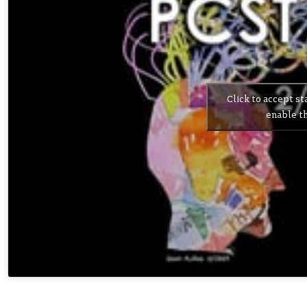
Click to accept st
enable th