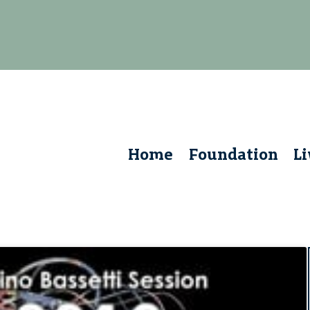
Home
Foundation
L