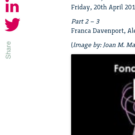
Friday, 20th April 20
Part 2 – 3
Franca Davenport, Al
(
Image by: Joan M. Mas