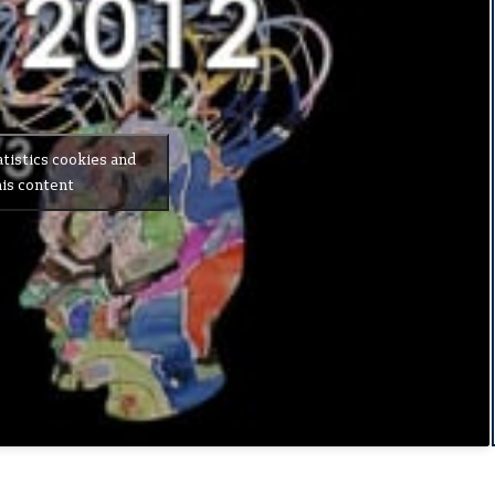
atistics cookies and
is content