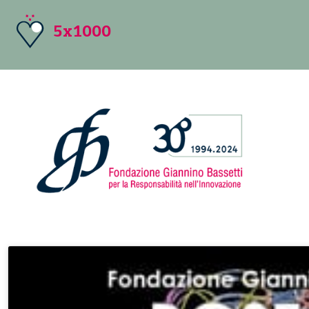
5x1000