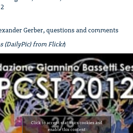
12
exander Gerber, questions and comments
 (DailyPic) from Flickr
)
Click to accept statistics cookies and
enable this content