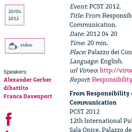
Event
: PCST 2012.
20/04
Title
: From Responsib
2012
Communication.
Date
: 2012 04 20
Time
: 20 min.
video
Place
: Palazzo dei Con
Language
: English.
url Vimeo
:
http://vi
Speakers:
Report
:
Responsibili
Alexander Gerber
dibattito
From Responsibility 
Franca Davenport
Communication
PCST 2012
12th International P
Sala Onice, Palazzo de