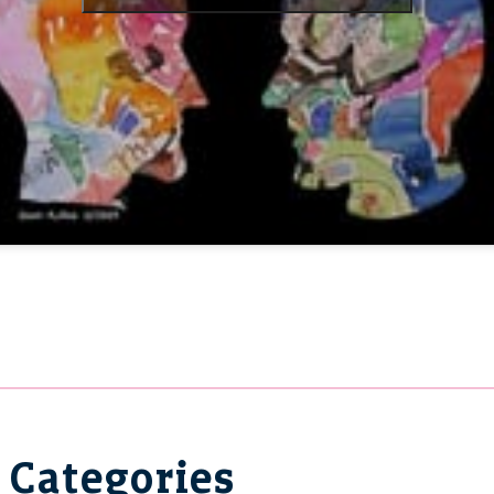
Categories