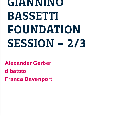
GIANNINO
BASSETTI
FOUNDATION
SESSION – 2/3
Alexander Gerber
dibattito
Franca Davenport