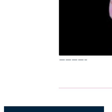
————–