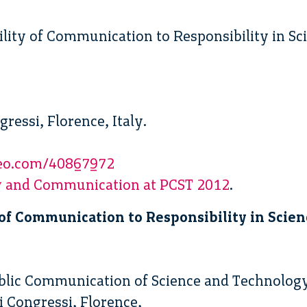
ility of Communication to Responsibility in S
gressi, Florence, Italy.
meo.com/40867972
ty and Communication at PCST 2012
.
of Communication to Responsibility in Scie
ublic Communication of Science and Technolog
i Congressi, Florence,