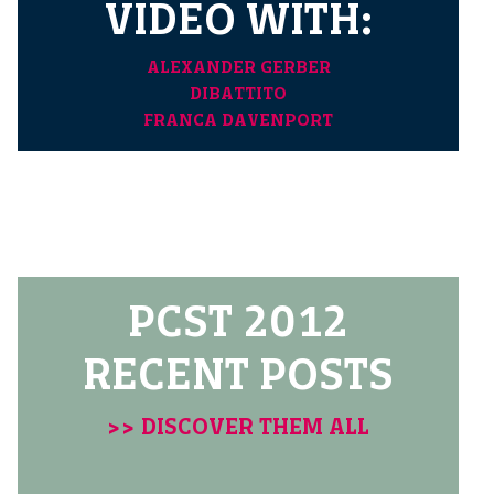
VIDEO WITH:
ALEXANDER GERBER
DIBATTITO
FRANCA DAVENPORT
PCST 2012
RECENT POSTS
>> DISCOVER THEM ALL