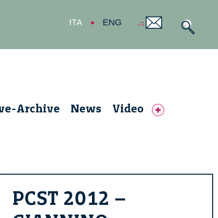
ITA
ENG
ive-Archive
News
Video
PCST 2012 –