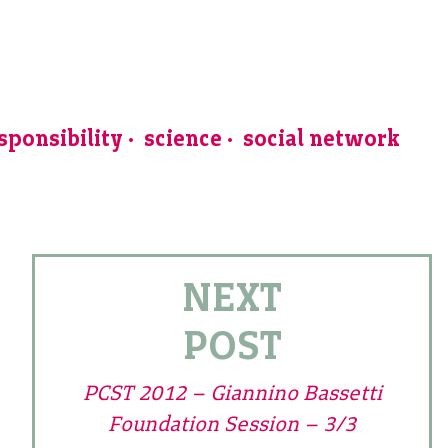
sponsibility
science
social network
NEXT
POST
PCST 2012 – Giannino Bassetti
Foundation Session – 3/3