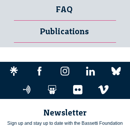
FAQ
Publications
Newsletter
Sign up and stay up to date with the Bassetti Foundation