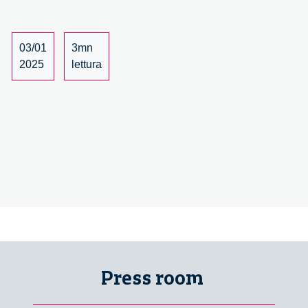
03/01
3mn
2025
lettura
Press room