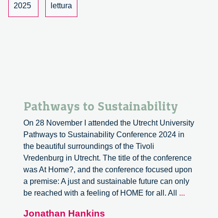
2025
lettura
Pathways to Sustainability
On 28 November I attended the Utrecht University
Pathways to Sustainability Conference 2024 in
the beautiful surroundings of the Tivoli
Vredenburg in Utrecht. The title of the conference
was At Home?, and the conference focused upon
a premise: A just and sustainable future can only
Pathway
be reached with a feeling of HOME for all. All
...
to
Jonathan Hankins
Sustainabi