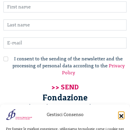
I consent to the sending of the newsletter and the
processing of personal data according to the
Privacy
Policy
Fondazione
Giannino Bassetti ETS
Gestisci Consenso
Via Michele Barozzi 4
Per fornire le migliori esperienze, utilizziamo tecnologie come i cookie per