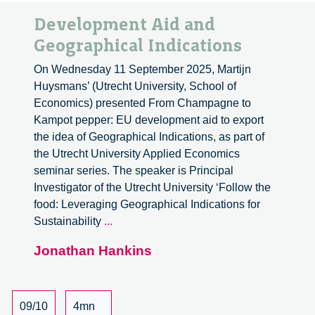
Development Aid and
Geographical Indications
On Wednesday 11 September 2025, Martijn
Huysmans’ (Utrecht University, School of
Economics) presented From Champagne to
Kampot pepper: EU development aid to export
the idea of Geographical Indications, as part of
the Utrecht University Applied Economics
seminar series. The speaker is Principal
Investigator of the Utrecht University ‘Follow the
food: Leveraging Geographical Indications for
Development
Sustainability
...
Aid
Jonathan Hankins
and
Geographical
Indications
09/10
4mn