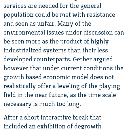
services are needed for the general
population could be met with resistance
and seen as unfair. Many of the
environmental issues under discussion can
be seen more as the product of highly
industrialized systems than their less
developed counterparts. Gerber argued
however that under current conditions the
growth based economic model does not
realistically offer a leveling of the playing
field in the near future, as the time scale
necessary is much too long.
After a short interactive break that
included an exhibition of degrowth