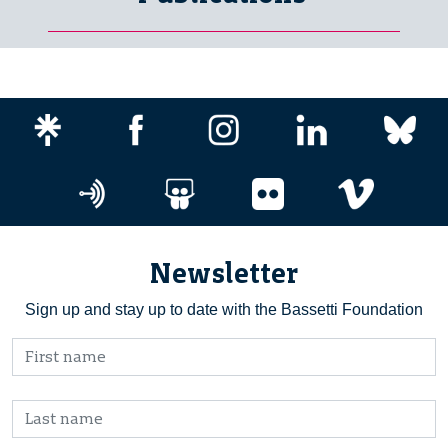
Newsletter
Sign up and stay up to date with the Bassetti Foundation