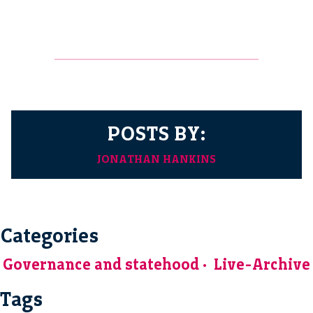
POSTS BY:
JONATHAN HANKINS
Categories
Governance and statehood
Live-Archive
Tags