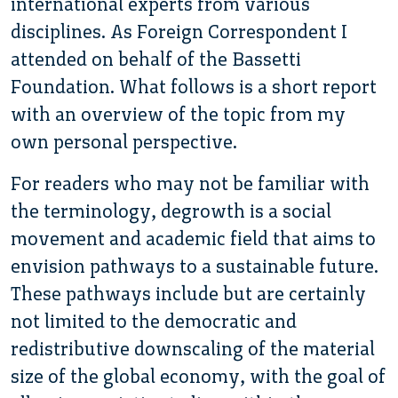
international experts from various
disciplines. As Foreign Correspondent I
attended on behalf of the Bassetti
Foundation. What follows is a short report
with an overview of the topic from my
own personal perspective.
For readers who may not be familiar with
the terminology, degrowth is a social
movement and academic field that aims to
envision pathways to a sustainable future.
These pathways include but are certainly
not limited to the democratic and
redistributive downscaling of the material
size of the global economy, with the goal of