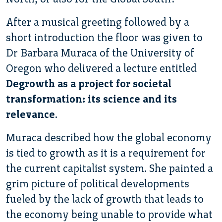
After a musical greeting followed by a
short introduction the floor was given to
Dr Barbara Muraca of the University of
Oregon who delivered a lecture entitled
Degrowth as a project for societal
transformation: its science and its
relevance
.
Muraca described how the global economy
is tied to growth as it is a requirement for
the current capitalist system. She painted a
grim picture of political developments
fueled by the lack of growth that leads to
the economy being unable to provide what