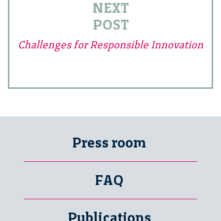
NEXT
POST
Challenges for Responsible Innovation
Press room
FAQ
Publications