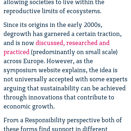
allowing societies to live within the
reproductive limits of ecosystems.
Since its origins in the early 2000s,
degrowth has garnered a certain traction,
and is now
discussed, researched and
practiced
(predominantly on small scale)
across Europe. However, as the
symposium website explains, the idea is
not universally accepted with some experts
arguing that sustainability can be achieved
through innovations that contribute to
economic growth.
From a Responsibility perspective both of
these forms find support in different