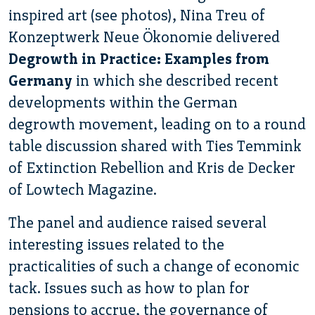
inspired art (see photos), Nina Treu of
Konzeptwerk Neue Ökonomie delivered
Degrowth in Practice: Examples from
Germany
in which she described recent
developments within the German
degrowth movement, leading on to a round
table discussion shared with Ties Temmink
of Extinction Rebellion and Kris de Decker
of Lowtech Magazine.
The panel and audience raised several
interesting issues related to the
practicalities of such a change of economic
tack. Issues such as how to plan for
pensions to accrue, the governance of