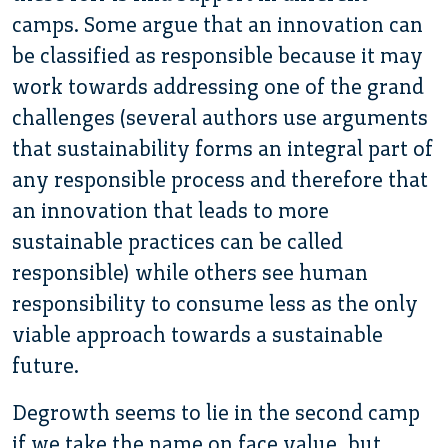
camps. Some argue that an innovation can
be classified as responsible because it may
work towards addressing one of the grand
challenges (several authors use arguments
that sustainability forms an integral part of
any responsible process and therefore that
an innovation that leads to more
sustainable practices can be called
responsible) while others see human
responsibility to consume less as the only
viable approach towards a sustainable
future.
Degrowth seems to lie in the second camp
if we take the name on face value, but