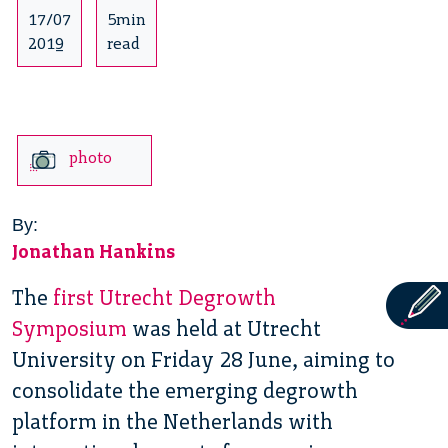
17/07
5min
2019
read
photo
By:
Jonathan Hankins
The
first Utrecht Degrowth
Symposium
was held at Utrecht
University on Friday 28 June, aiming to
consolidate the emerging degrowth
platform in the Netherlands with