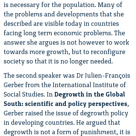
is necessary for the population. Many of
the problems and developments that she
described are visible today in countries
facing long term economic problems. The
answer she argues is not however to work
towards more growth, but to reconfigure
society so that it is no longer needed.
The second speaker was Dr Julien-François
Gerber from the International Institute of
Social Studies. In
Degrowth in the Global
South: scientific and policy perspectives
,
Gerber raised the issue of degrowth policy
in developing countries. He argued that
degrowth is not a form of punishment, it is