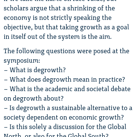
scholars argue that a shrinking of the
economy is not strictly speaking the
objective, but that taking growth as a goal
in itself out of the system is the aim.
The following questions were posed at the
symposium:
– What is degrowth?
– What does degrowth mean in practice?
– What is the academic and societal debate
on degrowth about?
– Is degrowth a sustainable alternative to a
society dependent on economic growth?
– Is this solely a discussion for the Global
North, or also for the Global South?