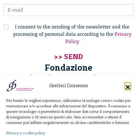
I consent to the sending of the newsletter and the
processing of personal data according to the
Privacy
Policy
Fondazione
Giannino Bassetti ETS
Gestisci Consenso
Via Michele Barozzi 4
Per fornire le migliori esperienze, utilizziamo tecnologie come i cookie per
20122 Milano - Italia
memorizzare e/o accedere alle informazioni del dispositivo. Il consenso a
T. +39 02 781933
queste tecnologie ci permetterà di elaborare dati come il comportamento
di navigazione o ID unici su questo sito. Non acconsentire o ritirare il
F. + 39 02 76392030
consenso può influire negativamente su alcune caratteristiche e funzioni.
info@fondazionebassetti.org
Privacy e cookie policy