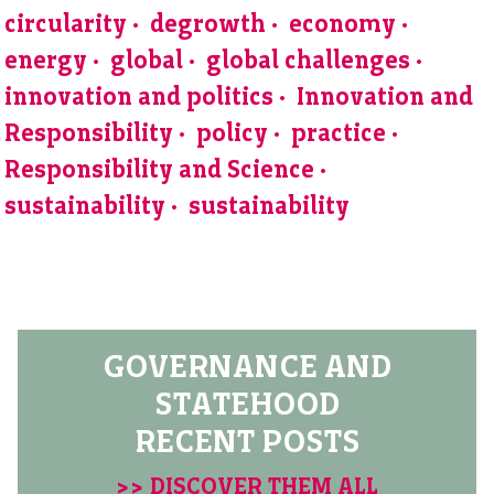
circularity
degrowth
economy
energy
global
global challenges
innovation and politics
Innovation and
Responsibility
policy
practice
Responsibility and Science
sustainability
sustainability
GOVERNANCE AND
STATEHOOD
RECENT POSTS
>> DISCOVER THEM ALL