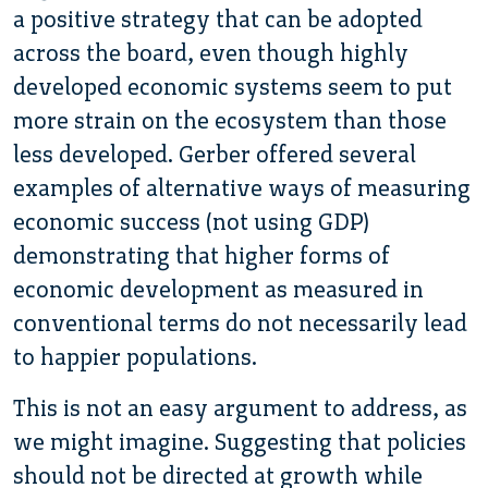
a positive strategy that can be adopted
across the board, even though highly
developed economic systems seem to put
more strain on the ecosystem than those
less developed. Gerber offered several
examples of alternative ways of measuring
economic success (not using GDP)
demonstrating that higher forms of
economic development as measured in
conventional terms do not necessarily lead
to happier populations.
This is not an easy argument to address, as
we might imagine. Suggesting that policies
should not be directed at growth while