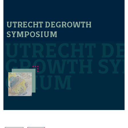
UTRECHT DEGROWTH
SYMPOSIUM