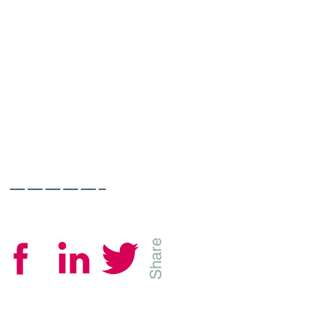
—————–