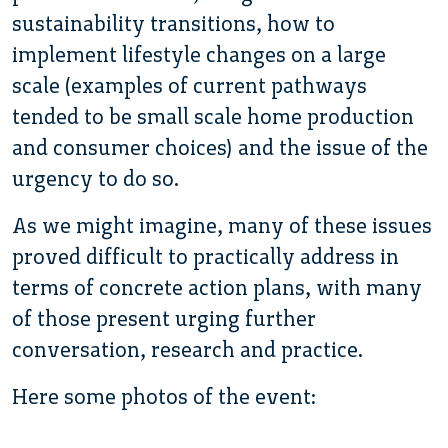
sustainability transitions, how to
implement lifestyle changes on a large
scale (examples of current pathways
tended to be small scale home production
and consumer choices) and the issue of the
urgency to do so.
As we might imagine, many of these issues
proved difficult to practically address in
terms of concrete action plans, with many
of those present urging further
conversation, research and practice.
Here some photos of the event: