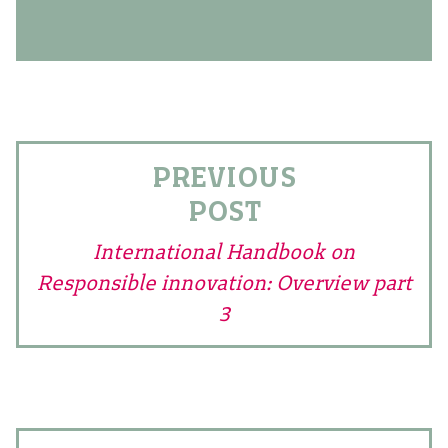
PREVIOUS
POST
International Handbook on
Responsible innovation: Overview part
3