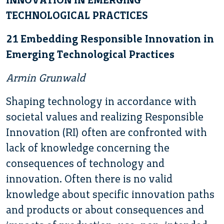
TECHNOLOGICAL PRACTICES
21 Embedding Responsible Innovation in
Emerging Technological Practices
Armin Grunwald
Shaping technology in accordance with
societal values and realizing Responsible
Innovation (RI) often are confronted with
lack of knowledge concerning the
consequences of technology and
innovation. Often there is no valid
knowledge about specific innovation paths
and products or about consequences and