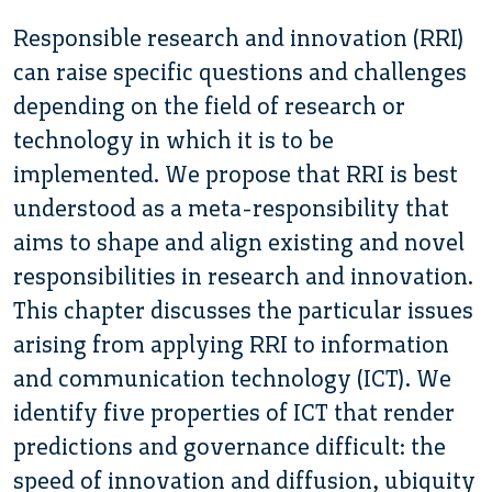
Responsible research and innovation (RRI)
can raise specific questions and challenges
depending on the field of research or
technology in which it is to be
implemented. We propose that RRI is best
understood as a meta-responsibility that
aims to shape and align existing and novel
responsibilities in research and innovation.
This chapter discusses the particular issues
arising from applying RRI to information
and communication technology (ICT). We
identify five properties of ICT that render
predictions and governance difficult: the
speed of innovation and diffusion, ubiquity