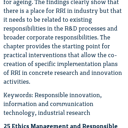
for ageing. The findings clearly show that
there is a place for RRI in industry but that
it needs to be related to existing
responsibilities in the R&D processes and
broader corporate responsibilities. The
chapter provides the starting point for
practical interventions that allow the co-
creation of specific implementation plans
of RRI in concrete research and innovation
activities.
Keywords: Responsible innovation,
information and communication
technology, industrial research
25 Ethics Management and Responsible