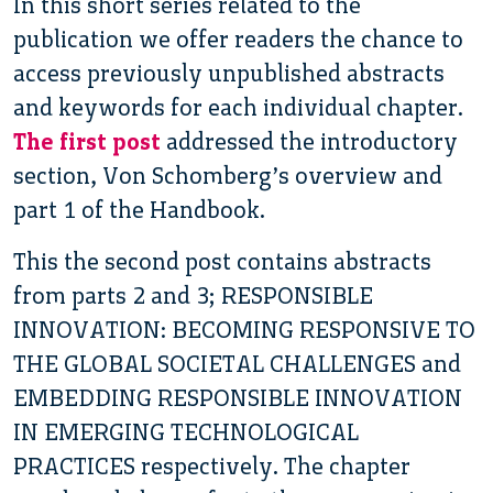
In this short series related to the
publication we offer readers the chance to
access previously unpublished abstracts
and keywords for each individual chapter.
The first post
addressed the introductory
section, Von Schomberg’s overview and
part 1 of the Handbook.
This the second post contains abstracts
from parts 2 and 3; RESPONSIBLE
INNOVATION: BECOMING RESPONSIVE TO
THE GLOBAL SOCIETAL CHALLENGES and
EMBEDDING RESPONSIBLE INNOVATION
IN EMERGING TECHNOLOGICAL
PRACTICES respectively. The chapter