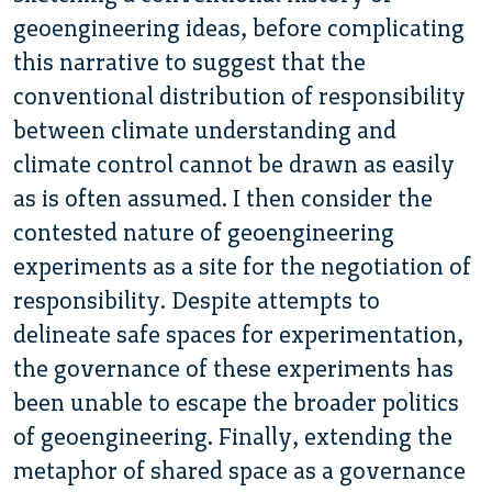
geoengineering ideas, before complicating
this narrative to suggest that the
conventional distribution of responsibility
between climate understanding and
climate control cannot be drawn as easily
as is often assumed. I then consider the
contested nature of geoengineering
experiments as a site for the negotiation of
responsibility. Despite attempts to
delineate safe spaces for experimentation,
the governance of these experiments has
been unable to escape the broader politics
of geoengineering. Finally, extending the
metaphor of shared space as a governance