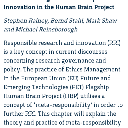
Innovation in the Human Brain Project
Stephen Rainey, Bernd Stahl, Mark Shaw
and Michael Reinsborough
Responsible research and innovation (RRI)
is a key concept in current discourses
concerning research governance and
policy. The practice of Ethics Management
in the European Union (EU) Future and
Emerging Technologies (FET) Flagship
Human Brain Project (HBP) utilises a
concept of ‘meta-responsibility’ in order to
further RRI. This chapter will explain the
theory and practice of meta-responsibility