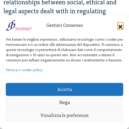
relationships between social, ethical and
legal aspects dealt with in regulating
robotics research and applications?
Gestisci Consenso
The chapter starts by providing a short
Per fornire le migliori esperienze, utilizziamo tecnologie come i cookie per
overview on robotics aimed at clarifying its
memorizzare e/o accedere alle informazioni del dispositivo. Il consenso a
main features and components, in its
queste tecnologie ci permetterà di elaborare dati come il comportamento
di navigazione o ID unici su questo sito. Non acconsentire o ritirare il
twofold dimension of research (i.e. process)
consenso può influire negativamente su alcune caratteristiche e funzioni.
and application (i.e. product) and the
Privacy e cookie policy
interaction between these. It also describes
the concept of RRI and its relationship with
Accetta
traditional ELSA research. The chapter then
Nega
moves on to analyse how the social,
ethical, and legal discourses have entered
Visualizza le preferenze
the field of robotics and how related issues