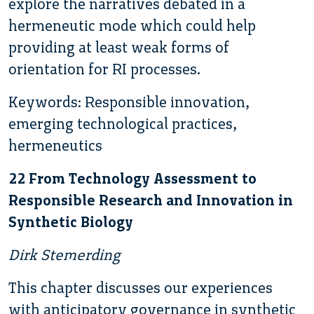
explore the narratives debated in a
hermeneutic mode which could help
providing at least weak forms of
orientation for RI processes.
Keywords: Responsible innovation,
emerging technological practices,
hermeneutics
22 From Technology Assessment to
Responsible Research and Innovation in
Synthetic Biology
Dirk Stemerding
This chapter discusses our experiences
with anticipatory governance in synthetic