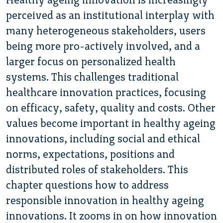
perceived as an institutional interplay with
many heterogeneous stakeholders, users
being more pro-actively involved, and a
larger focus on personalized health
systems. This challenges traditional
healthcare innovation practices, focusing
on efficacy, safety, quality and costs. Other
values become important in healthy ageing
innovations, including social and ethical
norms, expectations, positions and
distributed roles of stakeholders. This
chapter questions how to address
responsible innovation in healthy ageing
innovations. It zooms in on how innovation