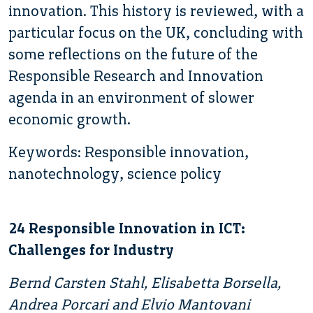
innovation. This history is reviewed, with a
particular focus on the UK, concluding with
some reflections on the future of the
Responsible Research and Innovation
agenda in an environment of slower
economic growth.
Keywords: Responsible innovation,
nanotechnology, science policy
24 Responsible Innovation in ICT:
Challenges for Industry
Bernd Carsten Stahl, Elisabetta Borsella,
Andrea Porcari and Elvio Mantovani