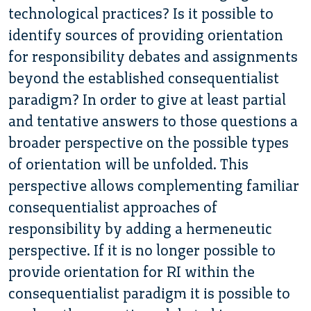
technological practices? Is it possible to
identify sources of providing orientation
for responsibility debates and assignments
beyond the established consequentialist
paradigm? In order to give at least partial
and tentative answers to those questions a
broader perspective on the possible types
of orientation will be unfolded. This
perspective allows complementing familiar
consequentialist approaches of
responsibility by adding a hermeneutic
perspective. If it is no longer possible to
provide orientation for RI within the
consequentialist paradigm it is possible to