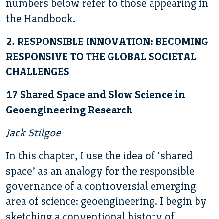
numbers below refer to those appearing in
the Handbook.
2. RESPONSIBLE INNOVATION: BECOMING
RESPONSIVE TO THE GLOBAL SOCIETAL
CHALLENGES
17 Shared Space and Slow Science in
Geoengineering Research
Jack Stilgoe
In this chapter, I use the idea of ‘shared
space’ as an analogy for the responsible
governance of a controversial emerging
area of science: geoengineering. I begin by
sketching a conventional history of