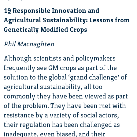
19 Responsible Innovation and
Agricultural Sustainability: Lessons from
Genetically Modified Crops
Phil Macnaghten
Although scientists and policymakers
frequently see GM crops as part of the
solution to the global ‘grand challenge’ of
agricultural sustainability, all too
commonly they have been viewed as part
of the problem. They have been met with
resistance by a variety of social actors,
their regulation has been challenged as
inadequate, even biased, and their