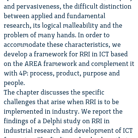
and pervasiveness, the difficult distinction
between applied and fundamental
research, its logical malleability and the
problem of many hands. In order to
accommodate these characteristics, we
develop a framework for RRI in ICT based
on the AREA framework and complement it
with 4P: process, product, purpose and
people.
The chapter discusses the specific
challenges that arise when RRI is to be
implemented in industry. We report the
findings of a Delphi study on RRI in
industrial research and development of ICT