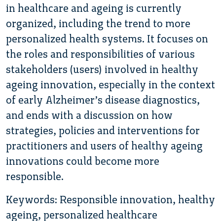
in healthcare and ageing is currently
organized, including the trend to more
personalized health systems. It focuses on
the roles and responsibilities of various
stakeholders (users) involved in healthy
ageing innovation, especially in the context
of early Alzheimer’s disease diagnostics,
and ends with a discussion on how
strategies, policies and interventions for
practitioners and users of healthy ageing
innovations could become more
responsible.
Keywords: Responsible innovation, healthy
ageing, personalized healthcare