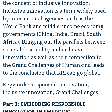
the concept of inclusive innovation.
Inclusive innovation is a term widely used
by international agencies such as the
World Bank and middle-income economy
governments (China, India, Brazil, South
Africa). Bringing out the parallels between
societal desirability and inclusive
innovation as well as their connection to
the Grand Challenges of Humankind leads
to the conclusion that RRI can go global.
Keywords: Responsible innovation,
inclusive innovation, Grand Challenges
Part 3: EMBEDDING RESPONSIBLE
INNOVATION IN EMERGING