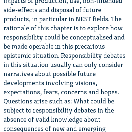
impacts of production, use, non-intended
side-effects and disposal of future
products, in particular in NEST fields. The
rationale of this chapter is to explore how
responsibility could be conceptualised and
be made operable in this precarious
epistemic situation. Responsibility debates
in this situation usually can only consider
narratives about possible future
developments involving visions,
expectations, fears, concerns and hopes.
Questions arise such as: What could be
subject to responsibility debates in the
absence of valid knowledge about
consequences of new and emerging