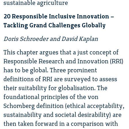
sustainable agriculture
20 Responsible Inclusive Innovation –
Tackling Grand Challenges Globally
Doris Schroeder and David Kaplan
This chapter argues that a just concept of
Responsible Research and Innovation (RRI)
has to be global. Three prominent
definitions of RRI are surveyed to assess
their suitability for globalisation. The
foundational principles of the von
Schomberg definition (ethical acceptability,
sustainability and societal desirability) are
then taken forward in a comparison with