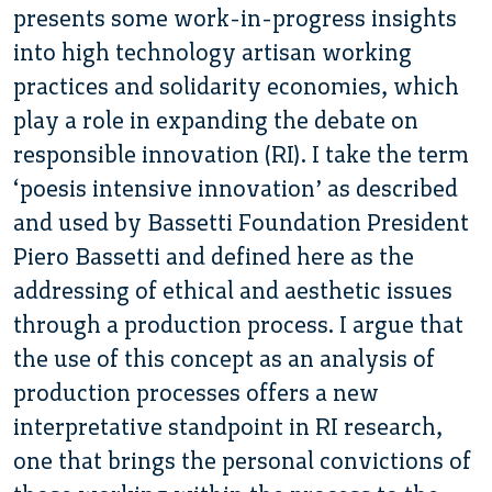
presents some work-in-progress insights
into high technology artisan working
practices and solidarity economies, which
play a role in expanding the debate on
responsible innovation (RI). I take the term
‘poesis intensive innovation’ as described
and used by Bassetti Foundation President
Piero Bassetti and defined here as the
addressing of ethical and aesthetic issues
through a production process. I argue that
the use of this concept as an analysis of
production processes offers a new
interpretative standpoint in RI research,
one that brings the personal convictions of