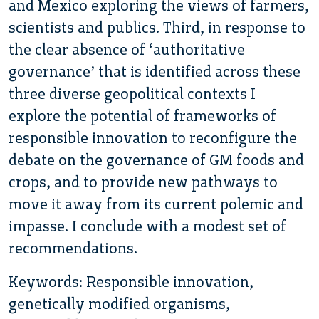
and Mexico exploring the views of farmers,
scientists and publics. Third, in response to
the clear absence of ‘authoritative
governance’ that is identified across these
three diverse geopolitical contexts I
explore the potential of frameworks of
responsible innovation to reconfigure the
debate on the governance of GM foods and
crops, and to provide new pathways to
move it away from its current polemic and
impasse. I conclude with a modest set of
recommendations.
Keywords: Responsible innovation,
genetically modified organisms,