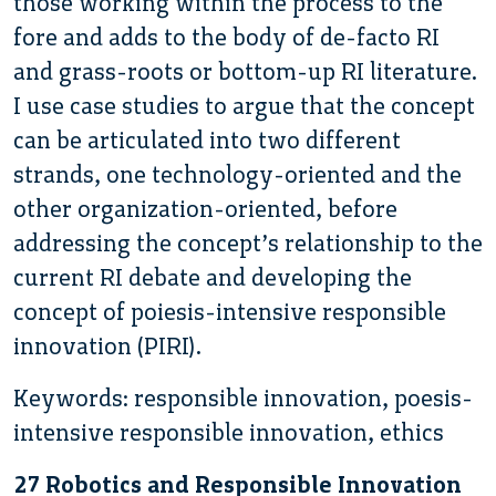
those working within the process to the
fore and adds to the body of de-facto RI
and grass-roots or bottom-up RI literature.
I use case studies to argue that the concept
can be articulated into two different
strands, one technology-oriented and the
other organization-oriented, before
addressing the concept’s relationship to the
current RI debate and developing the
concept of poiesis-intensive responsible
innovation (PIRI).
Keywords: responsible innovation, poesis-
intensive responsible innovation, ethics
27 Robotics and Responsible Innovation