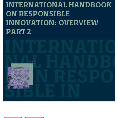
INTERNATIONAL HANDBOOK
ON RESPONSIBLE
INNOVATION: OVERVIEW
PART 2