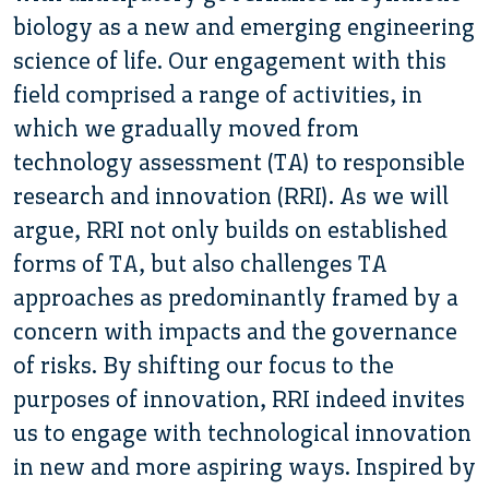
biology as a new and emerging engineering
science of life. Our engagement with this
field comprised a range of activities, in
which we gradually moved from
technology assessment (TA) to responsible
research and innovation (RRI). As we will
argue, RRI not only builds on established
forms of TA, but also challenges TA
approaches as predominantly framed by a
concern with impacts and the governance
of risks. By shifting our focus to the
purposes of innovation, RRI indeed invites
us to engage with technological innovation
in new and more aspiring ways. Inspired by