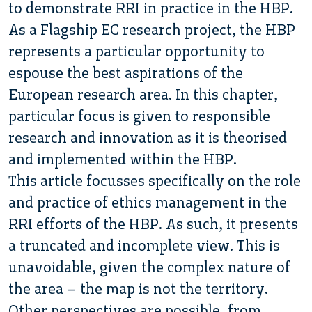
to demonstrate RRI in practice in the HBP.
As a Flagship EC research project, the HBP
represents a particular opportunity to
espouse the best aspirations of the
European research area. In this chapter,
particular focus is given to responsible
research and innovation as it is theorised
and implemented within the HBP.
This article focusses specifically on the role
and practice of ethics management in the
RRI efforts of the HBP. As such, it presents
a truncated and incomplete view. This is
unavoidable, given the complex nature of
the area – the map is not the territory.
Other perspectives are possible, from