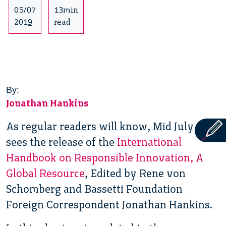
05/07
13min
2019
read
By:
Jonathan Hankins
As regular readers will know, Mid July
sees the release of the
International
Handbook on Responsible Innovation, A
Global Resource
, Edited by Rene von
Schomberg and Bassetti Foundation
Foreign Correspondent Jonathan Hankins.