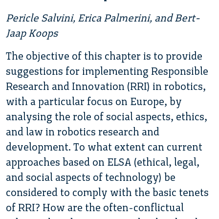
Pericle Salvini, Erica Palmerini, and Bert-
Jaap Koops
The objective of this chapter is to provide
suggestions for implementing Responsible
Research and Innovation (RRI) in robotics,
with a particular focus on Europe, by
analysing the role of social aspects, ethics,
and law in robotics research and
development. To what extent can current
approaches based on ELSA (ethical, legal,
and social aspects of technology) be
considered to comply with the basic tenets
of RRI? How are the often-conflictual