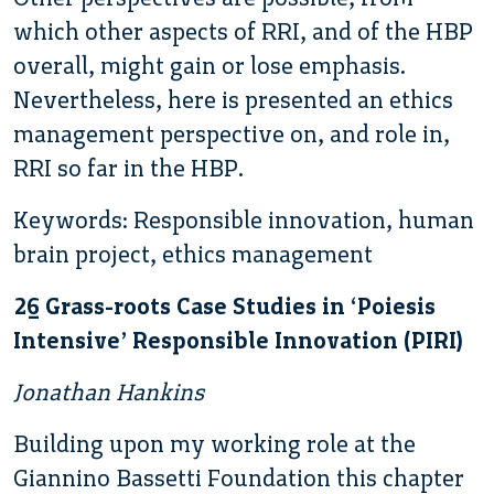
which other aspects of RRI, and of the HBP
overall, might gain or lose emphasis.
Nevertheless, here is presented an ethics
management perspective on, and role in,
RRI so far in the HBP.
Keywords: Responsible innovation, human
brain project, ethics management
26 Grass-roots Case Studies in ‘Poiesis
Intensive’ Responsible Innovation (PIRI)
Jonathan Hankins
Building upon my working role at the
Giannino Bassetti Foundation this chapter