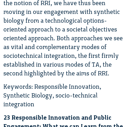
the notion of RRI, we have thus been
moving in our engagement with synthetic
biology from a technological options-
oriented approach to a societal objectives
oriented approach. Both approaches we see
as vital and complementary modes of
sociotechnical integration, the first firmly
established in various modes of TA, the
second highlighted by the aims of RRI.
Keywords: Responsible Innovation,
Synthetic Biology, socio-technical
integration
23 Responsible Innovation and Public
Engagement: What we can Learn from the