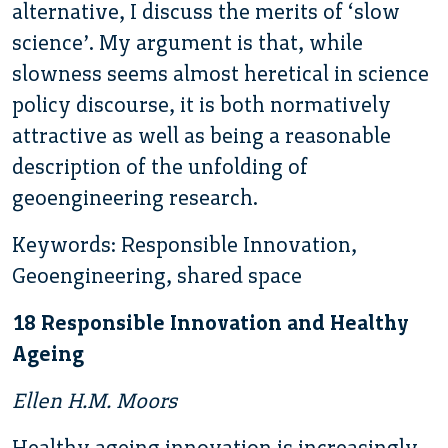
alternative, I discuss the merits of ‘slow
science’. My argument is that, while
slowness seems almost heretical in science
policy discourse, it is both normatively
attractive as well as being a reasonable
description of the unfolding of
geoengineering research.
Keywords: Responsible Innovation,
Geoengineering, shared space
18 Responsible Innovation and Healthy
Ageing
Ellen H.M. Moors
Healthy ageing innovation is increasingly