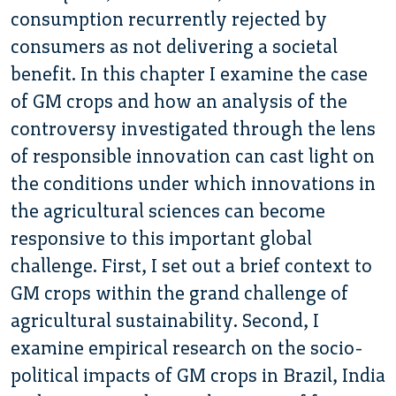
consumption recurrently rejected by
consumers as not delivering a societal
benefit. In this chapter I examine the case
of GM crops and how an analysis of the
controversy investigated through the lens
of responsible innovation can cast light on
the conditions under which innovations in
the agricultural sciences can become
responsive to this important global
challenge. First, I set out a brief context to
GM crops within the grand challenge of
agricultural sustainability. Second, I
examine empirical research on the socio-
political impacts of GM crops in Brazil, India