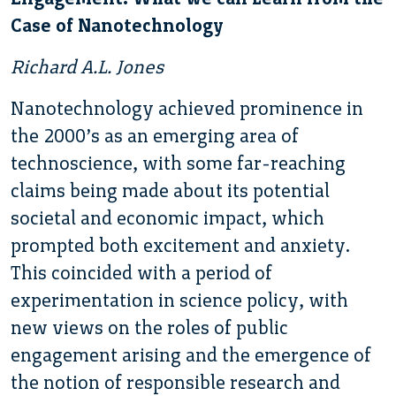
Case of Nanotechnology
Richard A.L. Jones
Nanotechnology achieved prominence in
the 2000’s as an emerging area of
technoscience, with some far-reaching
claims being made about its potential
societal and economic impact, which
prompted both excitement and anxiety.
This coincided with a period of
experimentation in science policy, with
new views on the roles of public
engagement arising and the emergence of
the notion of responsible research and