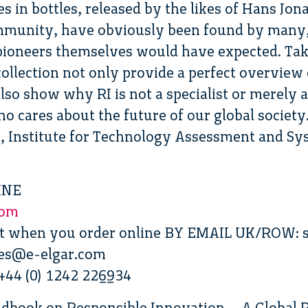
s in bottles, released by the likes of Hans Jon
ommunity, have obviously been found by many
ioneers themselves would have expected. Tak
 collection not only provide a perfect overview
also show why RI is not a specialist or merely 
o cares about the future of our global society.
 Institute for Technology Assessment and Sys
INE
com
nt when you order online BY EMAIL UK/ROW: s
les@e-elgar.com
44 (0) 1242 226934
ndbook on Responsible Innovation – A Global R