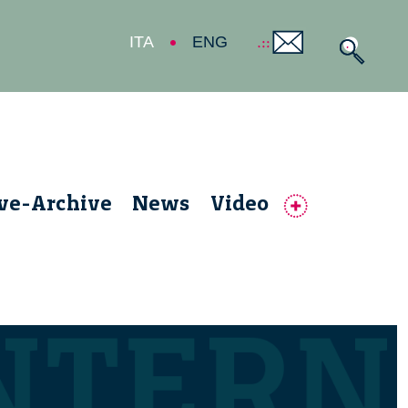
ITA
ENG
ive-Archive
News
Video