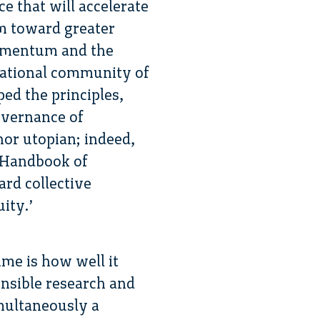
ce that will accelerate
em toward greater
momentum and the
ernational community of
ed the principles,
overnance of
nor utopian; indeed,
l Handbook of
ard collective
ity.’
ume is how well it
onsible research and
multaneously a