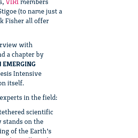
s,
VIRI
members
tigoe (to name just a
k Fisher all offer
erview with
nd a chapter by
N EMERGING
iesis Intensive
 itself.
perts in the field:
ethered scientific
y stands on the
ng of the Earth’s