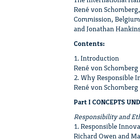
René von Schomberg, 
Commission, Belgium 
and Jonathan Hankins,
Contents:
1. Introduction
René von Schomberg 
2. Why Responsible I
René von Schomberg
Part I CONCEPTS U
Responsibility and Et
1. Responsible Innova
Richard Owen and Ma