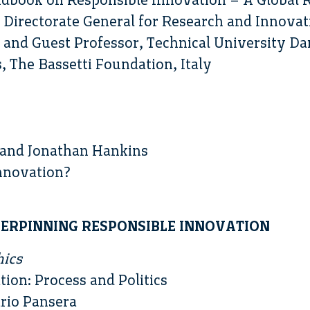
Directorate General for Research and Innovat
and Guest Professor, Technical University D
 The Bassetti Foundation, Italy
and Jonathan Hankins
nnovation?
NDERPINNING RESPONSIBLE INNOVATION
hics
tion: Process and Politics
rio Pansera