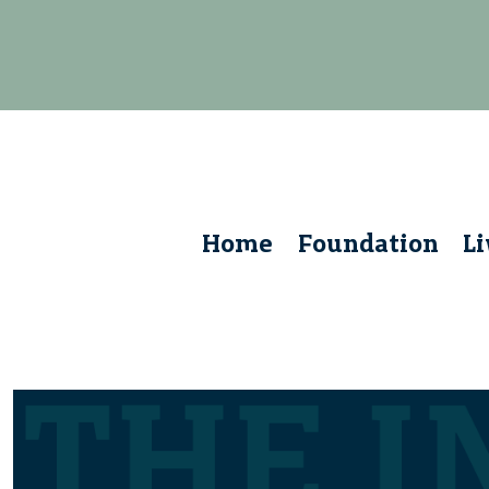
Home
Foundation
L