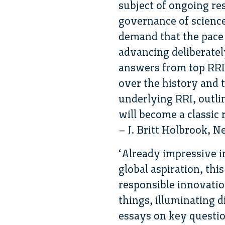
subject of ongoing re
governance of scienc
demand that the pace 
advancing deliberatel
answers from top RRI
over the history and 
underlying RRI, outlin
will become a classic r
– J. Britt Holbrook, 
‘Already impressive in
global aspiration, thi
responsible innovation
things, illuminating 
essays on key question