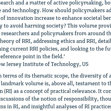
search and a matter of active policymaking, bo
e and technology. How should policymakers ad
of innovation increase to enhance societal ben
y to avoid harming society? This volume provi
 researchers and policymakers from around t
theory of RRI, addressing ethics and RRI, deta
ing current RRI policies, and looking to the fu
eference point in the field.’
New Jersey Institute of Technology, US
 terms of its thematic scope, the diversity of
s landmark volume is, above all, testament to 
 (RI) as a concept of practical relevance. It c
discussions of the notion of responsibility, th
s in RI, and insightful analyses of RI practice