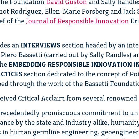
 the Foundation
David Guston
and Sally Randle
ot Rodriguez, Ellen-Marie Forsberg and Jack S
ef of the
Journal of Responsible Innovation
Eri
udes an
INTERVIEWS
section headed by an int
Piero Bassetti (carried out by Sally Randles) a
the
EMBEDDING RESPONSIBLE INNOVATION I
CTICES
section dedicated to the concept of Po
ed through the work of the Bassetti Foundation
ived Critical Acclaim from several renowned ex
nprecedentedly promiscuous commitment to unt
ance by the state and industry alike, humanit
 in human germline engineering, geoengineeri