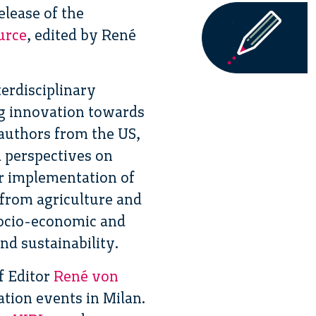
elease of the
urce
, edited by René
erdisciplinary
ng innovation towards
authors from the US,
 perspectives on
er implementation of
 from agriculture and
socio-economic and
nd sustainability.
f Editor
René von
ation events in Milan.