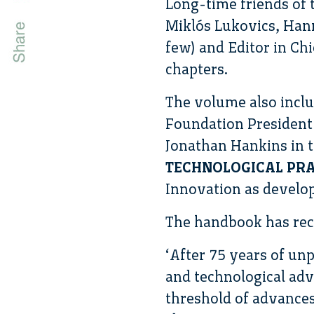
Long-time friends of
Miklós Lukovics, Hann
few) and Editor in Chi
chapters.
The volume also incl
Foundation President 
Jonathan Hankins in 
TECHNOLOGICAL PRA
Innovation as develop
The handbook has rece
‘After 75 years of u
and technological adv
threshold of advances