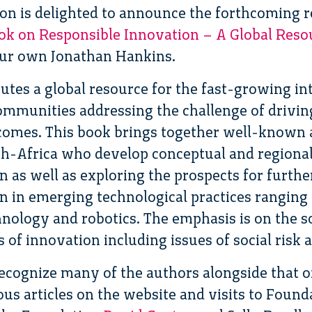
on is delighted to announce the forthcoming r
ok on Responsible Innovation – A Global Reso
ur own Jonathan Hankins.
tes a global resource for the fast-growing int
ommunities addressing the challenge of drivi
tcomes. This book brings together well-known 
th-Africa who develop conceptual and regional
n as well as exploring the prospects for furth
n in emerging technological practices ranging
hnology and robotics. The emphasis is on the 
f innovation including issues of social risk a
recognize many of the authors alongside that o
us articles on the website and visits to Found