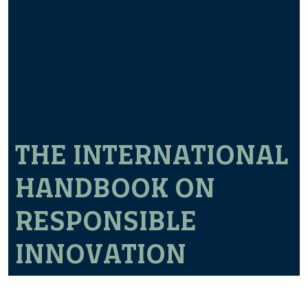
THE INTERNATIONAL
HANDBOOK ON
RESPONSIBLE
INNOVATION