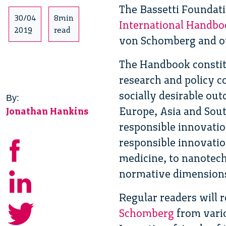
The Bassetti Foundati
30/04
8min
International Handbo
2019
read
von Schomberg and o
The Handbook constitu
research and policy c
socially desirable ou
By:
Europe, Asia and Sou
Jonathan Hankins
responsible innovatio
responsible innovatio
medicine, to nanotec
normative dimensions o
Regular readers will 
Schomberg
from vario