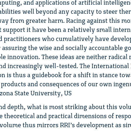
ting, and applications of artificial intelligen
abilities well beyond any capacity to steer th
ay from greater harm. Racing against this 
hat support it have been a relatively small int
d practitioners who cumulatively have develop
r assuring the wise and socially accountable g
le innovation. These ideas are neither radical 
and increasingly well-tested. The Internationa
 is thus a guidebook for a shift in stance tow
e products and consequences of our own ingenu
izona State University, US
nd depth, what is most striking about this vol
 theoretical and practical dimensions of resp
e volume thus mirrors RRI’s development as si