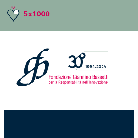
5x1000