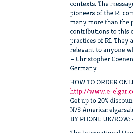
contexts. The message
pioneers of the RI c
many more than the p
contributions to this
practices of RI. They 
relevant to anyone wh
– Christopher Coenen,
Germany
HOW TO ORDER ONL
http://www.e-elgar.
Get up to 20% discou
N/S America: elgarsa
BY PHONE UK/ROW: +
The International Ha