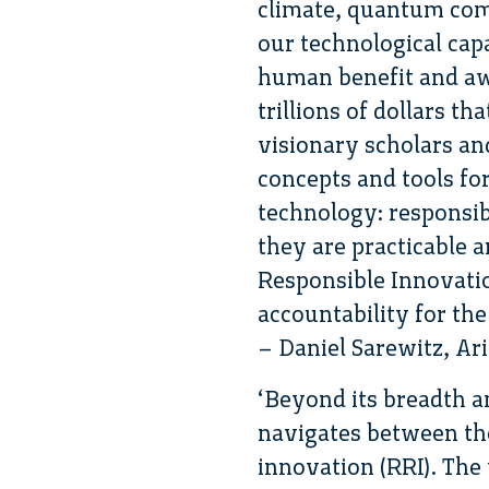
climate, quantum compu
our technological cap
human benefit and aw
trillions of dollars t
visionary scholars an
concepts and tools fo
technology: responsib
they are practicable 
Responsible Innovation
accountability for th
– Daniel Sarewitz, Ar
‘Beyond its breadth a
navigates between the
innovation (RRI). Th