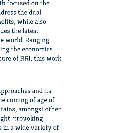
th focused on the
dress the dual
efits, while also
des the latest
he world. Ranging
iling the economics
ture of RRI, this work
 approaches and its
the coming of age of
ontains, amongst other
ought-provoking
s in a wide variety of