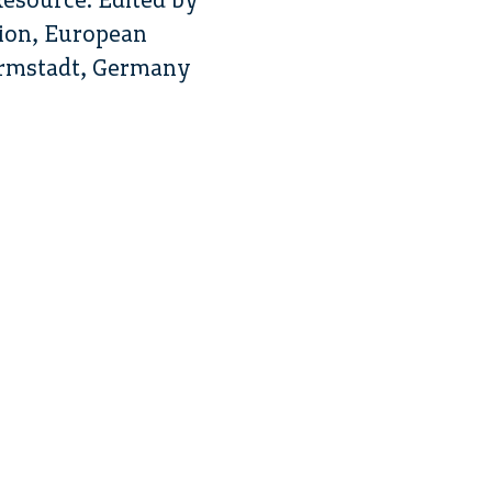
ion, European
armstadt, Germany