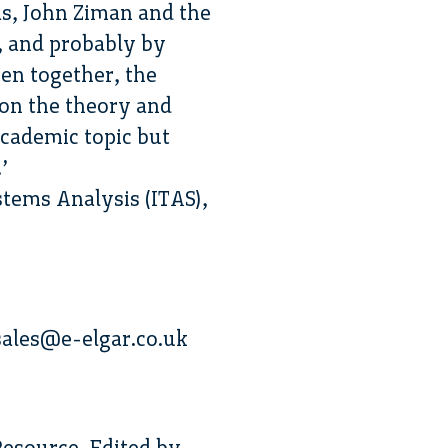
as, John Ziman and the
, and probably by
en together, the
 on the theory and
academic topic but
’
tems Analysis (ITAS),
ales@e-elgar.co.uk
esource. Edited by