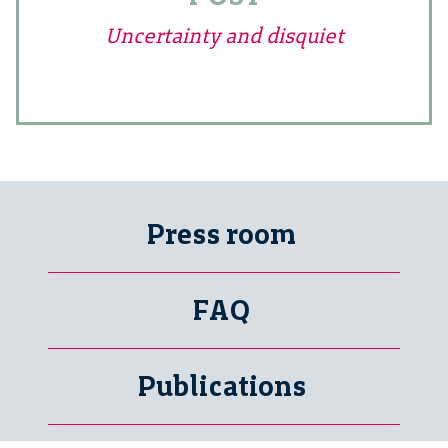
Uncertainty and disquiet
Press room
FAQ
Publications