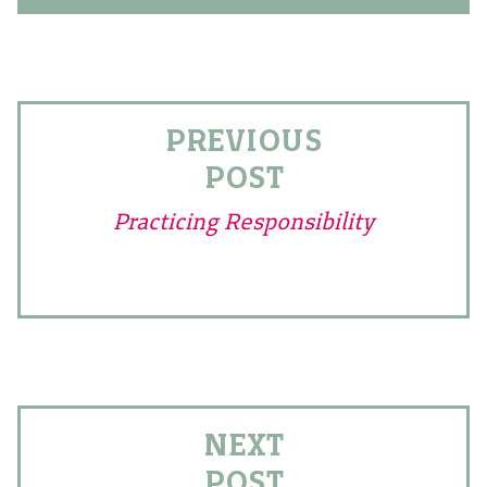
PREVIOUS
POST
Practicing Responsibility
NEXT
POST