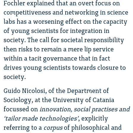
Fochler explained that an overt focus on
competitiveness and networking in science
labs has a worsening effect on the capacity
of young scientists for integration in
society. The call for societal responsibility
then risks to remain a mere lip service
within a tacit governance that in fact
drives young scientists towards closure to
society.
Guido Nicolosi, of the Department of
Sociology, at the University of Catania
focussed on
innovation, social practises and
‘tailor made technologies’
, explicitly
referring to a
corpus
of philosophical and