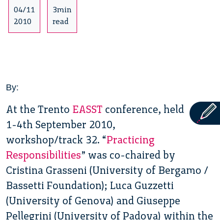
04/11
3min
2010
read
By:
At the Trento
EASST
conference, held
1-4th September 2010,
workshop/track 32. “
Practicing
Responsibilities
” was co-chaired by
Cristina Grasseni (University of Bergamo /
Bassetti Foundation); Luca Guzzetti
(University of Genova) and Giuseppe
Pellegrini (University of Padova) within the