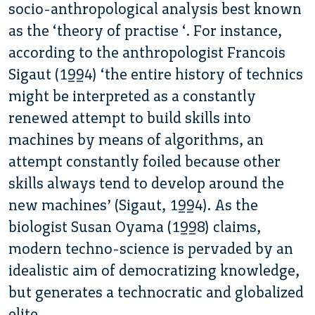
socio-anthropological analysis best known
as the ‘theory of practise ‘. For instance,
according to the anthropologist Francois
Sigaut (1994) ‘the entire history of technics
might be interpreted as a constantly
renewed attempt to build skills into
machines by means of algorithms, an
attempt constantly foiled because other
skills always tend to develop around the
new machines’ (Sigaut, 1994). As the
biologist Susan Oyama (1998) claims,
modern techno-science is pervaded by an
idealistic aim of democratizing knowledge,
but generates a technocratic and globalized
elite.