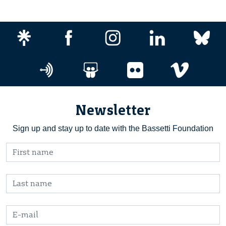
Newsletter
Sign up and stay up to date with the Bassetti Foundation