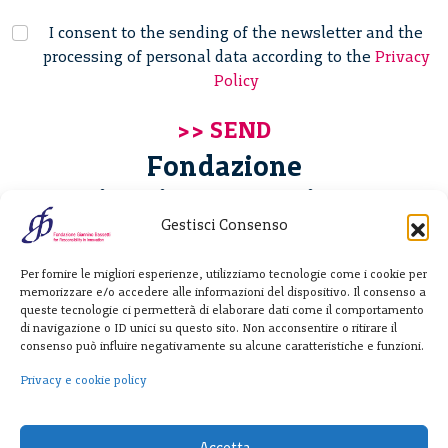
I consent to the sending of the newsletter and the
processing of personal data according to the
Privacy
Policy
Fondazione
Giannino Bassetti ETS
Gestisci Consenso
Via Michele Barozzi 4
Per fornire le migliori esperienze, utilizziamo tecnologie come i cookie per
20122 Milano - Italia
memorizzare e/o accedere alle informazioni del dispositivo. Il consenso a
T. +39 02 781933
queste tecnologie ci permetterà di elaborare dati come il comportamento
di navigazione o ID unici su questo sito. Non acconsentire o ritirare il
F. + 39 02 76392030
consenso può influire negativamente su alcune caratteristiche e funzioni.
info@fondazionebassetti.org
Privacy e cookie policy
p.i. 12520270153
Accetta