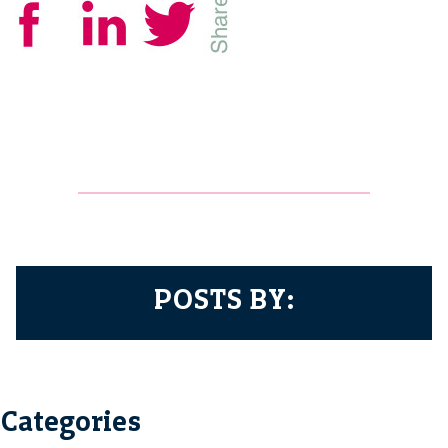
POSTS BY:
Categories