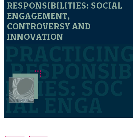
RESPONSIBILITIES: SOCIAL
ENGAGEMENT,
CONTROVERSY AND
INNOVATION