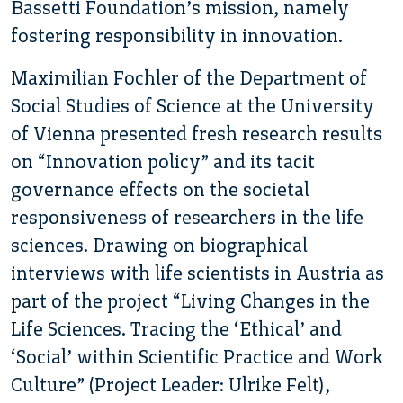
Bassetti Foundation’s mission, namely
fostering responsibility in innovation.
Maximilian Fochler of the Department of
Social Studies of Science at the University
of Vienna presented fresh research results
on “Innovation policy” and its tacit
governance effects on the societal
responsiveness of researchers in the life
sciences. Drawing on biographical
interviews with life scientists in Austria as
part of the project “Living Changes in the
Life Sciences. Tracing the ‘Ethical’ and
‘Social’ within Scientific Practice and Work
Culture” (Project Leader: Ulrike Felt),