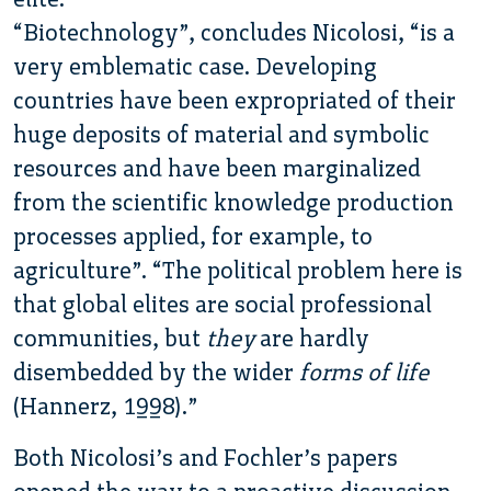
“Biotechnology”, concludes Nicolosi, “is a
very emblematic case. Developing
countries have been expropriated of their
huge deposits of material and symbolic
resources and have been marginalized
from the scientific knowledge production
processes applied, for example, to
agriculture”. “The political problem here is
that global elites are social professional
communities, but
they
are hardly
disembedded by the wider
forms of life
(Hannerz, 1998).”
Both Nicolosi’s and Fochler’s papers