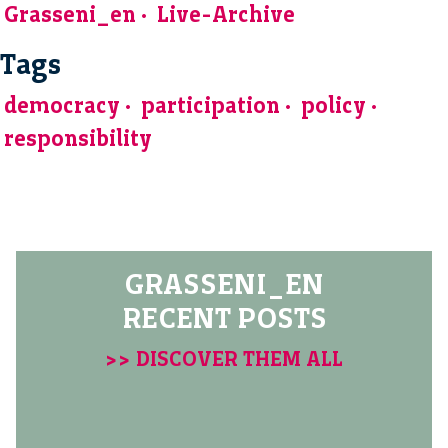
Grasseni_en
Live-Archive
Tags
democracy
participation
policy
responsibility
GRASSENI_EN
RECENT POSTS
>> DISCOVER THEM ALL