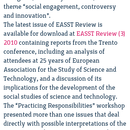
theme “social engagement, controversy
and innovation”.
The latest issue of EASST Review is
available for download at
EASST Review (3)
2010
containing reports from the Trento
conference, including an analysis of
attendees at 25 years of European
Association for the Study of Science and
Technology, and a discussion of its
implications for the development of the
social studies of science and technology.
The “Practicing Responsibilities” workshop
presented more than one issues that deal
directly with possible interpretations of the