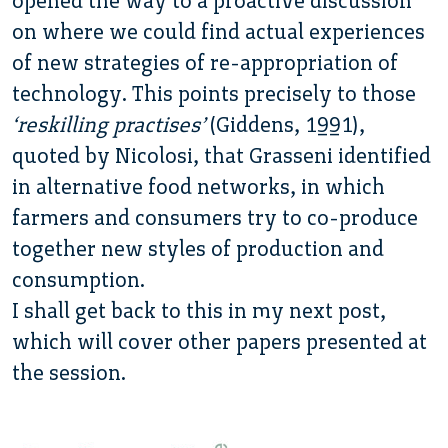
opened the way to a proactive discussion
on where we could find actual experiences
of new strategies of re-appropriation of
technology. This points precisely to those
‘reskilling practises’
(Giddens, 1991),
quoted by Nicolosi, that Grasseni identified
in alternative food networks, in which
farmers and consumers try to co-produce
together new styles of production and
consumption.
I shall get back to this in my next post,
which will cover other papers presented at
the session.