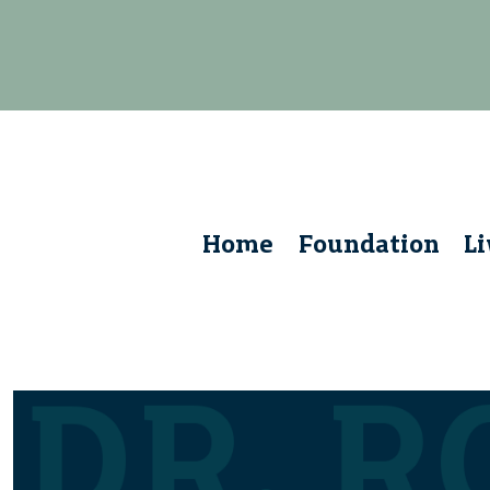
Home
Foundation
L