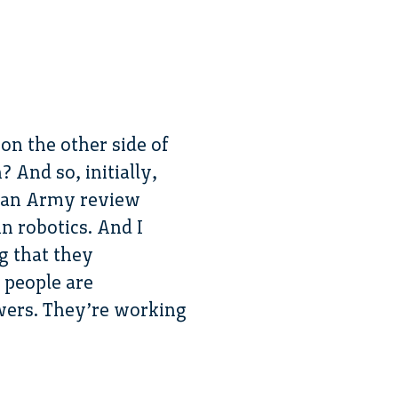
on the other side of
 And so, initially,
on an Army review
in robotics. And I
ng that they
 people are
swers. They’re working