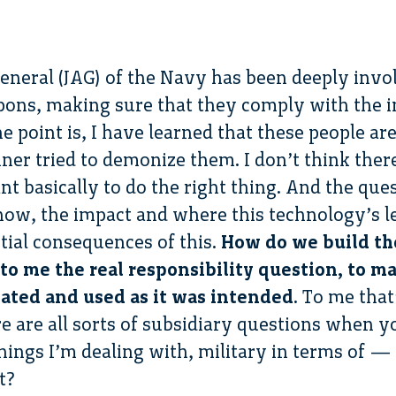
neral (JAG) of the Navy has been deeply invol
pons, making sure that they comply with the in
e point is, I have learned that these people a
iner tried to demonize them. I don’t think there
t basically to do the right thing. And the quest
ow, the impact and where this technology’s l
tial consequences of this.
How do we build th
to me the real responsibility question, to make
reated and used as it was intended
. To me tha
ere are all sorts of subsidiary questions when y
hings I’m dealing with, military in terms of —
t?