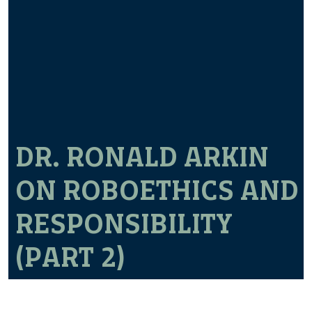
DR. RONALD ARKIN
ON ROBOETHICS AND
RESPONSIBILITY
(PART 2)