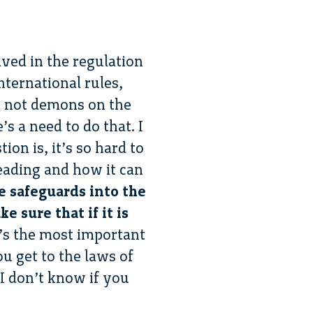
ved in the regulation
ternational rules,
re not demons on the
’s a need to do that. I
ion is, it’s so hard to
eading and how it can
e safeguards into the
 sure that if it is
t’s the most important
ou get to the laws of
 I don’t know if you