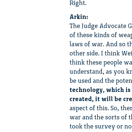
Right.
Arkin:
The Judge Advocate Ge
of these kinds of wea
laws of war. And so th
other side. I think We
think these people wan
understand, as you kn
be used and the poten
technology, which is 
created, it will be c
aspect of this. So, th
war and the sorts of t
took the survey or no