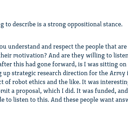
g to describe is a strong oppositional stance.
you understand and respect the people that are 
heir motivation? And are they willing to listen?
after this had gone forward, is I was sitting 
g up strategic research direction for the Army 
 of robot ethics and the like. It was interesti
it a proposal, which I did. It was funded, and
ble to listen to this. And these people want an