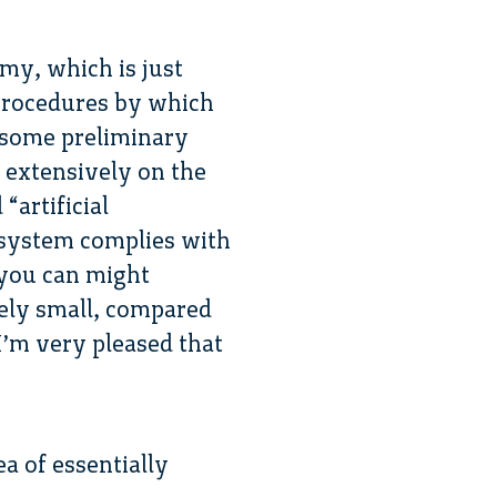
my, which is just
 procedures by which
e some preliminary
 extensively on the
“artificial
e system complies with
 you can might
vely small, compared
 I’m very pleased that
a of essentially