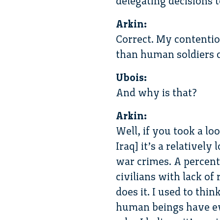
delegating decisions
Arkin:
Correct. My contention
than human soldiers ca
Ubois:
And why is that?
Arkin:
Well, if you took a lo
Iraq] it’s a relatively
war crimes. A percent
civilians with lack o
does it. I used to thi
human beings have ev