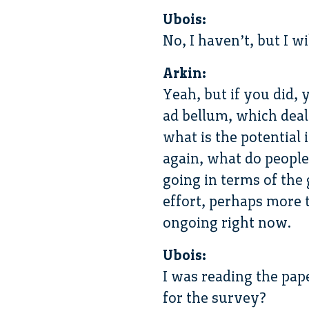
Ubois:
No, I haven’t, but I wil
Arkin:
Yeah, but if you did, 
ad bellum, which deal
what is the potential
again, what do people 
going in terms of the 
effort, perhaps more t
ongoing right now.
Ubois:
I was reading the pape
for the survey?