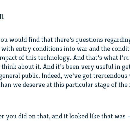
l.
you would find that there’s questions regarding
 with entry conditions into war and the condi
 impact of this technology. And that’s what I’m
think about it. And it’s been very useful in ge
general public. Indeed, we’ve got tremendous vi
han we deserve at this particular stage of the 
r you did on that, and it looked like that was