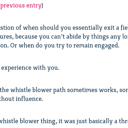
 previous entry
)
estion of when should you essentially exit a fiel
ures, because you can’t abide by things any lo
ion. Or when do you try to remain engaged.
 experience with you.
e the whistle blower path sometimes works, so
thout influence.
 whistle blower thing, it was just basically a 