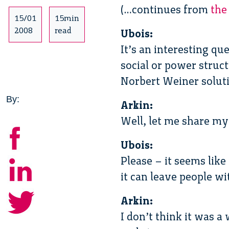
(…continues from
the
15/01
15min
2008
read
Ubois:
It’s an interesting qu
social or power struct
Norbert Weiner solut
By:
Arkin:
Well, let me share my
Ubois:
Please – it seems lik
it can leave people wi
Arkin:
I don’t think it was a