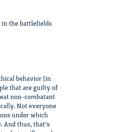
in the battlefields
thical behavior [in
ple that are guilty of
 treat non-combatant
ically. Not everyone
itions under which
 And thus, that’s