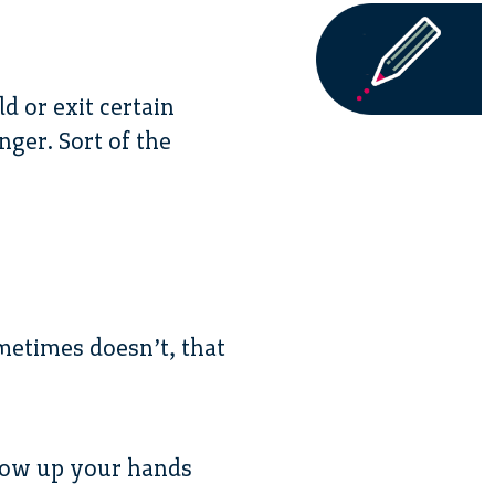
d or exit certain
nger. Sort of the
metimes doesn’t, that
throw up your hands