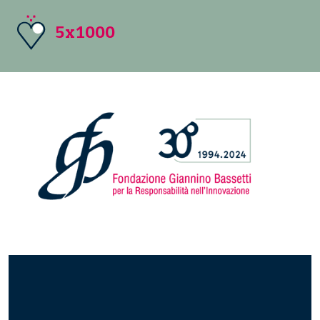
5x1000