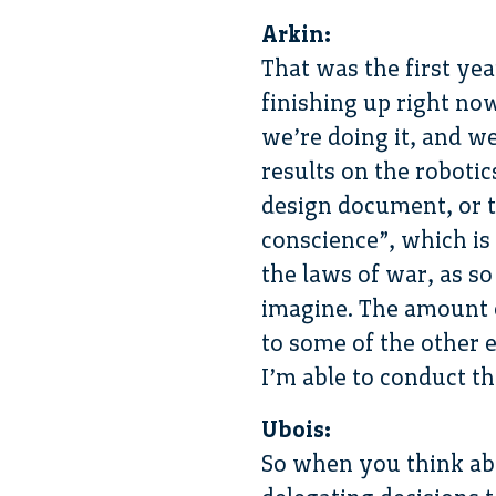
Arkin:
That was the first ye
finishing up right no
we’re doing it, and w
results on the roboti
design document, or th
conscience”, which is
the laws of war, as s
imagine. The amount o
to some of the other e
I’m able to conduct the
Ubois:
So when you think abo