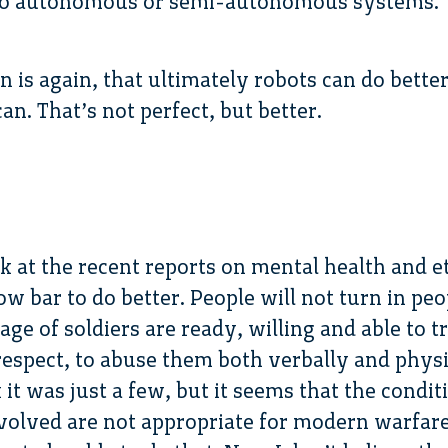
 to autonomous or semi-autonomous systems.
 is again, that ultimately robots can do better 
n. That’s not perfect, but better.
ok at the recent reports on mental health and e
 low bar to do better. People will not turn in peo
age of soldiers are ready, willing and able to
f respect, to abuse them both verbally and phys
nk it was just a few, but it seems that the cond
olved are not appropriate for modern warfare.