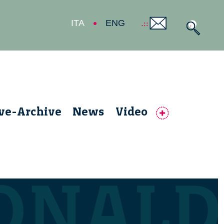
ITA
ENG
ive-Archive
News
Video