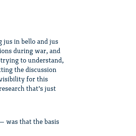
 jus in bello and jus
tions during war, and
 trying to understand,
tting the discussion
sibility for this
research that’s just
 — was that the basis