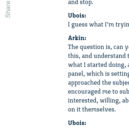
and stop.
Ubois:
I guess what I’m tryin
Arkin:
The question is, can 
this, and understand t
what I started doing, 
panel, which is settin
approached the subject
encouraged me to subm
interested, willing, a
on it themselves.
Ubois: