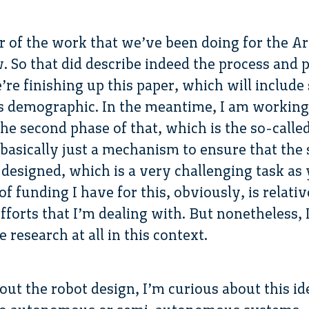
ar of the work that we’ve been doing for the Ar
w. So that did describe indeed the process and
e’re finishing up this paper, which will includ
cs demographic. In the meantime, I am working
e second phase of that, which is the so-called 
 basically just a mechanism to ensure that th
o designed, which is a very challenging task as
f funding I have for this, obviously, is relati
fforts that I’m dealing with. But nonetheless,
 research at all in this context.
ut the robot design, I’m curious about this ide